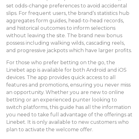
set odds-change preferences to avoid accidental
slips. For frequent users, the brand’s statistics hub
aggregates form guides, head-to-head records,
and historical outcomes to inform selections
without leaving the site. The brand new bonus
possess including walking wilds, cascading reels,
and progressive jackpots which have larger profits.
For those who prefer betting on the go, the
Linebet app is available for both Android and iOS
devices. The app provides quick access to all
features and promotions, ensuring you never miss
an opportunity. Whether you are new to online
betting or an experienced punter looking to
switch platforms, this guide has all the information
you need to take full advantage of the offerings at
Linebet. It is only available to new customers who
plan to activate the welcome offer.