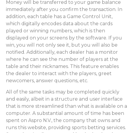
Money will be transferred to your game balance
immediately after you confirm the transaction. In
addition, each table has a Game Control Unit,
which digitally encodes data about the cards
played or winning numbers, which is then
displayed on your screens by the software. If you
win, you will not only see it, but you will also be
notified. Additionally, each dealer has a monitor
where he can see the number of players at the
table and their nicknames. This feature enables
the dealer to interact with the players, greet
newcomers, answer questions, etc.
All of the same tasks may be completed quickly
and easily, albeit in a structure and user interface
that is more streamlined than what is available on a
computer. A substantial amount of time has been
spent on Aspro N.V., the company that owns and
runs this website, providing sports betting services.