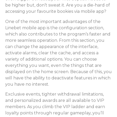
be higher but, don’t sweat it. Are you a die-hard of
accessing your favourite bookies via mobile app?
One of the most important advantages of the
Linebet mobile app is the configuration section,
which also contributes to the program’s faster and
more seamless operation. From this section, you
can change the appearance of the interface,
activate alarms, clear the cache, and access a
variety of additional options. You can choose
everything you want, even the things that are
displayed on the home screen. Because of this, you
will have the ability to deactivate features in which
you have no interest.
Exclusive events, tighter withdrawal limitations,
and personalized awards are all available to VIP
members. As you climb the VIP ladder and earn
loyalty points through regular gameplay, you’ll