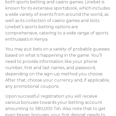
both sports betting and casino games. Linebet is
known for its extensive sportsbook, which includes
a wide variety of events from around the world, as
well as its collection of casino games and slots.
Linebet’s sports betting options are
comprehensive, catering to a wide range of sports
enthusiasts in Kenya.
You may put bets on a variety of probable guesses
based on what is happening in the game. You’ll
need to provide information like your phone
number, first and last names, and password,
depending on the sign-up method you choose.
After that, choose your currency and, if applicable,
any promotional coupons.
Upon successful registration you will receive
various bonuses towards your betting account
amounting to 380,000 Tsh. Also note that to get
even bigger bonuses, your first deposit needs to