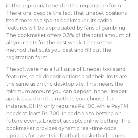
in the appropriate field in the registration form.
Therefore, despite the fact that Linebet positions
itself more as a sports bookmaker, its casino
features will be appreciated by fans of gambling.
The bookmaker offers 0.3% of the total amount of
all your bets for the past week. Choose the
method that suits you best and fill out the
registration form.
The software has a full suite of Linebet tools and
features, so all deposit options and their limits are
the same as on the desktop site. This means the
minimum amount you can deposit in the Linebet
app is based on the method you choose, for
instance, BHIM only requires Rs. 100, while PayTM
needs at least Rs. 300. In addition to betting on
future events, LineBet accepts online betting. The
bookmaker provides dynamic real-time odds
updates for events in football, basketball, tennis