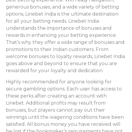
generous bonuses, and a wide variety of betting
options, Linebet India is the ultimate destination
for all your betting needs. Linebet India
understands the importance of bonuses and
rewards in enhancing your betting experience.
That’s why they offer a wide range of bonuses and
promotions to their Indian customers. From
welcome bonuses to loyalty rewards, Linebet India
goes above and beyond to ensure that you are
rewarded for your loyalty and dedication.
Highly recommended for anyone looking for
secure gambling options. Each user has access to
these perks after creating an account with
Linebet. Additional profits may result from
bonuses, but players cannot pay out their
winnings until the wagering conditions have been
satisfied. All bonus money you have received will
be lost if the bookmaker’s requirements have not