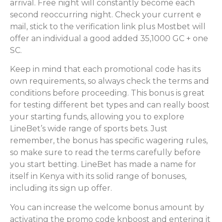
arrival. Free night will constantly become each
second reoccurring night. Check your current e
mail, stick to the verification link plus Mostbet will
offer an individual a good added 35,1000 GC + one
SC.
Keep in mind that each promotional code has its
own requirements, so always check the terms and
conditions before proceeding. This bonus is great
for testing different bet types and can really boost
your starting funds, allowing you to explore
LineBet’s wide range of sports bets. Just
remember, the bonus has specific wagering rules,
so make sure to read the terms carefully before
you start betting. LineBet has made a name for
itself in Kenya with its solid range of bonuses,
including its sign up offer.
You can increase the welcome bonus amount by
activating the promo code knboost and entering it