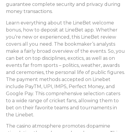
guarantee complete security and privacy during
money transactions.
Learn everything about the LineBet welcome
bonus, how to deposit at LineBet app. Whether
you’re new or experienced, this LineBet review
covers all you need. The bookmaker’s analysts
make a fairly broad overview of the events. So, you
can bet on top disciplines, exotics, as well as on
events far from sports – politics, weather, awards
and ceremonies, the personal life of public figures.
The payment methods accepted on Linebet
include PayTM, UPI, IMPS, Perfect Money, and
Google Pay. This comprehensive selection caters
to a wide range of cricket fans, allowing them to
bet on their favorite teams and tournaments in
the Linebet.
The casino atmosphere promotes dopamine