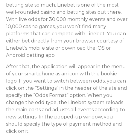
betting site so much. Linebet is one of the most
well-rounded casino and betting sites out there.
With live odds for 30,000 monthly events and over
10,000 casino games, you won’t find many
platforms that can compete with Linebet. You can
either bet directly from your browser courtesy of
Linebet’s mobile site or download the iOS or
Android betting app.
After that, the application will appear in the menu
of your smartphone as an icon with the bookie
logo. If you want to switch between odds, you can
click on the “Settings” in the header of the site and
specify the “Odds Format” option. When you
change the odd type, the Linebet system reloads
the main parts and adjusts all events according to
new settings. In the popped-up window, you
should specify the type of payment method and
click on it.