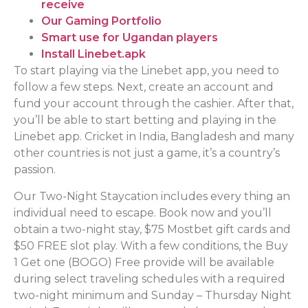
receive
Our Gaming Portfolio
Smart use for Ugandan players
Install Linebet.apk
To start playing via the Linebet app, you need to
follow a few steps. Next, create an account and
fund your account through the cashier. After that,
you’ll be able to start betting and playing in the
Linebet app. Cricket in India, Bangladesh and many
other countries is not just a game, it’s a country’s
passion.
Our Two-Night Staycation includes every thing an
individual need to escape. Book now and you’ll
obtain a two-night stay, $75 Mostbet gift cards and
$50 FREE slot play. With a few conditions, the Buy
1 Get one (BOGO) Free provide will be available
during select traveling schedules with a required
two-night minimum and Sunday – Thursday Night