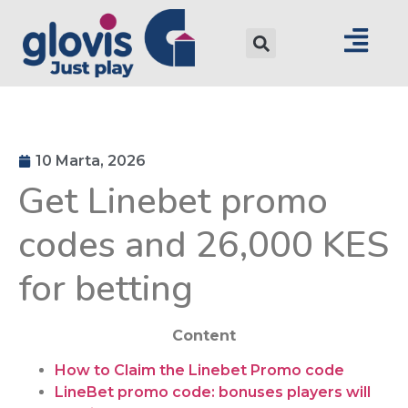
10 Marta, 2026
Get Linebet promo
codes and 26,000 KES
for betting
Content
How to Claim the Linebet Promo code
LineBet promo code: bonuses players will