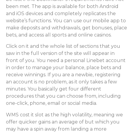
been met. The app is available for both Android
and iOS devices and completely replicates the
website’s functions. You can use our mobile app to
make deposits and withdrawals, get bonuses, place
bets, and access all sports and online casinos.
Click on it and the whole list of sections that you
saw in the full version of the site will appear in
front of you. You need a personal Linebet account
in order to manage your balance, place bets and
receive winnings. If you are a newbie, registering
an account is no problem, as it only takes a few
minutes. You basically get four different
procedures that you can choose from, including
one-click, phone, email or social media.
WMS cost it slot as the high volatility, meaning we
offer quicker gains an average of but which you
may have a spin away from landing a more