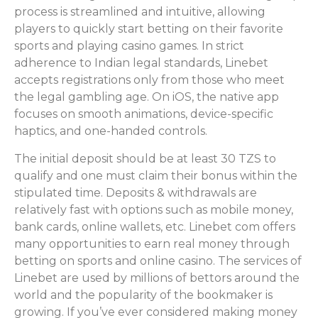
process is streamlined and intuitive, allowing
players to quickly start betting on their favorite
sports and playing casino games. In strict
adherence to Indian legal standards, Linebet
accepts registrations only from those who meet
the legal gambling age. On iOS, the native app
focuses on smooth animations, device-specific
haptics, and one-handed controls.
The initial deposit should be at least 30 TZS to
qualify and one must claim their bonus within the
stipulated time. Deposits & withdrawals are
relatively fast with options such as mobile money,
bank cards, online wallets, etc. Linebet com offers
many opportunities to earn real money through
betting on sports and online casino. The services of
Linebet are used by millions of bettors around the
world and the popularity of the bookmaker is
growing. If you’ve ever considered making money