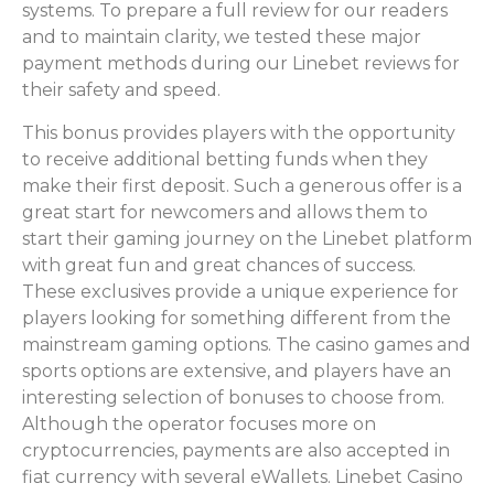
systems. To prepare a full review for our readers
and to maintain clarity, we tested these major
payment methods during our Linebet reviews for
their safety and speed.
This bonus provides players with the opportunity
to receive additional betting funds when they
make their first deposit. Such a generous offer is a
great start for newcomers and allows them to
start their gaming journey on the Linebet platform
with great fun and great chances of success.
These exclusives provide a unique experience for
players looking for something different from the
mainstream gaming options. The casino games and
sports options are extensive, and players have an
interesting selection of bonuses to choose from.
Although the operator focuses more on
cryptocurrencies, payments are also accepted in
fiat currency with several eWallets. Linebet Casino