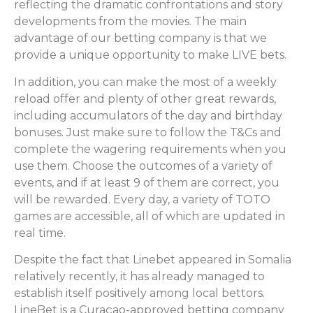
reflecting the dramatic confrontations and story
developments from the movies. The main
advantage of our betting company is that we
provide a unique opportunity to make LIVE bets.
In addition, you can make the most of a weekly
reload offer and plenty of other great rewards,
including accumulators of the day and birthday
bonuses. Just make sure to follow the T&Cs and
complete the wagering requirements when you
use them. Choose the outcomes of a variety of
events, and if at least 9 of them are correct, you
will be rewarded. Every day, a variety of TOTO
games are accessible, all of which are updated in
real time.
Despite the fact that Linebet appeared in Somalia
relatively recently, it has already managed to
establish itself positively among local bettors.
LineBet is a Curaçao-approved betting company