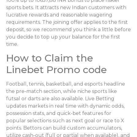
100% up to 10657,88 INR bonus to place riskier
sports bets. It attracts new Indian customers with
lucrative rewards and reasonable wagering
requirements. The joining offer applies to the first
deposit, so we recommend you think a little before
you decide to top up your balance for the first
time.
How to Claim the
Linebet Promo code
Football, tennis, basketball, and esports headline
the pre-match section, while niche sports like
futsal or darts are also available. Live Betting
updates markets in real time with dynamic odds,
possession stats, and quick-bet features for
popular selections such as next goal or race to X
points. Bettors can build custom accumulators,
utilize cash-out (full or partial when available), and