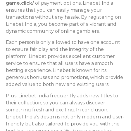
game.click/
of payment options, Linebet India
ensures that you can easily manage your
transactions without any hassle. By registering on
Linebet India, you become part of a vibrant and
dynamic community of online gamblers.
Each person is only allowed to have one account
to ensure fair play and the integrity of the
platform. Linebet provides excellent customer
service to ensure that all users have a smooth
betting experience. Linebet is known for its
generous bonuses and promotions, which provide
added value to both new and existing users.
Plus, Linebet India frequently adds new titles to
their collection, so you can always discover
something fresh and exciting. In conclusion,
Linebet India’s design is not only modern and user-
friendly but also tailored to provide you with the
best betting experience. With easy navigation,