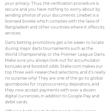
your privacy. Thus, the verification procedure is
secure and you have nothing to worry about by
sending photos of your documents. Linebet is a
licensed bookie which complies with the laws of
Bangladesh and other countries where it offers its
services.
Darts betting promotions get a lot easier to locate
during major darts tournaments such as the
World Championship or the Premier League Darts.
Make sure you always look out for accumulator
bonuses and boosted odds. Stake.com makes our
top three well-researched selections, and it’s really
no surprise why! They are one of the go-to global
sportsbooks for cryptocurrency depositors, and
they now accept payments with over a dozen
digital currencies, in addition to Google Pay and
debit cards.