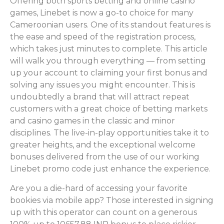
Offering both sports betting and online casino
games, Linebet is now a go-to choice for many
Cameroonian users. One of its standout features is
the ease and speed of the registration process,
which takes just minutes to complete. This article
will walk you through everything — from setting
up your account to claiming your first bonus and
solving any issues you might encounter. This is
undoubtedly a brand that will attract repeat
customers with a great choice of betting markets
and casino games in the classic and minor
disciplines. The live-in-play opportunities take it to
greater heights, and the exceptional welcome
bonuses delivered from the use of our working
Linebet promo code just enhance the experience.
Are you a die-hard of accessing your favorite
bookies via mobile app? Those interested in signing
up with this operator can count on a generous