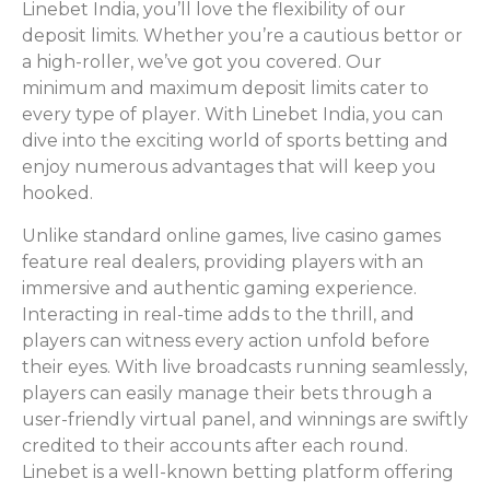
Linebet India, you’ll love the flexibility of our
deposit limits. Whether you’re a cautious bettor or
a high-roller, we’ve got you covered. Our
minimum and maximum deposit limits cater to
every type of player. With Linebet India, you can
dive into the exciting world of sports betting and
enjoy numerous advantages that will keep you
hooked.
Unlike standard online games, live casino games
feature real dealers, providing players with an
immersive and authentic gaming experience.
Interacting in real-time adds to the thrill, and
players can witness every action unfold before
their eyes. With live broadcasts running seamlessly,
players can easily manage their bets through a
user-friendly virtual panel, and winnings are swiftly
credited to their accounts after each round.
Linebet is a well-known betting platform offering