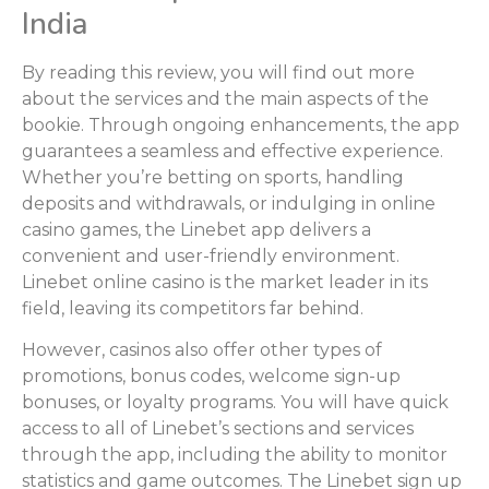
India
By reading this review, you will find out more
about the services and the main aspects of the
bookie. Through ongoing enhancements, the app
guarantees a seamless and effective experience.
Whether you’re betting on sports, handling
deposits and withdrawals, or indulging in online
casino games, the Linebet app delivers a
convenient and user-friendly environment.
Linebet online casino is the market leader in its
field, leaving its competitors far behind.
However, casinos also offer other types of
promotions, bonus codes, welcome sign-up
bonuses, or loyalty programs. You will have quick
access to all of Linebet’s sections and services
through the app, including the ability to monitor
statistics and game outcomes. The Linebet sign up