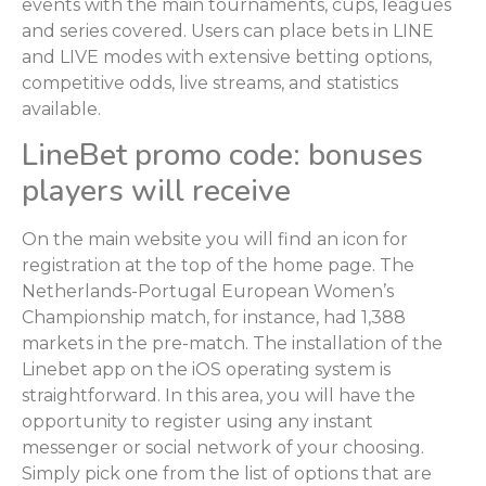
events with the main tournaments, cups, leagues
and series covered. Users can place bets in LINE
and LIVE modes with extensive betting options,
competitive odds, live streams, and statistics
available.
LineBet promo code: bonuses
players will receive
On the main website you will find an icon for
registration at the top of the home page. The
Netherlands-Portugal European Women’s
Championship match, for instance, had 1,388
markets in the pre-match. The installation of the
Linebet app on the iOS operating system is
straightforward. In this area, you will have the
opportunity to register using any instant
messenger or social network of your choosing.
Simply pick one from the list of options that are