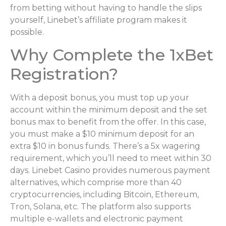
from betting without having to handle the slips
yourself, Linebet’s affiliate program makes it
possible.
Why Complete the 1xBet
Registration?
With a deposit bonus, you must top up your
account within the minimum deposit and the set
bonus max to benefit from the offer. In this case,
you must make a $10 minimum deposit for an
extra $10 in bonus funds. There’s a 5x wagering
requirement, which you’ll need to meet within 30
days. Linebet Casino provides numerous payment
alternatives, which comprise more than 40
cryptocurrencies, including Bitcoin, Ethereum,
Tron, Solana, etc. The platform also supports
multiple e-wallets and electronic payment