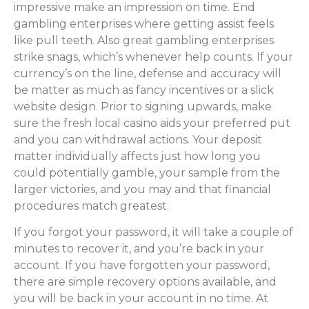
impressive make an impression on time. End
gambling enterprises where getting assist feels
like pull teeth. Also great gambling enterprises
strike snags, which’s whenever help counts. If your
currency’s on the line, defense and accuracy will
be matter as much as fancy incentives or a slick
website design. Prior to signing upwards, make
sure the fresh local casino aids your preferred put
and you can withdrawal actions. Your deposit
matter individually affects just how long you
could potentially gamble, your sample from the
larger victories, and you may and that financial
procedures match greatest.
If you forgot your password, it will take a couple of
minutes to recover it, and you’re back in your
account. If you have forgotten your password,
there are simple recovery options available, and
you will be back in your account in no time. At