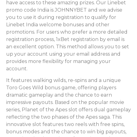
have access to these amazing prizes. Our Linebet
promo code India is JOHNNYBET and we advise
you to use it during registration to qualify for
Linebet India welcome bonuses and other
promotions. For users who prefer a more detailed
registration process, 1xBet registration by email is
an excellent option. This method allows you to set
up your account using your email address and
provides more flexibility for managing your
account.
It features walking wilds, re-spins and a unique
Toro Goes Wild bonus game, offering players
dramatic gameplay and the chance to earn
impressive payouts. Based on the popular movie
series, Planet of the Apes slot offers dual gameplay
reflecting the two phases of the Apes saga. This
innovative slot features two reels with free spins,
bonus modes and the chance to win big payouts,