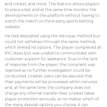
and cricket, and more. This feature allows players
to place a bet and at the same time monitor the
developments on the platform without having to
watch the match on third-party sports betting
website.
He had deposited using the Astropay method but
could not withdraw through the same method,
which limited his options. The player completed all
KYC steps but was unable to communicate with
customer support for assistance. Due to the lack
of response from the player, the complaint was
rejected as no further investigation could be
conducted. Linebet users can be assured that
their payments will be processed within minutes
and, at the same time, the company does not
charge any internal transfer fees. Linebet takes
player protection seriously, so no matter which of
the many deposit options you choose, it can