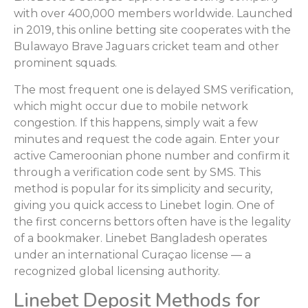
with over 400,000 members worldwide. Launched
in 2019, this online betting site cooperates with the
Bulawayo Brave Jaguars cricket team and other
prominent squads.
The most frequent one is delayed SMS verification,
which might occur due to mobile network
congestion. If this happens, simply wait a few
minutes and request the code again. Enter your
active Cameroonian phone number and confirm it
through a verification code sent by SMS. This
method is popular for its simplicity and security,
giving you quick access to Linebet login. One of
the first concerns bettors often have is the legality
of a bookmaker. Linebet Bangladesh operates
under an international Curaçao license — a
recognized global licensing authority.
Linebet Deposit Methods for