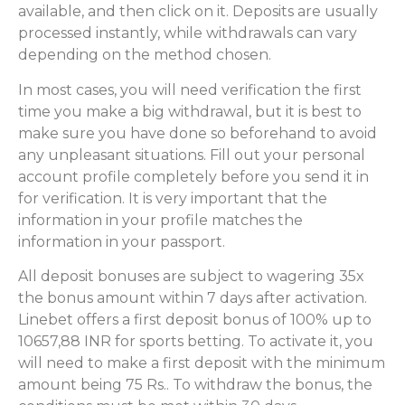
available, and then click on it. Deposits are usually
processed instantly, while withdrawals can vary
depending on the method chosen.
In most cases, you will need verification the first
time you make a big withdrawal, but it is best to
make sure you have done so beforehand to avoid
any unpleasant situations. Fill out your personal
account profile completely before you send it in
for verification. It is very important that the
information in your profile matches the
information in your passport.
All deposit bonuses are subject to wagering 35x
the bonus amount within 7 days after activation.
Linebet offers a first deposit bonus of 100% up to
10657,88 INR for sports betting. To activate it, you
will need to make a first deposit with the minimum
amount being 75 Rs.. To withdraw the bonus, the