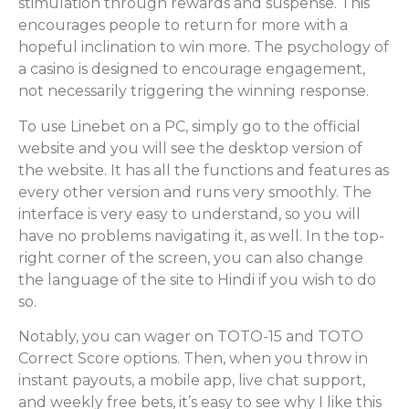
stimulation through rewards and suspense. This
encourages people to return for more with a
hopeful inclination to win more. The psychology of
a casino is designed to encourage engagement,
not necessarily triggering the winning response.
To use Linebet on a PC, simply go to the official
website and you will see the desktop version of
the website. It has all the functions and features as
every other version and runs very smoothly. The
interface is very easy to understand, so you will
have no problems navigating it, as well. In the top-
right corner of the screen, you can also change
the language of the site to Hindi if you wish to do
so.
Notably, you can wager on TOTO-15 and TOTO
Correct Score options. Then, when you throw in
instant payouts, a mobile app, live chat support,
and weekly free bets, it’s easy to see why I like this