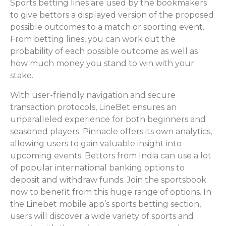
Sports betting lines are used by the bookmakers
to give bettors a displayed version of the proposed
possible outcomes to a match or sporting event.
From betting lines, you can work out the
probability of each possible outcome as well as
how much money you stand to win with your
stake.
With user-friendly navigation and secure
transaction protocols, LineBet ensures an
unparalleled experience for both beginners and
seasoned players. Pinnacle offers its own analytics,
allowing users to gain valuable insight into
upcoming events. Bettors from India can use a lot
of popular international banking options to
deposit and withdraw funds. Join the sportsbook
now to benefit from this huge range of options. In
the Linebet mobile app’s sports betting section,
users will discover a wide variety of sports and