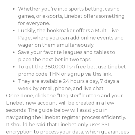
Whether you’re into sports betting, casino
games, or e-sports, Linebet offers something
for everyone.
Luckily, the bookmaker offers a Multi-Live
Page, where you can add online events and
wager on them simultaneously.
Save your favorite leagues and tables to
place the next bet in two taps.
To get the 380,000 Tsh free bet, use Linebet
promo code THN or signup via this link.
They are available 24 hours a day, 7 days a
week by email, phone, and live chat.
Once done, click the “Register” button and your
Linebet new account will be created in a few
seconds. The guide below will assist you in
navigating the Linebet register process efficiently.
It should be said that Linebet only uses SSL
encryption to process your data, which guarantees