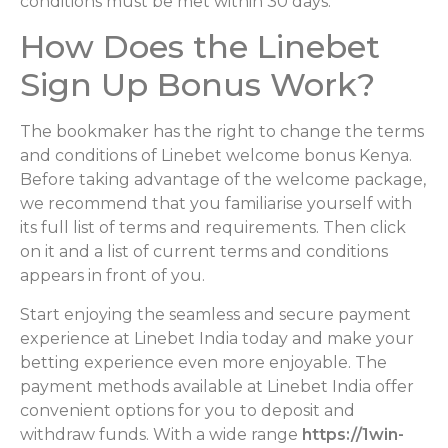
conditions must be met within 30 days.
How Does the Linebet
Sign Up Bonus Work?
The bookmaker has the right to change the terms
and conditions of Linebet welcome bonus Kenya.
Before taking advantage of the welcome package,
we recommend that you familiarise yourself with
its full list of terms and requirements. Then click
on it and a list of current terms and conditions
appears in front of you.
Start enjoying the seamless and secure payment
experience at Linebet India today and make your
betting experience even more enjoyable. The
payment methods available at Linebet India offer
convenient options for you to deposit and
withdraw funds. With a wide range
https://1win-