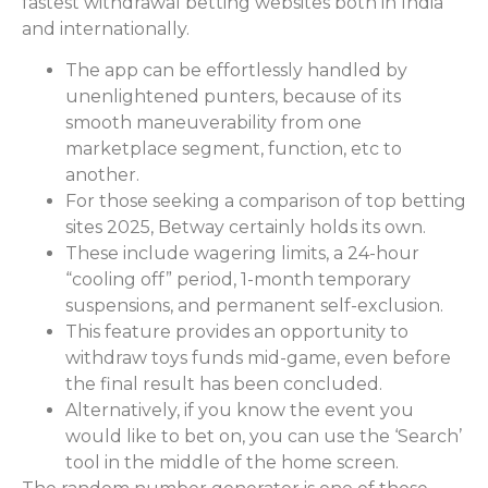
fastest withdrawal betting websites both in India
and internationally.
The app can be effortlessly handled by
unenlightened punters, because of its
smooth maneuverability from one
marketplace segment, function, etc to
another.
For those seeking a comparison of top betting
sites 2025, Betway certainly holds its own.
These include wagering limits, a 24-hour
“cooling off” period, 1-month temporary
suspensions, and permanent self-exclusion.
This feature provides an opportunity to
withdraw toys funds mid-game, even before
the final result has been concluded.
Alternatively, if you know the event you
would like to bet on, you can use the ‘Search’
tool in the middle of the home screen.