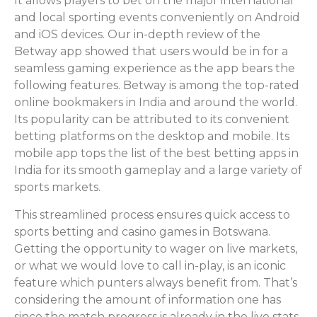
It allows players to bet on the major international
and local sporting events conveniently on Android
and iOS devices. Our in-depth review of the
Betway app showed that users would be in for a
seamless gaming experience as the app bears the
following features. Betway is among the top-rated
online bookmakers in India and around the world.
Its popularity can be attributed to its convenient
betting platforms on the desktop and mobile. Its
mobile app tops the list of the best betting apps in
India for its smooth gameplay and a large variety of
sports markets.
This streamlined process ensures quick access to
sports betting and casino games in Botswana.
Getting the opportunity to wager on live markets,
or what we would love to call in-play, is an iconic
feature which punters always benefit from. That’s
considering the amount of information one has
since the match progress is already in the live stats