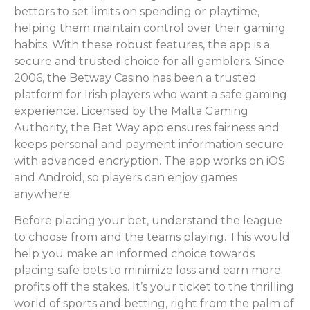
bettors to set limits on spending or playtime,
helping them maintain control over their gaming
habits. With these robust features, the app is a
secure and trusted choice for all gamblers. Since
2006, the Betway Casino has been a trusted
platform for Irish players who want a safe gaming
experience. Licensed by the Malta Gaming
Authority, the Bet Way app ensures fairness and
keeps personal and payment information secure
with advanced encryption. The app works on iOS
and Android, so players can enjoy games
anywhere.
Before placing your bet, understand the league
to choose from and the teams playing. This would
help you make an informed choice towards
placing safe bets to minimize loss and earn more
profits off the stakes. It’s your ticket to the thrilling
world of sports and betting, right from the palm of