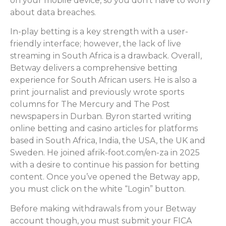
on your mobile device, so you don’t have to worry
about data breaches.
In-play betting is a key strength with a user-
friendly interface; however, the lack of live
streaming in South Africa is a drawback. Overall,
Betway delivers a comprehensive betting
experience for South African users. He is also a
print journalist and previously wrote sports
columns for The Mercury and The Post
newspapers in Durban. Byron started writing
online betting and casino articles for platforms
based in South Africa, India, the USA, the UK and
Sweden. He joined afrik-foot.com/en-za in 2025
with a desire to continue his passion for betting
content. Once you’ve opened the Betway app,
you must click on the white “Login” button.
Before making withdrawals from your Betway
account though, you must submit your FICA