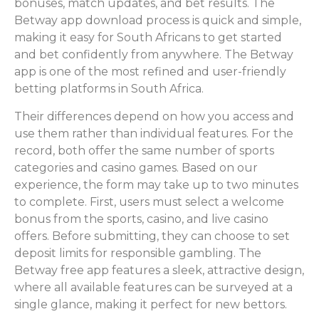
bonuses, match updates, and bet results. The
Betway app download process is quick and simple,
making it easy for South Africans to get started
and bet confidently from anywhere. The Betway
app is one of the most refined and user-friendly
betting platforms in South Africa.
Their differences depend on how you access and
use them rather than individual features. For the
record, both offer the same number of sports
categories and casino games. Based on our
experience, the form may take up to two minutes
to complete. First, users must select a welcome
bonus from the sports, casino, and live casino
offers. Before submitting, they can choose to set
deposit limits for responsible gambling. The
Betway free app features a sleek, attractive design,
where all available features can be surveyed at a
single glance, making it perfect for new bettors.