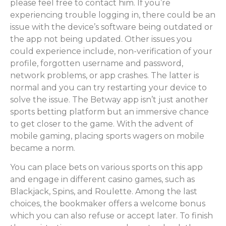
please feel free to contact him. If you’re
experiencing trouble logging in, there could be an
issue with the device’s software being outdated or
the app not being updated. Other issues you
could experience include, non-verification of your
profile, forgotten username and password,
network problems, or app crashes. The latter is
normal and you can try restarting your device to
solve the issue. The Betway app isn’t just another
sports betting platform but an immersive chance
to get closer to the game. With the advent of
mobile gaming, placing sports wagers on mobile
became a norm.
You can place bets on various sports on this app
and engage in different casino games, such as
Blackjack, Spins, and Roulette. Among the last
choices, the bookmaker offers a welcome bonus
which you can also refuse or accept later. To finish