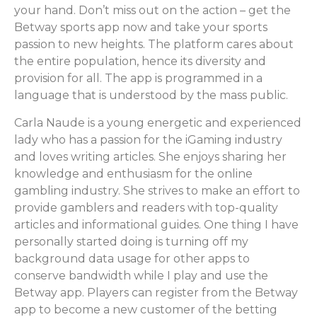
your hand. Don’t miss out on the action – get the
Betway sports app now and take your sports
passion to new heights. The platform cares about
the entire population, hence its diversity and
provision for all. The app is programmed in a
language that is understood by the mass public.
Carla Naude is a young energetic and experienced
lady who has a passion for the iGaming industry
and loves writing articles. She enjoys sharing her
knowledge and enthusiasm for the online
gambling industry. She strives to make an effort to
provide gamblers and readers with top-quality
articles and informational guides. One thing I have
personally started doing is turning off my
background data usage for other apps to
conserve bandwidth while I play and use the
Betway app. Players can register from the Betway
app to become a new customer of the betting