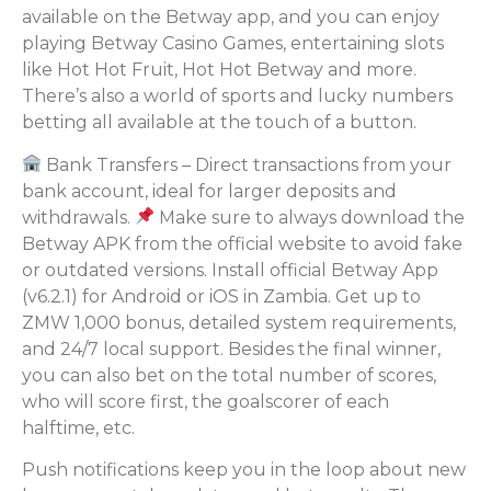
available on the Betway app, and you can enjoy
playing Betway Casino Games, entertaining slots
like Hot Hot Fruit, Hot Hot Betway and more.
There’s also a world of sports and lucky numbers
betting all available at the touch of a button.
Bank Transfers – Direct transactions from your
bank account, ideal for larger deposits and
withdrawals.
Make sure to always download the
Betway APK from the official website to avoid fake
or outdated versions. Install official Betway App
(v6.2.1) for Android or iOS in Zambia. Get up to
ZMW 1,000 bonus, detailed system requirements,
and 24/7 local support. Besides the final winner,
you can also bet on the total number of scores,
who will score first, the goalscorer of each
halftime, etc.
Push notifications keep you in the loop about new