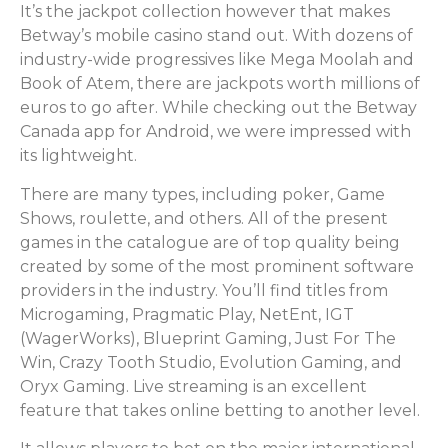
It’s the jackpot collection however that makes
Betway’s mobile casino stand out. With dozens of
industry-wide progressives like Mega Moolah and
Book of Atem, there are jackpots worth millions of
euros to go after. While checking out the Betway
Canada app for Android, we were impressed with
its lightweight.
There are many types, including poker, Game
Shows, roulette, and others. All of the present
games in the catalogue are of top quality being
created by some of the most prominent software
providers in the industry. You’ll find titles from
Microgaming, Pragmatic Play, NetEnt, IGT
(WagerWorks), Blueprint Gaming, Just For The
Win, Crazy Tooth Studio, Evolution Gaming, and
Oryx Gaming. Live streaming is an excellent
feature that takes online betting to another level.