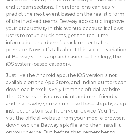
and stream sections. Therefore, one can easily
predict the next event based on the realistic form
of the involved teams. Betway app could improve
your productivity in this avenue because it allows
users to make quick bets, get the real-time
information and doesn’t crack under traffic
pressure. Now let’s talk about this second variation
of Betway sports app and casino technology, the
iOS system-based category.
Just like the Android app, the iOS version is not
available on the App Store, and Indian punters can
download it exclusively from the official website.
The iOS version is convenient and user-friendly,
and that is why you should use these step-by-step
instructions to install it on your device. You first
visit the official website from your mobile browser,
download the Betway apk file, and then install it
on your device. But before that, remember to