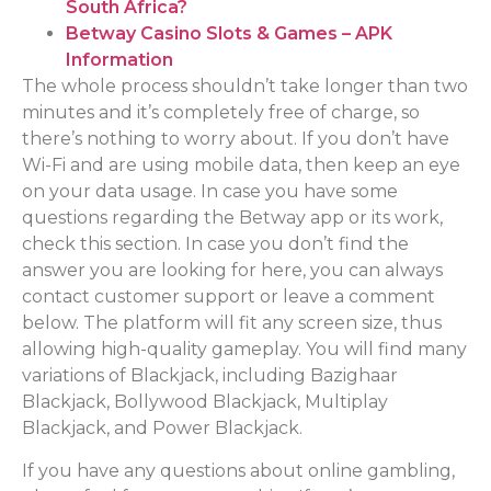
South Africa?
Betway Casino Slots & Games – APK
Information
The whole process shouldn’t take longer than two
minutes and it’s completely free of charge, so
there’s nothing to worry about. If you don’t have
Wi-Fi and are using mobile data, then keep an eye
on your data usage. In case you have some
questions regarding the Betway app or its work,
check this section. In case you don’t find the
answer you are looking for here, you can always
contact customer support or leave a comment
below. The platform will fit any screen size, thus
allowing high-quality gameplay. You will find many
variations of Blackjack, including Bazighaar
Blackjack, Bollywood Blackjack, Multiplay
Blackjack, and Power Blackjack.
If you have any questions about online gambling,