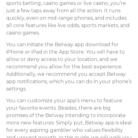
sports betting, casino games or live casino, you’re
just a few taps away from all the action. It runs
quickly, even on mid-range phones, and includes
all core features like live odds, sports markets, and
casino games.
You can initiate the Betway app download for
iPhone or iPad in the App Store. You will have to
allow or deny access to your location, and we
recommend you allow for the best experience.
Additionally, we recommend you accept Betway
app notifications, which you can do in your phone’s
settings.
You can customize your app’s menu to feature
your favorite events. Besides, there are big
promises of the Betway intending to incorporate
more new features. Simply put, Betway app is ideal
for every aspiring gambler who values flexibility
and upward growth. In this guide, we will walk you