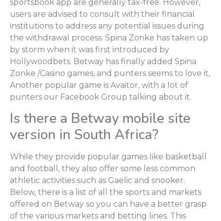
sportsbook app are generally tax-free. However,
users are advised to consult with their financial
institutions to address any potential issues during
the withdrawal process. Spina Zonke has taken up
by storm when it was first introduced by
Hollywoodbets. Betway has finally added Spina
Zonke /Casino games, and punters seems to love it,
Another popular game is Avaitor, with a lot of
punters our Facebook Group talking about it.
Is there a Betway mobile site
version in South Africa?
While they provide popular games like basketball
and football, they also offer some less common
athletic activities such as Gaelic and snooker.
Below, there is a list of all the sports and markets
offered on Betway so you can have a better grasp
of the various markets and betting lines. This