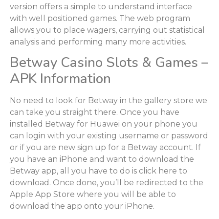
version offers a simple to understand interface
with well positioned games. The web program
allows you to place wagers, carrying out statistical
analysis and performing many more activities.
Betway Casino Slots & Games –
APK Information
No need to look for Betway in the gallery store we
can take you straight there. Once you have
installed Betway for Huawei on your phone you
can login with your existing username or password
or if you are new sign up for a Betway account. If
you have an iPhone and want to download the
Betway app, all you have to do is click here to
download. Once done, you’ll be redirected to the
Apple App Store where you will be able to
download the app onto your iPhone.