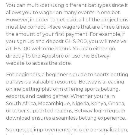
You can multi-bet using different bet types since it
allows you to wager on many events in one bet.
However, in order to get paid, all of the projections
must be correct. Place wagers that are three times
the amount of your first payment. For example, if
you sign up and deposit GHS 200, you will receive
a GHS 100 welcome bonus. You can either go
directly to the Appstore or use the Betway
website to access the store.
For beginners, a beginner’s guide to sports betting
parlays is a valuable resource. Betway is a leading
online betting platform offering sports betting,
esports, and casino games. Whether you’re in
South Africa, Mozambique, Nigeria, Kenya, Ghana,
or other supported regions, Betway login register
download ensures a seamless betting experience.
Suggested improvements include personalization,