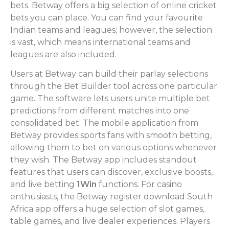
bets. Betway offers a big selection of online cricket
bets you can place. You can find your favourite
Indian teams and leagues; however, the selection
is vast, which means international teams and
leagues are also included.
Users at Betway can build their parlay selections
through the Bet Builder tool across one particular
game. The software lets users unite multiple bet
predictions from different matches into one
consolidated bet. The mobile application from
Betway provides sports fans with smooth betting,
allowing them to bet on various options whenever
they wish. The Betway app includes standout
features that users can discover, exclusive boosts,
and live betting
1Win
functions. For casino
enthusiasts, the Betway register download South
Africa app offers a huge selection of slot games,
table games, and live dealer experiences. Players