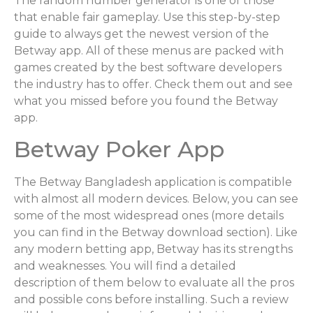
The random number generator is one of those
that enable fair gameplay. Use this step-by-step
guide to always get the newest version of the
Betway app. All of these menus are packed with
games created by the best software developers
the industry has to offer. Check them out and see
what you missed before you found the Betway
app.
Betway Poker App
The Betway Bangladesh application is compatible
with almost all modern devices. Below, you can see
some of the most widespread ones (more details
you can find in the Betway download section). Like
any modern betting app, Betway has its strengths
and weaknesses. You will find a detailed
description of them below to evaluate all the pros
and possible cons before installing. Such a review