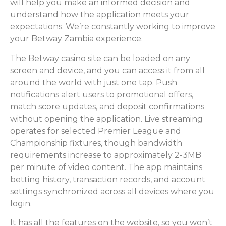
will help you make an informed decision and
understand how the application meets your
expectations. We’re constantly working to improve
your Betway Zambia experience.
The Betway casino site can be loaded on any
screen and device, and you can access it from all
around the world with just one tap. Push
notifications alert users to promotional offers,
match score updates, and deposit confirmations
without opening the application. Live streaming
operates for selected Premier League and
Championship fixtures, though bandwidth
requirements increase to approximately 2-3MB
per minute of video content. The app maintains
betting history, transaction records, and account
settings synchronized across all devices where you
login.
It has all the features on the website, so you won’t