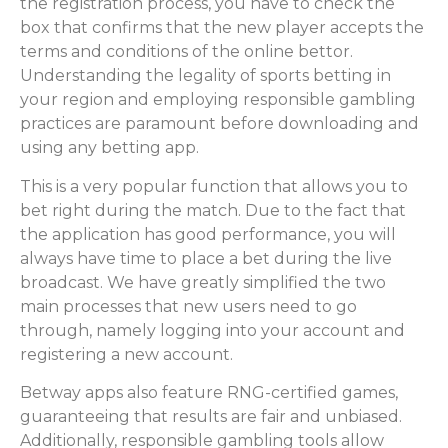
the registration process, you have to check the
box that confirms that the new player accepts the
terms and conditions of the online bettor.
Understanding the legality of sports betting in
your region and employing responsible gambling
practices are paramount before downloading and
using any betting app.
This is a very popular function that allows you to
bet right during the match. Due to the fact that
the application has good performance, you will
always have time to place a bet during the live
broadcast. We have greatly simplified the two
main processes that new users need to go
through, namely logging into your account and
registering a new account.
Betway apps also feature RNG-certified games,
guaranteeing that results are fair and unbiased.
Additionally, responsible gambling tools allow