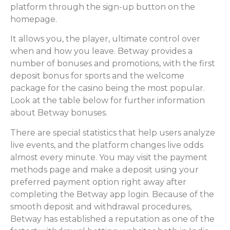
platform through the sign-up button on the
homepage.
It allows you, the player, ultimate control over
when and how you leave. Betway provides a
number of bonuses and promotions, with the first
deposit bonus for sports and the welcome
package for the casino being the most popular.
Look at the table below for further information
about Betway bonuses.
There are special statistics that help users analyze
live events, and the platform changes live odds
almost every minute. You may visit the payment
methods page and make a deposit using your
preferred payment option right away after
completing the Betway app login. Because of the
smooth deposit and withdrawal procedures,
Betway has established a reputation as one of the