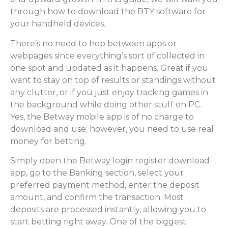
through how to download the BTY software for
your handheld devices.
There’s no need to hop between apps or
webpages since everything’s sort of collected in
one spot and updated as it happens. Great if you
want to stay on top of results or standings without
any clutter, or if you just enjoy tracking games in
the background while doing other stuff on PC.
Yes, the Betway mobile app is of no charge to
download and use; however, you need to use real
money for betting.
Simply open the Betway login register download
app, go to the Banking section, select your
preferred payment method, enter the deposit
amount, and confirm the transaction. Most
deposits are processed instantly, allowing you to
start betting right away. One of the biggest