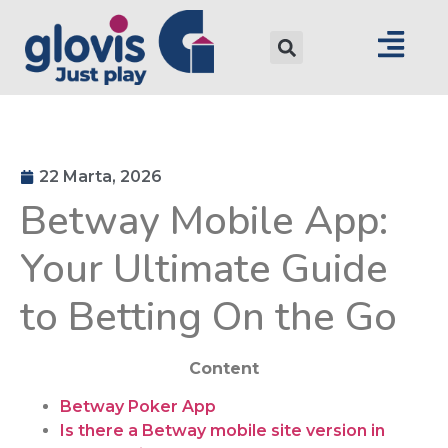
22 Marta, 2026
Betway Mobile App:
Your Ultimate Guide
to Betting On the Go
Content
Betway Poker App
Is there a Betway mobile site version in