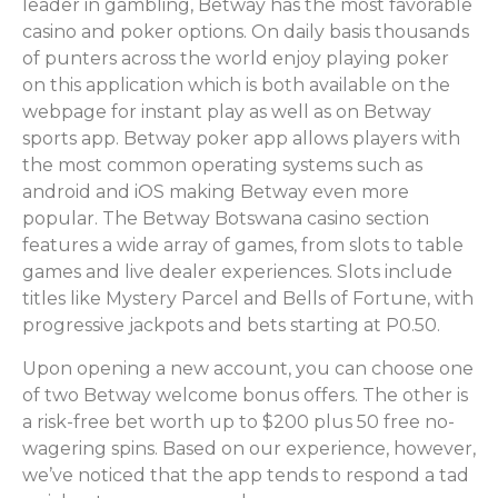
leader in gambling, Betway has the most favorable
casino and poker options. On daily basis thousands
of punters across the world enjoy playing poker
on this application which is both available on the
webpage for instant play as well as on Betway
sports app. Betway poker app allows players with
the most common operating systems such as
android and iOS making Betway even more
popular. The Betway Botswana casino section
features a wide array of games, from slots to table
games and live dealer experiences. Slots include
titles like Mystery Parcel and Bells of Fortune, with
progressive jackpots and bets starting at P0.50.
Upon opening a new account, you can choose one
of two Betway welcome bonus offers. The other is
a risk-free bet worth up to $200 plus 50 free no-
wagering spins. Based on our experience, however,
we’ve noticed that the app tends to respond a tad