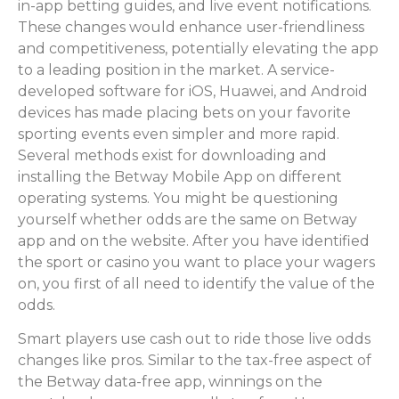
in-app betting guides, and live event notifications.
These changes would enhance user-friendliness
and competitiveness, potentially elevating the app
to a leading position in the market. A service-
developed software for iOS, Huawei, and Android
devices has made placing bets on your favorite
sporting events even simpler and more rapid.
Several methods exist for downloading and
installing the Betway Mobile App on different
operating systems. You might be questioning
yourself whether odds are the same on Betway
app and on the website. After you have identified
the sport or casino you want to place your wagers
on, you first of all need to identify the value of the
odds.
Smart players use cash out to ride those live odds
changes like pros. Similar to the tax-free aspect of
the Betway data-free app, winnings on the