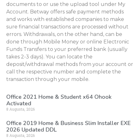
documents to or use the upload tool under My
Account. Betway offers safe payment methods
and works with established companies to make
sure financial transactions are processed without
errors. Withdrawals, on the other hand, can be
done through Mobile Money or online Electronic
Funds Transfers to your preferred bank (usually
takes 2-3 days). You can locate the
deposit/withdrawal methods from your account or
call the respective number and complete the
transaction through your mobile.
Office 2021 Home & Student x64 Ohook
Activated
8 Augusta, 2026
Office 2019 Home & Business Slim Installer EXE
2026 Updated DDL
8 Augusta, 2026