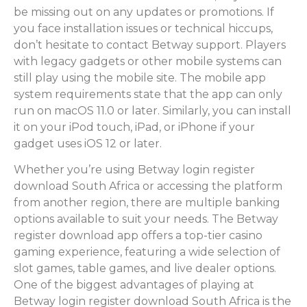
be missing out on any updates or promotions. If
you face installation issues or technical hiccups,
don’t hesitate to contact Betway support. Players
with legacy gadgets or other mobile systems can
still play using the mobile site. The mobile app
system requirements state that the app can only
run on macOS 11.0 or later. Similarly, you can install
it on your iPod touch, iPad, or iPhone if your
gadget uses iOS 12 or later.
Whether you’re using Betway login register
download South Africa or accessing the platform
from another region, there are multiple banking
options available to suit your needs. The Betway
register download app offers a top-tier casino
gaming experience, featuring a wide selection of
slot games, table games, and live dealer options.
One of the biggest advantages of playing at
Betway login register download South Africa is the