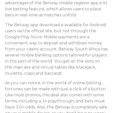
advantages of the Betway mobile register app is its
live betting feature, which allows users to place
bets in real-time as matches unfold.
The Betway app download is available for Android
users via the official site, but not through the
Google Play Store. Mobile payments are a
convenient way to deposit and withdraw money
from your casino account. Betway South Africa has
several mobile banking options tailored for players
in this part of the world. You get all the slots on
the main site and virtual tables like blackjack,
roulette, craps and baccarat.
As you can notice, in the world of online betting,
fortunes can be made with just a click of a button.
Like most promos, this deal also comes with some
terms, including a 3x playthrough, and bets must
have 3.0+ odds. Also, the Betway is completely safe