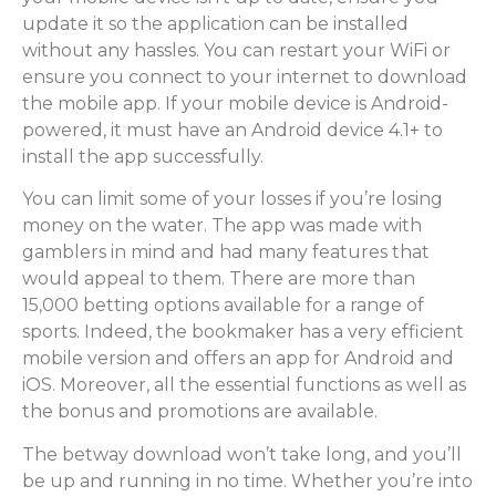
update it so the application can be installed
without any hassles. You can restart your WiFi or
ensure you connect to your internet to download
the mobile app. If your mobile device is Android-
powered, it must have an Android device 4.1+ to
install the app successfully.
You can limit some of your losses if you’re losing
money on the water. The app was made with
gamblers in mind and had many features that
would appeal to them. There are more than
15,000 betting options available for a range of
sports. Indeed, the bookmaker has a very efficient
mobile version and offers an app for Android and
iOS. Moreover, all the essential functions as well as
the bonus and promotions are available.
The betway download won’t take long, and you’ll
be up and running in no time. Whether you’re into