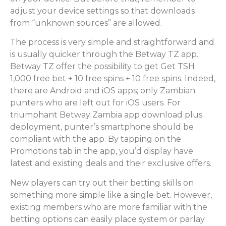
adjust your device settings so that downloads
from “unknown sources” are allowed.
The process is very simple and straightforward and
is usually quicker through the Betway TZ app.
Betway TZ offer the possibility to get Get TSH
1,000 free bet + 10 free spins + 10 free spins. Indeed,
there are Android and iOS apps; only Zambian
punters who are left out for iOS users. For
triumphant Betway Zambia app download plus
deployment, punter’s smartphone should be
compliant with the app. By tapping on the
Promotions tab in the app, you’d display have
latest and existing deals and their exclusive offers.
New players can try out their betting skills on
something more simple like a single bet. However,
existing members who are more familiar with the
betting options can easily place system or parlay