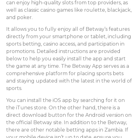
can enjoy high-quality slots from top providers, as
well as classic casino games like roulette, blackjack,
and poker.
It allows you to fully enjoy all of Betway’s features
directly from your smartphone or tablet, including
sports betting, casino access, and participation in
promotions. Detailed instructions are provided
below to help you easily install the app and start
the game at any time. The Betway App serves as a
comprehensive platform for placing sports bets
and staying updated with the latest in the world of
sports.
You can install the iOS app by searching for it on
the iTunes store. On the other hand, there is a
direct download button for the Android version on
the official Betway site. In addition to the Betway,
there are other notable betting apps in Zambia. If
your mobile device isn’t up to date, ensure you