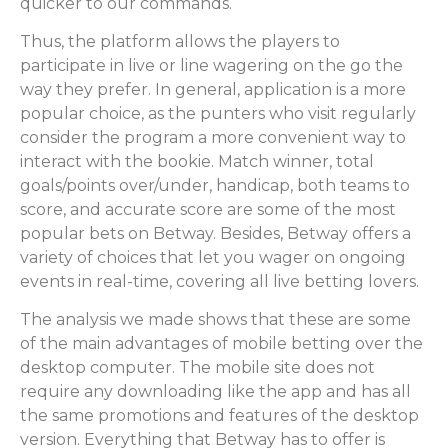
quicker to our commands.
Thus, the platform allows the players to
participate in live or line wagering on the go the
way they prefer. In general, application is a more
popular choice, as the punters who visit regularly
consider the program a more convenient way to
interact with the bookie. Match winner, total
goals/points over/under, handicap, both teams to
score, and accurate score are some of the most
popular bets on Betway. Besides, Betway offers a
variety of choices that let you wager on ongoing
events in real-time, covering all live betting lovers.
The analysis we made shows that these are some
of the main advantages of mobile betting over the
desktop computer. The mobile site does not
require any downloading like the app and has all
the same promotions and features of the desktop
version. Everything that Betway has to offer is