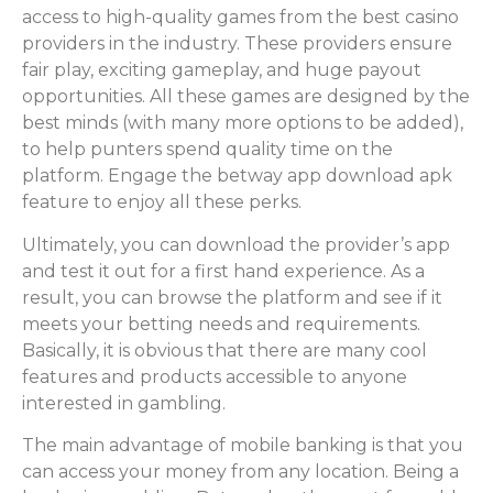
access to high-quality games from the best casino
providers in the industry. These providers ensure
fair play, exciting gameplay, and huge payout
opportunities. All these games are designed by the
best minds (with many more options to be added),
to help punters spend quality time on the
platform. Engage the betway app download apk
feature to enjoy all these perks.
Ultimately, you can download the provider’s app
and test it out for a first hand experience. As a
result, you can browse the platform and see if it
meets your betting needs and requirements.
Basically, it is obvious that there are many cool
features and products accessible to anyone
interested in gambling.
The main advantage of mobile banking is that you
can access your money from any location. Being a