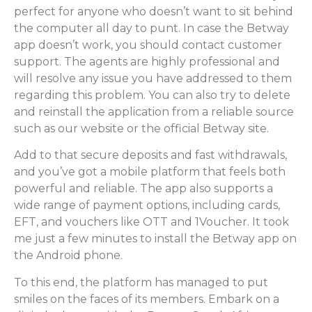
perfect for anyone who doesn’t want to sit behind
the computer all day to punt. In case the Betway
app doesn’t work, you should contact customer
support. The agents are highly professional and
will resolve any issue you have addressed to them
regarding this problem. You can also try to delete
and reinstall the application from a reliable source
such as our website or the official Betway site.
Add to that secure deposits and fast withdrawals,
and you’ve got a mobile platform that feels both
powerful and reliable. The app also supports a
wide range of payment options, including cards,
EFT, and vouchers like OTT and 1Voucher. It took
me just a few minutes to install the Betway app on
the Android phone.
To this end, the platform has managed to put
smiles on the faces of its members. Embark on a