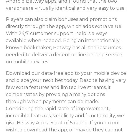
Android Betway apps, and I found that the two
versions are virtually identical and very easy to use.
Players can also claim bonuses and promotions
directly through the app, which adds extra value.
With 24/7 customer support, help is always
available when needed. Being an internationally-
known bookmaker, Betway has all the resources
needed to deliver a decent online betting service
on mobile devices.
Download our data-free app to your mobile device
and place your next bet today. Despite having very
few extra features and limited live streams, it
compensates by providing a many options
through which payments can be made.
Considering the rapid state of improvement,
incredible features, simplicity and functionality, we
give Betway App a 5 out of 5 rating. If you do not
wish to download the app, or maybe they can not