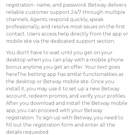
registration- name, and password. Betway delivers
reliable customer support 24/7 through multiple
channels. Agents respond quickly, speak
professionally, and resolve most issues on the first
contact. Users access help directly from the app or
mobile site via the dedicated support section.
You don’t have to wait until you get on your
desktop when you can play with a mobile phone
bonus anytime you get an offer. Your text goes
hereThe betting app has similar functionalities as
the desktop or Betway mobile site. Once you
install it, you may use it to set up a new Betway
account, redeem promos, and verify your profiles.
After you download and install the Betway mobile
app, you can proceed with your Betway
registration. To sign up with Betway, you need to
fill out the registration form and enter all the
details requested.