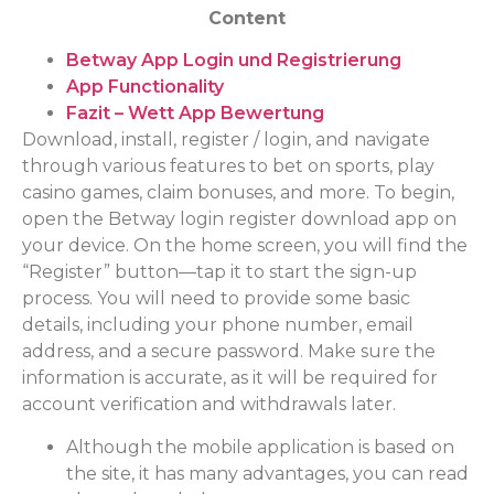
Content
Betway App Login und Registrierung
App Functionality
Fazit – Wett App Bewertung
Download, install, register / login, and navigate
through various features to bet on sports, play
casino games, claim bonuses, and more. To begin,
open the Betway login register download app on
your device. On the home screen, you will find the
“Register” button—tap it to start the sign-up
process. You will need to provide some basic
details, including your phone number, email
address, and a secure password. Make sure the
information is accurate, as it will be required for
account verification and withdrawals later.
Although the mobile application is based on
the site, it has many advantages, you can read