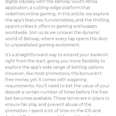
digital odyssey with the Betway South Africa
application, a cutting-edge platform that
redefines online gaming. In this article, we explore
the app’s features, functionalities, and the thrilling
opportunities it offers to gaming enthusiasts
worldwide. Join us as we unravel the dynamic
world of Betway, where every tap opens the door
to unparalleled gaming excitement.
It’s a straightforward way to extend your bankroll
right from the start, giving you more flexibility to
explore the app’s wide range of betting options.
However, like most promotions, this bonus isn’t
free money yet; it comes with wagering
requirements. You’ll need to bet the value of your
deposit a certain number of times before the free
bet becomes available. These terms are in place to
ensure fair play and prevent abuse of the
promotion. I spent a lot of time on the iOS and