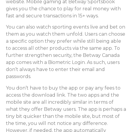
website. Mobile gaming at Betway Sportsbook
gives you the chance to play for real money with
fast and secure transactions in 15+ ways.
You can also watch sporting events live and bet on
them as you watch them unfold. Users can choose
a specific option they prefer while still being able
to access all other products via the same app. To
further strengthen security, the Betway Canada
app comes with a Biometric Login. As such, users
don’t always have to enter their email and
passwords.
You don’t have to buy the app or pay any fees to
access the download link. The two apps and the
mobile site are all incredibly similar in terms of
what they offer Betway users. The app is perhaps a
tiny bit quicker than the mobile site, but most of
the time, you will not notice any difference.
However, if needed, the app automatically