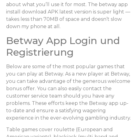
about what you’ll use it for most. The betway app
install download APK latest version is super light —
takes less than 70MB of space and doesn’t slow
down my phone at all.
Betway App Login und
Registrierung
Below are some of the most popular games that
you can play at Betway. As a new player at Betway,
you can take advantage of the generous welcome
bonus offer. You can also easily contact the
customer service team should you have any
problems. These efforts keep the Betway app up-
to-date and ensure a satisfying wagering
experience in the ever-evolving gambling industry.
Table games cover roulette (European and
American variants), blackjack (multi-hand and