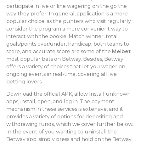
participate in live or line wagering on the go the
way they prefer. In general, application is a more
popular choice, as the punters who visit regularly
consider the program a more convenient way to
interact with the bookie. Match winner, total
goals/points over/under, handicap, both teams to
score, and accurate score are some of the
Melbet
most popular bets on Betway. Besides, Betway
offers a variety of choices that let you wager on
ongoing events in real-time, covering all live
betting lovers.
Download the official APK, allow Install unknown
apps, install, open, and log in. The payment
mechanism in these services is extensive, and it
provides a variety of options for depositing and
withdrawing funds, which we cover further below.
In the event of you wanting to uninstall the
Betway app, simply press and hold on the Betway