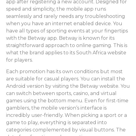
app after registering a new account. Designed for
speed and simplicity, the mobile app runs
seamlessly and rarely needs any troubleshooting
when you have an internet enabled device. You
have all types of sporting events at your fingertips
with the Betway app. Betway is known for its
straightforward approach to online gaming. This is
what the brand applies to its South Africa website
for players.
Each promotion has its own conditions but most
are suitable for casual players. You can install the
Android version by visiting the Betway website. You
can switch between sports, casino, and virtual
games using the bottom menu. Even for first-time
gamblers, the mobile version’s interface is
incredibly user-friendly. When picking a sport or a
game to play, everything is separated into
categories complemented by visual buttons. The