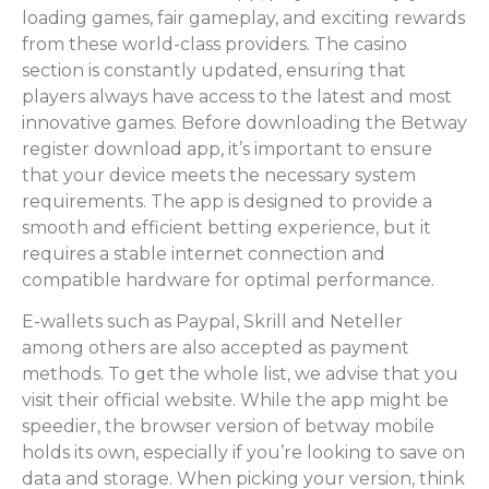
loading games, fair gameplay, and exciting rewards
from these world-class providers. The casino
section is constantly updated, ensuring that
players always have access to the latest and most
innovative games. Before downloading the Betway
register download app, it’s important to ensure
that your device meets the necessary system
requirements. The app is designed to provide a
smooth and efficient betting experience, but it
requires a stable internet connection and
compatible hardware for optimal performance.
E-wallets such as Paypal, Skrill and Neteller
among others are also accepted as payment
methods. To get the whole list, we advise that you
visit their official website. While the app might be
speedier, the browser version of betway mobile
holds its own, especially if you’re looking to save on
data and storage. When picking your version, think