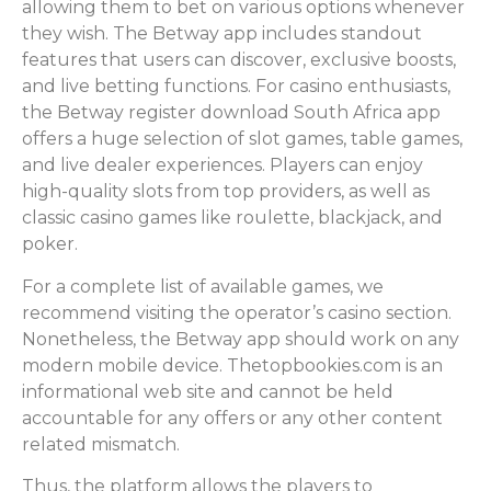
allowing them to bet on various options whenever
they wish. The Betway app includes standout
features that users can discover, exclusive boosts,
and live betting functions. For casino enthusiasts,
the Betway register download South Africa app
offers a huge selection of slot games, table games,
and live dealer experiences. Players can enjoy
high-quality slots from top providers, as well as
classic casino games like roulette, blackjack, and
poker.
For a complete list of available games, we
recommend visiting the operator’s casino section.
Nonetheless, the Betway app should work on any
modern mobile device. Thetopbookies.com is an
informational web site and cannot be held
accountable for any offers or any other content
related mismatch.
Thus, the platform allows the players to