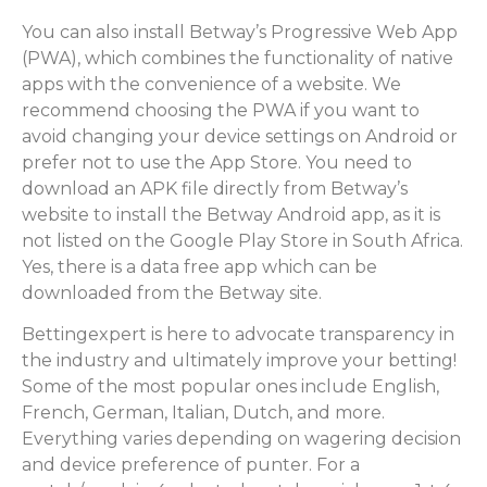
You can also install Betway’s Progressive Web App
(PWA), which combines the functionality of native
apps with the convenience of a website. We
recommend choosing the PWA if you want to
avoid changing your device settings on Android or
prefer not to use the App Store. You need to
download an APK file directly from Betway’s
website to install the Betway Android app, as it is
not listed on the Google Play Store in South Africa.
Yes, there is a data free app which can be
downloaded from the Betway site.
Bettingexpert is here to advocate transparency in
the industry and ultimately improve your betting!
Some of the most popular ones include English,
French, German, Italian, Dutch, and more.
Everything varies depending on wagering decision
and device preference of punter. For a