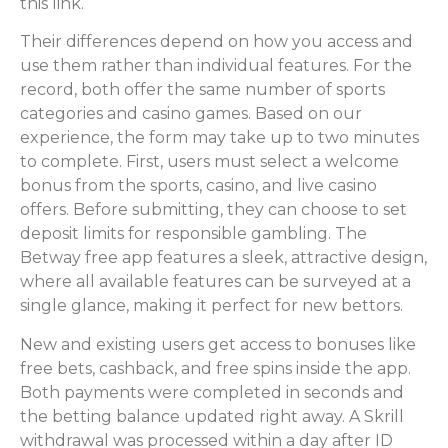
this link.
Their differences depend on how you access and
use them rather than individual features. For the
record, both offer the same number of sports
categories and casino games. Based on our
experience, the form may take up to two minutes
to complete. First, users must select a welcome
bonus from the sports, casino, and live casino
offers. Before submitting, they can choose to set
deposit limits for responsible gambling. The
Betway free app features a sleek, attractive design,
where all available features can be surveyed at a
single glance, making it perfect for new bettors.
New and existing users get access to bonuses like
free bets, cashback, and free spins inside the app.
Both payments were completed in seconds and
the betting balance updated right away. A Skrill
withdrawal was processed within a day after ID