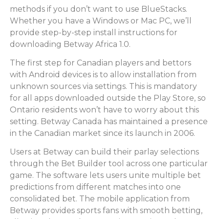
methods if you don’t want to use BlueStacks.
Whether you have a Windows or Mac PC, we’ll
provide step-by-step install instructions for
downloading Betway Africa 1.0.
The first step for Canadian players and bettors
with Android devices is to allow installation from
unknown sources via settings. This is mandatory
for all apps downloaded outside the Play Store, so
Ontario residents won’t have to worry about this
setting. Betway Canada has maintained a presence
in the Canadian market since its launch in 2006.
Users at Betway can build their parlay selections
through the Bet Builder tool across one particular
game. The software lets users unite multiple bet
predictions from different matches into one
consolidated bet. The mobile application from
Betway provides sports fans with smooth betting,