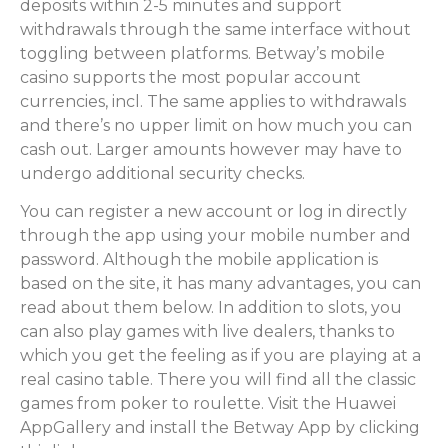
deposits within 2-5 minutes and support
withdrawals through the same interface without
toggling between platforms. Betway’s mobile
casino supports the most popular account
currencies, incl. The same applies to withdrawals
and there’s no upper limit on how much you can
cash out. Larger amounts however may have to
undergo additional security checks.
You can register a new account or log in directly
through the app using your mobile number and
password. Although the mobile application is
based on the site, it has many advantages, you can
read about them below. In addition to slots, you
can also play games with live dealers, thanks to
which you get the feeling as if you are playing at a
real casino table. There you will find all the classic
games from poker to roulette. Visit the Huawei
AppGallery and install the Betway App by clicking