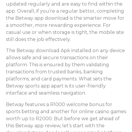
updated regularly and are easy to find within the
app. Overall, if you’re a regular bettor, completing
the Betway app download is the smarter move for
a smoother, more rewarding experience. For
casual use or when storage is tight, the mobile site
still does the job effectively.
The Betway download Apk installed on any device
allows safe and secure transactions on their
platform. This is ensured by them validating
transactions from trusted banks, banking
platforms, and card payments. What sets the
Betway sports app apart is its user-friendly
interface and seamless navigation.
Betway features a R1000 welcome bonus for
sports betting and another for online casino games
worth up to R2000. But before we get ahead of
this Betway app review, let’s start with the