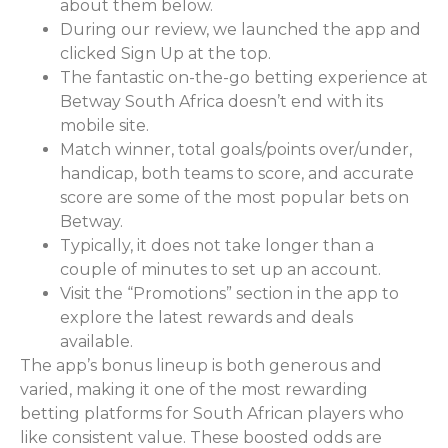
about them below.
During our review, we launched the app and
clicked Sign Up at the top.
The fantastic on-the-go betting experience at
Betway South Africa doesn’t end with its
mobile site.
Match winner, total goals/points over/under,
handicap, both teams to score, and accurate
score are some of the most popular bets on
Betway.
Typically, it does not take longer than a
couple of minutes to set up an account.
Visit the “Promotions” section in the app to
explore the latest rewards and deals
available.
The app’s bonus lineup is both generous and
varied, making it one of the most rewarding
betting platforms for South African players who
like consistent value. These boosted odds are