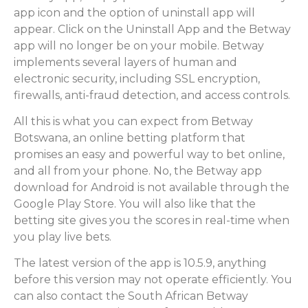
app icon and the option of uninstall app will
appear. Click on the Uninstall App and the Betway
app will no longer be on your mobile. Betway
implements several layers of human and
electronic security, including SSL encryption,
firewalls, anti-fraud detection, and access controls.
All this is what you can expect from Betway
Botswana, an online betting platform that
promises an easy and powerful way to bet online,
and all from your phone. No, the Betway app
download for Android is not available through the
Google Play Store. You will also like that the
betting site gives you the scores in real-time when
you play live bets.
The latest version of the app is 10.5.9, anything
before this version may not operate efficiently. You
can also contact the South African Betway