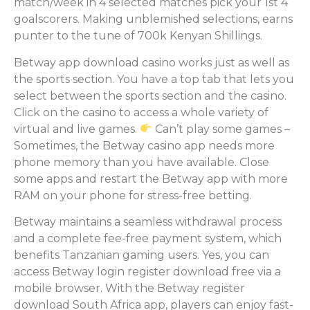
match/week in 4 selected matches pick your 1st 4
goalscorers. Making unblemished selections, earns
punter to the tune of 700k Kenyan Shillings.
Betway app download casino works just as well as
the sports section. You have a top tab that lets you
select between the sports section and the casino.
Click on the casino to access a whole variety of
virtual and live games.
Can’t play some games –
Sometimes, the Betway casino app needs more
phone memory than you have available. Close
some apps and restart the Betway app with more
RAM on your phone for stress-free betting.
Betway maintains a seamless withdrawal process
and a complete fee-free payment system, which
benefits Tanzanian gaming users. Yes, you can
access Betway login register download free via a
mobile browser. With the Betway register
download South Africa app, players can enjoy fast-