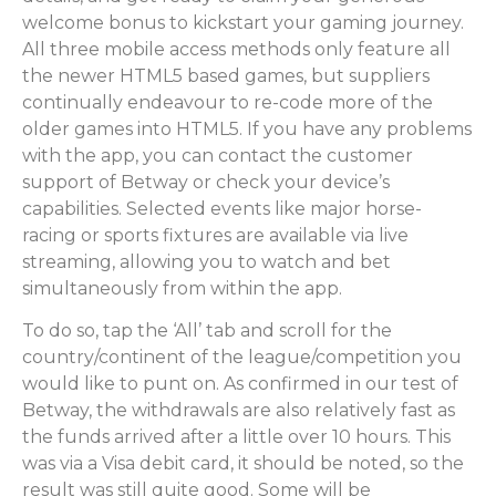
welcome bonus to kickstart your gaming journey.
All three mobile access methods only feature all
the newer HTML5 based games, but suppliers
continually endeavour to re-code more of the
older games into HTML5. If you have any problems
with the app, you can contact the customer
support of Betway or check your device’s
capabilities. Selected events like major horse-
racing or sports fixtures are available via live
streaming, allowing you to watch and bet
simultaneously from within the app.
To do so, tap the ‘All’ tab and scroll for the
country/continent of the league/competition you
would like to punt on. As confirmed in our test of
Betway, the withdrawals are also relatively fast as
the funds arrived after a little over 10 hours. This
was via a Visa debit card, it should be noted, so the
result was still quite good. Some will be