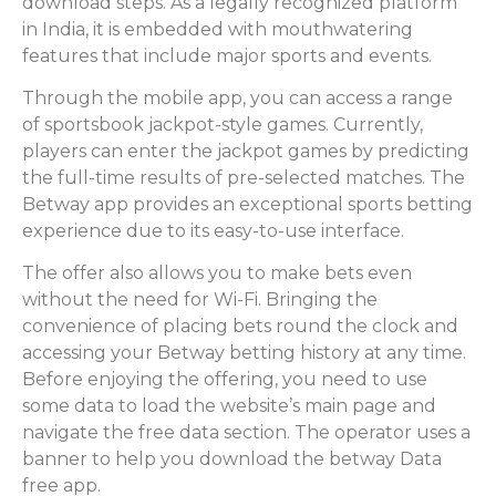
download steps. As a legally recognized platform
in India, it is embedded with mouthwatering
features that include major sports and events.
Through the mobile app, you can access a range
of sportsbook jackpot-style games. Currently,
players can enter the jackpot games by predicting
the full-time results of pre-selected matches. The
Betway app provides an exceptional sports betting
experience due to its easy-to-use interface.
The offer also allows you to make bets even
without the need for Wi-Fi. Bringing the
convenience of placing bets round the clock and
accessing your Betway betting history at any time.
Before enjoying the offering, you need to use
some data to load the website’s main page and
navigate the free data section. The operator uses a
banner to help you download the betway Data
free app.