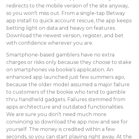
redirects to the mobile version of the site anyway,
so you won’t miss out. From a single-tap Betway
app install to quick account rescue, the app keeps
betting light on data and heavy on features.
Download the newest version, register, and bet
with confidence wherever you are.
Smartphone-based gamblers have no extra
charges or risks only because they choose to stake
on smartphones via bookie’s application. An
enhanced app launched just few summers ago,
because the older model assumed a major failure
to customers of the bookie who tend to gamble
thru handheld gadgets. Failures stemmed from
apps architecture and outdated functionalities.
We are sure you don’t need much more
convincing so download the app now and see for
yourself. The money is credited within a few
seconds, so you can start playing right away. At the