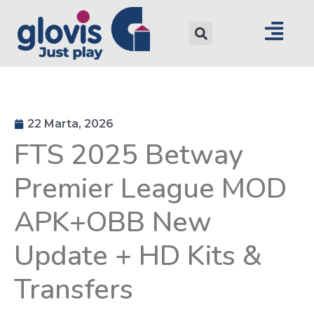
22 Marta, 2026
FTS 2025 Betway
Premier League MOD
APK+OBB New
Update + HD Kits &
Transfers