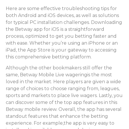
Here are some effective troubleshooting tips for
both Android and iOS devices, as well as solutions
for typical PC installation challenges. Downloading
the Betway app for iOS is a straightforward
process, optimized to get you betting faster and
with ease. Whether you’re using an iPhone or an
iPad, the App Store is your gateway to accessing
this comprehensive betting platform.
Although the other bookmakers still offer the
same, Betway Mobile Live wageringis the most
loved in the market. Here players are given a wide
range of choices to choose ranging from, leagues,
sports and markets to place live wagers. Lastly, you
can discover some of the top app features in this
Betway mobile review. Overall, the app has several
standout features that enhance the betting
experience. For example,the app is very easy to