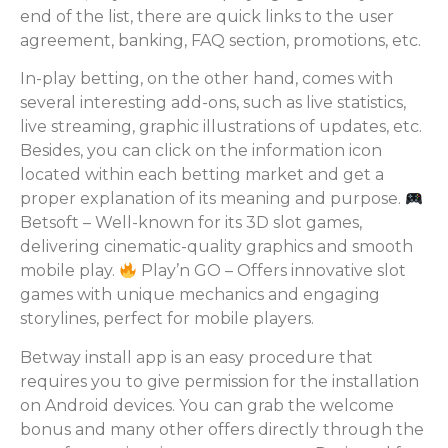
end of the list, there are quick links to the user
agreement, banking, FAQ section, promotions, etc.
In-play betting, on the other hand, comes with
several interesting add-ons, such as live statistics,
live streaming, graphic illustrations of updates, etc.
Besides, you can click on the information icon
located within each betting market and get a
proper explanation of its meaning and purpose.
Betsoft – Well-known for its 3D slot games,
delivering cinematic-quality graphics and smooth
mobile play.
Play’n GO – Offers innovative slot
games with unique mechanics and engaging
storylines, perfect for mobile players.
Betway install app is an easy procedure that
requires you to give permission for the installation
on Android devices. You can grab the welcome
bonus and many other offers directly through the