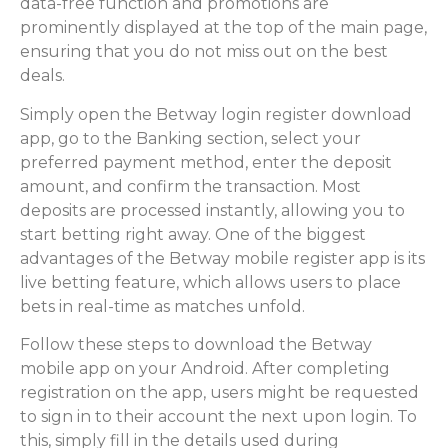
data-free function and promotions are
prominently displayed at the top of the main page,
ensuring that you do not miss out on the best
deals.
Simply open the Betway login register download
app, go to the Banking section, select your
preferred payment method, enter the deposit
amount, and confirm the transaction. Most
deposits are processed instantly, allowing you to
start betting right away. One of the biggest
advantages of the Betway mobile register app is its
live betting feature, which allows users to place
bets in real-time as matches unfold.
Follow these steps to download the Betway
mobile app on your Android. After completing
registration on the app, users might be requested
to sign in to their account the next upon login. To
this, simply fill in the details used during