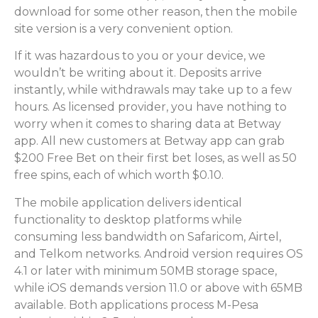
download for some other reason, then the mobile
site version is a very convenient option.
If it was hazardous to you or your device, we
wouldn’t be writing about it. Deposits arrive
instantly, while withdrawals may take up to a few
hours. As licensed provider, you have nothing to
worry when it comes to sharing data at Betway
app. All new customers at Betway app can grab
$200 Free Bet on their first bet loses, as well as 50
free spins, each of which worth $0.10.
The mobile application delivers identical
functionality to desktop platforms while
consuming less bandwidth on Safaricom, Airtel,
and Telkom networks. Android version requires OS
4.1 or later with minimum 50MB storage space,
while iOS demands version 11.0 or above with 65MB
available. Both applications process M-Pesa