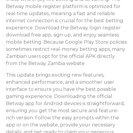
Betway mobile register platform is optimized for
real-time updates, meaning a fast and reliable
internet connection is crucial for the best betting
experience. Download the Betway login register
download free app, sign up, and enjoy seamless
mobile betting. Because Google Play Store policies
sometimes restrict real-money betting apps, many
Zambian users opt for the official APK directly
from the Betway Zambia website.
This update brings exciting new features,
enhanced performance, and a smoother user
interface to ensure you have the best possible
gaming experience. Downloading the official
Betway app for Android devices is straightforward,
ensuring you get the most secure and feature-
rich version. Follow the easy prompts within the
app or on the website, provide your necessary
details, and get ready to claim your generous