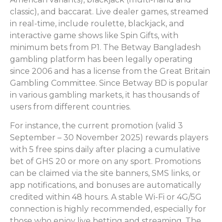
classic), and baccarat. Live dealer games, streamed
in real-time, include roulette, blackjack, and
interactive game shows like Spin Gifts, with
minimum bets from P1. The Betway Bangladesh
gambling platform has been legally operating
since 2006 and has a license from the Great Britain
Gambling Committee. Since Betway BD is popular
in various gambling markets, it has thousands of
users from different countries.
For instance, the current promotion (valid 3
September – 30 November 2025) rewards players
with 5 free spins daily after placing a cumulative
bet of GHS 20 or more on any sport. Promotions
can be claimed via the site banners, SMS links, or
app notifications, and bonuses are automatically
credited within 48 hours. A stable Wi-Fi or 4G/5G
connection is highly recommended, especially for
those who enjoy live betting and streaming. The