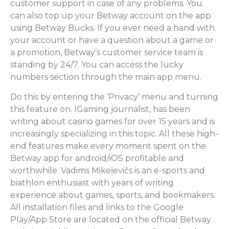
customer support in case of any problems. You
can also top up your Betway account on the app
using Betway Bucks. If you ever need a hand with
your account or have a question about a game or
a promotion, Betway’s customer service team is
standing by 24/7. You can access the lucky
numbers section through the main app menu.
Do this by entering the ‘Privacy’ menu and turning
this feature on. IGaming journalist, has been
writing about casino games for over 15 years and is
increasingly specializing in this topic. All these high-
end features make every moment spent on the
Betway app for android/iOS profitable and
worthwhile. Vadims Mikeļevičs is an e-sports and
biathlon enthusiast with years of writing
experience about games, sports, and bookmakers.
All installation files and links to the Google
Play/App Store are located on the official Betway