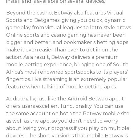
install and is available on several devices.
Beyond the casino, Betway also features Virtual
Sports and Betgames, giving you quick, dynamic
gameplay from virtual leagues to lotto-style draws.
Online sports and casino gaming has never been
bigger and better, and bookmaker’s betting apps
make it even easier than ever to get in on the
action. As a result, Betway delivers a premium
mobile betting experience, bringing one of South
Africa’s most renowned sportsbooks to its players’
fingertips. Live streaming is an extremely popular
feature when talking of mobile betting apps.
Additionally, just like the Android Betwap app, it
offers users excellent functionality. You can use
the same account on both the Betway mobile site
as well as the app, so you don’t need to worry
about losing your progress if you play on multiple
devices. The short version is that mobile Betway is