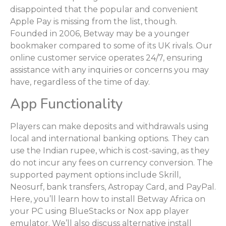
disappointed that the popular and convenient
Apple Pay is missing from the list, though.
Founded in 2006, Betway may be a younger
bookmaker compared to some of its UK rivals. Our
online customer service operates 24/7, ensuring
assistance with any inquiries or concerns you may
have, regardless of the time of day.
App Functionality
Players can make deposits and withdrawals using
local and international banking options. They can
use the Indian rupee, which is cost-saving, as they
do not incur any fees on currency conversion. The
supported payment options include Skrill,
Neosurf, bank transfers, Astropay Card, and PayPal.
Here, you’ll learn how to install Betway Africa on
your PC using BlueStacks or Nox app player
emulator. We’ll also discuss alternative install