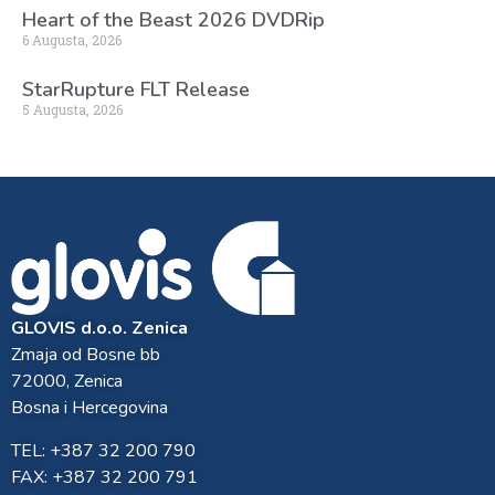
Heart of the Beast 2026 DVDRip
6 Augusta, 2026
StarRupture FLT Release
5 Augusta, 2026
GLOVIS d.o.o. Zenica
Zmaja od Bosne bb
72000, Zenica
Bosna i Hercegovina
TEL: +387 32 200 790
FAX: +387 32 200 791