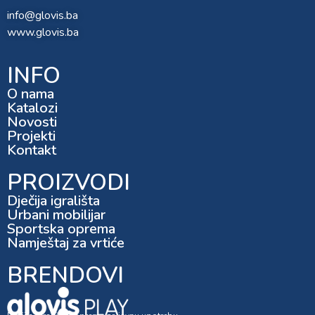
info@glovis.ba
www.glovis.ba
INFO
O nama
Katalozi
Novosti
Projekti
Kontakt
PROIZVODI
Dječija igrališta
Urbani mobilijar
Sportska oprema
Namještaj za vrtiće
BRENDOVI