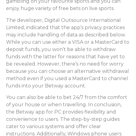
gambling on your favourite sports and you can
enjoy huge variety of free bets on live sports.
The developer, Digital Outsource International
Limited, indicated that the app’s privacy practices
may include handling of data as described below.
While you can use either a VISA or a MasterCard to
deposit funds, you won’t be able to withdraw
funds with the latter for reasons that have yet to
be revealed. However, there’s no need for worry
because you can choose an alternative withdrawal
method even if you used a MasterCard to channel
funds into your Betway account.
You can also be able to bet 24/7 from the comfort
of your house or when travelling. In conclusion,
the Betway app for PC provides flexibility and
convenience to users. The step-by-step guides
cater to various systems and offer clear
instructions. Additionally, Windows phone users