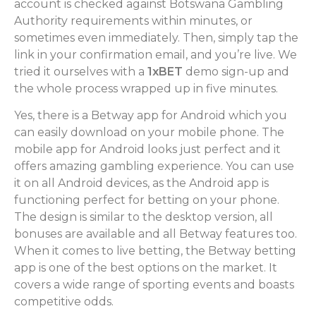
account is checked against Botswana Gambling
Authority requirements within minutes, or
sometimes even immediately. Then, simply tap the
link in your confirmation email, and you’re live. We
tried it ourselves with a
1xBET
demo sign-up and
the whole process wrapped up in five minutes.
Yes, there is a Betway app for Android which you
can easily download on your mobile phone. The
mobile app for Android looks just perfect and it
offers amazing gambling experience. You can use
it on all Android devices, as the Android app is
functioning perfect for betting on your phone.
The design is similar to the desktop version, all
bonuses are available and all Betway features too.
When it comes to live betting, the Betway betting
app is one of the best options on the market. It
covers a wide range of sporting events and boasts
competitive odds.