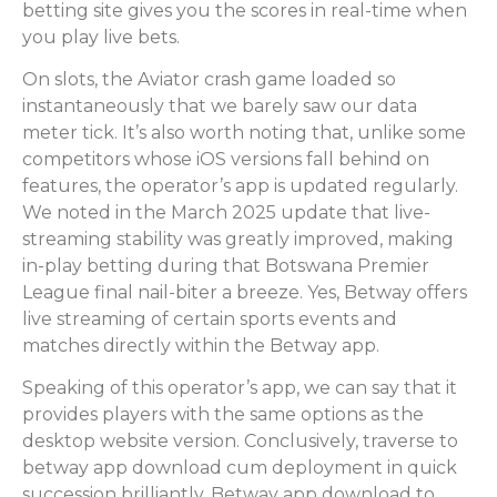
betting site gives you the scores in real-time when
you play live bets.
On slots, the Aviator crash game loaded so
instantaneously that we barely saw our data
meter tick. It’s also worth noting that, unlike some
competitors whose iOS versions fall behind on
features, the operator’s app is updated regularly.
We noted in the March 2025 update that live-
streaming stability was greatly improved, making
in-play betting during that Botswana Premier
League final nail-biter a breeze. Yes, Betway offers
live streaming of certain sports events and
matches directly within the Betway app.
Speaking of this operator’s app, we can say that it
provides players with the same options as the
desktop website version. Conclusively, traverse to
betway app download cum deployment in quick
succession brilliantly. Betway app download to