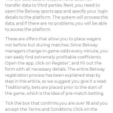
transfer data to third parties. Next, you need to
open the Betway sports app and specify your login
details to the platform. The system will process this
data, and if there are no problems, you will be able
to access the platform.
These are offers that allow you to place wagers
not before but during matches. Since Betway
managers change in-game odds every minute, you
can easily find extremely profitable coefficients.
Open the app, click on Register’, and fill out the
form with all necessary details. The entire Betway
registration process has been explained step by
step in this article, so we suggest you give it a read.
Traditionally, bets are placed prior to the start of
the game, which is the idea of pre-match betting.
Tick the box that confirms you are over 18 and you
accept the Terms and Conditions. Click on the