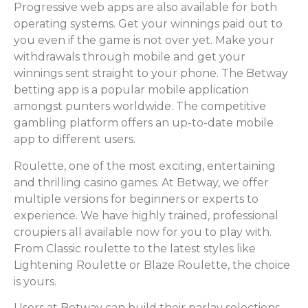
Progressive web apps are also available for both
operating systems. Get your winnings paid out to
you even if the game is not over yet. Make your
withdrawals through mobile and get your
winnings sent straight to your phone. The Betway
betting app is a popular mobile application
amongst punters worldwide. The competitive
gambling platform offers an up-to-date mobile
app to different users.
Roulette, one of the most exciting, entertaining
and thrilling casino games. At Betway, we offer
multiple versions for beginners or experts to
experience. We have highly trained, professional
croupiers all available now for you to play with.
From Classic roulette to the latest styles like
Lightening Roulette or Blaze Roulette, the choice
is yours.
Users at Betway can build their parlay selections