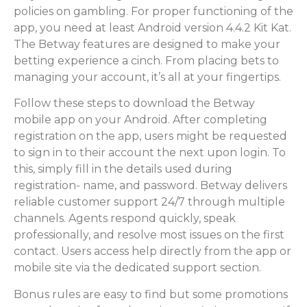
policies on gambling. For proper functioning of the
app, you need at least Android version 4.4.2 Kit Kat.
The Betway features are designed to make your
betting experience a cinch. From placing bets to
managing your account, it’s all at your fingertips.
Follow these steps to download the Betway
mobile app on your Android. After completing
registration on the app, users might be requested
to sign in to their account the next upon login. To
this, simply fill in the details used during
registration- name, and password. Betway delivers
reliable customer support 24/7 through multiple
channels. Agents respond quickly, speak
professionally, and resolve most issues on the first
contact. Users access help directly from the app or
mobile site via the dedicated support section.
Bonus rules are easy to find but some promotions