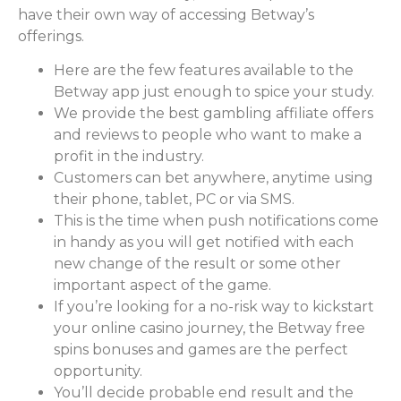
have their own way of accessing Betway’s
offerings.
Here are the few features available to the
Betway app just enough to spice your study.
We provide the best gambling affiliate offers
and reviews to people who want to make a
profit in the industry.
Customers can bet anywhere, anytime using
their phone, tablet, PC or via SMS.
This is the time when push notifications come
in handy as you will get notified with each
new change of the result or some other
important aspect of the game.
If you’re looking for a no-risk way to kickstart
your online casino journey, the Betway free
spins bonuses and games are the perfect
opportunity.
You’ll decide probable end result and the