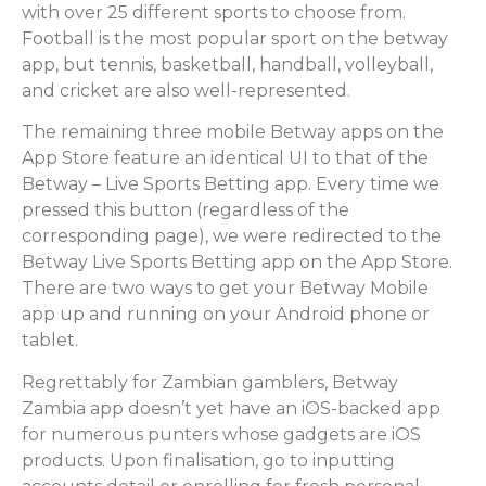
with over 25 different sports to choose from.
Football is the most popular sport on the betway
app, but tennis, basketball, handball, volleyball,
and cricket are also well-represented.
The remaining three mobile Betway apps on the
App Store feature an identical UI to that of the
Betway – Live Sports Betting app. Every time we
pressed this button (regardless of the
corresponding page), we were redirected to the
Betway Live Sports Betting app on the App Store.
There are two ways to get your Betway Mobile
app up and running on your Android phone or
tablet.
Regrettably for Zambian gamblers, Betway
Zambia app doesn’t yet have an iOS-backed app
for numerous punters whose gadgets are iOS
products. Upon finalisation, go to inputting