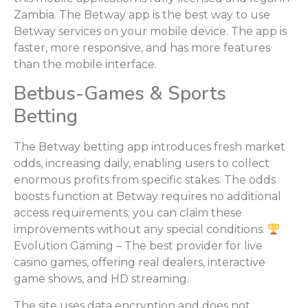
Zambia. The Betway app is the best way to use
Betway services on your mobile device. The app is
faster, more responsive, and has more features
than the mobile interface.
Betbus-Games & Sports
Betting
The Betway betting app introduces fresh market
odds, increasing daily, enabling users to collect
enormous profits from specific stakes. The odds
boosts function at Betway requires no additional
access requirements; you can claim these
improvements without any special conditions.
Evolution Gaming – The best provider for live
casino games, offering real dealers, interactive
game shows, and HD streaming.
The site uses data encryption and does not