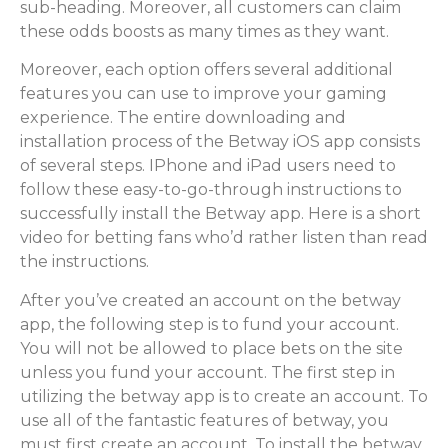
sub-heading. Moreover, all customers can claim
these odds boosts as many times as they want.
Moreover, each option offers several additional
features you can use to improve your gaming
experience. The entire downloading and
installation process of the Betway iOS app consists
of several steps. IPhone and iPad users need to
follow these easy-to-go-through instructions to
successfully install the Betway app. Here is a short
video for betting fans who’d rather listen than read
the instructions.
After you’ve created an account on the betway
app, the following step is to fund your account.
You will not be allowed to place bets on the site
unless you fund your account. The first step in
utilizing the betway app is to create an account. To
use all of the fantastic features of betway, you
must first create an account. To install the betway