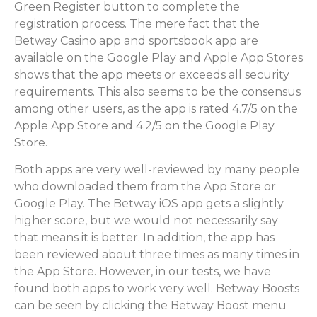
Green Register button to complete the
registration process. The mere fact that the
Betway Casino app and sportsbook app are
available on the Google Play and Apple App Stores
shows that the app meets or exceeds all security
requirements. This also seems to be the consensus
among other users, as the app is rated 4.7/5 on the
Apple App Store and 4.2/5 on the Google Play
Store.
Both apps are very well-reviewed by many people
who downloaded them from the App Store or
Google Play. The Betway iOS app gets a slightly
higher score, but we would not necessarily say
that means it is better. In addition, the app has
been reviewed about three times as many times in
the App Store. However, in our tests, we have
found both apps to work very well. Betway Boosts
can be seen by clicking the Betway Boost menu