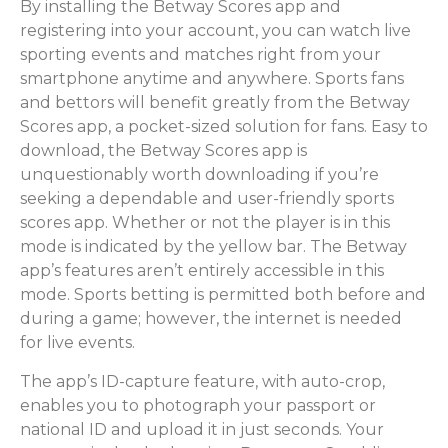
By installing the Betway Scores app and
registering into your account, you can watch live
sporting events and matches right from your
smartphone anytime and anywhere. Sports fans
and bettors will benefit greatly from the Betway
Scores app, a pocket-sized solution for fans. Easy to
download, the Betway Scores app is
unquestionably worth downloading if you’re
seeking a dependable and user-friendly sports
scores app. Whether or not the player is in this
mode is indicated by the yellow bar. The Betway
app’s features aren’t entirely accessible in this
mode. Sports betting is permitted both before and
during a game; however, the internet is needed
for live events.
The app’s ID-capture feature, with auto-crop,
enables you to photograph your passport or
national ID and upload it in just seconds. Your