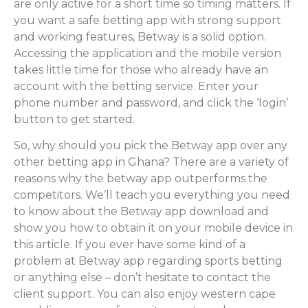
are only active for a short time so timing matters. If
you want a safe betting app with strong support
and working features, Betway is a solid option.
Accessing the application and the mobile version
takes little time for those who already have an
account with the betting service. Enter your
phone number and password, and click the ‘login’
button to get started.
So, why should you pick the Betway app over any
other betting app in Ghana? There are a variety of
reasons why the betway app outperforms the
competitors. We’ll teach you everything you need
to know about the Betway app download and
show you how to obtain it on your mobile device in
this article. If you ever have some kind of a
problem at Betway app regarding sports betting
or anything else – don’t hesitate to contact the
client support. You can also enjoy western cape