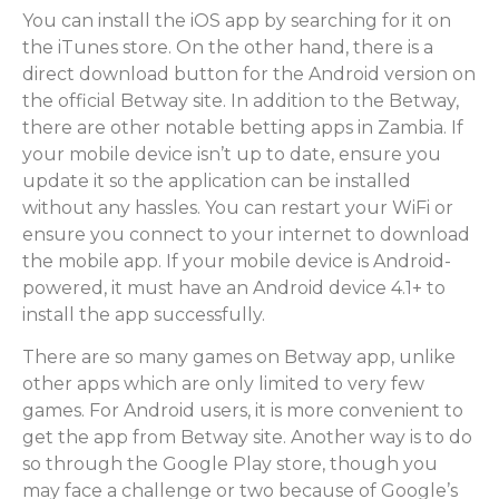
You can install the iOS app by searching for it on
the iTunes store. On the other hand, there is a
direct download button for the Android version on
the official Betway site. In addition to the Betway,
there are other notable betting apps in Zambia. If
your mobile device isn’t up to date, ensure you
update it so the application can be installed
without any hassles. You can restart your WiFi or
ensure you connect to your internet to download
the mobile app. If your mobile device is Android-
powered, it must have an Android device 4.1+ to
install the app successfully.
There are so many games on Betway app, unlike
other apps which are only limited to very few
games. For Android users, it is more convenient to
get the app from Betway site. Another way is to do
so through the Google Play store, though you
may face a challenge or two because of Google’s