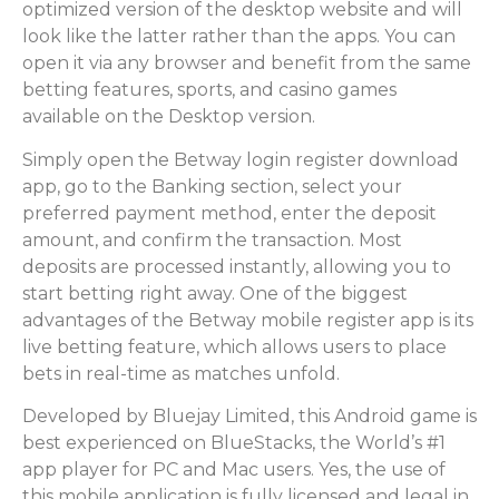
optimized version of the desktop website and will
look like the latter rather than the apps. You can
open it via any browser and benefit from the same
betting features, sports, and casino games
available on the Desktop version.
Simply open the Betway login register download
app, go to the Banking section, select your
preferred payment method, enter the deposit
amount, and confirm the transaction. Most
deposits are processed instantly, allowing you to
start betting right away. One of the biggest
advantages of the Betway mobile register app is its
live betting feature, which allows users to place
bets in real-time as matches unfold.
Developed by Bluejay Limited, this Android game is
best experienced on BlueStacks, the World’s #1
app player for PC and Mac users. Yes, the use of
this mobile application is fully licensed and legal in