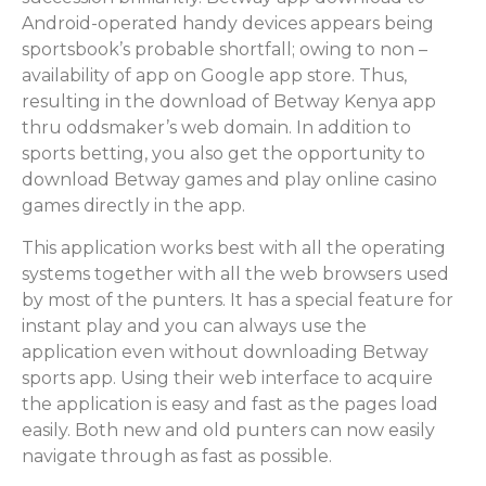
Android-operated handy devices appears being
sportsbook’s probable shortfall; owing to non –
availability of app on Google app store. Thus,
resulting in the download of Betway Kenya app
thru oddsmaker’s web domain. In addition to
sports betting, you also get the opportunity to
download Betway games and play online casino
games directly in the app.
This application works best with all the operating
systems together with all the web browsers used
by most of the punters. It has a special feature for
instant play and you can always use the
application even without downloading Betway
sports app. Using their web interface to acquire
the application is easy and fast as the pages load
easily. Both new and old punters can now easily
navigate through as fast as possible.