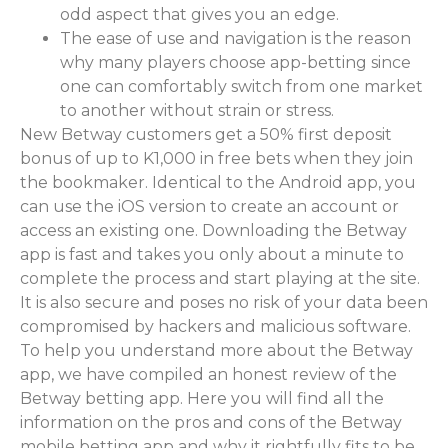
odd aspect that gives you an edge.
The ease of use and navigation is the reason
why many players choose app-betting since
one can comfortably switch from one market
to another without strain or stress.
New Betway customers get a 50% first deposit
bonus of up to K1,000 in free bets when they join
the bookmaker. Identical to the Android app, you
can use the iOS version to create an account or
access an existing one. Downloading the Betway
app is fast and takes you only about a minute to
complete the process and start playing at the site.
It is also secure and poses no risk of your data been
compromised by hackers and malicious software.
To help you understand more about the Betway
app, we have compiled an honest review of the
Betway betting app. Here you will find all the
information on the pros and cons of the Betway
mobile betting app and why it rightfully fits to be