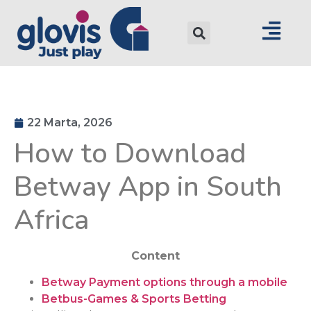
22 Marta, 2026
How to Download
Betway App in South
Africa
Content
Betway Payment options through a mobile
Betbus-Games & Sports Betting