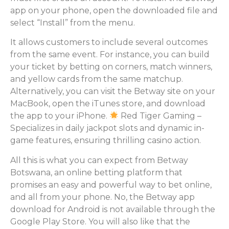
app on your phone, open the downloaded file and
select “Install” from the menu.
It allows customers to include several outcomes
from the same event. For instance, you can build
your ticket by betting on corners, match winners,
and yellow cards from the same matchup.
Alternatively, you can visit the Betway site on your
MacBook, open the iTunes store, and download
the app to your iPhone.
Red Tiger Gaming –
Specializes in daily jackpot slots and dynamic in-
game features, ensuring thrilling casino action.
All this is what you can expect from Betway
Botswana, an online betting platform that
promises an easy and powerful way to bet online,
and all from your phone. No, the Betway app
download for Android is not available through the
Google Play Store. You will also like that the