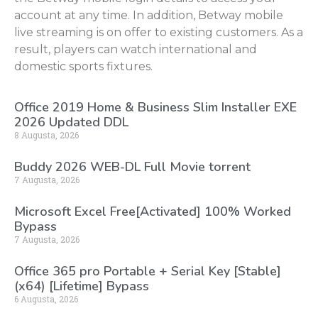
account at any time. In addition, Betway mobile
live streaming is on offer to existing customers. As a
result, players can watch international and
domestic sports fixtures.
Office 2019 Home & Business Slim Installer EXE
2026 Updated DDL
8 Augusta, 2026
Buddy 2026 WEB-DL Full Movie torrent
7 Augusta, 2026
Microsoft Excel Free[Activated] 100% Worked
Bypass
7 Augusta, 2026
Office 365 pro Portable + Serial Key [Stable]
(x64) [Lifetime] Bypass
6 Augusta, 2026