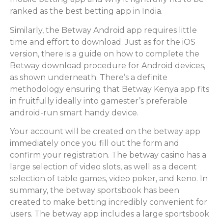
ranked as the best betting app in India.
Similarly, the Betway Android app requires little
time and effort to download. Just as for the iOS
version, there is a guide on how to complete the
Betway download procedure for Android devices,
as shown underneath. There’s a definite
methodology ensuring that Betway Kenya app fits
in fruitfully ideally into gamester’s preferable
android-run smart handy device.
Your account will be created on the betway app
immediately once you fill out the form and
confirm your registration. The betway casino has a
large selection of video slots, as well as a decent
selection of table games, video poker, and keno. In
summary, the betway sportsbook has been
created to make betting incredibly convenient for
users. The betway app includes a large sportsbook