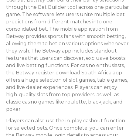
through the Bet Builder tool across one particular
game. The software lets users unite multiple bet
predictions from different matches into one
consolidated bet. The mobile application from
Betway provides sports fans with smooth betting,
allowing them to bet on various options whenever
they wish. The Betway app includes standout
features that users can discover, exclusive boosts,
and live betting functions. For casino enthusiasts,
the Betway register download South Africa app
offers a huge selection of slot games, table games,
and live dealer experiences. Players can enjoy
high-quality slots from top providers, as well as
classic casino games like roulette, blackjack, and
poker.
Players can also use the in-play cashout function
for selected bets. Once complete, you can enter
the Betway mobile login details to access your