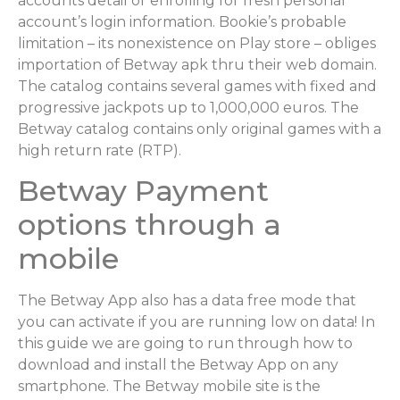
accounts detail or enrolling for fresh personal
account’s login information. Bookie’s probable
limitation – its nonexistence on Play store – obliges
importation of Betway apk thru their web domain.
The catalog contains several games with fixed and
progressive jackpots up to 1,000,000 euros. The
Betway catalog contains only original games with a
high return rate (RTP).
Betway Payment
options through a
mobile
The Betway App also has a data free mode that
you can activate if you are running low on data! In
this guide we are going to run through how to
download and install the Betway App on any
smartphone. The Betway mobile site is the