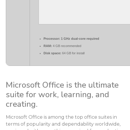
Processor:
1 GHz dual-core required
RAM:
4 GB recommended
Disk space:
64 GB for install
Microsoft Office is the ultimate
suite for work, learning, and
creating.
Microsoft Office is among the top office suites in
terms of popularity and dependability worldwide,