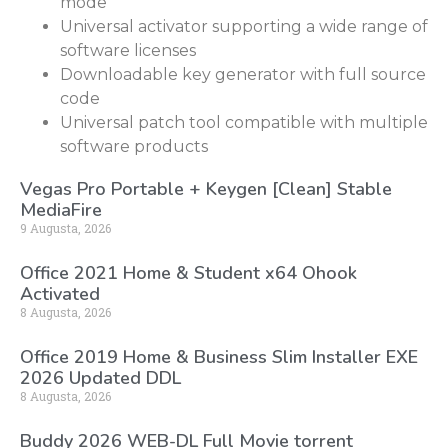
mode
Universal activator supporting a wide range of
software licenses
Downloadable key generator with full source
code
Universal patch tool compatible with multiple
software products
Vegas Pro Portable + Keygen [Clean] Stable
MediaFire
9 Augusta, 2026
Office 2021 Home & Student x64 Ohook
Activated
8 Augusta, 2026
Office 2019 Home & Business Slim Installer EXE
2026 Updated DDL
8 Augusta, 2026
Buddy 2026 WEB-DL Full Movie torrent