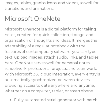
images, tables, graphs, icons, and videos, as well for
transitions and animations.
Microsoft OneNote
Microsoft OneNote is a digital platform for taking
notes, created for quick collection, storage, and
organization of thoughts and ideas. It merges the
adaptability of a regular notebook with the
features of contemporary software: you can type
text, upload images, attach audio, links, and tables
here. OneNote serves well for personal notes,
schoolwork, professional projects, and teamwork.
With Microsoft 365 cloud integration, every entry is
automatically synchronized between devices,
providing access to data anywhere and anytime,
whether on a computer, tablet, or smartphone.
Fully automated serial generator with batch