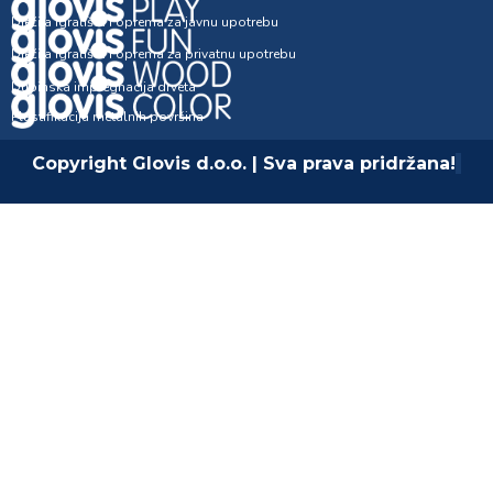
Dječija igrališta i oprema za javnu upotrebu
Dječija igrališta i oprema za privatnu upotrebu
Dubinska impregnacija drveta
Plastifikacija metalnih površina
Copyright Glovis d.o.o. | Sva prava pridržana!