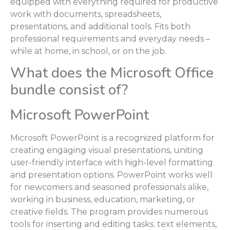
equipped with everything required for productive
work with documents, spreadsheets,
presentations, and additional tools. Fits both
professional requirements and everyday needs –
while at home, in school, or on the job.
What does the Microsoft Office
bundle consist of?
Microsoft PowerPoint
Microsoft PowerPoint is a recognized platform for
creating engaging visual presentations, uniting
user-friendly interface with high-level formatting
and presentation options. PowerPoint works well
for newcomers and seasoned professionals alike,
working in business, education, marketing, or
creative fields. The program provides numerous
tools for inserting and editing tasks. text elements,