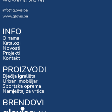
FAX: +387 32 200 791
info@glovis.ba
www.glovis.ba
INFO
O nama
Katalozi
Novosti
Projekti
Kontakt
PROIZVODI
Dječija igrališta
Urbani mobilijar
Sportska oprema
Namještaj za vrtiće
BRENDOVI