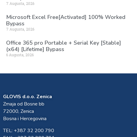
7 Augusta, 2026
Microsoft Excel Free[Activated] 100% Worked
Bypass
7 Augusta, 2026
Office 365 pro Portable + Serial Key [Stable]
(x64) [Lifetime] Bypass
6 Augusta, 2026
GLOVIS d.o.o. Zenica
Zmaja od Bosne bb
72000, Zenica
Bosna i Hercegovina
TEL: +387 32 200 790