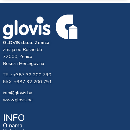
GLOVIS d.o.o. Zenica
Zmaja od Bosne bb
72000, Zenica
Bosna i Hercegovina
TEL: +387 32 200 790
FAX: +387 32 200 791
info@glovis.ba
www.glovis.ba
INFO
O nama