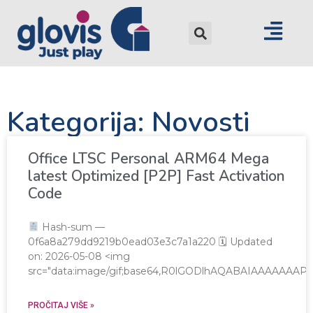
Kategorija: Novosti
Office LTSC Personal ARM64 Mega
latest Optimized [P2P] Fast Activation
Code
Hash-sum —
0f6a8a279dd9219b0ead03e3c7a1a220 🗓 Updated
on: 2026-05-08 <img
src="data:image/gif;base64,R0lGODlhAQABAIAAAAAA
PROČITAJ VIŠE »