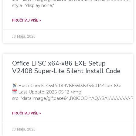
style="display:none;"
PROČITAJ VIŠE »
13 Maja, 2026
Office LTSC x64-x86 EXE Setup
V2408 Super-Lite Silent Install Code
Hash Check: 455f410f978665f38363c11441be163e
Last Update: 2026-05-12 <img
src="data:image/gif;base64,R0lGODlhAQABAIAAAAAA
PROČITAJ VIŠE »
13 Maja, 2026