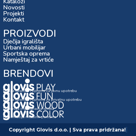
Katalozi
Novosti
Projekti
Kontakt
PROIZVODI
Dječija igrališta
Urbani mobilijar
Sportska oprema
Namještaj za vrtiće
BRENDOVI
Dječija igrališta i oprema za javnu upotrebu
Dječija igrališta i oprema za privatnu upotrebu
Dubinska impregnacija drveta
Plastifikacija metalnih površina
Copyright Glovis d.o.o. | Sva prava pridržana!