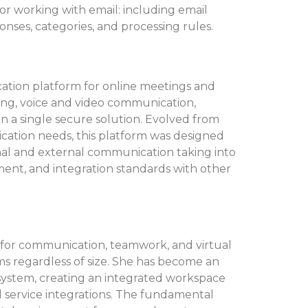
r working with email: including email
ponses, categories, and processing rules.
cation platform for online meetings and
ging, voice and video communication,
in a single secure solution. Evolved from
ation needs, this platform was designed
nal and external communication taking into
nt, and integration standards with other
m for communication, teamwork, and virtual
ams regardless of size. She has become an
osystem, creating an integrated workspace
and service integrations. The fundamental