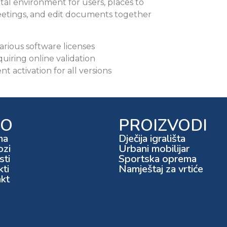
ital environment for users, places to
etings, and edit documents together
arious software licenses
quiring online validation
t activation for all versions
FO
PROIZVODI
ma
Dječija igrališta
ozi
Urbani mobilijar
ti
Sportska oprema
kti
Namještaj za vrtiće
kt