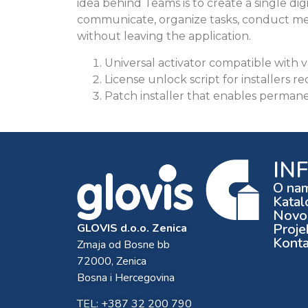
idea behind Teams is to create a single dig
communicate, organize tasks, conduct me
without leaving the application.
Universal activator compatible with v
License unlock script for installers re
Patch installer that enables permanen
IN
O na
Katal
Novos
Proje
GLOVIS d.o.o. Zenica
Konta
Zmaja od Bosne bb
72000, Zenica
Bosna i Hercegovina
TEL: +387 32 200 790