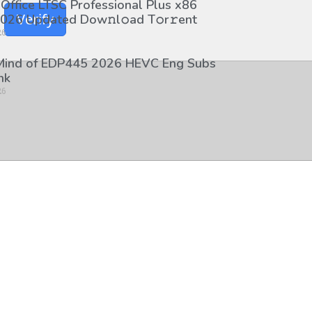
 Office LTSC Professional Plus x86
Verify
026 Updated Dоw𝚗l𝚘ad T𝚘r𝚛ent
26
 Mind of EDP445 2026 HEVC Eng Subs
nk
26