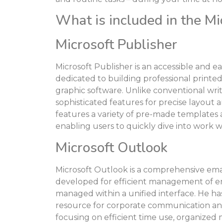
What is included in the Mi
Microsoft Publisher
Microsoft Publisher is an accessible and e
dedicated to building professional printed 
graphic software. Unlike conventional wri
sophisticated features for precise layou
features a variety of pre-made templates
enabling users to quickly dive into work w
Microsoft Outlook
Microsoft Outlook is a comprehensive emai
developed for efficient management of ema
managed within a unified interface. He ha
resource for corporate communication and
focusing on efficient time use, organized