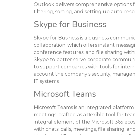
Outlook delivers comprehensive options fo
filtering, sorting, and setting up auto-res
Skype for Business
Skype for Business is a business communi
collaboration, which offers instant messa
conference features, and file sharing with
Skype to better serve corporate communic
to support companies with tools for inter
account the company’s security, manageme
IT systems.
Microsoft Teams
Microsoft Teams is an integrated platfor
meetings, crafted as a flexible tool for te
integral element of the Microsoft 365 ec
with chats, calls, meetings, file sharing, 