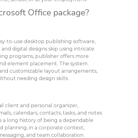
crosoft Office package?
asy-to-use desktop publishing software,
and digital designs skip using intricate
ting programs, publisher offers more
t and element placement. The system
 and customizable layout arrangements,
ithout needing design skills.
l client and personal organizer,
ils, calendars, contacts, tasks, and notes
s a long history of being a dependable
 planning, in a corporate context,
 messaging, and team collaboration.