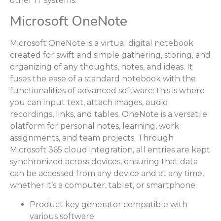
other IT systems.
Microsoft OneNote
Microsoft OneNote is a virtual digital notebook
created for swift and simple gathering, storing, and
organizing of any thoughts, notes, and ideas. It
fuses the ease of a standard notebook with the
functionalities of advanced software: this is where
you can input text, attach images, audio
recordings, links, and tables. OneNote is a versatile
platform for personal notes, learning, work
assignments, and team projects. Through
Microsoft 365 cloud integration, all entries are kept
synchronized across devices, ensuring that data
can be accessed from any device and at any time,
whether it’s a computer, tablet, or smartphone.
Product key generator compatible with
various software