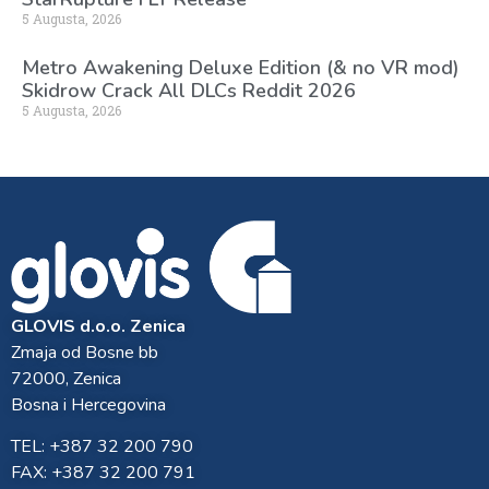
5 Augusta, 2026
Metro Awakening Deluxe Edition (& no VR mod)
Skidrow Crack All DLCs Reddit 2026
5 Augusta, 2026
GLOVIS d.o.o. Zenica
Zmaja od Bosne bb
72000, Zenica
Bosna i Hercegovina
TEL: +387 32 200 790
FAX: +387 32 200 791