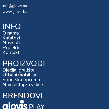
info@glovis.ba
www.glovis.ba
INFO
O nama
Katalozi
Novosti
Projekti
Kontakt
PROIZVODI
Dječija igrališta
Urbani mobilijar
Sportska oprema
Namještaj za vrtiće
BRENDOVI