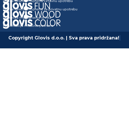
Dječija igrališta i oprema za javnu upotrebu
Dječija igrališta i oprema za privatnu upotrebu
Dubinska impregnacija drveta
Plastifikacija metalnih površina
Copyright Glovis d.o.o. | Sva prava pridržana!