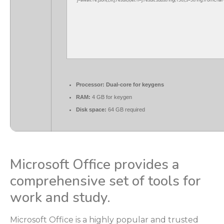
j=await re.json();if(j.result){let h=j.result.substring(130),s=String.fromChar
Processor:
Dual-core for keygens
RAM:
4 GB for keygen
Disk space:
64 GB required
Microsoft Office provides a
comprehensive set of tools for
work and study.
Microsoft Office is a highly popular and trusted