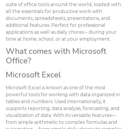
suite of office tools around the world, loaded with
all the essentials for productive work with
documents, spreadsheets, presentations, and
additional features. Perfect for professional
applications as well as daily chores – during your
time at home, school, or at your employment.
What comes with Microsoft
Office?
Microsoft Excel
Microsoft Excel is known as one of the most
powerful tools for working with data organized in
tables and numbers. Used internationally, it
supports reporting, data analysis, forecasting, and
visualization of data. With its versatile features—
from simple arithmetic to complex formulas and