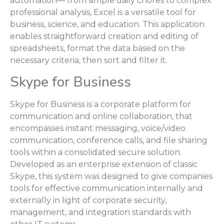
automation— from simple daily chores to complex
professional analysis, Excel is a versatile tool for
business, science, and education. This application
enables straightforward creation and editing of
spreadsheets, format the data based on the
necessary criteria, then sort and filter it.
Skype for Business
Skype for Business is a corporate platform for
communication and online collaboration, that
encompasses instant messaging, voice/video
communication, conference calls, and file sharing
tools within a consolidated secure solution.
Developed as an enterprise extension of classic
Skype, this system was designed to give companies
tools for effective communication internally and
externally in light of corporate security,
management, and integration standards with