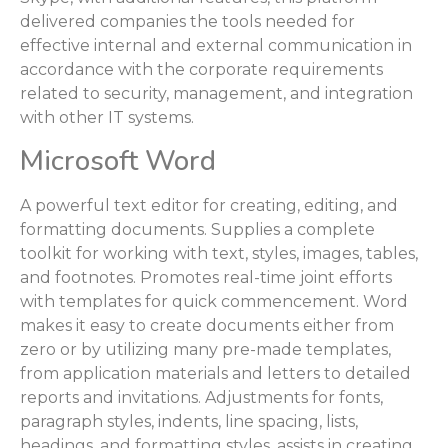
delivered companies the tools needed for
effective internal and external communication in
accordance with the corporate requirements
related to security, management, and integration
with other IT systems.
Microsoft Word
A powerful text editor for creating, editing, and
formatting documents. Supplies a complete
toolkit for working with text, styles, images, tables,
and footnotes. Promotes real-time joint efforts
with templates for quick commencement. Word
makes it easy to create documents either from
zero or by utilizing many pre-made templates,
from application materials and letters to detailed
reports and invitations. Adjustments for fonts,
paragraph styles, indents, line spacing, lists,
headings, and formatting styles, assists in creating