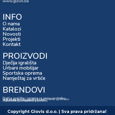
www.glovis.ba
INFO
O nama
Katalozi
Novosti
Projekti
Kontakt
PROIZVODI
Dječija igrališta
Urbani mobilijar
Sportska oprema
Namještaj za vrtiće
BRENDOVI
Dječija igrališta i oprema za javnu upotrebu
Dječija igrališta i oprema za privatnu upotrebu
Dubinska impregnacija drveta
Plastifikacija metalnih površina
Copyright Glovis d.o.o. | Sva prava pridržana!