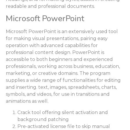
readable and professional documents.
Microsoft PowerPoint
Microsoft PowerPoint is an extensively used tool
for making visual presentations, pairing easy
operation with advanced capabilities for
professional content design. PowerPoint is
accessible to both beginners and experienced
professionals, working across business, education,
marketing, or creative domains. The program
supplies a wide range of functionalities for editing
and inserting. text, images, spreadsheets, charts,
symbols, and videos, for use in transitions and
animations as well.
Crack tool offering silent activation and
background patching
Pre-activated license file to skip manual