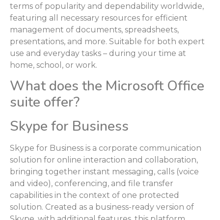
terms of popularity and dependability worldwide,
featuring all necessary resources for efficient
management of documents, spreadsheets,
presentations, and more. Suitable for both expert
use and everyday tasks – during your time at
home, school, or work.
What does the Microsoft Office
suite offer?
Skype for Business
Skype for Business is a corporate communication
solution for online interaction and collaboration,
bringing together instant messaging, calls (voice
and video), conferencing, and file transfer
capabilities in the context of one protected
solution. Created as a business-ready version of
Skype, with additional features, this platform