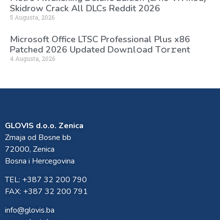
Skidrow Crack All DLCs Reddit 2026
5 Augusta, 2026
Microsoft Office LTSC Professional Plus x86
Patched 2026 Updated Dоw𝚗l𝚘ad T𝚘r𝚛ent
4 Augusta, 2026
GLOVIS d.o.o. Zenica
Zmaja od Bosne bb
72000, Zenica
Bosna i Hercegovina
TEL: +387 32 200 790
FAX: +387 32 200 791
info@glovis.ba