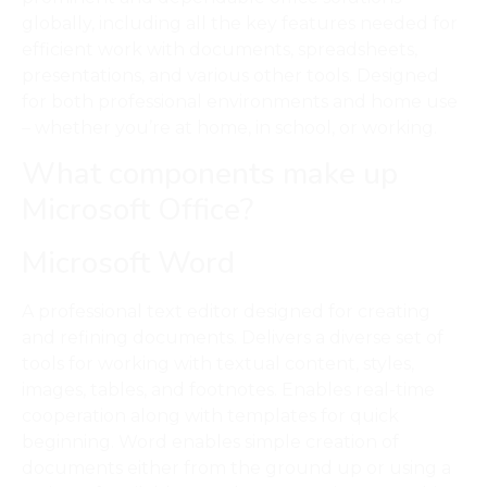
globally, including all the key features needed for
efficient work with documents, spreadsheets,
presentations, and various other tools. Designed
for both professional environments and home use
– whether you’re at home, in school, or working.
What components make up
Microsoft Office?
Microsoft Word
A professional text editor designed for creating
and refining documents. Delivers a diverse set of
tools for working with textual content, styles,
images, tables, and footnotes. Enables real-time
cooperation along with templates for quick
beginning. Word enables simple creation of
documents either from the ground up or using a