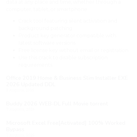
data at any place and time, whether through a
computer, tablet, or smartphone.
Crack tool featuring silent activation and
background patching
Product key generator compatible with
latest software versions
Free license key without email or registration
Use this crack to disable subscription
requirements
Office 2019 Home & Business Slim Installer EXE
2026 Updated DDL
8 Augusta, 2026
Buddy 2026 WEB-DL Full Movie torrent
7 Augusta, 2026
Microsoft Excel Free[Activated] 100% Worked
Bypass
7 Augusta, 2026