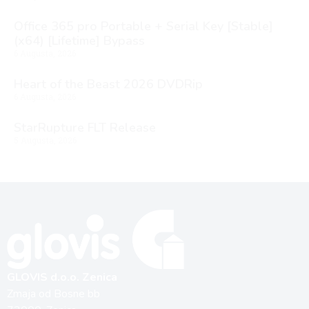
Office 365 pro Portable + Serial Key [Stable]
(x64) [Lifetime] Bypass
6 Augusta, 2026
Heart of the Beast 2026 DVDRip
6 Augusta, 2026
StarRupture FLT Release
5 Augusta, 2026
GLOVIS d.o.o. Zenica
Zmaja od Bosne bb