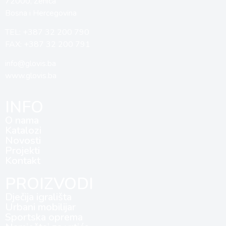
72000, Zenica
Bosna i Hercegovina
TEL: +387 32 200 790
FAX: +387 32 200 791
info@glovis.ba
www.glovis.ba
INFO
O nama
Katalozi
Novosti
Projekti
Kontakt
PROIZVODI
Dječija igrališta
Urbani mobilijar
Sportska oprema