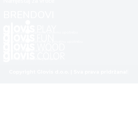
Namještaj za vrtiće
BRENDOVI
Dječija igrališta i oprema za javnu upotrebu
Dječija igrališta i oprema za privatnu upotrebu
Dubinska impregnacija drveta
Plastifikacija metalnih površina
Copyright Glovis d.o.o. | Sva prava pridržana!