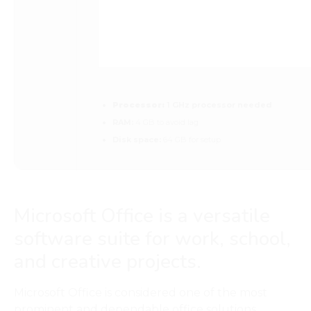
Processor:
1 GHz processor needed
RAM:
4 GB to avoid lag
Disk space:
64 GB for setup
Microsoft Office is a versatile
software suite for work, school,
and creative projects.
Microsoft Office is considered one of the most
prominent and dependable office solutions