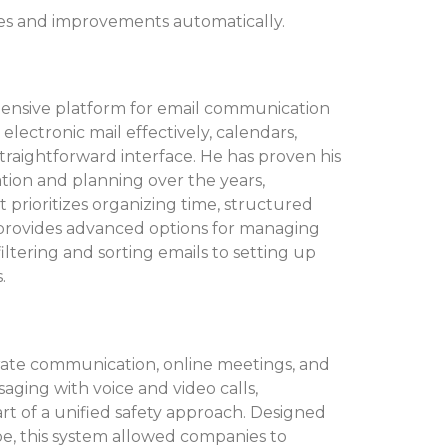
res and improvements automatically.
hensive platform for email communication
electronic mail effectively, calendars,
 straightforward interface. He has proven his
ation and planning over the years,
t prioritizes organizing time, structured
rovides advanced options for managing
ltering and sorting emails to setting up
.
orate communication, online meetings, and
aging with voice and video calls,
art of a unified safety approach. Designed
ype, this system allowed companies to