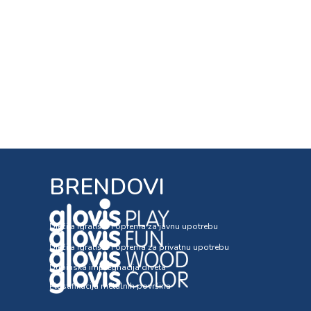
BRENDOVI
Dječija igrališta i oprema za javnu upotrebu
Dječija igrališta i oprema za privatnu upotrebu
Dubinska impregnacija drveta
Plastifikacija metalnih površina