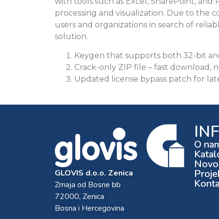
with tools such as Excel, SharePoint, and P
processing and visualization. Due to the c
users and organizations in search of reliabl
solution.
Keygen that supports both 32-bit an
Crack-only ZIP file – fast download, n
Updated license bypass patch for lat
IN
O na
Katal
Novos
Proje
GLOVIS d.o.o. Zenica
Konta
Zmaja od Bosne bb
72000, Zenica
Bosna i Hercegovina