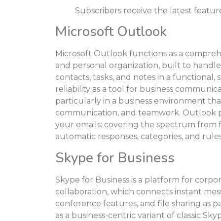
Subscribers receive the latest featu
Microsoft Outlook
Microsoft Outlook functions as a compre
and personal organization, built to handle 
contacts, tasks, and notes in a functional,
reliability as a tool for business communic
particularly in a business environment tha
communication, and teamwork. Outlook p
your emails: covering the spectrum from fi
automatic responses, categories, and rules
Skype for Business
Skype for Business is a platform for corp
collaboration, which connects instant mess
conference features, and file sharing as p
as a business-centric variant of classic Sk