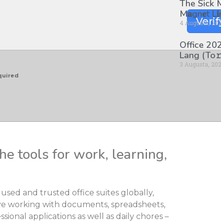
The Sick
M𝐚gn𝐞t L
Verif
4 Augusta, 20
Office 202
Lang (To𝚛
3 Augusta, 20
quired
he tools for work, learning,
used and trusted office suites globally,
ctive working with documents, spreadsheets,
sional applications as well as daily chores –