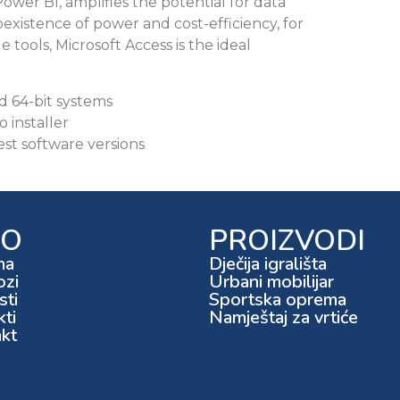
ower BI, amplifies the potential for data
oexistence of power and cost-efficiency, for
e tools, Microsoft Access is the ideal
d 64-bit systems
o installer
est software versions
FO
PROIZVODI
ma
Dječija igrališta
ozi
Urbani mobilijar
ti
Sportska oprema
kti
Namještaj za vrtiće
kt