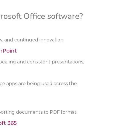
rosoft Office software?
ity, and continued innovation.
rPoint
pealing and consistent presentations.
ice apps are being used across the
porting documents to PDF format.
ft 365