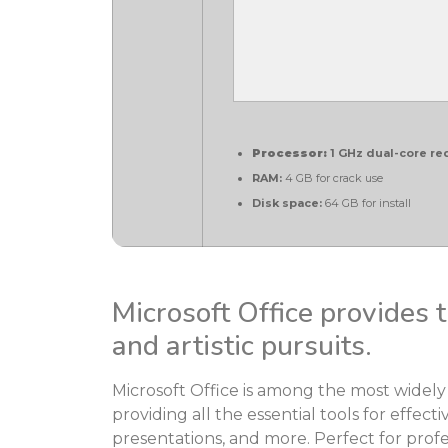
Processor:
1 GHz dual-core re
RAM:
4 GB for crack use
Disk space:
64 GB for install
Microsoft Office provides t
and artistic pursuits.
Microsoft Office is among the most widely 
providing all the essential tools for effe
presentations, and more. Perfect for profes