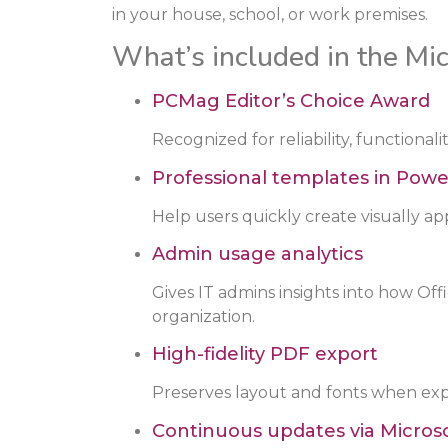
in your house, school, or work premises.
What’s included in the Mic
PCMag Editor’s Choice Award
Recognized for reliability, functional
Professional templates in Powe
Help users quickly create visually ap
Admin usage analytics
Gives IT admins insights into how Off
organization.
High-fidelity PDF export
Preserves layout and fonts when ex
Continuous updates via Microso