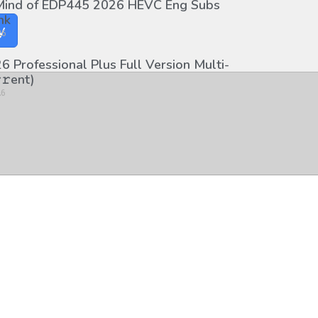
 Mind of EDP445 2026 HEVC Eng Subs
nk
y
26
6 Professional Plus Full Version Multi-
𝚛еnt)
26