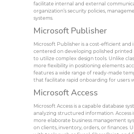
facilitate internal and external communica
organization’s security policies, manageme
systems.
Microsoft Publisher
Microsoft Publisher is a cost-efficient and 
centered on developing polished printed a
to utilize complex design tools. Unlike cla
more flexibility in positioning elements a
features a wide range of ready-made temp
that facilitate rapid onboarding for users
Microsoft Access
Microsoft Access is a capable database sys
analyzing structured information. Access is
more elaborate business management syst
on clients, inventory, orders, or finances. 