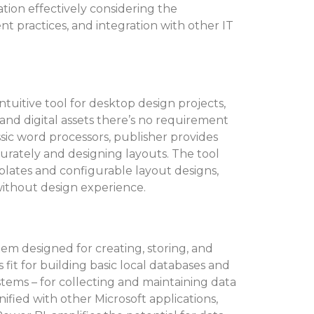
tion effectively considering the
nt practices, and integration with other IT
intuitive tool for desktop design projects,
nd digital assets there’s no requirement
ssic word processors, publisher provides
ccurately and designing layouts. The tool
lates and configurable layout designs,
 without design experience.
tem designed for creating, storing, and
 fit for building basic local databases and
ems – for collecting and maintaining data
Unified with other Microsoft applications,