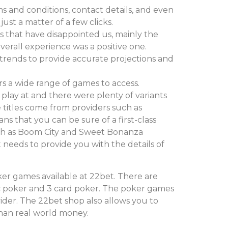
s and conditions, contact details, and even
just a matter of a few clicks.
 that have disappointed us, mainly the
verall experience was a positive one.
m trends to provide accurate projections and
rs a wide range of games to access.
 play at and there were plenty of variants
e titles come from providers such as
s that you can be sure of a first-class
such as Boom City and Sweet Bonanza
 needs to provide you with the details of
ker games available at 22bet. There are
ssic poker and 3 card poker. The poker games
ider. The 22bet shop also allows you to
han real world money.