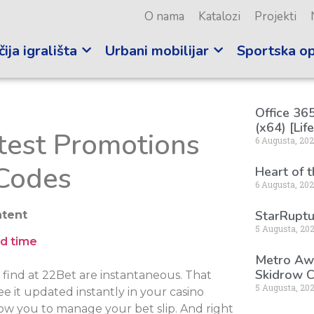
O nama
Katalozi
Projekti
ija igrališta
Urbani mobilijar
Sportska o
Office 365
(x64) [Lif
test Promotions
6 Augusta, 20
Codes
Heart of 
6 Augusta, 20
StarRuptu
tent
5 Augusta, 20
nd time
Metro Awa
Skidrow C
find at 22Bet are instantaneous. That
5 Augusta, 20
 it updated instantly in your casino
llow you to manage your bet slip. And right