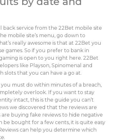
sults by date and
ll back service from the 22Bet mobile site
the mobile site’s menu, go down to
at’s really awesome is that at 22Bet you
e games. So if you prefer to bank in
 gaming is open to you right here. 22Bet
velopers like Playson, Spinomenal and
sh slots that you can have a go at.
 you must do within minutes of a breach,
ompletely overlook. If you want to stay
ity intact, this is the guide you can’t
ews we discovered that the reviews are
s are buying fake reviews to hide negative
 be bought for a few cents, it is quite easy
 Reviews can help you determine which
e.