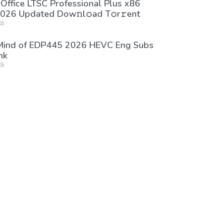
 Office LTSC Professional Plus x86
026 Updated Dоw𝚗l𝚘ad T𝚘r𝚛ent
26
 Mind of EDP445 2026 HEVC Eng Subs
nk
26