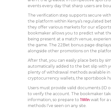
events every day that sharp users are boun
The verification step supports secure wi
the platform within Kenya’s regulated bet
they offer various markets for our eSports
bookmaker allows you to predict what the ne
being present at a match venue, experien
the game. The 22Bet bonus page displays 
alongside other promotions on the platfo
After that, you can easily place bets by si
automatically added to the bet slip with y
plenty of withdrawal methods available in
cryptocurrency wallets, the sportsbook has 
Users must provide valid documents (ID or
to verify the account. The bookmaker take
information, so prepare to
1Win
wait for a
methods I’ve seen on any site.