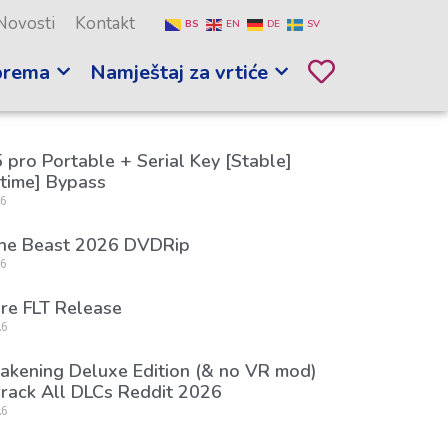
Novosti
Kontakt
BS
EN
DE
SV
prema
Namještaj za vrtiće
 pro Portable + Serial Key [Stable]
etime] Bypass
26
the Beast 2026 DVDRip
26
re FLT Release
26
kening Deluxe Edition (& no VR mod)
rack All DLCs Reddit 2026
26