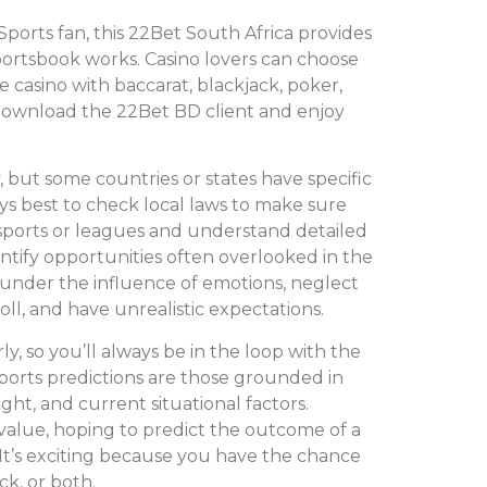
Sports fan, this 22Bet South Africa provides
portsbook works. Casino lovers can choose
e casino with baccarat, blackjack, poker,
 download the 22Bet BD client and enjoy
ty, but some countries or states have specific
lways best to check local laws to make sure
r sports or leagues and understand detailed
dentify opportunities often overlooked in the
 under the influence of emotions, neglect
ll, and have unrealistic expectations.
, so you’ll always be in the loop with the
sports predictions are those grounded in
ight, and current situational factors.
value, hoping to predict the outcome of a
 It’s exciting because you have the chance
k, or both.