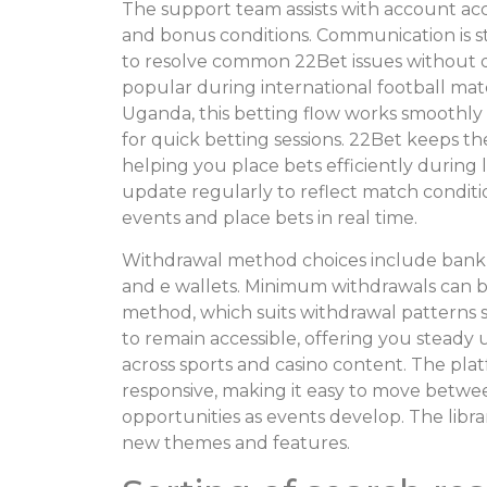
The support team assists with account acce
and bonus conditions. Communication is s
to resolve common 22Bet issues without del
popular during international football matc
Uganda, this betting flow works smoothly
for quick betting sessions. 22Bet keeps the
helping you place bets efficiently during 
update regularly to reflect match conditi
events and place bets in real time.
Withdrawal method choices include bank t
and e wallets. Minimum withdrawals can 
method, which suits withdrawal patterns see
to remain accessible, offering you stead
across sports and casino content. The plat
responsive, making it easy to move betwee
opportunities as events develop. The libra
new themes and features.