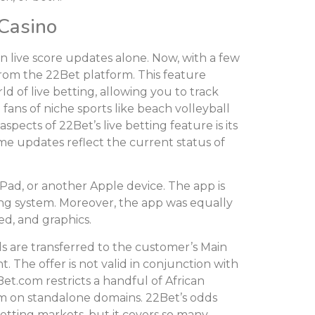
 Casino
 live score updates alone. Now, with a few
from the 22Bet platform. This feature
d of live betting, allowing you to track
 fans of niche sports like beach volleyball
pects of 22Bet’s live betting feature is its
me updates reflect the current status of
iPad, or another Apple device. The app is
ing system. Moreover, the app was equally
ed, and graphics.
 are transferred to the customer’s Main
The offer is not valid in conjunction with
Bet.com restricts a handful of African
em on standalone domains. 22Bet’s odds
betting markets, but it covers so many