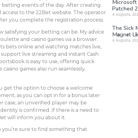
Microsoft
 betting events of the day. After creating
Patched 2
ll access to the 22Bet website. The operator
4 Augusta, 20
 after you complete the registration process.
The Sick
satisfying your betting can be. My advice
M𝐚gn𝐞t L
 roulette and casino games via a browser.
4 Augusta, 20
rts bets online and watching matches live,
 support live streaming and instant Cash
portsbook is easy to use, offering quick
he casino games also run seamlessly,
you get the option to choose a welcome
ment, as you can opt in for a bonus later
er case, an unverified player may be
dentity is confirmed. If there is a need to
et will inform you about it.
so you’re sure to find something that