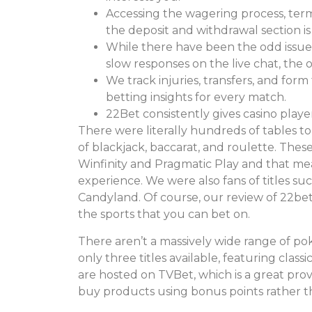
Accessing the wagering process, term
the deposit and withdrawal section is 
While there have been the odd issues
slow responses on the live chat, the o
We track injuries, transfers, and for
betting insights for every match.
22Bet consistently gives casino playe
There were literally hundreds of tables to
of blackjack, baccarat, and roulette. Thes
Winfinity and Pragmatic Play and that mean
experience. We were also fans of titles 
Candyland. Of course, our review of 22bet
the sports that you can bet on.
There aren’t a massively wide range of po
only three titles available, featuring cla
are hosted on TVBet, which is a great prov
buy products using bonus points rather t