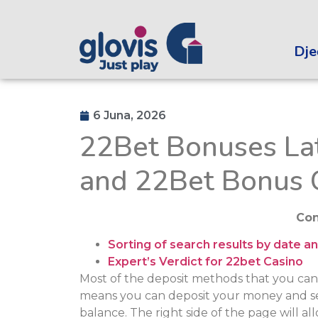
Dječ
6 Juna, 2026
22Bet Bonuses La
and 22Bet Bonus 
Con
Sorting of search results by date a
Expert’s Verdict for 22bet Casino
Most of the deposit methods that you can 
means you can deposit your money and see
balance. The right side of the page will a