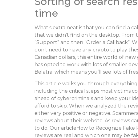
Sorting of search re
time
What’s extra neat is that you can find a ca
that we didn’t find on the desktop. From 
“Support” and then “Order a Callback”. Wh
don’t need to have any crypto to play thes
Canadian dollars, this entire world of new
has opted to work with lots of smaller de
Belatra, which means you’ll see lots of fre
This article walks you through everything
including the critical steps most victims c
ahead of cybercriminals and keep your ident
afford to skip. When we analyzed the revi
either very positive or negative. Scammer
reviews about their website. As reviews can
to do. Our articleHow to Recognize Fake
reviews are real and which one may be fak