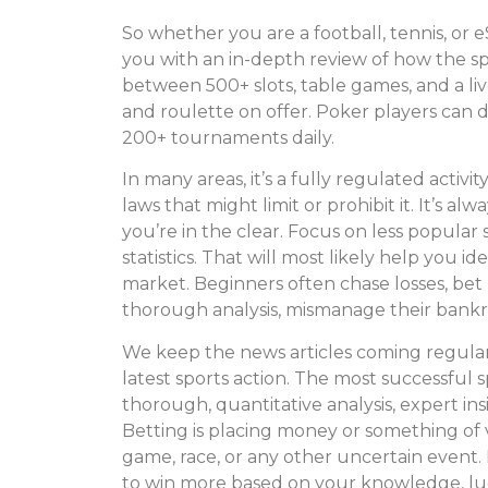
So whether you are a football, tennis, or e
you with an in-depth review of how the s
between 500+ slots, table games, and a liv
and roulette on offer. Poker players can
200+ tournaments daily.
In many areas, it’s a fully regulated activi
laws that might limit or prohibit it. It’s a
you’re in the clear. Focus on less popula
statistics. That will most likely help you i
market. Beginners often chase losses, bet
thorough analysis, mismanage their bankro
We keep the news articles coming regularly
latest sports action. The most successful 
thorough, quantitative analysis, expert ins
Betting is placing money or something of 
game, race, or any other uncertain event.
to win more based on your knowledge, luc