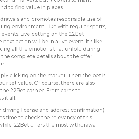
d to find value in places.
thdrawals and promotes responsible use of
ting environment. Like with regular sports,
 events. Live betting on the 22Bet
xt action will be in a live event. It’s like
cing all the emotions that unfold during
the complete details about the offer
rm.
mply clicking on the market. Then the bet is
our set value. Of course, there are also
 the 22Bet cashier. From cards to
it all.
 driving license and address confirmation)
s time to check the relevancy of this
 while. 22Bet offers the most withdrawal