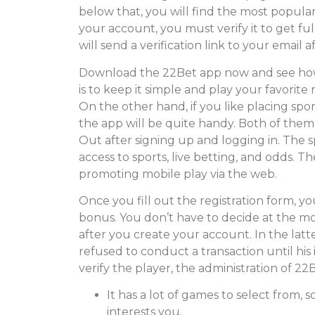
below that, you will find the most popular
your account, you must verify it to get fu
will send a verification link to your email
Download the 22Bet app now and see how 
is to keep it simple and play your favorite
On the other hand, if you like placing spo
the app will be quite handy. Both of them
Out after signing up and logging in. The s
access to sports, live betting, and odds. T
promoting mobile play via the web.
Once you fill out the registration form, 
bonus. You don’t have to decide at the mo
after you create your account. In the latt
refused to conduct a transaction until his i
verify the player, the administration of 22B
It has a lot of games to select from, 
interests you.