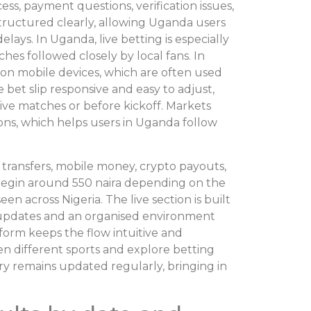
ss, payment questions, verification issues,
tructured clearly, allowing Uganda users
ays. In Uganda, live betting is especially
hes followed closely by local fans. In
 on mobile devices, which are often used
 bet slip responsive and easy to adjust,
live matches or before kickoff. Markets
ons, which helps users in Uganda follow
ransfers, mobile money, crypto payouts,
begin around 550 naira depending on the
n across Nigeria. The live section is built
y updates and an organised environment
form keeps the flow intuitive and
n different sports and explore betting
ry remains updated regularly, bringing in