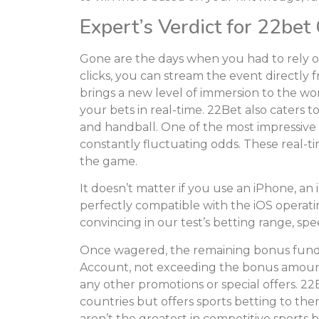
Expert’s Verdict for 22bet
Gone are the days when you had to rely on
clicks, you can stream the event directly 
brings a new level of immersion to the worl
your bets in real-time. 22Bet also caters to
and handball. One of the most impressive as
constantly fluctuating odds. These real-ti
the game.
It doesn’t matter if you use an iPhone, an 
perfectly compatible with the iOS operat
convincing in our test’s betting range, spe
Once wagered, the remaining bonus funds
Account, not exceeding the bonus amount. 
any other promotions or special offers. 22
countries but offers sports betting to th
aren’t the greatest in competitive sports 