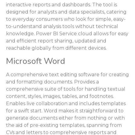
interactive reports and dashboards. The tool is
designed for analysts and data specialists, catering
to everyday consumers who look for simple, easy-
to-understand analysis tools without technical
knowledge. Power BI Service cloud allows for easy
and efficient report sharing, updated and
reachable globally from different devices.
Microsoft Word
A comprehensive text editing software for creating
and formatting documents. Provides a
comprehensive suite of tools for handling textual
content, styles, images, tables, and footnotes.
Enables live collaboration and includes templates
for a swift start. Word makes it straightforward to
generate documents either from nothing or with
the aid of pre-existing templates, spanning from
CVs and letters to comprehensive reports and