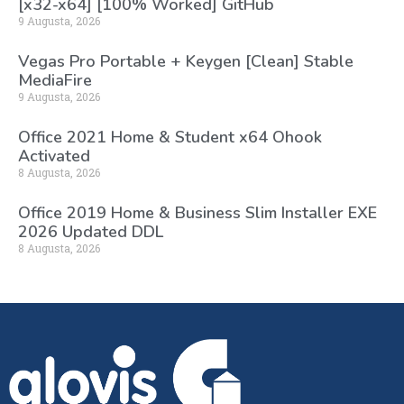
[x32-x64] [100% Worked] GitHub
9 Augusta, 2026
Vegas Pro Portable + Keygen [Clean] Stable
MediaFire
9 Augusta, 2026
Office 2021 Home & Student x64 Ohook
Activated
8 Augusta, 2026
Office 2019 Home & Business Slim Installer EXE
2026 Updated DDL
8 Augusta, 2026