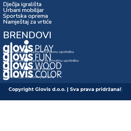
Dječija igrališta
Urbani mobilijar
Sportska oprema
Namještaj za vrtiće
BRENDOVI
Dječija igrališta i oprema za javnu upotrebu
Dječija igrališta i oprema za privatnu upotrebu
Dubinska impregnacija drveta
Plastifikacija metalnih površina
Copyright Glovis d.o.o. | Sva prava pridržana!