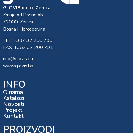
GLOVIS d.o.o. Zenica
Zmaja od Bosne bb
72000, Zenica
Bosna i Hercegovina
TEL: +387 32 200 790
FAX: +387 32 200 791
info@glovis.ba
www.glovis.ba
INFO
O nama
Katalozi
Novosti
Projekti
Kontakt
PROIZVODI