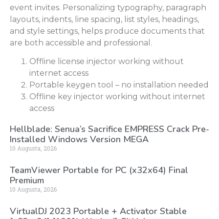
event invites. Personalizing typography, paragraph
layouts, indents, line spacing, list styles, headings,
and style settings, helps produce documents that
are both accessible and professional.
Offline license injector working without
internet access
Portable keygen tool – no installation needed
Offline key injector working without internet
access
Hellblade: Senua’s Sacrifice EMPRESS Crack Pre-
Installed Windows Version MEGA
10 Augusta, 2026
TeamViewer Portable for PC (x32x64) Final
Premium
10 Augusta, 2026
VirtualDJ 2023 Portable + Activator Stable