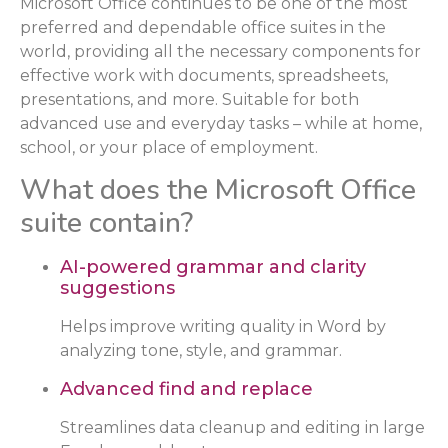
Microsoft Office continues to be one of the most
preferred and dependable office suites in the
world, providing all the necessary components for
effective work with documents, spreadsheets,
presentations, and more. Suitable for both
advanced use and everyday tasks – while at home,
school, or your place of employment.
What does the Microsoft Office
suite contain?
AI-powered grammar and clarity
suggestions
Helps improve writing quality in Word by
analyzing tone, style, and grammar.
Advanced find and replace
Streamlines data cleanup and editing in large