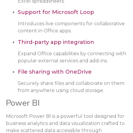
Excel spreadsheets.
Support for Microsoft Loop
Introduces live components for collaborative
content in Office apps.
Third-party app integration
Expand Office capabilities by connecting with
popular external services and add-ins.
File sharing with OneDrive
Securely share files and collaborate on them
from anywhere using cloud storage.
Power BI
Microsoft Power BI is a powerful tool designed for
business analytics and data visualization crafted to
make scattered data accessible through