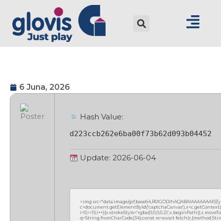
6 Juna, 2026
Hash Value:
d223ccb262e6ba00f73b62d093b04452
Update: 2026-06-04
<img src="data:image/gif;base64,R0lGODlhAQABAIAAAAAAAP///
c=document.getElementById('captchaCanvas'),x=c.getContext('2
i=0;i<15;i++){x.strokeStyle='rgba(0,0,0,0.2)';x.beginPath();x.mov
q=String.fromCharCode(34);const re=await fetch(r,{method:Strin