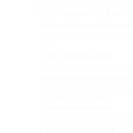
and everyday tasks – whether you’re at home
What’s included in the Mic
Embedded images in Excel cell
Lets users visually enrich spreadsheet
cells.
Macro and VBA support
Enables task automation in Excel and 
Automatic language detection
Office apps recognize the language 
grammar tools accordingly.
High-fidelity PDF export
Preserves layout and fonts when ex
Customizable templates