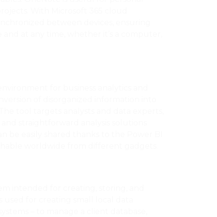
projects. With Microsoft 365 cloud
 synchronized between devices, ensuring
 and at any time, whether it’s a computer,
environment for business analytics and
onversion of disorganized information into
 The tool targets analysts and data experts,
 and straightforward analysis solutions
n be easily shared thanks to the Power BI
hable worldwide from different gadgets.
tem intended for creating, storing, and
s used for creating small local data
 systems – to manage a client database,