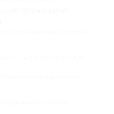
, in class, or at your job.
rosoft Office bundle?
s
s by placing images directly into individual
Access using Visual Basic for Applications.
you’re typing and adjust spellcheck and
porting documents to PDF format.