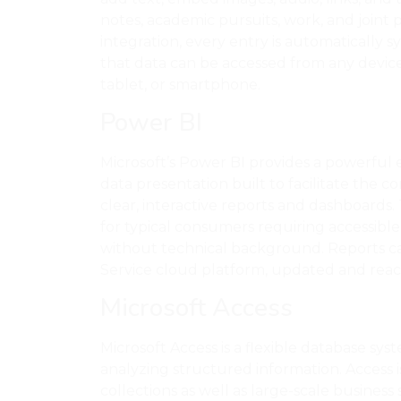
notes, academic pursuits, work, and joint 
integration, every entry is automatically
that data can be accessed from any device
tablet, or smartphone.
Power BI
Microsoft’s Power BI provides a powerful 
data presentation built to facilitate the c
clear, interactive reports and dashboards.
for typical consumers requiring accessible
without technical background. Reports ca
Service cloud platform, updated and reac
Microsoft Access
Microsoft Access is a flexible database sys
analyzing structured information. Access i
collections as well as large-scale business