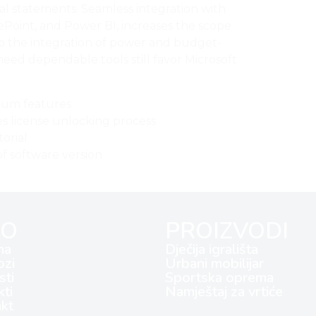
ial statements. Seamless integration with
ePoint, and Power BI, increases the scope
 to the integration of power and budget-
need dependable tools still favor Microsoft
ium features
es license unlocking process
torial
f software version
FO
PROIZVODI
ma
Dječija igrališta
ozi
Urbani mobilijar
ti
Sportska oprema
kti
Namještaj za vrtiće
kt