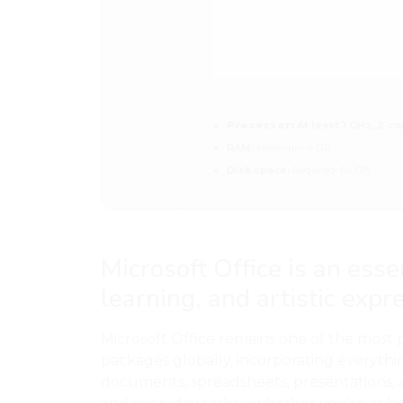
Processor:
At least 1 GHz, 2 co
RAM:
Minimum 4 GB
Disk space:
Required: 64 GB
Microsoft Office is an esse
learning, and artistic expr
Microsoft Office remains one of the most 
packages globally, incorporating everyth
documents, spreadsheets, presentations, 