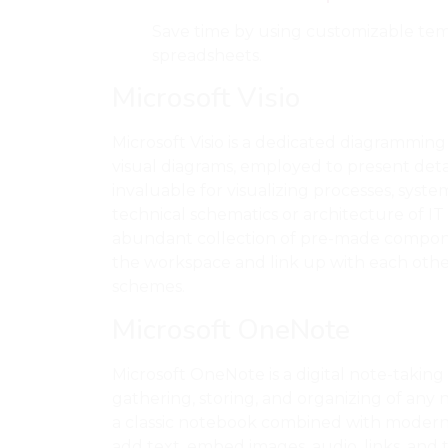
Save time by using customizable tem
spreadsheets.
Microsoft Visio
Microsoft Visio is a dedicated diagramming
visual diagrams, employed to present detail
invaluable for visualizing processes, syst
technical schematics or architecture of IT s
abundant collection of pre-made compon
the workspace and link up with each othe
schemes.
Microsoft OneNote
Microsoft OneNote is a digital note-taking 
gathering, storing, and organizing of any no
a classic notebook combined with modern s
add text, embed images, audio, links, and 