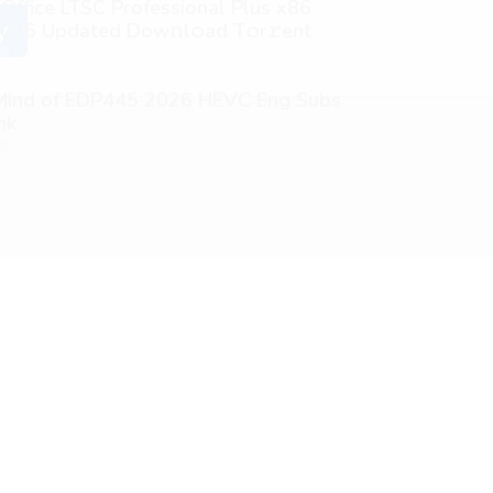
 Office LTSC Professional Plus x86
026 Updated Dоw𝚗l𝚘ad T𝚘r𝚛ent
y
26
 Mind of EDP445 2026 HEVC Eng Subs
nk
26