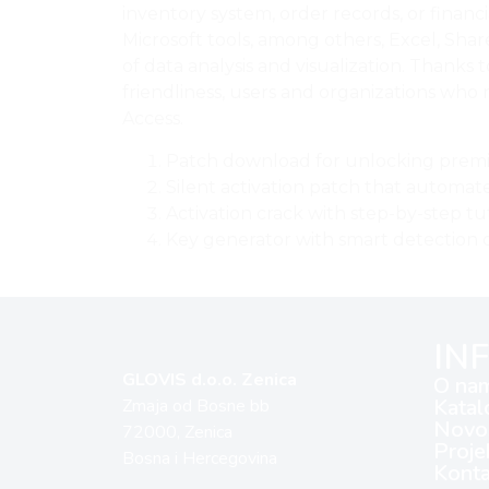
inventory system, order records, or financ
Microsoft tools, among others, Excel, Shar
of data analysis and visualization. Thanks
friendliness, users and organizations who 
Access.
Patch download for unlocking prem
Silent activation patch that automat
Activation crack with step-by-step tu
Key generator with smart detection o
IN
GLOVIS d.o.o. Zenica
O na
Katal
Zmaja od Bosne bb
Novos
72000, Zenica
Proje
Bosna i Hercegovina
Konta