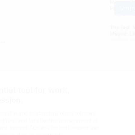
Microsoft
Patched 2
Verif
4 Augusta, 20
The Sick
M𝐚gn𝐞t L
4 Augusta, 20
res
ntial tool for work,
ession.
popular and trustworthy office software
ing required for effective management of
and beyond. Suitable for both expert use