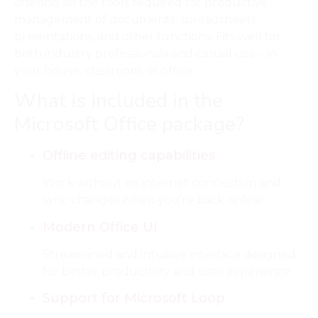
offering all the tools required for productive
management of documents, spreadsheets,
presentations, and other functions. Fits well for
both industry professionals and casual use – in
your house, classroom, or office.
What is included in the
Microsoft Office package?
Offline editing capabilities
Work without an internet connection and
sync changes when you’re back online.
Modern Office UI
Streamlined and intuitive interface designed
for better productivity and user experience.
Support for Microsoft Loop