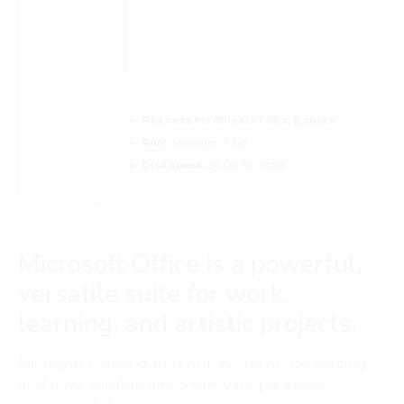
Processor:
At least 1 GHz, 2 cores
RAM:
Minimum 4 GB
Disk space:
64 GB for install
Microsoft Office is a powerful,
versatile suite for work,
learning, and artistic projects.
Microsoft Office stands out as one of the leading
and most reliable office software packages,