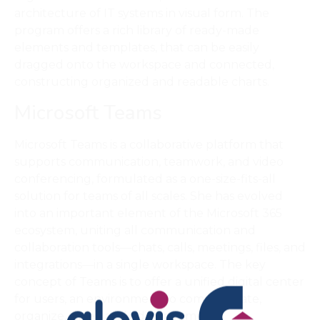
architecture of IT systems in visual form. The
program offers a rich library of ready-made
elements and templates, that can be easily
dragged onto the workspace and connected,
constructing organized and readable charts.
Microsoft Teams
Microsoft Teams is a collaborative platform that
supports communication, teamwork, and video
conferencing, formulated as a one-size-fits-all
solution for teams of all scales. She has evolved
into an important element of the Microsoft 365
ecosystem, uniting all communication and
collaboration tools—chats, calls, meetings, files, and
integrations—in a single workspace. The key
concept of Teams is to offer a unified digital center
for users, an environment to communicate,
organize, meet, and edit documents