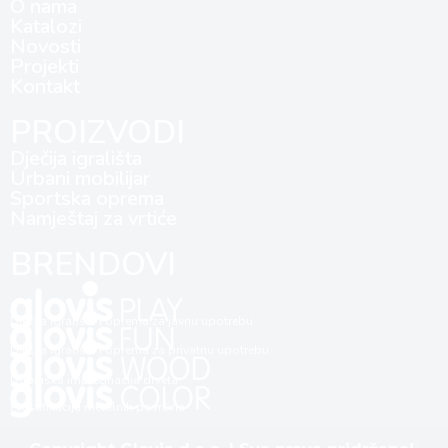
O nama
Katalozi
Novosti
Projekti
Kontakt
PROIZVODI
Dječija igrališta
Urbani mobilijar
Sportska oprema
Namještaj za vrtiće
BRENDOVI
Dječija igrališta i oprema za javnu upotrebu
Dječija igrališta i oprema za privatnu upotrebu
Dubinska impregnacija drveta
Plastifikacija metalnih površina