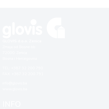
GLOVIS d.o.o. Zenica
Zmaja od Bosne bb
72000, Zenica
Bosna i Hercegovina
TEL: +387 32 200 790
FAX: +387 32 200 791
info@glovis.ba
www.glovis.ba
INFO