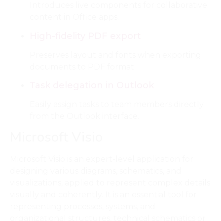
Introduces live components for collaborative
content in Office apps.
High-fidelity PDF export
Preserves layout and fonts when exporting
documents to PDF format.
Task delegation in Outlook
Easily assign tasks to team members directly
from the Outlook interface.
Microsoft Visio
Microsoft Visio is an expert-level application for
designing various diagrams, schematics, and
visualizations, applied to represent complex details
visually and coherently. It is an essential tool for
representing processes, systems, and
organizational structures, technical schematics or