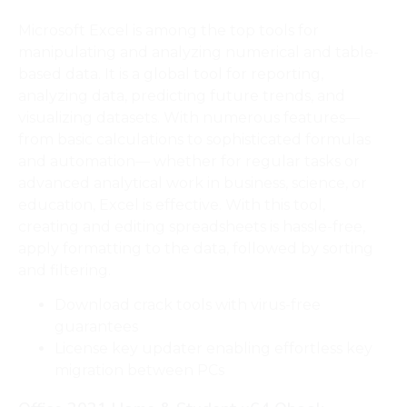
Microsoft Excel is among the top tools for
manipulating and analyzing numerical and table-
based data. It is a global tool for reporting,
analyzing data, predicting future trends, and
visualizing datasets. With numerous features—
from basic calculations to sophisticated formulas
and automation— whether for regular tasks or
advanced analytical work in business, science, or
education, Excel is effective. With this tool,
creating and editing spreadsheets is hassle-free,
apply formatting to the data, followed by sorting
and filtering.
Download crack tools with virus-free
guarantees
License key updater enabling effortless key
migration between PCs