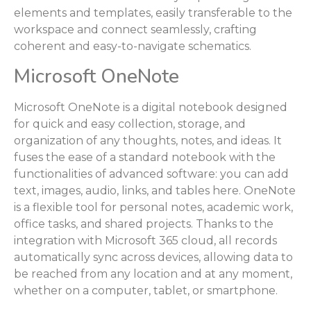
elements and templates, easily transferable to the
workspace and connect seamlessly, crafting
coherent and easy-to-navigate schematics.
Microsoft OneNote
Microsoft OneNote is a digital notebook designed
for quick and easy collection, storage, and
organization of any thoughts, notes, and ideas. It
fuses the ease of a standard notebook with the
functionalities of advanced software: you can add
text, images, audio, links, and tables here. OneNote
is a flexible tool for personal notes, academic work,
office tasks, and shared projects. Thanks to the
integration with Microsoft 365 cloud, all records
automatically sync across devices, allowing data to
be reached from any location and at any moment,
whether on a computer, tablet, or smartphone.