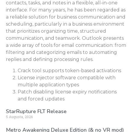
contacts, tasks, and notes in a flexible, all-in-one
interface. For many years, he has been regarded as
a reliable solution for business communication and
scheduling, particularly in a business environment
that prioritizes organizing time, structured
communication, and teamwork. Outlook presents
a wide array of tools for email communication: from
filtering and categorizing emails to automating
replies and defining processing rules.
Crack tool supports token-based activations
License injector software compatible with
multiple application types
Patch disabling license expiry notifications
and forced updates
StarRupture FLT Release
5 Augusta, 2026
Metro Awakening Deluxe Edition (& no VR mod)