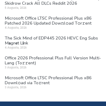
Skidrow Crack All DLCs Reddit 2026
5 Augusta, 2026
Microsoft Office LTSC Professional Plus x86
Patched 2026 Updated Dоw𝚗l𝚘ad T𝚘r𝚛ent
4 Augusta, 2026
The Sick Mind of EDP445 2026 HEVC Eng Subs
M𝐚gn𝐞t L𝐢nk
4 Augusta, 2026
Office 2026 Professional Plus Full Version Multi-
Lang (To𝚛𝚛еnt)
3 Augusta, 2026
Microsoft Office LTSC Professional Plus x86
Downl𝚘ad via To𝚛rent
3 Augusta, 2026