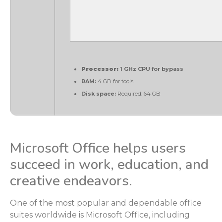
Processor:
1 GHz CPU for bypass
RAM:
4 GB for tools
Disk space:
Required: 64 GB
Microsoft Office helps users
succeed in work, education, and
creative endeavors.
One of the most popular and dependable office
suites worldwide is Microsoft Office, including