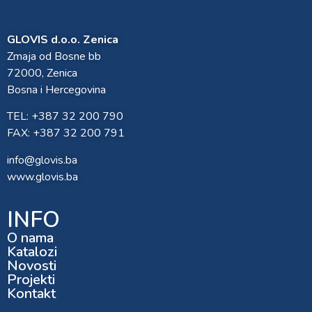
GLOVIS d.o.o. Zenica
Zmaja od Bosne bb
72000, Zenica
Bosna i Hercegovina
TEL: +387 32 200 790
FAX: +387 32 200 791
info@glovis.ba
www.glovis.ba
INFO
O nama
Katalozi
Novosti
Projekti
Kontakt