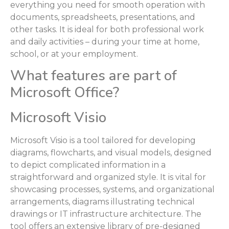
everything you need for smooth operation with
documents, spreadsheets, presentations, and
other tasks. It is ideal for both professional work
and daily activities – during your time at home,
school, or at your employment.
What features are part of
Microsoft Office?
Microsoft Visio
Microsoft Visio is a tool tailored for developing
diagrams, flowcharts, and visual models, designed
to depict complicated information in a
straightforward and organized style. It is vital for
showcasing processes, systems, and organizational
arrangements, diagrams illustrating technical
drawings or IT infrastructure architecture. The
tool offers an extensive library of pre-designed