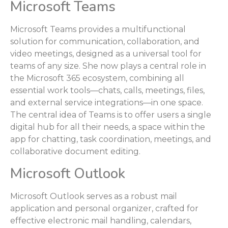
Microsoft Teams
Microsoft Teams provides a multifunctional
solution for communication, collaboration, and
video meetings, designed as a universal tool for
teams of any size. She now plays a central role in
the Microsoft 365 ecosystem, combining all
essential work tools—chats, calls, meetings, files,
and external service integrations—in one space.
The central idea of Teams is to offer users a single
digital hub for all their needs, a space within the
app for chatting, task coordination, meetings, and
collaborative document editing.
Microsoft Outlook
Microsoft Outlook serves as a robust mail
application and personal organizer, crafted for
effective electronic mail handling, calendars,