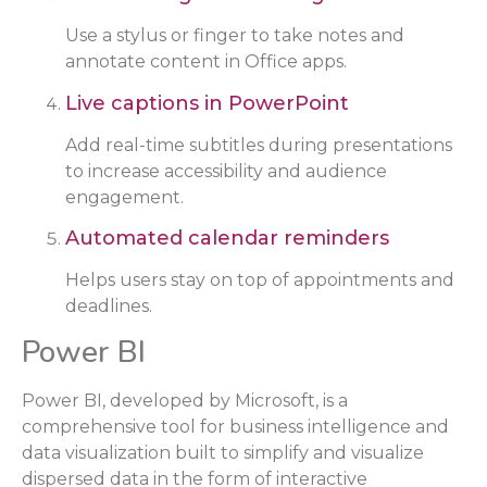
Use a stylus or finger to take notes and
annotate content in Office apps.
Live captions in PowerPoint
Add real-time subtitles during presentations
to increase accessibility and audience
engagement.
Automated calendar reminders
Helps users stay on top of appointments and
deadlines.
Power BI
Power BI, developed by Microsoft, is a
comprehensive tool for business intelligence and
data visualization built to simplify and visualize
dispersed data in the form of interactive