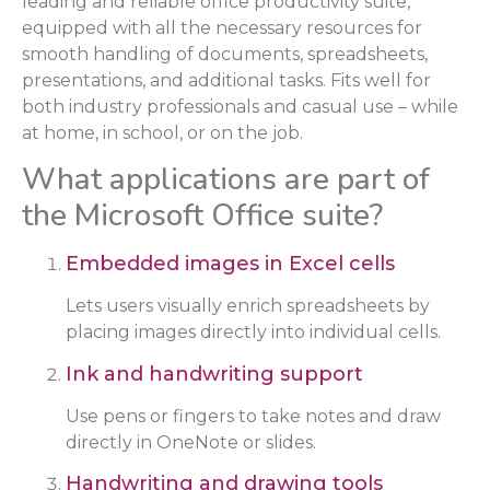
leading and reliable office productivity suite,
equipped with all the necessary resources for
smooth handling of documents, spreadsheets,
presentations, and additional tasks. Fits well for
both industry professionals and casual use – while
at home, in school, or on the job.
What applications are part of
the Microsoft Office suite?
Embedded images in Excel cells
Lets users visually enrich spreadsheets by
placing images directly into individual cells.
Ink and handwriting support
Use pens or fingers to take notes and draw
directly in OneNote or slides.
Handwriting and drawing tools