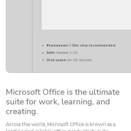
Processor:
1 GHz chip recommended
RAM:
Needed: 4 GB
Disk space:
64 GB required
Microsoft Office is the ultimate
suite for work, learning, and
creating.
Across the world, Microsoft Office is known as a