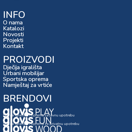
INFO
O nama
Katalozi
Novosti
Projekti
Kontakt
PROIZVODI
Dječija igrališta
Urbani mobilijar
Sportska oprema
Namještaj za vrtiće
BRENDOVI
Dječija igrališta i oprema za javnu upotrebu
Dječija igrališta i oprema za privatnu upotrebu