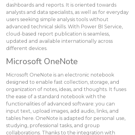
dashboards and reports. It is oriented towards
analysts and data specialists, as well as for everyday
users seeking simple analysis tools without
advanced technical skills. With Power BI Service,
cloud-based report publication is seamless,
updated and available internationally across
different devices.
Microsoft OneNote
Microsoft OneNote is an electronic notebook
designed to enable fast collection, storage, and
organization of notes, ideas, and thoughts. It fuses
the ease of a standard notebook with the
functionalities of advanced software: you can
input text, upload images, add audio, links, and
tables here. OneNote is adapted for personal use,
studying, professional tasks, and group
collaborations. Thanks to the integration with