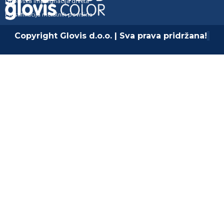
Dubinska impregnacija drveta
Plastifikacija metalnih površina
Copyright Glovis d.o.o. | Sva prava pridržana!