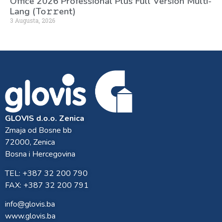
Office 2026 Professional Plus Full Version Multi-
Lang (To𝚛𝚛еnt)
3 Augusta, 2026
GLOVIS d.o.o. Zenica
Zmaja od Bosne bb
72000, Zenica
Bosna i Hercegovina
TEL: +387 32 200 790
FAX: +387 32 200 791
info@glovis.ba
www.glovis.ba