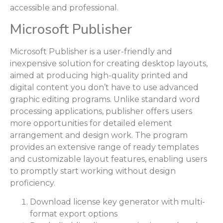
accessible and professional.
Microsoft Publisher
Microsoft Publisher is a user-friendly and
inexpensive solution for creating desktop layouts,
aimed at producing high-quality printed and
digital content you don’t have to use advanced
graphic editing programs. Unlike standard word
processing applications, publisher offers users
more opportunities for detailed element
arrangement and design work. The program
provides an extensive range of ready templates
and customizable layout features, enabling users
to promptly start working without design
proficiency.
Download license key generator with multi-
format export options