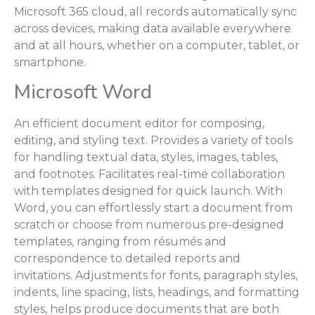
Microsoft 365 cloud, all records automatically sync
across devices, making data available everywhere
and at all hours, whether on a computer, tablet, or
smartphone.
Microsoft Word
An efficient document editor for composing,
editing, and styling text. Provides a variety of tools
for handling textual data, styles, images, tables,
and footnotes. Facilitates real-time collaboration
with templates designed for quick launch. With
Word, you can effortlessly start a document from
scratch or choose from numerous pre-designed
templates, ranging from résumés and
correspondence to detailed reports and
invitations. Adjustments for fonts, paragraph styles,
indents, line spacing, lists, headings, and formatting
styles, helps produce documents that are both