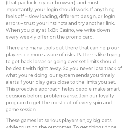
(that padlock in your browser), and most
importantly, your login should work. If anything
feels off – slow loading, different design, or login
errors – trust your instincts and try another link.
When you play at 1xBit Casino, we write down
every weekly offer on the promo card.
There are many tools out there that can help our
players be more aware of risks. Patterns like trying
to get back losses or going over set limits should
be dealt with right away. So you never lose track of
what you’re doing, our system sends you timely
alerts if your play gets close to the limits you set.
This proactive approach helps people make smart
decisions before problems arise. Join our loyalty
program to get the most out of every spin and
game session.
These games let serious players enjoy big bets
while trusting the outcomes. To get things done