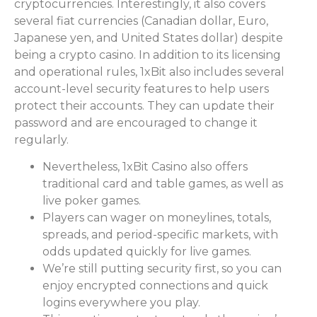
cryptocurrencies. Interestingly, it also covers
several fiat currencies (Canadian dollar, Euro,
Japanese yen, and United States dollar) despite
being a crypto casino. In addition to its licensing
and operational rules, 1xBit also includes several
account-level security features to help users
protect their accounts. They can update their
password and are encouraged to change it
regularly.
Nevertheless, 1xBit Casino also offers
traditional card and table games, as well as
live poker games.
Players can wager on moneylines, totals,
spreads, and period-specific markets, with
odds updated quickly for live games.
We’re still putting security first, so you can
enjoy encrypted connections and quick
logins everywhere you play.