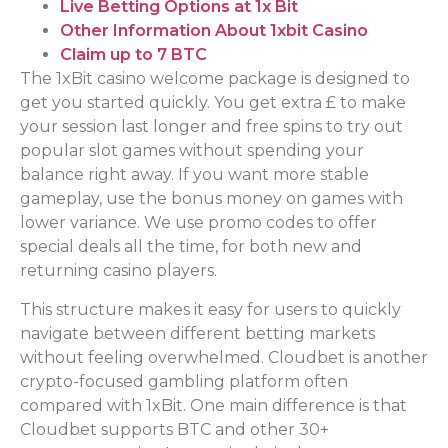
Live Betting Options at 1x Bit
Other Information About 1xbit Casino
Claim up to 7 BTC
The 1xBit casino welcome package is designed to
get you started quickly. You get extra £ to make
your session last longer and free spins to try out
popular slot games without spending your
balance right away. If you want more stable
gameplay, use the bonus money on games with
lower variance. We use promo codes to offer
special deals all the time, for both new and
returning casino players.
This structure makes it easy for users to quickly
navigate between different betting markets
without feeling overwhelmed. Cloudbet is another
crypto-focused gambling platform often
compared with 1xBit. One main difference is that
Cloudbet supports BTC and other 30+