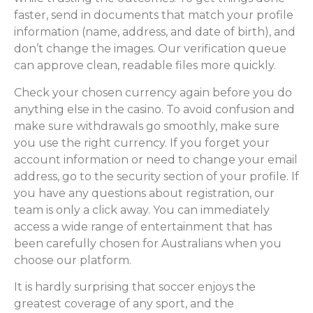
faster, send in documents that match your profile
information (name, address, and date of birth), and
don’t change the images. Our verification queue
can approve clean, readable files more quickly.
Check your chosen currency again before you do
anything else in the casino. To avoid confusion and
make sure withdrawals go smoothly, make sure
you use the right currency. If you forget your
account information or need to change your email
address, go to the security section of your profile. If
you have any questions about registration, our
team is only a click away. You can immediately
access a wide range of entertainment that has
been carefully chosen for Australians when you
choose our platform.
It is hardly surprising that soccer enjoys the
greatest coverage of any sport, and the