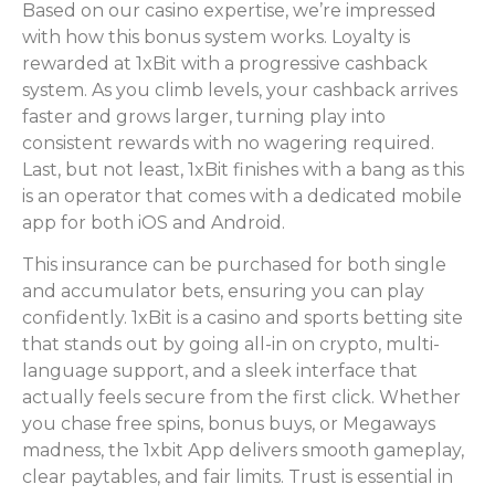
Based on our casino expertise, we’re impressed
with how this bonus system works. Loyalty is
rewarded at 1xBit with a progressive cashback
system. As you climb levels, your cashback arrives
faster and grows larger, turning play into
consistent rewards with no wagering required.
Last, but not least, 1xBit finishes with a bang as this
is an operator that comes with a dedicated mobile
app for both iOS and Android.
This insurance can be purchased for both single
and accumulator bets, ensuring you can play
confidently. 1xBit is a casino and sports betting site
that stands out by going all-in on crypto, multi-
language support, and a sleek interface that
actually feels secure from the first click. Whether
you chase free spins, bonus buys, or Megaways
madness, the 1xbit App delivers smooth gameplay,
clear paytables, and fair limits. Trust is essential in