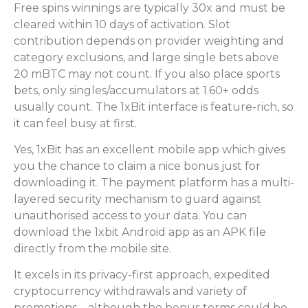
Free spins winnings are typically 30x and must be
cleared within 10 days of activation. Slot
contribution depends on provider weighting and
category exclusions, and large single bets above
20 mBTC may not count. If you also place sports
bets, only singles/accumulators at 1.60+ odds
usually count. The 1xBit interface is feature-rich, so
it can feel busy at first.
Yes, 1xBit has an excellent mobile app which gives
you the chance to claim a nice bonus just for
downloading it. The payment platform has a multi-
layered security mechanism to guard against
unauthorised access to your data. You can
download the 1xbit Android app as an APK file
directly from the mobile site.
It excels in its privacy-first approach, expedited
cryptocurrency withdrawals and variety of
promotions – although the bonus terms could be