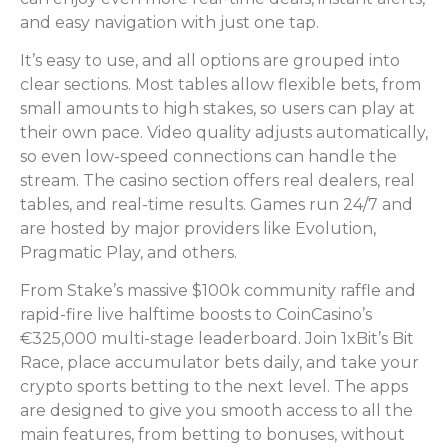
and easy navigation with just one tap.
It’s easy to use, and all options are grouped into
clear sections. Most tables allow flexible bets, from
small amounts to high stakes, so users can play at
their own pace. Video quality adjusts automatically,
so even low-speed connections can handle the
stream. The casino section offers real dealers, real
tables, and real-time results. Games run 24/7 and
are hosted by major providers like Evolution,
Pragmatic Play, and others.
From Stake’s massive $100k community raffle and
rapid-fire live halftime boosts to CoinCasino’s
€325,000 multi-stage leaderboard. Join 1xBit’s Bit
Race, place accumulator bets daily, and take your
crypto sports betting to the next level. The apps
are designed to give you smooth access to all the
main features, from betting to bonuses, without