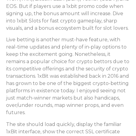
EOS. But if players use a 1xbit promo code when
signing up, the bonus amount will increase. Dive
into 1xbit Slots for fast crypto gameplay, sharp
visuals, and a bonus ecosystem built for slot lovers.
Live betting is another must-have feature, with
real-time updates and plenty of in-play options to
keep the excitement going. Nonetheless, it
remains a popular choice for crypto bettors due to
its competitive offerings and the security of crypto
transactions. 1xBit was established back in 2016 and
has grown to be one of the biggest crypto-betting
platforms in existence today. I enjoyed seeing not
just match-winner markets but also handicaps,
over/under rounds, map winner props, and even
futures.
The site should load quickly, display the familiar
1xBit interface, show the correct SSL certificate