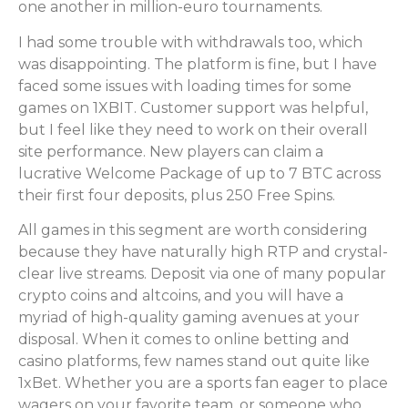
one another in million-euro tournaments.
I had some trouble with withdrawals too, which
was disappointing. The platform is fine, but I have
faced some issues with loading times for some
games on 1XBIT. Customer support was helpful,
but I feel like they need to work on their overall
site performance. New players can claim a
lucrative Welcome Package of up to 7 BTC across
their first four deposits, plus 250 Free Spins.
All games in this segment are worth considering
because they have naturally high RTP and crystal-
clear live streams. Deposit via one of many popular
crypto coins and altcoins, and you will have a
myriad of high-quality gaming avenues at your
disposal. When it comes to online betting and
casino platforms, few names stand out quite like
1xBet. Whether you are a sports fan eager to place
wagers on your favorite team, or someone who