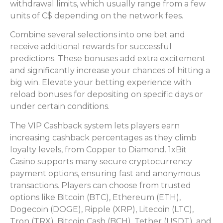
withdrawal limits, which usually range from a few
units of C$ depending on the network fees.
Combine several selections into one bet and
receive additional rewards for successful
predictions. These bonuses add extra excitement
and significantly increase your chances of hitting a
big win. Elevate your betting experience with
reload bonuses for depositing on specific days or
under certain conditions.
The VIP Cashback system lets players earn
increasing cashback percentages as they climb
loyalty levels, from Copper to Diamond. 1xBit
Casino supports many secure cryptocurrency
payment options, ensuring fast and anonymous
transactions. Players can choose from trusted
options like Bitcoin (BTC), Ethereum (ETH),
Dogecoin (DOGE), Ripple (XRP), Litecoin (LTC),
Tron (TRX), Bitcoin Cash (BCH), Tether (USDT), and