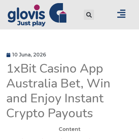
10 Juna, 2026
1xBit Casino App
Australia Bet, Win
and Enjoy Instant
Crypto Payouts
Content