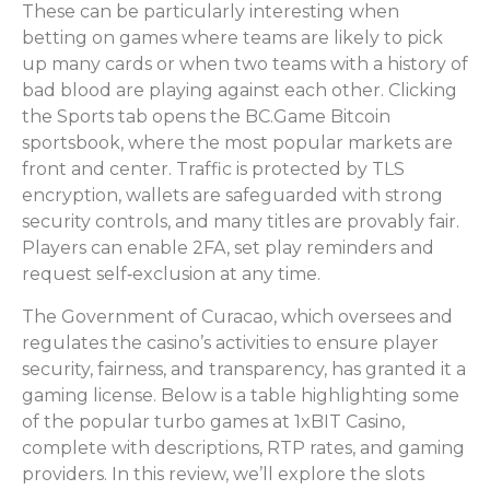
These can be particularly interesting when
betting on games where teams are likely to pick
up many cards or when two teams with a history of
bad blood are playing against each other. Clicking
the Sports tab opens the BC.Game Bitcoin
sportsbook, where the most popular markets are
front and center. Traffic is protected by TLS
encryption, wallets are safeguarded with strong
security controls, and many titles are provably fair.
Players can enable 2FA, set play reminders and
request self‑exclusion at any time.
The Government of Curacao, which oversees and
regulates the casino’s activities to ensure player
security, fairness, and transparency, has granted it a
gaming license. Below is a table highlighting some
of the popular turbo games at 1xBIT Casino,
complete with descriptions, RTP rates, and gaming
providers. In this review, we’ll explore the slots