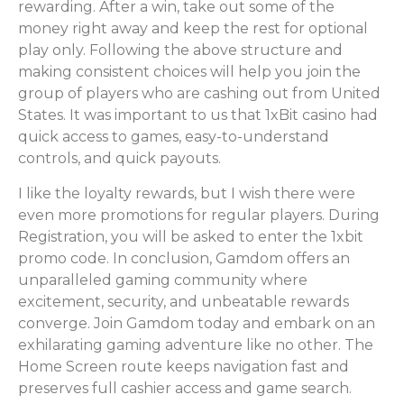
rewarding. After a win, take out some of the
money right away and keep the rest for optional
play only. Following the above structure and
making consistent choices will help you join the
group of players who are cashing out from United
States. It was important to us that 1xBit casino had
quick access to games, easy-to-understand
controls, and quick payouts.
I like the loyalty rewards, but I wish there were
even more promotions for regular players. During
Registration, you will be asked to enter the 1xbit
promo code. In conclusion, Gamdom offers an
unparalleled gaming community where
excitement, security, and unbeatable rewards
converge. Join Gamdom today and embark on an
exhilarating gaming adventure like no other. The
Home Screen route keeps navigation fast and
preserves full cashier access and game search.