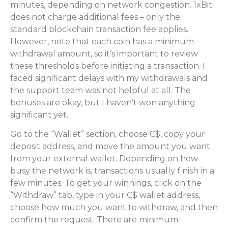
minutes, depending on network congestion. 1xBit
does not charge additional fees – only the
standard blockchain transaction fee applies.
However, note that each coin has a minimum
withdrawal amount, so it’s important to review
these thresholds before initiating a transaction. I
faced significant delays with my withdrawals and
the support team was not helpful at all. The
bonuses are okay, but I haven’t won anything
significant yet.
Go to the “Wallet” section, choose C$, copy your
deposit address, and move the amount you want
from your external wallet. Depending on how
busy the network is, transactions usually finish in a
few minutes. To get your winnings, click on the
“Withdraw” tab, type in your C$ wallet address,
choose how much you want to withdraw, and then
confirm the request. There are minimum