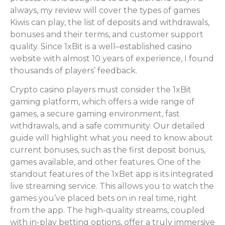
always, my review will cover the types of games
Kiwis can play, the list of deposits and withdrawals,
bonuses and their terms, and customer support
quality. Since 1xBit is a well–established casino
website with almost 10 years of experience, I found
thousands of players’ feedback.
Crypto casino players must consider the 1xBit
gaming platform, which offers a wide range of
games, a secure gaming environment, fast
withdrawals, and a safe community. Our detailed
guide will highlight what you need to know about
current bonuses, such as the first deposit bonus,
games available, and other features. One of the
standout features of the 1xBet app is its integrated
live streaming service. This allows you to watch the
games you’ve placed bets on in real time, right
from the app. The high-quality streams, coupled
with in-play betting options, offer a truly immersive