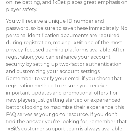
online betting, and 1xBet places great emphasis on
player safety.
You will receive a unique ID number and
password, so be sure to save these immediately. No
personal identification documents are required
during registration, making 1xBit one of the most
privacy-focused gaming platforms available. After
registration, you can enhance your account
security by setting up two-factor authentication
and customizing your account settings.
Remember to verify your email if you chose that
registration method to ensure you receive
important updates and promotional offers. For
new players just getting started or experienced
bettors looking to maximize their experience, this
FAQ serves as your go-to resource. If you don’t
find the answer you’re looking for, remember that
1xBit’s customer support team is always available