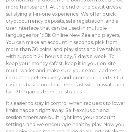
more transparent. At the end of the day, it gives a
satisfying all-in-one experience. We offer quick
cryptocurrency deposits, safe registration, and a
user interface that can be used in multiple
languages for 1xBit Online New Zealand players.
You can make an account in seconds, pick from
more than 30 coins, and play slots and live tables
with support 24 hours a day, 7 days a week. To
keep your money safest, keep it in your on-site
multi-wallet and make sure your email address is
correct to get recovery and promotion alerts. Our
casino is based on clear limits, fast withdrawals, and
fair RTP games from top studios.
It’s easier to stay in control when requests to lower
limits happen right away. Self-exclusion and
session timers are built right into your account
settings, and we encourage healthy play. Now you
can enjoy even more real-time deals, instant alerts,