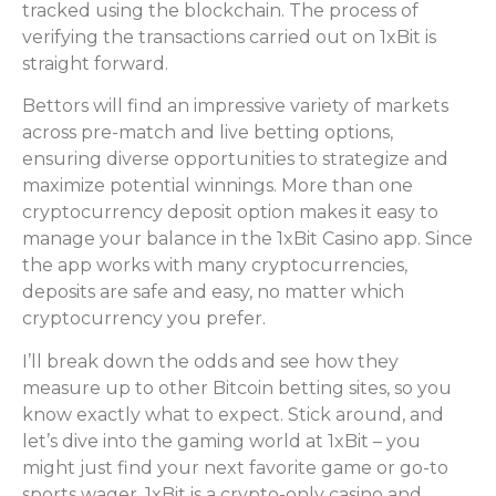
tracked using the blockchain. The process of
verifying the transactions carried out on 1xBit is
straight forward.
Bettors will find an impressive variety of markets
across pre-match and live betting options,
ensuring diverse opportunities to strategize and
maximize potential winnings. More than one
cryptocurrency deposit option makes it easy to
manage your balance in the 1xBit Casino app. Since
the app works with many cryptocurrencies,
deposits are safe and easy, no matter which
cryptocurrency you prefer.
I’ll break down the odds and see how they
measure up to other Bitcoin betting sites, so you
know exactly what to expect. Stick around, and
let’s dive into the gaming world at 1xBit – you
might just find your next favorite game or go-to
sports wager. 1xBit is a crypto-only casino and