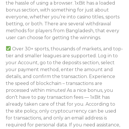
the hassle of using a browser. 1xBit has a loaded
bonus section, with something for just about
everyone, whether you’re into casino titles, sports
betting, or both. There are several withdrawal
methods for players from Bangladesh, that every
user can choose for getting the winnings.
Over 30+ sports, thousands of markets, and top-
tier and smaller leagues are supported. Log in to
your Account, go to the deposits section, select
your payment method, enter the amount and
details, and confirm the transaction. Experience
the speed of blockchain – transactions are
processed within minutes! As a nice bonus, you
don’t have to pay transaction fees — 1xBit has
already taken care of that for you. According to
the site policy, only cryptocurrency can be used
for transactions, and only an email address is
required for personal data. If you need assistance,