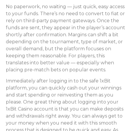
No paperwork, no waiting — just quick, easy access
to your funds. There’s no need to convert to fiat or
rely on third-party payment gateways. Once the
funds are sent, they appear in the player’s account
shortly after confirmation. Margins can shift a bit
depending on the tournament, type of market, or
overall demand, but the platform focuses on
keeping them reasonable. For players, this
translates into better value — especially when
placing pre-match bets on popular events.
Immediately after logging in to the safe 1xBit
platform, you can quickly cash out your winnings
and start spending or reinvesting them as you
please. One great thing about logging into your
1xBit Casino account is that you can make deposits
and withdrawals right away. You can always get to
your money when you need it with this smooth
process that is designed to be quick and easy. As