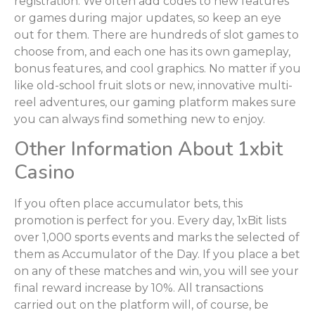
registration. We often add codes to new features
or games during major updates, so keep an eye
out for them. There are hundreds of slot games to
choose from, and each one has its own gameplay,
bonus features, and cool graphics. No matter if you
like old-school fruit slots or new, innovative multi-
reel adventures, our gaming platform makes sure
you can always find something new to enjoy.
Other Information About 1xbit
Casino
If you often place accumulator bets, this
promotion is perfect for you. Every day, 1xBit lists
over 1,000 sports events and marks the selected of
them as Accumulator of the Day. If you place a bet
on any of these matches and win, you will see your
final reward increase by 10%. All transactions
carried out on the platform will, of course, be