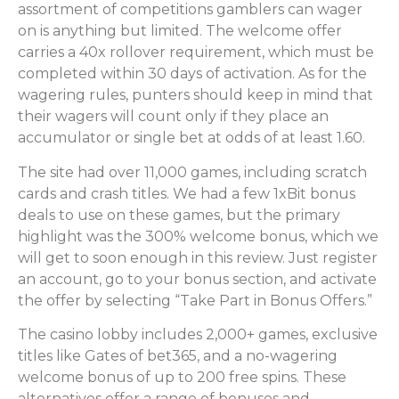
assortment of competitions gamblers can wager
on is anything but limited. The welcome offer
carries a 40x rollover requirement, which must be
completed within 30 days of activation. As for the
wagering rules, punters should keep in mind that
their wagers will count only if they place an
accumulator or single bet at odds of at least 1.60.
The site had over 11,000 games, including scratch
cards and crash titles. We had a few 1xBit bonus
deals to use on these games, but the primary
highlight was the 300% welcome bonus, which we
will get to soon enough in this review. Just register
an account, go to your bonus section, and activate
the offer by selecting “Take Part in Bonus Offers.”
The casino lobby includes 2,000+ games, exclusive
titles like Gates of bet365, and a no-wagering
welcome bonus of up to 200 free spins. These
alternatives offer a range of bonuses and