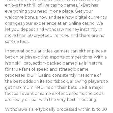
enjoys the thrill of live casino games, 1xBet has
everything you need in one place. Get your
welcome bonus now and see how digital currency
changes your experience at an online casino. We
let you deposit and withdraw money instantly in
more than 30 cryptocurrencies, and there are no
service fees.
In several popular titles, gamers can either place a
bet on or join exciting esports competitions. With a
high skill cap, action-packed gameplay is in store
for true fans of speed and strategic game
processes. 1xBIT Casino consistently has some of
the best odds on its sportsbook, allowing players to
get maximum returns on their bets. Be it a major
football event or some esoteric esports, the odds
are really on par with the very best in betting.
Withdrawals are typically processed within 15 to 30