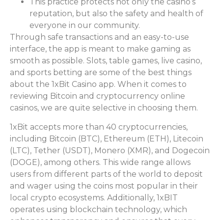
This practice protects not only the casino’s
reputation, but also the safety and health of
everyone in our community.
Through safe transactions and an easy-to-use
interface, the app is meant to make gaming as
smooth as possible. Slots, table games, live casino,
and sports betting are some of the best things
about the 1xBit Casino app. When it comes to
reviewing Bitcoin and cryptocurrency online
casinos, we are quite selective in choosing them.
1xBit accepts more than 40 cryptocurrencies,
including Bitcoin (BTC), Ethereum (ETH), Litecoin
(LTC), Tether (USDT), Monero (XMR), and Dogecoin
(DOGE), among others. This wide range allows
users from different parts of the world to deposit
and wager using the coins most popular in their
local crypto ecosystems. Additionally, 1xBIT
operates using blockchain technology, which