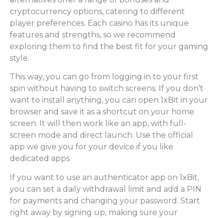
cryptocurrency options, catering to different
player preferences. Each casino has its unique
features and strengths, so we recommend
exploring them to find the best fit for your gaming
style.
This way, you can go from logging in to your first
spin without having to switch screens. If you don’t
want to install anything, you can open 1xBit in your
browser and save it as a shortcut on your home
screen. It will then work like an app, with full-
screen mode and direct launch. Use the official
app we give you for your device if you like
dedicated apps.
If you want to use an authenticator app on 1xBit,
you can set a daily withdrawal limit and add a PIN
for payments and changing your password. Start
right away by signing up, making sure your