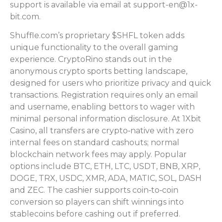
support is available via email at support-en@1x-
bit.com.
Shuffle.com’s proprietary $SHFL token adds
unique functionality to the overall gaming
experience. CryptoRino stands out in the
anonymous crypto sports betting landscape,
designed for users who prioritize privacy and quick
transactions. Registration requires only an email
and username, enabling bettors to wager with
minimal personal information disclosure. At 1Xbit
Casino, all transfers are crypto‑native with zero
internal fees on standard cashouts; normal
blockchain network fees may apply. Popular
options include BTC, ETH, LTC, USDT, BNB, XRP,
DOGE, TRX, USDC, XMR, ADA, MATIC, SOL, DASH
and ZEC. The cashier supports coin‑to‑coin
conversion so players can shift winnings into
stablecoins before cashing out if preferred.