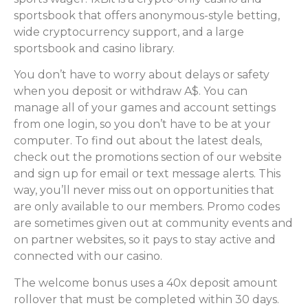
sportsbook that offers anonymous-style betting,
wide cryptocurrency support, and a large
sportsbook and casino library.
You don’t have to worry about delays or safety
when you deposit or withdraw A$. You can
manage all of your games and account settings
from one login, so you don’t have to be at your
computer. To find out about the latest deals,
check out the promotions section of our website
and sign up for email or text message alerts. This
way, you’ll never miss out on opportunities that
are only available to our members. Promo codes
are sometimes given out at community events and
on partner websites, so it pays to stay active and
connected with our casino.
The welcome bonus uses a 40x deposit amount
rollover that must be completed within 30 days.