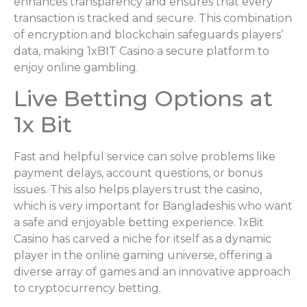
enhances transparency and ensures that every
transaction is tracked and secure. This combination
of encryption and blockchain safeguards players’
data, making 1xBIT Casino a secure platform to
enjoy online gambling.
Live Betting Options at
1x Bit
Fast and helpful service can solve problems like
payment delays, account questions, or bonus
issues. This also helps players trust the casino,
which is very important for Bangladeshis who want
a safe and enjoyable betting experience. 1xBit
Casino has carved a niche for itself as a dynamic
player in the online gaming universe, offering a
diverse array of games and an innovative approach
to cryptocurrency betting.