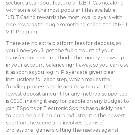
section, a standout feature of 1xBIT Casino, along
with some of the most popular titles available.
1xBIT Casino rewards the most loyal players with
nice rewards through something called the 1XBET
VIP Program.
There are no extra platform fees for deposits, so
you know you’ll get the full amount of your
transfer. For most methods, the money shows up
in your account balance right away, so you can use
it as soon as you log in. Players are given clear
instructions for each step, which makes the
funding process simple and easy to use. The
lowest deposit amount for any method supported
is C$50, making it easy for people on any budget to
join. ESports or Electronic Sports has quickly risen
to become a billion-euro industry. It is the newest
sport on the scene and involves teams of
professional gamers pitting themselves against