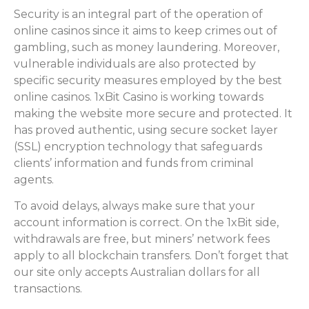
Security is an integral part of the operation of
online casinos since it aims to keep crimes out of
gambling, such as money laundering. Moreover,
vulnerable individuals are also protected by
specific security measures employed by the best
online casinos. 1xBit Casino is working towards
making the website more secure and protected. It
has proved authentic, using secure socket layer
(SSL) encryption technology that safeguards
clients’ information and funds from criminal
agents.
To avoid delays, always make sure that your
account information is correct. On the 1xBit side,
withdrawals are free, but miners’ network fees
apply to all blockchain transfers. Don’t forget that
our site only accepts Australian dollars for all
transactions.