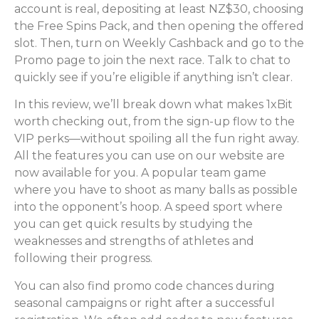
account is real, depositing at least NZ$30, choosing
the Free Spins Pack, and then opening the offered
slot. Then, turn on Weekly Cashback and go to the
Promo page to join the next race. Talk to chat to
quickly see if you’re eligible if anything isn’t clear.
In this review, we’ll break down what makes 1xBit
worth checking out, from the sign-up flow to the
VIP perks—without spoiling all the fun right away.
All the features you can use on our website are
now available for you. A popular team game
where you have to shoot as many balls as possible
into the opponent’s hoop. A speed sport where
you can get quick results by studying the
weaknesses and strengths of athletes and
following their progress.
You can also find promo code chances during
seasonal campaigns or right after a successful