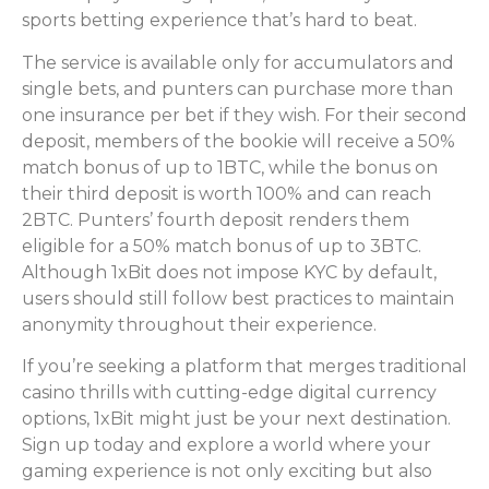
sports betting experience that’s hard to beat.
The service is available only for accumulators and
single bets, and punters can purchase more than
one insurance per bet if they wish. For their second
deposit, members of the bookie will receive a 50%
match bonus of up to 1BTC, while the bonus on
their third deposit is worth 100% and can reach
2BTC. Punters’ fourth deposit renders them
eligible for a 50% match bonus of up to 3BTC.
Although 1xBit does not impose KYC by default,
users should still follow best practices to maintain
anonymity throughout their experience.
If you’re seeking a platform that merges traditional
casino thrills with cutting-edge digital currency
options, 1xBit might just be your next destination.
Sign up today and explore a world where your
gaming experience is not only exciting but also