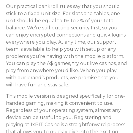
Our practical bankroll rules say that you should
stick to a fixed unit size. For slots and tables, one
unit should be equal to 1% to 2% of your total
balance. We’re still putting security first, so you
can enjoy encrypted connections and quick logins
everywhere you play. At any time, our support
team is available to help you with setup or any
problems you’re having with the mobile platform.
You can play the A$ games, try out live casinos, and
play from anywhere you’d like. When you play
with our brand’s products, we promise that you
will have fun and stay safe.
This mobile version is designed specifically for one-
handed gaming, making it convenient to use.
Regardless of your operating system, almost any
device can be useful to you. Registering and
playing at 1xBIT Casino is a straightforward process
that allows you to quickly dive into the exciting