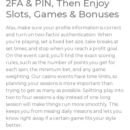
2FA & PIN, Then Enjoy
Slots, Games & Bonuses
Also, make sure your profile information is correct
and turn on two-factor authentication. When
you’re playing, set a fixed bet size, take breaks at
set times, and stop when you reach a profit goal.
On the event card, you’ll find the exact scoring
rules, such as the number of points you get for
each spin, the minimum bet, and any game
weighting. Our casino events have time limits, so
planning your sessions is more important than
trying to get as many as possible. Splitting play into
two to four sessions a day instead of one long
session will make things run more smoothly. This
keeps you from missing daily missions and lets you
know right away if a certain game fits your style
better.