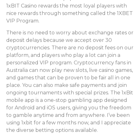
1xBIT Casino rewards the most loyal players with
nice rewards through something called the 1XBET
VIP Program.
There is no need to worry about exchange rates or
deposit delays because we accept over 30
cryptocurrencies. There are no deposit fees on our
platform, and players who play a lot can join a
personalized VIP program. Cryptocurrency fans in
Australia can now play new slots, live casino games,
and games that can be proven to be fair all in one
place. You can also make safe payments and join
ongoing tournaments with special prizes. The 1xBit
mobile app is a one-stop gambling app designed
for Android and iOS users, giving you the freedom
to gamble anytime and from anywhere. I’ve been
using 1xbit for a few months now, and I appreciate
the diverse betting options available.