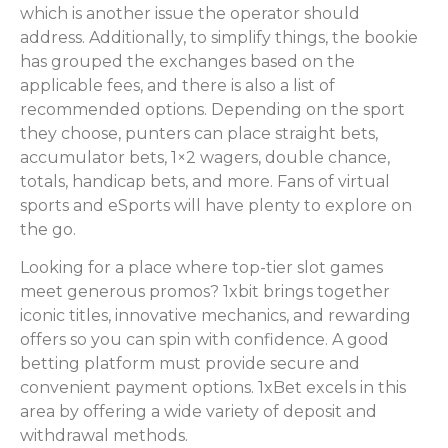
which is another issue the operator should
address. Additionally, to simplify things, the bookie
has grouped the exchanges based on the
applicable fees, and there is also a list of
recommended options. Depending on the sport
they choose, punters can place straight bets,
accumulator bets, 1×2 wagers, double chance,
totals, handicap bets, and more. Fans of virtual
sports and eSports will have plenty to explore on
the go.
Looking for a place where top-tier slot games
meet generous promos? 1xbit brings together
iconic titles, innovative mechanics, and rewarding
offers so you can spin with confidence. A good
betting platform must provide secure and
convenient payment options. 1xBet excels in this
area by offering a wide variety of deposit and
withdrawal methods.