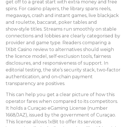
get off to a great start with extra money and free
spins. For casino players, the library spans reels,
megaways, crash and instant games, live blackjack
and roulette, baccarat, poker tables and
show‑style titles. Streams run smoothly on stable
connections and lobbies are clearly categorised by
provider and game type. Readers comparing a
1Xbit Casino review to alternatives should weigh
the licence model, self‑exclusion tools, fairness
disclosures, and responsiveness of support. In
editorial testing, the site’s security stack, two‑factor
authentication, and on‑chain payment
transparency are positives.
This can help you get a clear picture of how this
operator fares when compared to its competitors.
It holds a Curaçao eGaming License (number
1668/JAZ), issued by the government of Curaçao.
This license allows 1xBit to offer its services