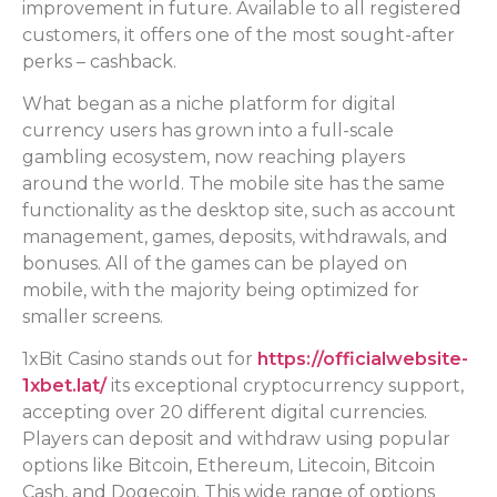
improvement in future. Available to all registered
customers, it offers one of the most sought-after
perks – cashback.
What began as a niche platform for digital
currency users has grown into a full-scale
gambling ecosystem, now reaching players
around the world. The mobile site has the same
functionality as the desktop site, such as account
management, games, deposits, withdrawals, and
bonuses. All of the games can be played on
mobile, with the majority being optimized for
smaller screens.
1xBit Casino stands out for
https://officialwebsite-
1xbet.lat/
its exceptional cryptocurrency support,
accepting over 20 different digital currencies.
Players can deposit and withdraw using popular
options like Bitcoin, Ethereum, Litecoin, Bitcoin
Cash, and Dogecoin. This wide range of options