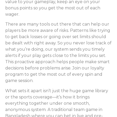
value to your gameplay, keep an eye on your
bonus points so you get the most out of each
wager.
There are many tools out there that can help our
players be more aware of risks. Patterns like trying
to get back losses or going over set limits should
be dealt with right away. So you never lose track of
what you’re doing, our system sends you timely
alerts if your play gets close to the limits you set.
This proactive approach helps people make smart
decisions before problems arise. Join our loyalty
program to get the most out of every spin and
game session.
What sets it apart isn’t just the huge game library
or the sports coverage—it’s how it brings
everything together under one smooth,
anonymous system. A traditional team game in
Bangladesh where you can bet in live and pre-