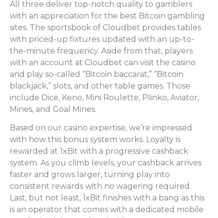
All three deliver top-notch quality to gamblers
with an appreciation for the best Bitcoin gambling
sites. The sportsbook of Cloudbet provides tables
with priced-up fixtures updated with an up-to-
the-minute frequency. Aside from that, players
with an account at Cloudbet can visit the casino
and play so-called “Bitcoin baccarat,” “Bitcoin
blackjack,” slots, and other table games. Those
include Dice, Keno, Mini Roulette, Plinko, Aviator,
Mines, and Goal Mines.
Based on our casino expertise, we’re impressed
with how this bonus system works. Loyalty is
rewarded at 1xBit with a progressive cashback
system. As you climb levels, your cashback arrives
faster and grows larger, turning play into
consistent rewards with no wagering required.
Last, but not least, 1xBit finishes with a bang as this
is an operator that comes with a dedicated mobile