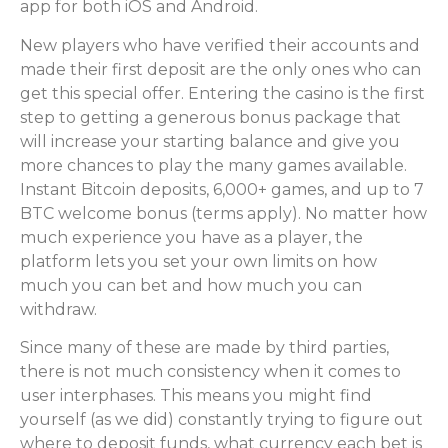
app for both iOS and Android.
New players who have verified their accounts and
made their first deposit are the only ones who can
get this special offer. Entering the casino is the first
step to getting a generous bonus package that
will increase your starting balance and give you
more chances to play the many games available.
Instant Bitcoin deposits, 6,000+ games, and up to 7
BTC welcome bonus (terms apply). No matter how
much experience you have as a player, the
platform lets you set your own limits on how
much you can bet and how much you can
withdraw.
Since many of these are made by third parties,
there is not much consistency when it comes to
user interphases. This means you might find
yourself (as we did) constantly trying to figure out
where to deposit funds, what currency each bet is