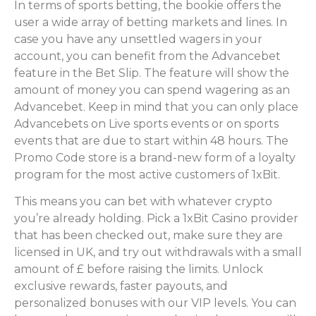
In terms of sports betting, the bookie offers the
user a wide array of betting markets and lines. In
case you have any unsettled wagers in your
account, you can benefit from the Advancebet
feature in the Bet Slip. The feature will show the
amount of money you can spend wagering as an
Advancebet. Keep in mind that you can only place
Advancebets on Live sports events or on sports
events that are due to start within 48 hours. The
Promo Code store is a brand-new form of a loyalty
program for the most active customers of 1xBit.
This means you can bet with whatever crypto
you’re already holding. Pick a 1xBit Casino provider
that has been checked out, make sure they are
licensed in UK, and try out withdrawals with a small
amount of £ before raising the limits. Unlock
exclusive rewards, faster payouts, and
personalized bonuses with our VIP levels. You can