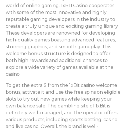
world of online gaming. 1xBITCasino cooperates
with some of the most innovative and highly
reputable gaming developers in the industry to
create a truly unique and exciting gaming library.
These developers are renowned for developing
high-quality games boasting advanced features,
stunning graphics, and smooth gameplay. This
welcome bonus structure is designed to offer
both high rewards and additional chances to
explore a wide variety of games available at the
casino.
To get the extra $ from the 1xBit casino welcome
bonus, activate it and use the free spins on eligible
slots to try out new games while keeping your
own balance safe. The gambling site of 1xBit is
definitely well-managed, and the operator offers
various products, including sports betting, casino
and live casino. Overall, the brand is well-