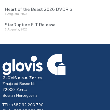
Heart of the Beast 2026 DVDRip
6 Augusta, 2026
StarRupture FLT Release
5 Augusta, 2026
GLOVIS d.o.o. Zenica
Zmaja od Bosne bb
72000, Zenica
Bosna i Hercegovina
TEL: +387 32 200 790