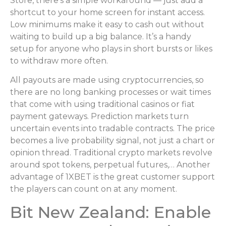
Store, there’s a simple workaround — just add a
shortcut to your home screen for instant access.
Low minimums make it easy to cash out without
waiting to build up a big balance. It’s a handy
setup for anyone who plays in short bursts or likes
to withdraw more often.
All payouts are made using cryptocurrencies, so
there are no long banking processes or wait times
that come with using traditional casinos or fiat
payment gateways. Prediction markets turn
uncertain events into tradable contracts. The price
becomes a live probability signal, not just a chart or
opinion thread. Traditional crypto markets revolve
around spot tokens, perpetual futures,… Another
advantage of 1XBET is the great customer support
the players can count on at any moment.
Bit New Zealand: Enable