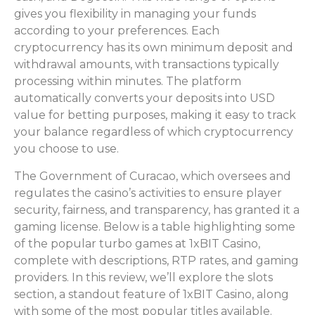
gives you flexibility in managing your funds
according to your preferences. Each
cryptocurrency has its own minimum deposit and
withdrawal amounts, with transactions typically
processing within minutes. The platform
automatically converts your deposits into USD
value for betting purposes, making it easy to track
your balance regardless of which cryptocurrency
you choose to use.
The Government of Curacao, which oversees and
regulates the casino’s activities to ensure player
security, fairness, and transparency, has granted it a
gaming license. Below is a table highlighting some
of the popular turbo games at 1xBIT Casino,
complete with descriptions, RTP rates, and gaming
providers. In this review, we’ll explore the slots
section, a standout feature of 1xBIT Casino, along
with some of the most popular titles available.