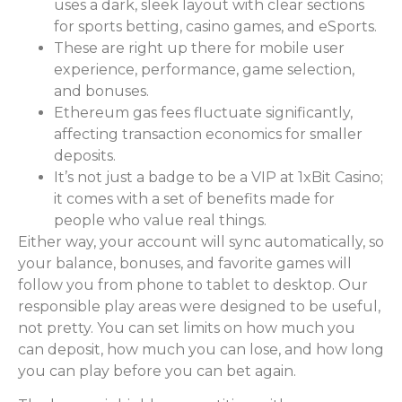
uses a dark, sleek layout with clear sections
for sports betting, casino games, and eSports.
These are right up there for mobile user
experience, performance, game selection,
and bonuses.
Ethereum gas fees fluctuate significantly,
affecting transaction economics for smaller
deposits.
It’s not just a badge to be a VIP at 1xBit Casino;
it comes with a set of benefits made for
people who value real things.
Either way, your account will sync automatically, so
your balance, bonuses, and favorite games will
follow you from phone to tablet to desktop. Our
responsible play areas were designed to be useful,
not pretty. You can set limits on how much you
can deposit, how much you can lose, and how long
you can play before you can bet again.