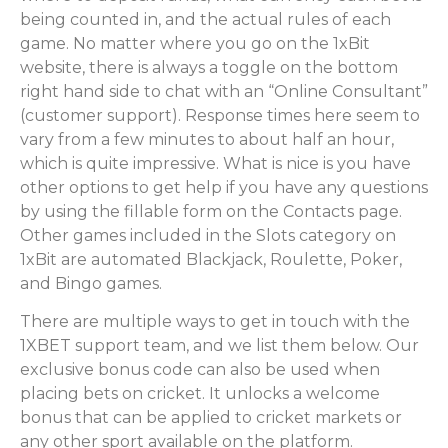
being counted in, and the actual rules of each
game. No matter where you go on the 1xBit
website, there is always a toggle on the bottom
right hand side to chat with an “Online Consultant”
(customer support). Response times here seem to
vary from a few minutes to about half an hour,
which is quite impressive. What is nice is you have
other options to get help if you have any questions
by using the fillable form on the Contacts page.
Other games included in the Slots category on
1xBit are automated Blackjack, Roulette, Poker,
and Bingo games.
There are multiple ways to get in touch with the
1XBET support team, and we list them below. Our
exclusive bonus code can also be used when
placing bets on cricket. It unlocks a welcome
bonus that can be applied to cricket markets or
any other sport available on the platform.