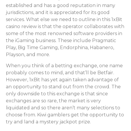
established and has a good reputation in many
jurisdictions, and it is appreciated for its good
services. What else we need to outline in this 1xBit
casino review is that the operator collaborates with
some of the most renowned software providers in
the iGaming business. These include Pragmatic
Play, Big Time Gaming, Endorphina, Habanero,
Playson, and more.
When you think of a betting exchange, one name
probably comes to mind, and that’ll be Betfair.
However, 1xBit has yet again taken advantage of
an opportunity to stand out from the crowd. The
only downside to this exchange is that since
exchanges are so rare, the market is very
liquidated and so there aren’t many selections to
choose from. Kiwi gamblers get the opportunity to
try and land a mystery jackpot prize.