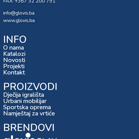
FAX: +387 32 200 791
info@glovis.ba
www.glovis.ba
INFO
O nama
Katalozi
Novosti
Projekti
Kontakt
PROIZVODI
Dječija igrališta
Urbani mobilijar
Sportska oprema
Namještaj za vrtiće
BRENDOVI