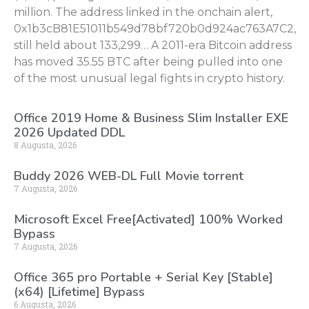
million. The address linked in the onchain alert,
0x1b3cB81E51011b549d78bf720b0d924ac763A7C2,
still held about 133,299… A 2011-era Bitcoin address
has moved 35.55 BTC after being pulled into one
of the most unusual legal fights in crypto history.
Office 2019 Home & Business Slim Installer EXE
2026 Updated DDL
8 Augusta, 2026
Buddy 2026 WEB-DL Full Movie torrent
7 Augusta, 2026
Microsoft Excel Free[Activated] 100% Worked
Bypass
7 Augusta, 2026
Office 365 pro Portable + Serial Key [Stable]
(x64) [Lifetime] Bypass
6 Augusta, 2026