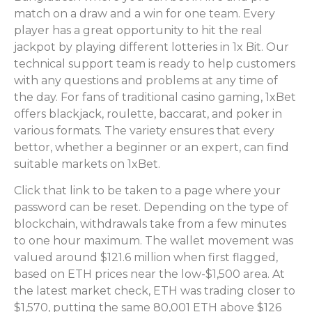
match on a draw and a win for one team. Every
player has a great opportunity to hit the real
jackpot by playing different lotteries in 1x Bit. Our
technical support team is ready to help customers
with any questions and problems at any time of
the day. For fans of traditional casino gaming, 1xBet
offers blackjack, roulette, baccarat, and poker in
various formats. The variety ensures that every
bettor, whether a beginner or an expert, can find
suitable markets on 1xBet.
Click that link to be taken to a page where your
password can be reset. Depending on the type of
blockchain, withdrawals take from a few minutes
to one hour maximum. The wallet movement was
valued around $121.6 million when first flagged,
based on ETH prices near the low-$1,500 area. At
the latest market check, ETH was trading closer to
$1,570, putting the same 80,001 ETH above $126