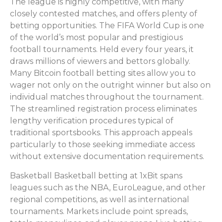
The league is highly competitive, with many
closely contested matches, and offers plenty of
betting opportunities. The FIFA World Cup is one
of the world’s most popular and prestigious
football tournaments. Held every four years, it
draws millions of viewers and bettors globally.
Many Bitcoin football betting sites allow you to
wager not only on the outright winner but also on
individual matches throughout the tournament.
The streamlined registration process eliminates
lengthy verification procedures typical of
traditional sportsbooks. This approach appeals
particularly to those seeking immediate access
without extensive documentation requirements.
Basketball Basketball betting at 1xBit spans
leagues such as the NBA, EuroLeague, and other
regional competitions, as well as international
tournaments. Markets include point spreads,