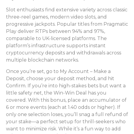
Slot enthusiasts find extensive variety across classic
three-reel games, modern video slots, and
progressive jackpots. Popular titles from Pragmatic
Play deliver RTPs between 94% and 97%,
comparable to UK-licensed platforms. The
platform’s infrastructure supports instant
cryptocurrency deposits and withdrawals across
multiple blockchain networks.
Once you’re set, go to My Account – Make a
Deposit, choose your deposit method, and hit
Confirm. If you’re into high-stakes bets but want a
little safety net, the Win-Win Deal has you
covered. With this bonus, place an accumulator of
6 or more events (each at 1.40 odds or higher). If
only one selection loses, you’ll snag a full refund of
your stake—a perfect setup for thrill-seekers who
want to minimize risk. While it’s a fun way to add