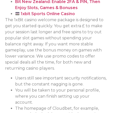
Bit New Zealand: Enable 2FA & PIN, Then
Enjoy Slots, Games & Bonuses
1xbit Sports Online Casino
The 1xBit casino welcome package is designed to
get you started quickly. You get extra £ to make
your session last longer and free spins to try out
popular slot games without spending your
balance right away. If you want more stable
gameplay, use the bonus money on games with
lower variance. We use promo codes to offer
special deals all the time, for both new and
returning casino players.
Users still see important security notifications,
but the constant nagging is gone.
You will be taken to your personal profile,
where you can finish setting up your
account.
The homepage of Cloudbet, for example,