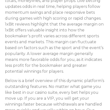
totals, moneylines, and player props. Live betting
updates odds in real time, helping players follow
momentum swings and place responsive bets
during games with high scoring or rapid changes.
1xBit reviews highlight that the average margin on
1xBit offers valuable insight into how the
bookmaker’s profit varies across different sports
events and markets. This margin can fluctuate
based on factors such as the sport and the event’s
popularity. A lower average margin generally
means more favorable odds for you, as it indicates
less profit for the bookmaker and greater
potential winnings for players.
Below is a brief overview of this dynamic platform’s
outstanding features. No matter what game you
like best in our casino suite, every bet helps you
move up. If you are a VIP, you will get your
winnings faster because withdrawals are handled