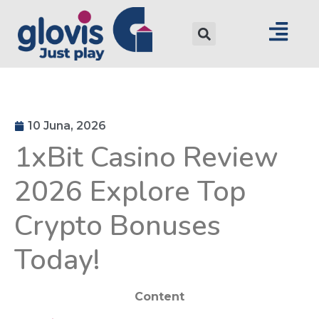
10 Juna, 2026
1xBit Casino Review
2026 Explore Top
Crypto Bonuses
Today!
Content