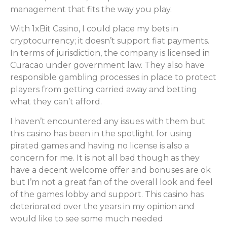
management that fits the way you play.
With 1xBit Casino, I could place my bets in
cryptocurrency; it doesn’t support fiat payments.
In terms of jurisdiction, the company is licensed in
Curacao under government law. They also have
responsible gambling processes in place to protect
players from getting carried away and betting
what they can’t afford.
I haven’t encountered any issues with them but
this casino has been in the spotlight for using
pirated games and having no license is also a
concern for me. It is not all bad though as they
have a decent welcome offer and bonuses are ok
but I’m not a great fan of the overall look and feel
of the games lobby and support. This casino has
deteriorated over the years in my opinion and
would like to see some much needed