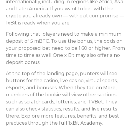
internationally, including in regions like Africa, Asia
and Latin America. If you want to bet with the
crypto you already own — without compromise —
1xBit is ready when you are.
Following that, players need to make a minimum
deposit of 5 mBTC. To use the bonus, the odds on
your proposed bet need to be 1.60 or higher. From
time to time as well One x Bit may also offer a no
deposit bonus.
At the top of the landing page, punters will see
buttons for the casino, live casino, virtual sports,
eSports, and bonuses. When they tap on More,
members of the bookie will view other sections
such as scratchcards, lotteries, and TVBet. They
can also check statistics, results, and live results
there. Explore more features, benefits, and best
practices through the full 1xBit Academy.