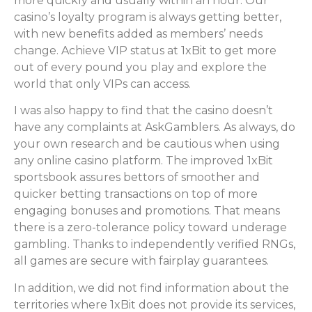
more quickly and usually within an hour. Our
casino’s loyalty program is always getting better,
with new benefits added as members’ needs
change. Achieve VIP status at 1xBit to get more
out of every pound you play and explore the
world that only VIPs can access.
I was also happy to find that the casino doesn’t
have any complaints at AskGamblers. As always, do
your own research and be cautious when using
any online casino platform. The improved 1xBit
sportsbook assures bettors of smoother and
quicker betting transactions on top of more
engaging bonuses and promotions. That means
there is a zero-tolerance policy toward underage
gambling. Thanks to independently verified RNGs,
all games are secure with fairplay guarantees.
In addition, we did not find information about the
territories where 1xBit does not provide its services,