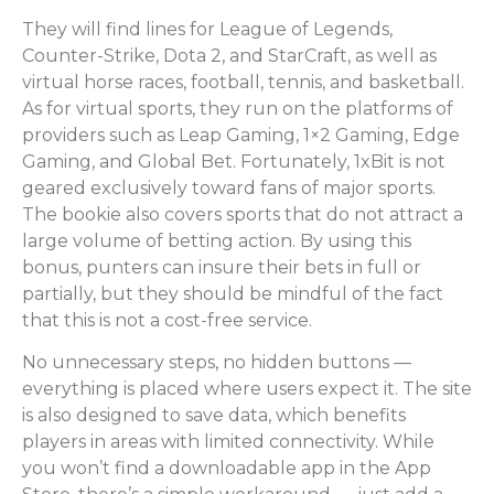
They will find lines for League of Legends,
Counter-Strike, Dota 2, and StarCraft, as well as
virtual horse races, football, tennis, and basketball.
As for virtual sports, they run on the platforms of
providers such as Leap Gaming, 1×2 Gaming, Edge
Gaming, and Global Bet. Fortunately, 1xBit is not
geared exclusively toward fans of major sports.
The bookie also covers sports that do not attract a
large volume of betting action. By using this
bonus, punters can insure their bets in full or
partially, but they should be mindful of the fact
that this is not a cost-free service.
No unnecessary steps, no hidden buttons —
everything is placed where users expect it. The site
is also designed to save data, which benefits
players in areas with limited connectivity. While
you won’t find a downloadable app in the App