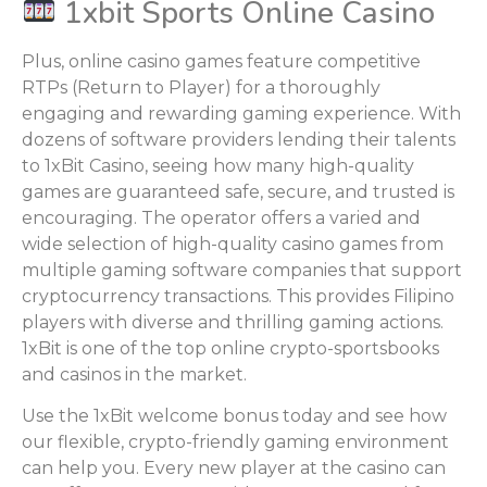
1xbit Sports Online Casino
Plus, online casino games feature competitive
RTPs (Return to Player) for a thoroughly
engaging and rewarding gaming experience. With
dozens of software providers lending their talents
to 1xBit Casino, seeing how many high-quality
games are guaranteed safe, secure, and trusted is
encouraging. The operator offers a varied and
wide selection of high-quality casino games from
multiple gaming software companies that support
cryptocurrency transactions. This provides Filipino
players with diverse and thrilling gaming actions.
1xBit is one of the top online crypto-sportsbooks
and casinos in the market.
Use the 1xBit welcome bonus today and see how
our flexible, crypto-friendly gaming environment
can help you. Every new player at the casino can