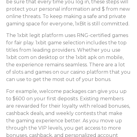
be sure that every time you log in, these steps will
protect your personal information and $ from new
online threats. To keep making a safe and private
gaming space for everyone, 1xBit is still committed.
The 1xbit legit platform uses RNG-certified games
for fair play. 1xbit game selection includes the top
titles from leading providers. Whether you use
1xbit com on desktop or the 1xbit apk on mobile,
the experience remains seamless. There are a lot
of slots and games on our casino platform that you
can use to get the most out of your bonus.
For example, welcome packages can give you up
to $600 on your first deposits. Existing members
are rewarded for their loyalty with reload bonuses,
cashback deals, and weekly contests that make
the gaming experience better. As you move up
through the VIP levels, you get access to more
bonuses, cashback, and personalized account