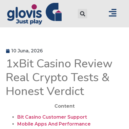
10 Juna, 2026
1xBit Casino Review
Real Crypto Tests &
Honest Verdict
Content
Bit Casino Customer Support
Mobile Apps And Performance