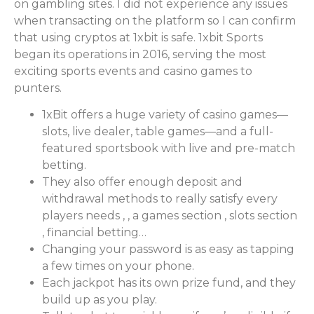
on gambling sites. I did not experience any issues
when transacting on the platform so I can confirm
that using cryptos at 1xbit is safe. 1xbit Sports
began its operations in 2016, serving the most
exciting sports events and casino games to
punters.
1xBit offers a huge variety of casino games—
slots, live dealer, table games—and a full-
featured sportsbook with live and pre-match
betting.
They also offer enough deposit and
withdrawal methods to really satisfy every
players needs , , a games section , slots section
, financial betting…
Changing your password is as easy as tapping
a few times on your phone.
Each jackpot has its own prize fund, and they
build up as you play.