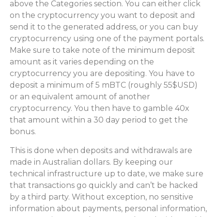
above the Categories section. You can either click
on the cryptocurrency you want to deposit and
send it to the generated address, or you can buy
cryptocurrency using one of the payment portals.
Make sure to take note of the minimum deposit
amount as it varies depending on the
cryptocurrency you are depositing. You have to
deposit a minimum of 5 mBTC (roughly 55$USD)
or an equivalent amount of another
cryptocurrency. You then have to gamble 40x
that amount within a 30 day period to get the
bonus.
This is done when deposits and withdrawals are
made in Australian dollars. By keeping our
technical infrastructure up to date, we make sure
that transactions go quickly and can’t be hacked
by a third party. Without exception, no sensitive
information about payments, personal information,