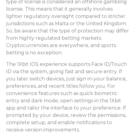
type of license is considered an offshore gambling
license. This means that it generally involves
lighter regulatory oversight compared to stricter
jurisdictions such as Malta or the United Kingdom.
So, be aware that the type of protection may differ
from highly regulated betting markets.
Cryptocurrencies are everywhere, and sports
betting is no exception.
The 1Xbit IOS experience supports Face ID/Touch
ID via the system, giving fast and secure entry. If
you later switch devices, just sign in-your balance,
preferences, and recent titles follow you. For
convenience features such as quick biometric
entry and dark mode, open settings in the 1Xbit
app and tailor the interface to your preference. If
prompted by your device, review the permissions,
complete setup, and enable notifications to
receive version improvements.