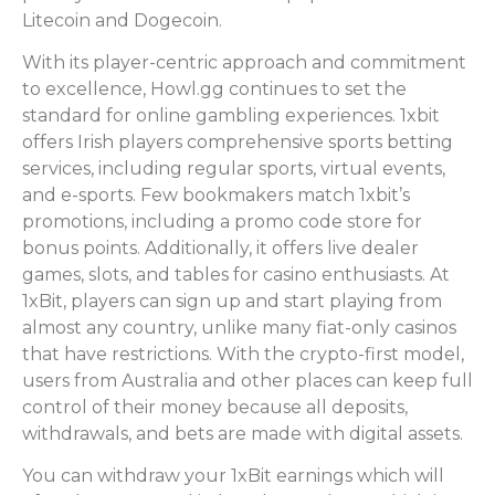
Litecoin and Dogecoin.
With its player-centric approach and commitment
to excellence, Howl.gg continues to set the
standard for online gambling experiences. 1xbit
offers Irish players comprehensive sports betting
services, including regular sports, virtual events,
and e-sports. Few bookmakers match 1xbit’s
promotions, including a promo code store for
bonus points. Additionally, it offers live dealer
games, slots, and tables for casino enthusiasts. At
1xBit, players can sign up and start playing from
almost any country, unlike many fiat-only casinos
that have restrictions. With the crypto-first model,
users from Australia and other places can keep full
control of their money because all deposits,
withdrawals, and bets are made with digital assets.
You can withdraw your 1xBit earnings which will