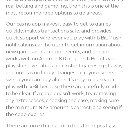
real betting and gambling, then this is one of the
most recommended options to go ahead.
Our casino app makes it easy to get to games
quickly, makes transactions safe, and provides
quick support wherever you play with 1xBit. Push
notifications can be used to get information about
new games and account events, and the app
works well on Android 8.0 or later. 1xBit lets you
play slots, live tables, and instant games right away,
and our casino lobby changes to fit your screen
size so you can play alone. It’s easy to plan your
play with 1xBit because these are carefully made
to be clear. If a code doesn’t work, try removing
any extra spaces, checking the case, making sure
the minimum NZ$ amount is correct, and seeing if
the code expires.
There are no extra platform fees for deposits, so