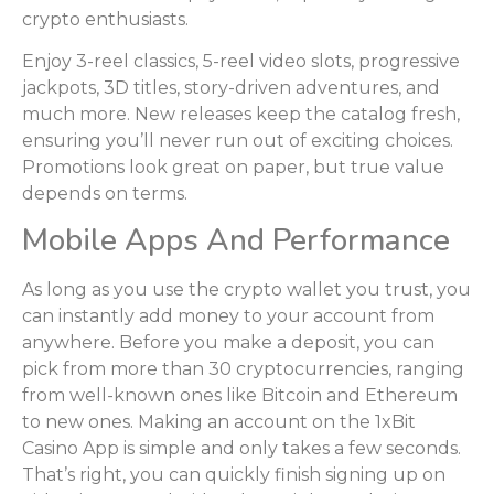
crypto enthusiasts.
Enjoy 3-reel classics, 5-reel video slots, progressive
jackpots, 3D titles, story-driven adventures, and
much more. New releases keep the catalog fresh,
ensuring you’ll never run out of exciting choices.
Promotions look great on paper, but true value
depends on terms.
Mobile Apps And Performance
As long as you use the crypto wallet you trust, you
can instantly add money to your account from
anywhere. Before you make a deposit, you can
pick from more than 30 cryptocurrencies, ranging
from well-known ones like Bitcoin and Ethereum
to new ones. Making an account on the 1xBit
Casino App is simple and only takes a few seconds.
That’s right, you can quickly finish signing up on