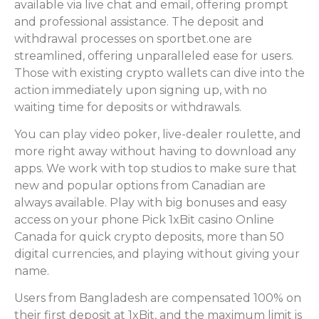
available via live chat and email, offering prompt
and professional assistance. The deposit and
withdrawal processes on sportbet.one are
streamlined, offering unparalleled ease for users.
Those with existing crypto wallets can dive into the
action immediately upon signing up, with no
waiting time for deposits or withdrawals.
You can play video poker, live-dealer roulette, and
more right away without having to download any
apps. We work with top studios to make sure that
new and popular options from Canadian are
always available. Play with big bonuses and easy
access on your phone Pick 1xBit casino Online
Canada for quick crypto deposits, more than 50
digital currencies, and playing without giving your
name.
Users from Bangladesh are compensated 100% on
their first deposit at 1xBit, and the maximum limit is