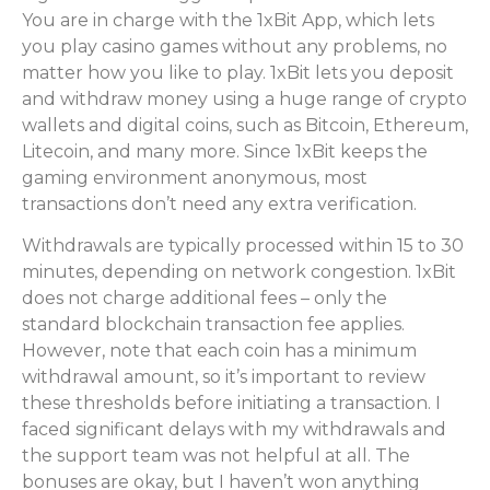
You are in charge with the 1xBit App, which lets
you play casino games without any problems, no
matter how you like to play. 1xBit lets you deposit
and withdraw money using a huge range of crypto
wallets and digital coins, such as Bitcoin, Ethereum,
Litecoin, and many more. Since 1xBit keeps the
gaming environment anonymous, most
transactions don’t need any extra verification.
Withdrawals are typically processed within 15 to 30
minutes, depending on network congestion. 1xBit
does not charge additional fees – only the
standard blockchain transaction fee applies.
However, note that each coin has a minimum
withdrawal amount, so it’s important to review
these thresholds before initiating a transaction. I
faced significant delays with my withdrawals and
the support team was not helpful at all. The
bonuses are okay, but I haven’t won anything