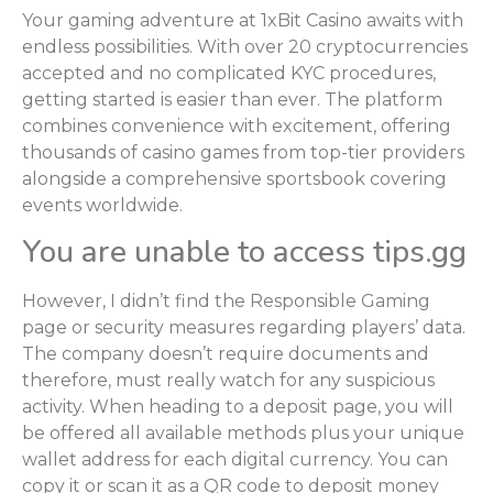
Your gaming adventure at 1xBit Casino awaits with
endless possibilities. With over 20 cryptocurrencies
accepted and no complicated KYC procedures,
getting started is easier than ever. The platform
combines convenience with excitement, offering
thousands of casino games from top-tier providers
alongside a comprehensive sportsbook covering
events worldwide.
You are unable to access tips.gg
However, I didn’t find the Responsible Gaming
page or security measures regarding players’ data.
The company doesn’t require documents and
therefore, must really watch for any suspicious
activity. When heading to a deposit page, you will
be offered all available methods plus your unique
wallet address for each digital currency. You can
copy it or scan it as a QR code to deposit money