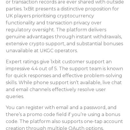
or transaction records are ever shared with outside
parties. 1xBit presents a distinctive proposition for
UK players prioritising cryptocurrency
functionality and transaction privacy over
regulatory oversight. The platform delivers
genuine advantages through instant withdrawals,
extensive crypto support, and substantial bonuses
unavailable at UKGC operators.
Expert ratings give 1xbit customer support an
impressive 4.4 out of 5. The support team is known
for quick responses and effective problem-solving
skills. While phone support isn’t available, live chat
and email channels effectively resolve user
queries.
You can register with email and a password, and
there’s a promo code field if you’re using a bonus
code. The platform also supports one-tap account
creation through multiple OAuth options,