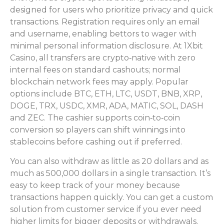
designed for users who prioritize privacy and quick
transactions. Registration requires only an email
and username, enabling bettors to wager with
minimal personal information disclosure. At 1Xbit
Casino, all transfers are crypto‑native with zero
internal fees on standard cashouts; normal
blockchain network fees may apply. Popular
options include BTC, ETH, LTC, USDT, BNB, XRP,
DOGE, TRX, USDC, XMR, ADA, MATIC, SOL, DASH
and ZEC. The cashier supports coin‑to‑coin
conversion so players can shift winnings into
stablecoins before cashing out if preferred.
You can also withdraw as little as 20 dollars and as
much as 500,000 dollars in a single transaction. It’s
easy to keep track of your money because
transactions happen quickly. You can get a custom
solution from customer service if you ever need
higher limits for bigger deposits or withdrawals.