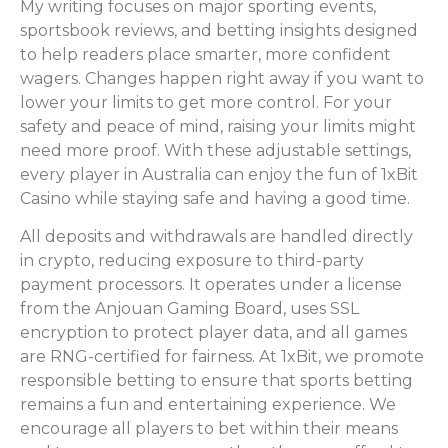
My writing focuses on major sporting events,
sportsbook reviews, and betting insights designed
to help readers place smarter, more confident
wagers. Changes happen right away if you want to
lower your limits to get more control. For your
safety and peace of mind, raising your limits might
need more proof. With these adjustable settings,
every player in Australia can enjoy the fun of 1xBit
Casino while staying safe and having a good time.
All deposits and withdrawals are handled directly
in crypto, reducing exposure to third-party
payment processors. It operates under a license
from the Anjouan Gaming Board, uses SSL
encryption to protect player data, and all games
are RNG-certified for fairness. At 1xBit, we promote
responsible betting to ensure that sports betting
remains a fun and entertaining experience. We
encourage all players to bet within their means