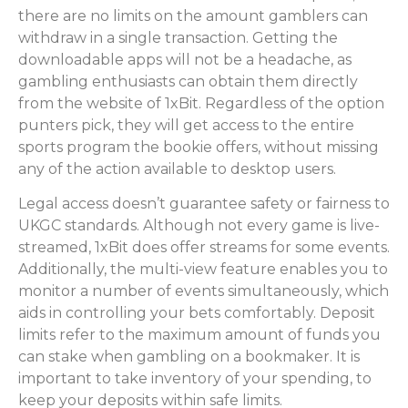
there are no limits on the amount gamblers can
withdraw in a single transaction. Getting the
downloadable apps will not be a headache, as
gambling enthusiasts can obtain them directly
from the website of 1xBit. Regardless of the option
punters pick, they will get access to the entire
sports program the bookie offers, without missing
any of the action available to desktop users.
Legal access doesn’t guarantee safety or fairness to
UKGC standards. Although not every game is live-
streamed, 1xBit does offer streams for some events.
Additionally, the multi-view feature enables you to
monitor a number of events simultaneously, which
aids in controlling your bets comfortably. Deposit
limits refer to the maximum amount of funds you
can stake when gambling on a bookmaker. It is
important to take inventory of your spending, to
keep your deposits within safe limits.