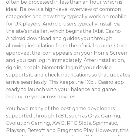
often be processed in less than an hour which is
ideal. Below is a high‑level overview of common
categories and how they typically work on mobile
for UK players. Android users typically install via
the site’s installer, which begins the 1Xbit Casino
Android download and guides you through
allowing installation from the official source. Once
approved, the icon appears on your Home Screen
and you can log in immediately. After installation,
sign in, enable biometric login if your device
supports it, and check notifications so that updates
arrive seamlessly. This keeps the 1Xbit Casino app
ready to launch with your balance and game
history in sync across devices.
You have many of the best game developers
supported through 1xBit, such as Oryx Gaming,
Evolution Gaming, AWG, RTG Slots, Spinmatic,
Playson, Betsoft and Pragmatic Play. However, this