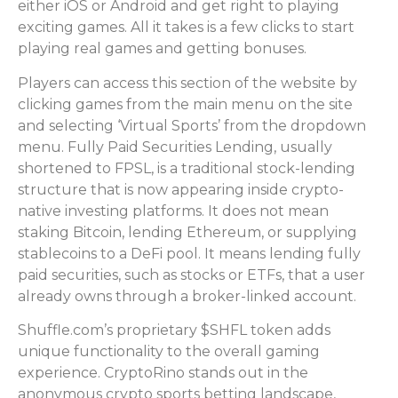
either iOS or Android and get right to playing
exciting games. All it takes is a few clicks to start
playing real games and getting bonuses.
Players can access this section of the website by
clicking games from the main menu on the site
and selecting ‘Virtual Sports’ from the dropdown
menu. Fully Paid Securities Lending, usually
shortened to FPSL, is a traditional stock-lending
structure that is now appearing inside crypto-
native investing platforms. It does not mean
staking Bitcoin, lending Ethereum, or supplying
stablecoins to a DeFi pool. It means lending fully
paid securities, such as stocks or ETFs, that a user
already owns through a broker-linked account.
Shuffle.com’s proprietary $SHFL token adds
unique functionality to the overall gaming
experience. CryptoRino stands out in the
anonymous crypto sports betting landscape,