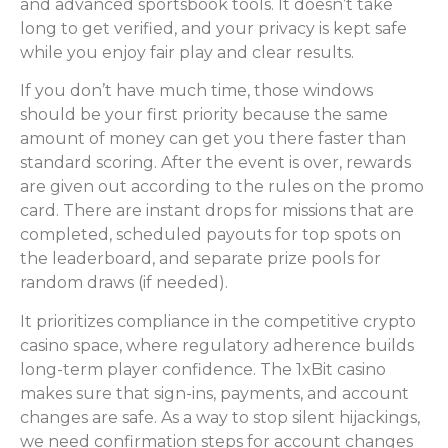
and advanced sportsbook tools. It doesn’t take
long to get verified, and your privacy is kept safe
while you enjoy fair play and clear results.
If you don’t have much time, those windows
should be your first priority because the same
amount of money can get you there faster than
standard scoring. After the event is over, rewards
are given out according to the rules on the promo
card. There are instant drops for missions that are
completed, scheduled payouts for top spots on
the leaderboard, and separate prize pools for
random draws (if needed).
It prioritizes compliance in the competitive crypto
casino space, where regulatory adherence builds
long-term player confidence. The 1xBit casino
makes sure that sign-ins, payments, and account
changes are safe. As a way to stop silent hijackings,
we need confirmation steps for account changes