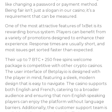
like changing a password or payment method.
Being fair isn’t just a slogan in our casino; it’s a
requirement that can be measured.
One of the most attractive features of 1xBet is its
rewarding bonus system. Players can benefit from
a variety of promotions designed to enhance their
experience. Response times are usually short, and
most issues get sorted faster than expected.
Their up to 7 BTC + 250 free spins welcome
package is competitive with other crypto casinos.
The user interface of Betplay.io is designed with
the player in mind, featuring a sleek, modern
design that is easy to navigate. The casino supports
both English and French, catering to a broader
audience and ensuring that non-English speaking
players can enjoy the platform without language
barriers. Additionally, the customer support team is