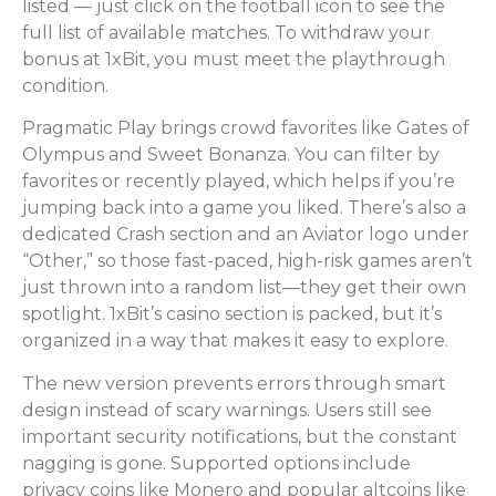
listed — just click on the football icon to see the
full list of available matches. To withdraw your
bonus at 1xBit, you must meet the playthrough
condition.
Pragmatic Play brings crowd favorites like Gates of
Olympus and Sweet Bonanza. You can filter by
favorites or recently played, which helps if you’re
jumping back into a game you liked. There’s also a
dedicated Crash section and an Aviator logo under
“Other,” so those fast-paced, high-risk games aren’t
just thrown into a random list—they get their own
spotlight. 1xBit’s casino section is packed, but it’s
organized in a way that makes it easy to explore.
The new version prevents errors through smart
design instead of scary warnings. Users still see
important security notifications, but the constant
nagging is gone. Supported options include
privacy coins like Monero and popular altcoins like