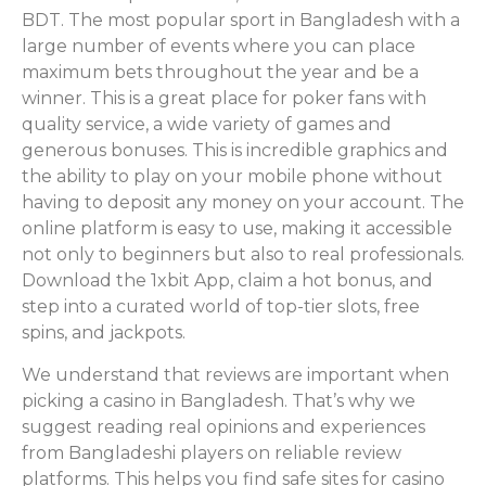
BDT. The most popular sport in Bangladesh with a
large number of events where you can place
maximum bets throughout the year and be a
winner. This is a great place for poker fans with
quality service, a wide variety of games and
generous bonuses. This is incredible graphics and
the ability to play on your mobile phone without
having to deposit any money on your account. The
online platform is easy to use, making it accessible
not only to beginners but also to real professionals.
Download the 1xbit App, claim a hot bonus, and
step into a curated world of top-tier slots, free
spins, and jackpots.
We understand that reviews are important when
picking a casino in Bangladesh. That’s why we
suggest reading real opinions and experiences
from Bangladeshi players on reliable review
platforms. This helps you find safe sites for casino