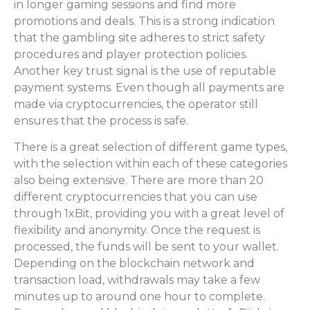
in longer gaming sessions and find more
promotions and deals. This is a strong indication
that the gambling site adheres to strict safety
procedures and player protection policies.
Another key trust signal is the use of reputable
payment systems. Even though all payments are
made via cryptocurrencies, the operator still
ensures that the process is safe.
There is a great selection of different game types,
with the selection within each of these categories
also being extensive. There are more than 20
different cryptocurrencies that you can use
through 1xBit, providing you with a great level of
flexibility and anonymity. Once the request is
processed, the funds will be sent to your wallet.
Depending on the blockchain network and
transaction load, withdrawals may take a few
minutes up to around one hour to complete.