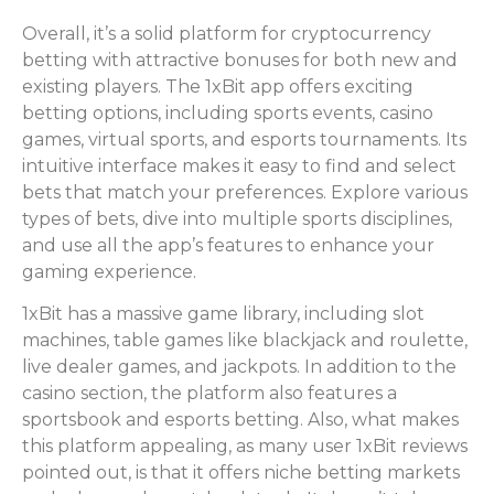
Overall, it’s a solid platform for cryptocurrency
betting with attractive bonuses for both new and
existing players. The 1xBit app offers exciting
betting options, including sports events, casino
games, virtual sports, and esports tournaments. Its
intuitive interface makes it easy to find and select
bets that match your preferences. Explore various
types of bets, dive into multiple sports disciplines,
and use all the app’s features to enhance your
gaming experience.
1xBit has a massive game library, including slot
machines, table games like blackjack and roulette,
live dealer games, and jackpots. In addition to the
casino section, the platform also features a
sportsbook and esports betting. Also, what makes
this platform appealing, as many user 1xBit reviews
pointed out, is that it offers niche betting markets