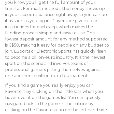
you know you’ll get the full amount of your
transfer. For most methods, the money shows up
in your account balance right away, so you can use
it as soon as you log in. Players are given clear
instructions for each step, which makes the
funding process simple and easy to use. The
lowest deposit amount for any method supported
is C$50, making it easy for people on any budget to
join. ESports or Electronic Sports has quickly risen
to become a billion-euro industry. It is the newest
sport on the scene and involves teams of
professional gamers pitting themselves against
one another in million-euro tournaments.
If you find a game you really enjoy, you can
Favorite it by clicking on the little star when you
hover over it on the games list. You can quickly
navigate back to the game in the future by
clicking on the Favorites icon on the left hand side