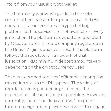
into it from your usual crypto wallet.
The bot mainly works as a guide to the help
center rather than a full support assistant. 1xBit
operates as an international crypto betting
platform, but its services are not available in every
jurisdiction. The platform is owned and operated
by Oceaventure Limited, a company registered in
the British Virgin Islands. As a result, the platform
follows the regulatory framework of that
jurisdiction. 1xBit minimum deposit amounts vary
depending on the cryptocurrency used.
Thanks to its good services, 1xBit ranks among the
top casino sites in the Philippines. The variety of
regular offers is good enough to meet the
expectations of the majority of gamblers. However,
currently, there is no dedicated VIP program
tailored to high-roller players who want to engage