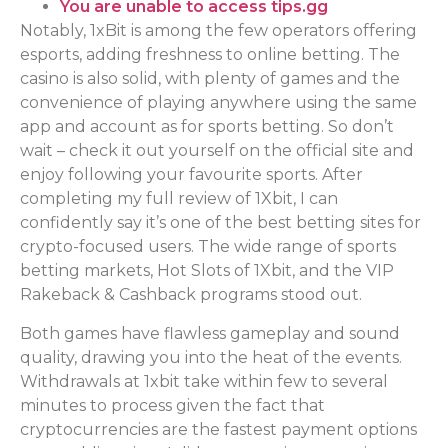
You are unable to access tips.gg
Notably, 1xBit is among the few operators offering
esports, adding freshness to online betting. The
casino is also solid, with plenty of games and the
convenience of playing anywhere using the same
app and account as for sports betting. So don’t
wait – check it out yourself on the official site and
enjoy following your favourite sports. After
completing my full review of 1Xbit, I can
confidently say it’s one of the best betting sites for
crypto-focused users. The wide range of sports
betting markets, Hot Slots of 1Xbit, and the VIP
Rakeback & Cashback programs stood out.
Both games have flawless gameplay and sound
quality, drawing you into the heat of the events.
Withdrawals at 1xbit take within few to several
minutes to process given the fact that
cryptocurrencies are the fastest payment options