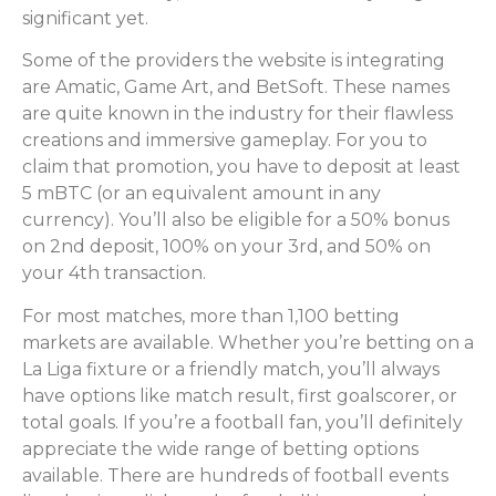
significant yet.
Some of the providers the website is integrating
are Amatic, Game Art, and BetSoft. These names
are quite known in the industry for their flawless
creations and immersive gameplay. For you to
claim that promotion, you have to deposit at least
5 mBTC (or an equivalent amount in any
currency). You’ll also be eligible for a 50% bonus
on 2nd deposit, 100% on your 3rd, and 50% on
your 4th transaction.
For most matches, more than 1,100 betting
markets are available. Whether you’re betting on a
La Liga fixture or a friendly match, you’ll always
have options like match result, first goalscorer, or
total goals. If you’re a football fan, you’ll definitely
appreciate the wide range of betting options
available. There are hundreds of football events