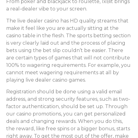
From poker and blackjack to roulette, 1xBit brings
a real-dealer vibe to your screen.
The live dealer casino has HD quality streams that
make it feel like you are actually sitting at the
casino table in the flesh. The sports betting section
is very clearly laid out and the process of placing
bets using the bet slip couldn’t be easier. There
are certain types of games that will not contribute
100% to wagering requirements. For example, you
cannot meet wagering requirements at all by
playing live dealer casino games.
Registration should be done using a valid email
address, and strong security features, such as two-
factor authentication, should be set up. Through
our casino promotions, you can get personalized
deals and changing rewards. When you do this,
the reward, like free spins or a bigger bonus, starts
right away. To get the most out of the offer, make