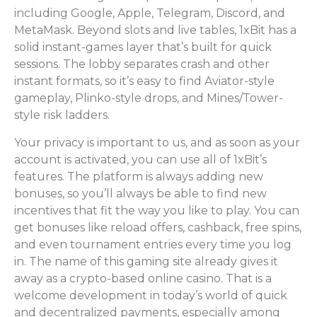
including Google, Apple, Telegram, Discord, and
MetaMask. Beyond slots and live tables, 1xBit has a
solid instant-games layer that’s built for quick
sessions. The lobby separates crash and other
instant formats, so it’s easy to find Aviator-style
gameplay, Plinko-style drops, and Mines/Tower-
style risk ladders.
Your privacy is important to us, and as soon as your
account is activated, you can use all of 1xBit’s
features. The platform is always adding new
bonuses, so you’ll always be able to find new
incentives that fit the way you like to play. You can
get bonuses like reload offers, cashback, free spins,
and even tournament entries every time you log
in. The name of this gaming site already gives it
away as a crypto-based online casino. That is a
welcome development in today’s world of quick
and decentralized payments, especially among