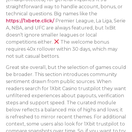
straightforward way to handle account, bonus, or
technical questions. Big names like the
https://1xbete.click/
Premier League, La Liga, Serie
A, NBA, and UFC are always featured, but 1xBit
doesn’t ignore smaller leagues or local
competitions either.
The welcome bonus
requires 40x rollover within 30 days, which may
not suit casual bettors.
Great site overall, but the selection of games could
be broader. This section introduces community
sentiment drawn from public sources. When
readers search for 1Xbit Casino trustpilot they want
unfiltered experiences about payouts, verification
steps and support speed. The curated module
below reflects a balanced mix of highs and lows; it
is refreshed to mirror recent themes. For additional
context, some users also look for 1Xbit trustpilot to
compare snapshots over time. So, if you want to try