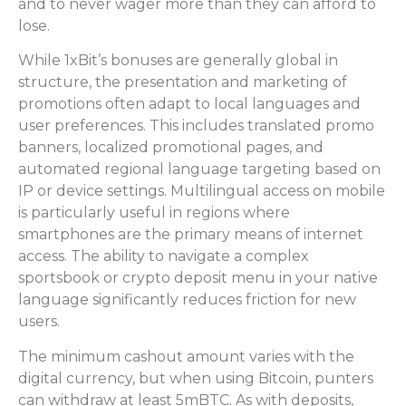
and to never wager more than they can afford to
lose.
While 1xBit’s bonuses are generally global in
structure, the presentation and marketing of
promotions often adapt to local languages and
user preferences. This includes translated promo
banners, localized promotional pages, and
automated regional language targeting based on
IP or device settings. Multilingual access on mobile
is particularly useful in regions where
smartphones are the primary means of internet
access. The ability to navigate a complex
sportsbook or crypto deposit menu in your native
language significantly reduces friction for new
users.
The minimum cashout amount varies with the
digital currency, but when using Bitcoin, punters
can withdraw at least 5mBTC. As with deposits,