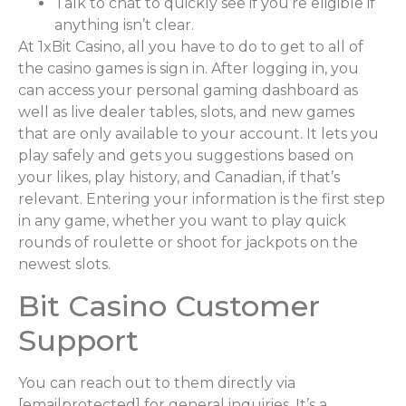
Talk to chat to quickly see if you’re eligible if
anything isn’t clear.
At 1xBit Casino, all you have to do to get to all of
the casino games is sign in. After logging in, you
can access your personal gaming dashboard as
well as live dealer tables, slots, and new games
that are only available to your account. It lets you
play safely and gets you suggestions based on
your likes, play history, and Canadian, if that’s
relevant. Entering your information is the first step
in any game, whether you want to play quick
rounds of roulette or shoot for jackpots on the
newest slots.
Bit Casino Customer
Support
You can reach out to them directly via
[emailprotected] for general inquiries. It’s a