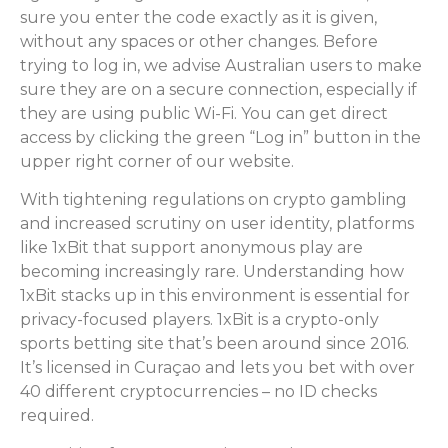
sure you enter the code exactly as it is given,
without any spaces or other changes. Before
trying to log in, we advise Australian users to make
sure they are on a secure connection, especially if
they are using public Wi-Fi. You can get direct
access by clicking the green “Log in” button in the
upper right corner of our website.
With tightening regulations on crypto gambling
and increased scrutiny on user identity, platforms
like 1xBit that support anonymous play are
becoming increasingly rare. Understanding how
1xBit stacks up in this environment is essential for
privacy-focused players. 1xBit is a crypto-only
sports betting site that’s been around since 2016.
It’s licensed in Curaçao and lets you bet with over
40 different cryptocurrencies – no ID checks
required.