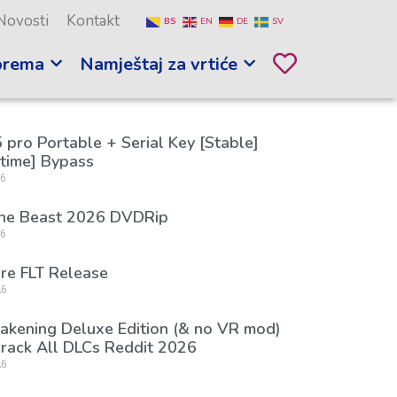
Novosti
Kontakt
BS
EN
DE
SV
prema
Namještaj za vrtiće
 pro Portable + Serial Key [Stable]
etime] Bypass
26
the Beast 2026 DVDRip
26
re FLT Release
26
kening Deluxe Edition (& no VR mod)
rack All DLCs Reddit 2026
26