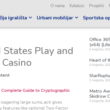
O nama
Katalozi
Projekti
ija igrališta
Urbani mobilijar
Sportska o
Office 365
(x64) [Lif
d States Play and
6 Augusta, 20
 Casino
Heart of 
6 Augusta, 20
StarRuptu
tent
5 Augusta, 20
Metro Awa
t: Complete Guide to Cryptographic
Skidrow C
5 Augusta, 20
s wagering large sums, as it gives
ty features like optional Two-Factor