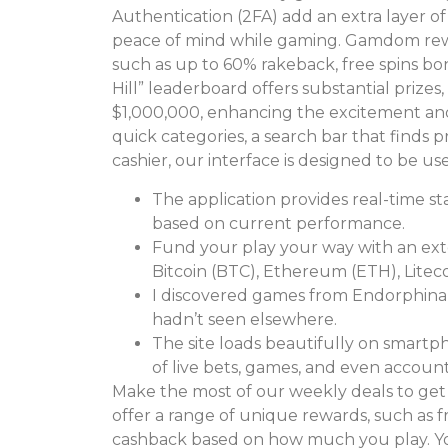
Authentication (2FA) add an extra layer of
peace of mind while gaming. Gamdom rewar
such as up to 60% rakeback, free spins bon
Hill” leaderboard offers substantial prizes
$1,000,000, enhancing the excitement and
quick categories, a search bar that finds p
cashier, our interface is designed to be u
The application provides real-time stat
based on current performance.
Fund your play your way with an exte
Bitcoin (BTC), Ethereum (ETH), Litec
I discovered games from Endorphina,
hadn’t seen elsewhere.
The site loads beautifully on smartp
of live bets, games, and even acco
Make the most of our weekly deals to get 
offer a range of unique rewards, such as f
cashback based on how much you play. Yo