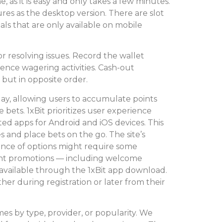
e, as it is easy and only takes a few minutes.
res as the desktop version. There are slot
eals that are only available on mobile
 for resolving issues. Record the wallet
mence wagering activities. Cash-out
but in opposite order.
ay, allowing users to accumulate points
bets. 1xBit prioritizes user experience
ted apps for Android and iOS devices. This
s and place bets on the go. The site’s
dance of options might require some
rrent promotions — including welcome
 available through the 1xBit app download.
her during registration or later from their
es by type, provider, or popularity. We