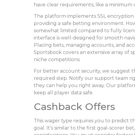
have clear requirements, like a minimum de
The platform implements SSL encryption 
providing a safe betting environment. How
somewhat limited compared to fully licen
interface is well-designed for smooth nav
Placing bets, managing accounts, and acces
Sportsbook covers an extensive array of s
niche competitions.
For better account security, we suggest 
required step. Notify our support team rig
they can help you right away. Our platfor
keep all player data safe.
Cashback Offers
This wager type requires you to predict th
goal. It’s similar to the first goal-scorer bet