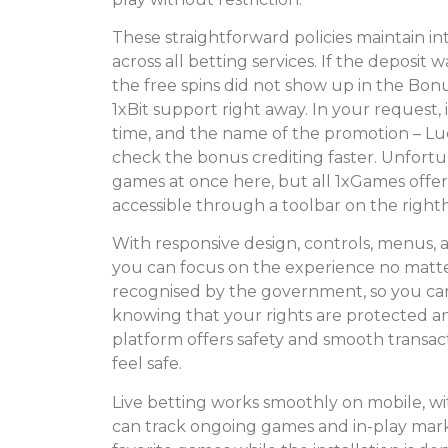
These straightforward policies maintain in
across all betting services. If the deposi
the free spins did not show up in the Bonus
1xBit support right away. In your request
time, and the name of the promotion – Lu
check the bonus crediting faster. Unfortun
games at once here, but all 1xGames offer
accessible through a toolbar on the right
With responsive design, controls, menus, 
you can focus on the experience no matter
recognised by the government, so you can
knowing that your rights are protected an
platform offers safety and smooth transac
feel safe.
Live betting works smoothly on mobile, wi
can track ongoing games and in-play marke