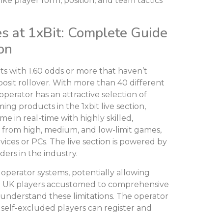
ike player form, position, and team tactics
s at 1xBit: Complete Guide
ion
s with 1.60 odds or more that haven’t
osit rollover. With more than 40 different
e operator has an attractive selection of
ng products in the 1xbit live section,
ame in real-time with highly skilled,
e from high, medium, and low-limit games,
vices or PCs. The live section is powered by
ders in the industry.
operator systems, potentially allowing
s. UK players accustomed to comprehensive
nderstand these limitations. The operator
self-excluded players can register and