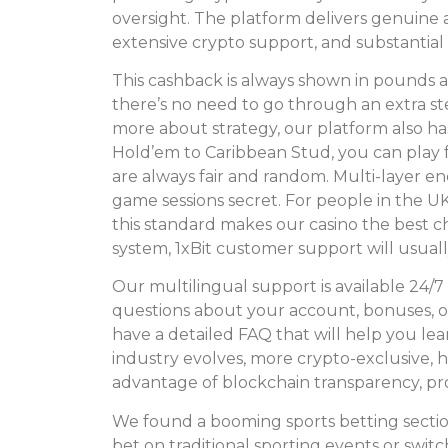
oversight. The platform delivers genuine
extensive crypto support, and substantia
This cashback is always shown in pounds a
there’s no need to go through an extra ste
more about strategy, our platform also ha
Hold’em to Caribbean Stud, you can play fo
are always fair and random. Multi-layer en
game sessions secret. For people in the UK
this standard makes our casino the best c
system, 1xBit customer support will usua
Our multilingual support is available 24/7
questions about your account, bonuses, or
have a detailed FAQ that will help you le
industry evolves, more crypto-exclusive, h
advantage of blockchain transparency, pro
We found a booming sports betting section o
bet on traditional sporting events or switc