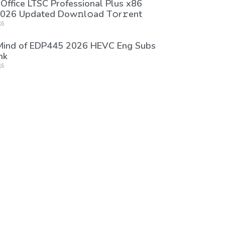
 Office LTSC Professional Plus x86
026 Updated Dоw𝚗l𝚘ad T𝚘r𝚛ent
26
 Mind of EDP445 2026 HEVC Eng Subs
nk
26