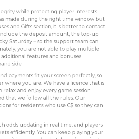
tegrity while protecting player interests
t was made during the right time window but
es and Gifts section, it is better to contact
, include the deposit amount, the top-up
cky Saturday – so the support team can
ately, you are not able to play multiple
 additional features and bonuses
hand side.
and payments fit your screen perfectly, so
 where you are. We have a licence that is
 relax and enjoy every game session
d that we follow all the rules. Our
tions for residents who use C$ so they can
th odds updating in real time, and players
ts efficiently. You can keep playing your