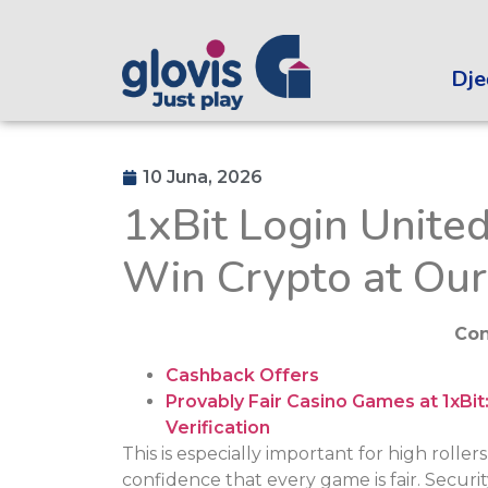
Dječ
10 Juna, 2026
1xBit Login Unite
Win Crypto at Our
Con
Cashback Offers
Provably Fair Casino Games at 1xBi
Verification
This is especially important for high roller
confidence that every game is fair. Securi