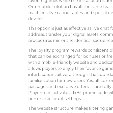
favorite games while the installation is don
Our mobile solution has all the same featu
machines, live casino tables, and special d
devices.
This option is just as effective as live chat
address, transfer your digital assets, com
procedures mirror the identical sequence 
The loyalty program rewards consistent pl
that can be exchanged for bonuses or free 
with a mobile-friendly website and dedica
allows players to enjoy their favorite game
interface is intuitive, although the abun
familiarization for new users. Yes, all cu
packages and exclusive offers — are fully
Players can activate a 1xBit promo code eit
personal account settings.
The website structure makes filtering gam