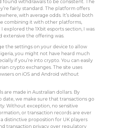
nd found withdrawals to be consistent. The
y’re fairly standard. The platform offers
ewhere, with average odds. It’s ideal both
e combining it with other platforms,
I explored the 1Xbit esports section, I was
 extensive the offering was.
 the settings on your device to allow
Nigeria, you might not have heard much
cially if you’re into crypto. You can easily
rian crypto exchanges. The site uses
owsers on iOS and Android without
 are made in Australian dollars. By
o date, we make sure that transactions go
ty. Without exception, no sensitive
rmation, or transaction records are ever
 a distinctive proposition for UK players
and transaction privacy over regulatory