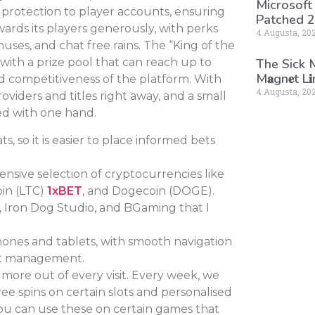
Microsoft
 protection to player accounts, ensuring
Patched 2
ds its players generously, with perks
4 Augusta, 20
uses, and chat free rains. The “King of the
The Sick
, with a prize pool that can reach up to
M𝐚gn𝐞t L
 competitiveness of the platform. With
4 Augusta, 20
roviders and titles right away, and a small
sed with one hand.
s, so it is easier to place informed bets
nsive selection of cryptocurrencies like
oin (LTC)
1xBET
, and Dogecoin (DOGE).
 Iron Dog Studio, and BGaming that I
hones and tablets, with smooth navigation
unt management.
more out of every visit. Every week, we
ree spins on certain slots and personalised
u can use these on certain games that