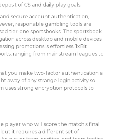
posit of C$ and daily play goals.
and secure account authentication,
ever, responsible gambling tools are
sed tier-one sportsbooks. The sportsbook
igation across desktop and mobile devices.
sing promotions is effortless. 1xBit
ports, ranging from mainstream leagues to
that you make two-factor authentication a
ht away of any strange login activity so
m uses strong encryption protocols to
e player who will score the match’s final
, but it requires a different set of