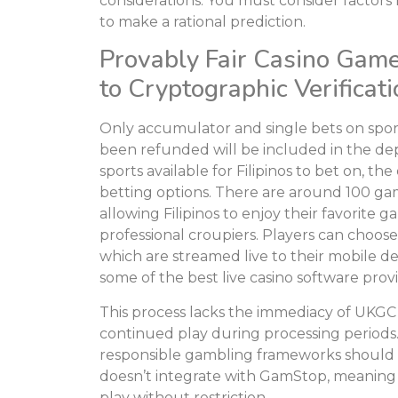
considerations. You must consider factors l
to make a rational prediction.
Provably Fair Casino Game
to Cryptographic Verificat
Only accumulator and single bets on sport
been refunded will be included in the dep
sports available for Filipinos to bet on, th
betting options. There are around 100 gami
allowing Filipinos to enjoy their favorite g
professional croupiers. Players can choos
which are streamed live to their mobile de
some of the best live casino software provi
This process lacks the immediacy of UKGC 
continued play during processing period
responsible gambling frameworks should u
doesn’t integrate with GamStop, meaning 
play without restriction.