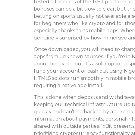
tested all aspects of the 1xBit platform a
bonuses can be a bit slow to clear, but the
betting on sports usually not available els
for beginners who like crypto and for thos
especially thanks to its mobile apps. When 
genuinely surprised by how immersive and
Once downloaded, you will need to change
apps from unknown sources. If you’re in 
about 1xbit yet—but it’s a solid option, espe
fund your account or cash out using Nige
HTML5 so slots run smoothly in mobile br
requiring a native app install.
This is done when deposits and withdrawals
keeping our technical infrastructure up t
quickly and can’t be hacked by a third par
information about payments, personal info
shared with outside parties. 1xBit presents
prioritising cryptocurrency functionality 