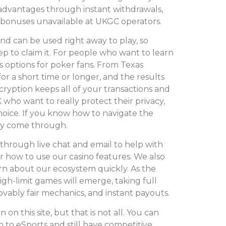
 advantages through instant withdrawals,
l bonuses unavailable at UKGC operators.
nd can be used right away to play, so
p to claim it. For people who want to learn
s options for poker fans. From Texas
r a short time or longer, and the results
cryption keeps all of your transactions and
 who want to really protect their privacy,
hoice. If you know how to navigate the
lly come through.
 through live chat and email to help with
 how to use our casino features. We also
arn about our ecosystem quickly. As the
igh-limit games will emerge, taking full
vably fair mechanics, and instant payouts.
n this site, but that is not all. You can
h to eSports and still have competitive