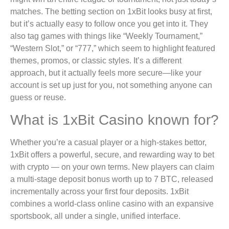
matches. The betting section on 1xBit looks busy at first,
but it’s actually easy to follow once you get into it. They
also tag games with things like “Weekly Tournament,”
“Western Slot,” or “777,” which seem to highlight featured
themes, promos, or classic styles. It’s a different
approach, but it actually feels more secure—like your
account is set up just for you, not something anyone can
guess or reuse.
What is 1xBit Casino known for?
Whether you’re a casual player or a high-stakes bettor,
1xBit offers a powerful, secure, and rewarding way to bet
with crypto — on your own terms. New players can claim
a multi-stage deposit bonus worth up to 7 BTC, released
incrementally across your first four deposits. 1xBit
combines a world-class online casino with an expansive
sportsbook, all under a single, unified interface.