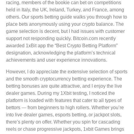
racing, members of the bookie can bet on competitions
held in Italy, the UK, Ireland, Turkey, and France, among
others. Our sports betting guide walks you through how to
place bets anonymously using your crypto balance. The
game selection is decent, but I had issues with customer
support not responding quickly. Bitcoin.com recently
awarded 1xBit app the “Best Crypto Betting Platform”
designation, acknowledging the platform’s technical
achievements and user experience innovations.
However, I do appreciate the extensive selection of sports
and the smooth cryptocurrency betting experience. The
betting bonuses are quite attractive, and I enjoy the live
dealer games. During my 1Xbit testing, I noticed the
platform is loaded with features that cater to all types of
bettors — from beginners to high rollers. Whether you’re
into live dealer games, esports betting, or jackpot slots,
there’s plenty on offer. Whether you spin for cascading
reels or chase progressive jackpots, 1xbit Games brings