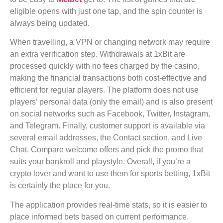
eligible opens with just one tap, and the spin counter is
always being updated.
When travelling, a VPN or changing network may require
an extra verification step. Withdrawals at 1xBit are
processed quickly with no fees charged by the casino,
making the financial transactions both cost-effective and
efficient for regular players. The platform does not use
players’ personal data (only the email) and is also present
on social networks such as Facebook, Twitter, Instagram,
and Telegram. Finally, customer support is available via
several email addresses, the Contact section, and Live
Chat. Compare welcome offers and pick the promo that
suits your bankroll and playstyle. Overall, if you’re a
crypto lover and want to use them for sports betting, 1xBit
is certainly the place for you.
The application provides real-time stats, so it is easier to
place informed bets based on current performance.