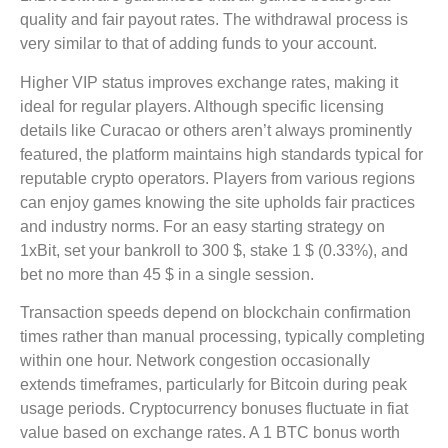
quality and fair payout rates. The withdrawal process is
very similar to that of adding funds to your account.
Higher VIP status improves exchange rates, making it
ideal for regular players. Although specific licensing
details like Curacao or others aren’t always prominently
featured, the platform maintains high standards typical for
reputable crypto operators. Players from various regions
can enjoy games knowing the site upholds fair practices
and industry norms. For an easy starting strategy on
1xBit, set your bankroll to 300 $, stake 1 $ (0.33%), and
bet no more than 45 $ in a single session.
Transaction speeds depend on blockchain confirmation
times rather than manual processing, typically completing
within one hour. Network congestion occasionally
extends timeframes, particularly for Bitcoin during peak
usage periods. Cryptocurrency bonuses fluctuate in fiat
value based on exchange rates. A 1 BTC bonus worth