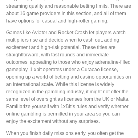
streaming quality and reasonable betting limits. There are
about 16 game providers in this section, and all of them
have options for casual and high-roller gaming.
Games like Aviator and Rocket Crash let players watch
multipliers rise and decide when to cash out, adding
excitement and high-risk potential. These titles are
straightforward, with fast rounds and immediate
outcomes, appealing to those who enjoy adrenaline-filled
gameplay. 1 xbit operates under a Curacao license,
opening up a world of betting and casino opportunities on
an international scale. While this license is widely
recognized in the gambling industry, it might not offer the
same level of oversight as licenses from the UK or Malta.
Familiarize yourself with 1xBit’s rules and verify whether
online gambling is permitted in your area so you can
enjoy the excitement without any surprises.
When you finish daily missions early, you often get the