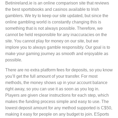
Betinireland.ie is an online comparison site that reviews
the best sportsbooks and casinos available to Irish
gamblers. We try to keep our site updated, but since the
online gambling world is constantly changing this is
something that is not always possible. Therefore, we
cannot be held responsible for any inaccuracies on the
site. You cannot play for money on our site, but we
implore you to always gamble responsibly. Our goal is to
make your gaming journey as smooth and enjoyable as
possible.
There are no extra platform fees for deposits, so you know
you’ll get the full amount of your transfer. For most
methods, the money shows up in your account balance
right away, so you can use it as soon as you log in.
Players are given clear instructions for each step, which
makes the funding process simple and easy to use. The
lowest deposit amount for any method supported is C$50,
making it easy for people on any budget to join. ESports