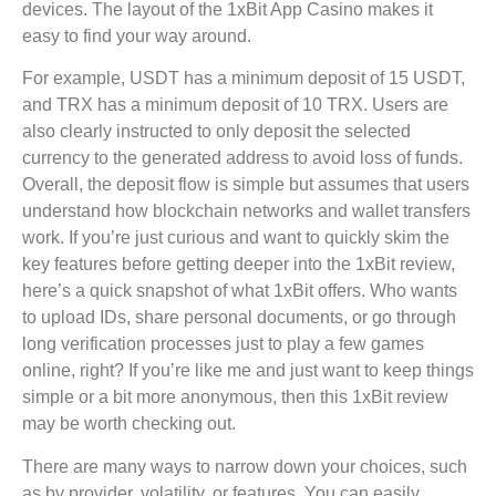
devices. The layout of the 1xBit App Casino makes it
easy to find your way around.
For example, USDT has a minimum deposit of 15 USDT,
and TRX has a minimum deposit of 10 TRX. Users are
also clearly instructed to only deposit the selected
currency to the generated address to avoid loss of funds.
Overall, the deposit flow is simple but assumes that users
understand how blockchain networks and wallet transfers
work. If you’re just curious and want to quickly skim the
key features before getting deeper into the 1xBit review,
here’s a quick snapshot of what 1xBit offers. Who wants
to upload IDs, share personal documents, or go through
long verification processes just to play a few games
online, right? If you’re like me and just want to keep things
simple or a bit more anonymous, then this 1xBit review
may be worth checking out.
There are many ways to narrow down your choices, such
as by provider, volatility, or features. You can easily