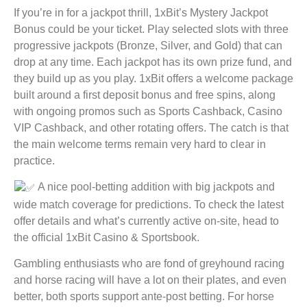
If you’re in for a jackpot thrill, 1xBit’s Mystery Jackpot
Bonus could be your ticket. Play selected slots with three
progressive jackpots (Bronze, Silver, and Gold) that can
drop at any time. Each jackpot has its own prize fund, and
they build up as you play. 1xBit offers a welcome package
built around a first deposit bonus and free spins, along
with ongoing promos such as Sports Cashback, Casino
VIP Cashback, and other rotating offers. The catch is that
the main welcome terms remain very hard to clear in
practice.
A nice pool-betting addition with big jackpots and
wide match coverage for predictions. To check the latest
offer details and what’s currently active on-site, head to
the official 1xBit Casino & Sportsbook.
Gambling enthusiasts who are fond of greyhound racing
and horse racing will have a lot on their plates, and even
better, both sports support ante-post betting. For horse