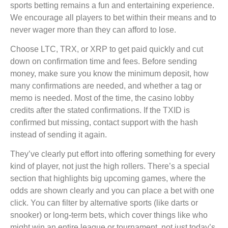
sports betting remains a fun and entertaining experience.
We encourage all players to bet within their means and to
never wager more than they can afford to lose.
Choose LTC, TRX, or XRP to get paid quickly and cut
down on confirmation time and fees. Before sending
money, make sure you know the minimum deposit, how
many confirmations are needed, and whether a tag or
memo is needed. Most of the time, the casino lobby
credits after the stated confirmations. If the TXID is
confirmed but missing, contact support with the hash
instead of sending it again.
They’ve clearly put effort into offering something for every
kind of player, not just the high rollers. There’s a special
section that highlights big upcoming games, where the
odds are shown clearly and you can place a bet with one
click. You can filter by alternative sports (like darts or
snooker) or long-term bets, which cover things like who
might win an entire league or tournament, not just today’s