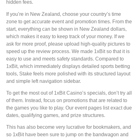
hidden fees.
If you’re in New Zealand, choose your country’s time
zone to get accurate event and promotion times. From the
start, everything can be shown in New Zealand dollars,
which makes it easy to keep track of your money. If we
ask for more proof, please upload high-quality pictures to
speed up the review process. We made 1xBit so that it is
easy to use and meets safety standards. Compared to
1xBit, which immediately displays detailed sports betting
tools, Stake feels more polished with its structured layout
and simple left navigation sidebar.
To get the most out of 1xBit Casino’s specials, don’t try all
of them. Instead, focus on promotions that are related to
the games you like to play. Our event pages list exact due
dates, qualifying games, and prize structures.
This has also become very lucrative for bookmakers, and
so 1xBit have been sure to jump on the bandwagon and