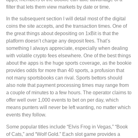
filter that lets them view markets by date or time.
In the subsequent section I will detail most of the digital
coins the site accepts, and the transaction times. One of
the great things about depositing on 1xBit is that the
platform doesn’t charge any deposit fees. That’s
something I always appreciate, especially when dealing
with volatile crypto fees elsewhere. One of the best things
about the apps is the huge sports coverage, as the bookie
provides odds for more than 40 sports, a profusion that
not many sportsbooks can rival. Sports bettors should
also note that payment processing times may range from
a couple of minutes to a few hours. The operator claims to
offer well over 1,000 events to bet on per day, which
means punters will never be left wanting, no matter which
events they follow.
Some popular titles include “Elvis Frog in Vegas,” “Book
of Cats,” and “Wolf Gold.” Each slot game provides a