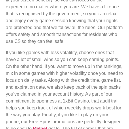
experience no matter where you are. We have a licence
that is recognised by the government, so you can relax
and enjoy every game session knowing that your rights
are protected and that we follow all the rules. Our platform
offers safety and smooth transactions for residents who
use C$ so they can feel safe.
If you like games with less volatility, choose ones that
have a lot of small wins so you can keep earning points.
On the other hand, if you want to move up in the rankings,
mix in some games with higher volatility once you need to
focus on daily tasks. Along with the credit time, game list,
and expiration date, we also keep track of the spin packs
you’ve claimed in your account history. As part of our
commitment to openness at 1xBit Casino, that audit trail
helps you keep track of which weekly drops work best for
the way you play. Finally, if you like to play on your
phone, our Free Spins promotions are perfectly designed
to be easy to
Melbet
get to. The list of games that are