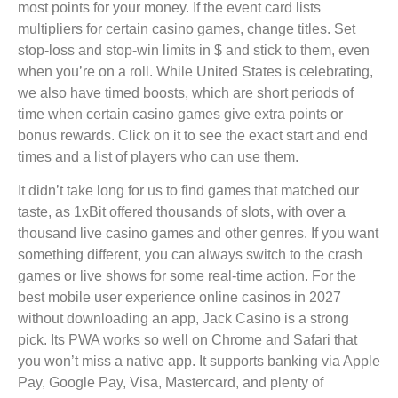
most points for your money. If the event card lists
multipliers for certain casino games, change titles. Set
stop-loss and stop-win limits in $ and stick to them, even
when you’re on a roll. While United States is celebrating,
we also have timed boosts, which are short periods of
time when certain casino games give extra points or
bonus rewards. Click on it to see the exact start and end
times and a list of players who can use them.
It didn’t take long for us to find games that matched our
taste, as 1xBit offered thousands of slots, with over a
thousand live casino games and other genres. If you want
something different, you can always switch to the crash
games or live shows for some real-time action. For the
best mobile user experience online casinos in 2027
without downloading an app, Jack Casino is a strong
pick. Its PWA works so well on Chrome and Safari that
you won’t miss a native app. It supports banking via Apple
Pay, Google Pay, Visa, Mastercard, and plenty of