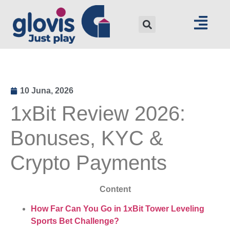
10 Juna, 2026
1xBit Review 2026:
Bonuses, KYC &
Crypto Payments
Content
How Far Can You Go in 1xBit Tower Leveling
Sports Bet Challenge?