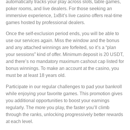
automatically tracks your play across slots, table games,
poker rooms, and live dealers. For those seeking an
immersive experience, 1xBit’s live casino offers real-time
games hosted by professional dealers.
Once the self-exclusion period ends, you will be able to
use our services again. Miss the window and the bonus
and any attached winnings are forfeited, so it’s a “plan
your sessions” kind of offer. Minimum deposit is 20 USDT,
and there’s no mandatory maximum cashout cap listed for
bonus winnings. To make an account at the casino, you
must be at least 18 years old.
Participate in our regular challenges to pad your bankroll
while enjoying your favorite games. This promotion gives
you additional opportunities to boost your earnings
regularly. The more you play, the faster you’ll climb
through the ranks, unlocking progressively better rewards
at each level.