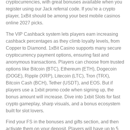
cryptocurrencies, with great bonuses available when you
register using our Jack referral code. If you’re a crypto
player, 1xBit should be among your best mobile casinos
online 2027 picks.
The VIP Cashback system lets players earn increasing
cashback percentages as they climb loyalty levels, from
Copper to Diamond. 1xBit Casino supports many secure
cryptocurrency payment options, ensuring fast and
anonymous transactions. Players can choose from trusted
options like Bitcoin (BTC), Ethereum (ETH), Dogecoin
(DOGE), Ripple (XRP), Litecoin (LTC), Tron (TRX),
Bitcoin Cash (BCH), Tether (USDT), and EOS. But if
players use a 1xbit promo code when signing up, the
bonus amount will increase. Dive into 1xbit Slots for fast
crypto gameplay, sharp visuals, and a bonus ecosystem
built for slot lovers.
Find your FS in the bonuses and gifts section, and then
activate them on your deposit. Players will have up to 5