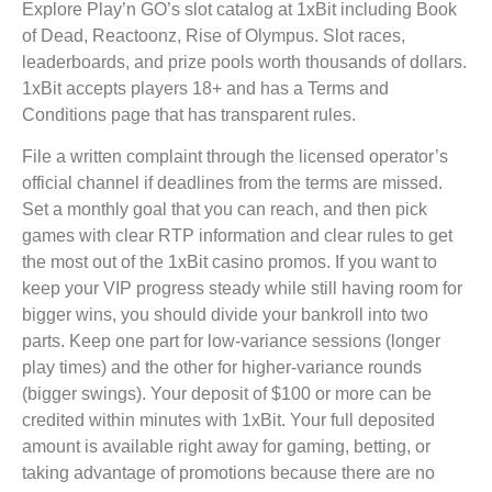
Explore Play’n GO’s slot catalog at 1xBit including Book
of Dead, Reactoonz, Rise of Olympus. Slot races,
leaderboards, and prize pools worth thousands of dollars.
1xBit accepts players 18+ and has a Terms and
Conditions page that has transparent rules.
File a written complaint through the licensed operator’s
official channel if deadlines from the terms are missed.
Set a monthly goal that you can reach, and then pick
games with clear RTP information and clear rules to get
the most out of the 1xBit casino promos. If you want to
keep your VIP progress steady while still having room for
bigger wins, you should divide your bankroll into two
parts. Keep one part for low-variance sessions (longer
play times) and the other for higher-variance rounds
(bigger swings). Your deposit of $100 or more can be
credited within minutes with 1xBit. Your full deposited
amount is available right away for gaming, betting, or
taking advantage of promotions because there are no