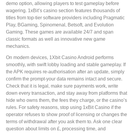
demo option, allowing players to test gameplay before
wagering. 1xBit’s casino section features thousands of
titles from top-tier software providers including Pragmatic
Play, BGaming, Spinomenal, Betsoft, and Evolution
Gaming. These games are available 24/7 and span
classic formats as well as innovative new game
mechanics.
On modern devices, 1Xbit Casino Android performs
smoothly, with swift lobby loading and stable gameplay. If
the APK requires re‑authorisation after an update, simply
confirm the prompt-your data remains intact and secure.
Check that it is legal, make sure payments work, write
down every transaction, and stay away from platforms that
hide who owns them, the fees they charge, or the casino’s
rules. For safety reasons, stop using 1xBit Casino if the
operator refuses to show proof of licensing or changes the
terms of withdrawal after you ask them to. Ask one clear
question about limits on £, processing time, and