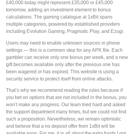
£40,000 today might represent £35,000 or £45,000
tomorrow, adding an investment element to bonus
calculations. The gaming catalogue at 1xBit spans
multiple categories, powered by established providers
including Evolution Gaming, Pragmatic Play, and Ezugi.
Users may need to enable unknown sources in phone
settings — this is a common step for any APK file. Each
gambler can receive only one bonus per week, and a new
gift becomes available only after the previous one has
been wagered or has expired. This website is using a
security service to protect itself from online attacks.
That’s why we recommend reading the rules because if
you bet on options that are not included in the bonus, you
won’t make any progress. Our team tried hard and asked
the support department many times, but we could not find
such a proposition. Nevertheless, we remain optimistic
and believe that a no deposit offer from 1xBit will be
available soon. For me, it is all about the extra funds I got