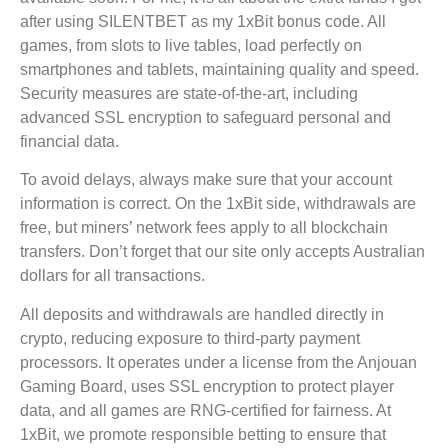
after using SILENTBET as my 1xBit bonus code. All
games, from slots to live tables, load perfectly on
smartphones and tablets, maintaining quality and speed.
Security measures are state-of-the-art, including
advanced SSL encryption to safeguard personal and
financial data.
To avoid delays, always make sure that your account
information is correct. On the 1xBit side, withdrawals are
free, but miners’ network fees apply to all blockchain
transfers. Don’t forget that our site only accepts Australian
dollars for all transactions.
All deposits and withdrawals are handled directly in
crypto, reducing exposure to third-party payment
processors. It operates under a license from the Anjouan
Gaming Board, uses SSL encryption to protect player
data, and all games are RNG-certified for fairness. At
1xBit, we promote responsible betting to ensure that