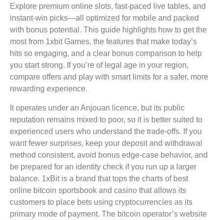
Explore premium online slots, fast-paced live tables, and
instant-win picks—all optimized for mobile and packed
with bonus potential. This guide highlights how to get the
most from 1xbit Games, the features that make today’s
hits so engaging, and a clear bonus comparison to help
you start strong. If you’re of legal age in your region,
compare offers and play with smart limits for a safer, more
rewarding experience.
It operates under an Anjouan licence, but its public
reputation remains mixed to poor, so it is better suited to
experienced users who understand the trade-offs. If you
want fewer surprises, keep your deposit and withdrawal
method consistent, avoid bonus edge-case behavior, and
be prepared for an identity check if you run up a larger
balance. 1xBit is a brand that tops the charts of best
online bitcoin sportsbook and casino that allows its
customers to place bets using cryptocurrencies as its
primary mode of payment. The bitcoin operator’s website