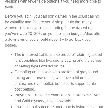
versions with fewer side options if you need more time to
think.
Before you spin, you can sort games in the 1xBit casino
by volatility and feature set. A simple rule that many
winners follow says to stop trading for the day when
you’ve made 20–30% on your session budget. Also, after
a downswing, you should never try to get back your
losses.
The improved 1xBit is also proud of retaining tested
functionalities like live sports betting and the series
of betting types offered online.
Gambling enthusiasts who are fond of greyhound
racing and horse racing will have a lot on their
plates, and even better, both sports support ante-
post betting.
Players will have the chance to win Bronze, Silver
and Gold mystery jackpot awards.
If we find that someone underage is trying to use our