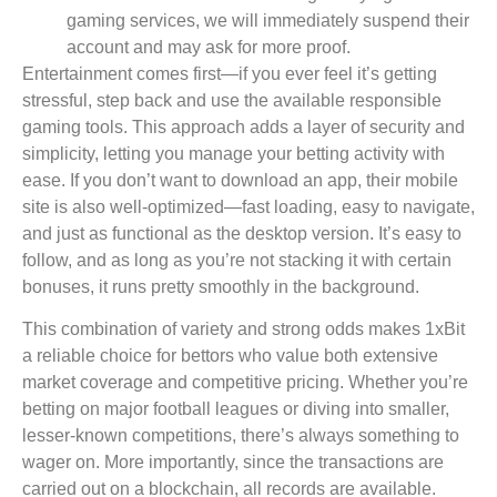
gaming services, we will immediately suspend their
account and may ask for more proof.
Entertainment comes first—if you ever feel it’s getting
stressful, step back and use the available responsible
gaming tools. This approach adds a layer of security and
simplicity, letting you manage your betting activity with
ease. If you don’t want to download an app, their mobile
site is also well-optimized—fast loading, easy to navigate,
and just as functional as the desktop version. It’s easy to
follow, and as long as you’re not stacking it with certain
bonuses, it runs pretty smoothly in the background.
This combination of variety and strong odds makes 1xBit
a reliable choice for bettors who value both extensive
market coverage and competitive pricing. Whether you’re
betting on major football leagues or diving into smaller,
lesser-known competitions, there’s always something to
wager on. More importantly, since the transactions are
carried out on a blockchain, all records are available.