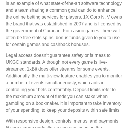
is an example of what state-of-the-art software technology
and a team sharing a common goal can do to enhance
the online betting services for players. 1X Corp N. V owns
the brand that was established in 2007 and is licensed by
the government of Curacao. For casino games, there will
often be free slots spins, bonus funds given to you to use
for certain games and cashback bonuses.
Legal access doesn’t guarantee safety or fairness to
UKGC standards. Although not every game is live-
streamed, 1xBit does offer streams for some events.
Additionally, the multi-view feature enables you to monitor
a number of events simultaneously, which aids in
controlling your bets comfortably. Deposit limits refer to
the maximum amount of funds you can stake when
gambling on a bookmaker. It is important to take inventory
of your spending, to keep your deposits within safe limits.
With responsive design, controls, menus, and payments
fit your screen perfectly, so you can focus on the