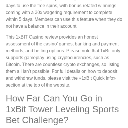
days to use the free spins, with bonus-related winnings
coming with a 30x wagering requirement to complete
within 5 days. Members can use this feature when they do
not have a balance in their account.
This 1xBIT Casino review provides an honest
assessment of the casino’ games, banking and payment
methods, and betting options. Please note that 1xBit only
supports gameplay using cryptocurrencies, such as
Bitcoin. There are countless crypto exchanges, so listing
them all isn’t possible. For full details on how to deposit
and withdraw funds, please visit the «1xBit Quick Info»
section at the top of the website.
How Far Can You Go in
1xBit Tower Leveling Sports
Bet Challenge?