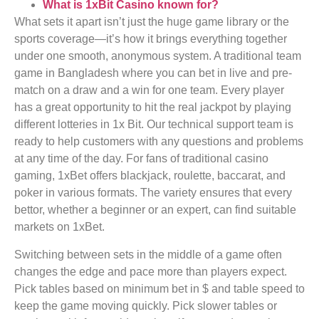
What is 1xBit Casino known for?
What sets it apart isn’t just the huge game library or the
sports coverage—it’s how it brings everything together
under one smooth, anonymous system. A traditional team
game in Bangladesh where you can bet in live and pre-
match on a draw and a win for one team. Every player
has a great opportunity to hit the real jackpot by playing
different lotteries in 1x Bit. Our technical support team is
ready to help customers with any questions and problems
at any time of the day. For fans of traditional casino
gaming, 1xBet offers blackjack, roulette, baccarat, and
poker in various formats. The variety ensures that every
bettor, whether a beginner or an expert, can find suitable
markets on 1xBet.
Switching between sets in the middle of a game often
changes the edge and pace more than players expect.
Pick tables based on minimum bet in $ and table speed to
keep the game moving quickly. Pick slower tables or