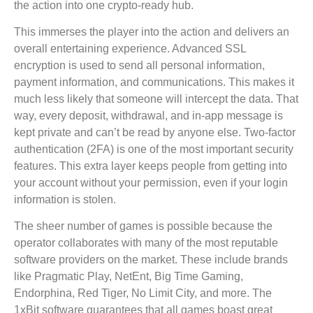
the action into one crypto-ready hub.
This immerses the player into the action and delivers an
overall entertaining experience. Advanced SSL
encryption is used to send all personal information,
payment information, and communications. This makes it
much less likely that someone will intercept the data. That
way, every deposit, withdrawal, and in-app message is
kept private and can’t be read by anyone else. Two-factor
authentication (2FA) is one of the most important security
features. This extra layer keeps people from getting into
your account without your permission, even if your login
information is stolen.
The sheer number of games is possible because the
operator collaborates with many of the most reputable
software providers on the market. These include brands
like Pragmatic Play, NetEnt, Big Time Gaming,
Endorphina, Red Tiger, No Limit City, and more. The
1xBit software guarantees that all games boast great