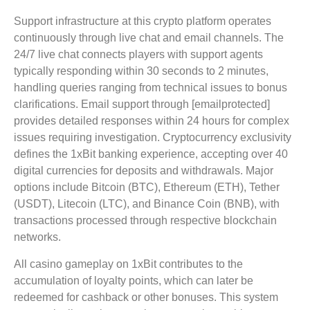
Support infrastructure at this crypto platform operates
continuously through live chat and email channels. The
24/7 live chat connects players with support agents
typically responding within 30 seconds to 2 minutes,
handling queries ranging from technical issues to bonus
clarifications. Email support through [emailprotected]
provides detailed responses within 24 hours for complex
issues requiring investigation. Cryptocurrency exclusivity
defines the 1xBit banking experience, accepting over 40
digital currencies for deposits and withdrawals. Major
options include Bitcoin (BTC), Ethereum (ETH), Tether
(USDT), Litecoin (LTC), and Binance Coin (BNB), with
transactions processed through respective blockchain
networks.
All casino gameplay on 1xBit contributes to the
accumulation of loyalty points, which can later be
redeemed for cashback or other bonuses. This system