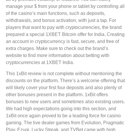
manage your $ from your phone or tablet by controlling all
of the casino’s main functions, such as deposits,
withdrawals, and bonus activation, with just a tap. For
players that want to pay with cryptocurrencies, the brand
prepared a special 1XBET Bitcoin offer for India. Creating
an account in cryptocurrency is fast, secure, and free of
extra charges. Make sure to check out the brand’s
website to find more information about betting with
cryptocurrencies at 1XBET India.
This 1xBit review is not complete without mentioning the
discounts on the platform. There’s a welcome offering that
will likely cover your first four deposits and also plenty of
other bonuses present in the platform. 1xBit offers
bonuses to new users and sometimes also existing users.
We had high expectations going into this section, and
1xBit once again proved to be a leading force for casino
gaming. The live dealer games from Evolution, Pragmatic
Play, Ezugi, Lucky Streak, and TVBet came with high