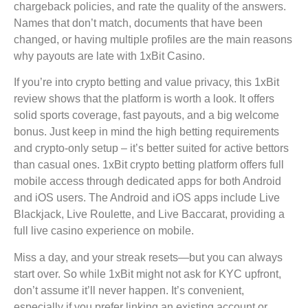
chargeback policies, and rate the quality of the answers.
Names that don’t match, documents that have been
changed, or having multiple profiles are the main reasons
why payouts are late with 1xBit Casino.
If you’re into crypto betting and value privacy, this 1xBit
review shows that the platform is worth a look. It offers
solid sports coverage, fast payouts, and a big welcome
bonus. Just keep in mind the high betting requirements
and crypto-only setup – it’s better suited for active bettors
than casual ones. 1xBit crypto betting platform offers full
mobile access through dedicated apps for both Android
and iOS users. The Android and iOS apps include Live
Blackjack, Live Roulette, and Live Baccarat, providing a
full live casino experience on mobile.
Miss a day, and your streak resets—but you can always
start over. So while 1xBit might not ask for KYC upfront,
don’t assume it’ll never happen. It’s convenient,
especially if you prefer linking an existing account or