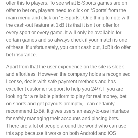
offer this to players. To see what E-Sports games are on
offer to bet on, players need to click on ‘Sports’ from the
main menu and click on ‘E-Sports’. One thing to note with
the cash-out feature at 1xBit is that it isn’t on offer for
every sport or every game. It will only be available for
certain games and so always check if your match is one
of these. If unfortunately, you can’t cash out, 1xBit do offer
bet insurance.
Apart from that the user experience on the site is sleek
and effortless. However, the company holds a recognised
license, deals with safe payment methods and has
excellent customer support to help you 24/7. If you are
looking for a reliable platform to play for real money, bet
on sports and get payouts promptly, I can certainly
recommend 1xBit. It gives users an easy-to-use interface
for safely managing their accounts and placing bets.
There are a lot of people around the world who can use
this app because it works on both Android and iOS