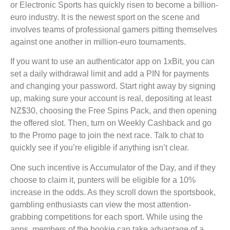
or Electronic Sports has quickly risen to become a billion-
euro industry. It is the newest sport on the scene and
involves teams of professional gamers pitting themselves
against one another in million-euro tournaments.
If you want to use an authenticator app on 1xBit, you can
set a daily withdrawal limit and add a PIN for payments
and changing your password. Start right away by signing
up, making sure your account is real, depositing at least
NZ$30, choosing the Free Spins Pack, and then opening
the offered slot. Then, turn on Weekly Cashback and go
to the Promo page to join the next race. Talk to chat to
quickly see if you’re eligible if anything isn’t clear.
One such incentive is Accumulator of the Day, and if they
choose to claim it, punters will be eligible for a 10%
increase in the odds. As they scroll down the sportsbook,
gambling enthusiasts can view the most attention-
grabbing competitions for each sport. While using the
apps, members of the bookie can take advantage of a