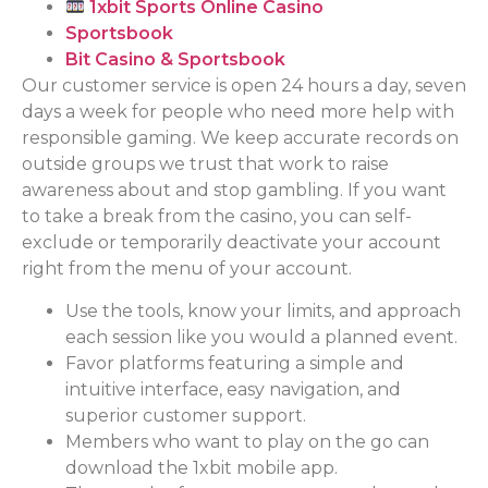
1xbit Sports Online Casino
Sportsbook
Bit Casino & Sportsbook
Our customer service is open 24 hours a day, seven
days a week for people who need more help with
responsible gaming. We keep accurate records on
outside groups we trust that work to raise
awareness about and stop gambling. If you want
to take a break from the casino, you can self-
exclude or temporarily deactivate your account
right from the menu of your account.
Use the tools, know your limits, and approach
each session like you would a planned event.
Favor platforms featuring a simple and
intuitive interface, easy navigation, and
superior customer support.
Members who want to play on the go can
download the 1xbit mobile app.