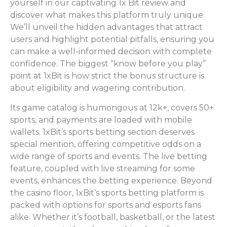
yourself in our captivating 1x Bit review and
discover what makes this platform truly unique.
We’ll unveil the hidden advantages that attract
users and highlight potential pitfalls, ensuring you
can make a well-informed decision with complete
confidence. The biggest “know before you play”
point at 1xBit is how strict the bonus structure is
about eligibility and wagering contribution.
Its game catalog is humongous at 12k+, covers 50+
sports, and payments are loaded with mobile
wallets. 1xBit’s sports betting section deserves
special mention, offering competitive odds on a
wide range of sports and events. The live betting
feature, coupled with live streaming for some
events, enhances the betting experience. Beyond
the casino floor, 1xBit’s sports betting platform is
packed with options for sports and esports fans
alike. Whether it’s football, basketball, or the latest