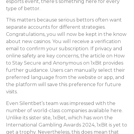
esports event, there’s something here for every
type of bettor.
This matters because serious bettors often want
separate accounts for different strategies.
Congratulations, you will now be kept in the know
about new casinos. You will receive a verification
email to confirm your subscription. If privacy and
online safety are key concerns, the article on How
to Stay Secure and Anonymous on 1xBit provides
further guidance. Users can manually select their
preferred language from the website or app, and
the platform will save this preference for future
visits.
Even Silentbet’s team was impressed with the
number of world-class companies available here.
Unlike its sister site, 1xBet, which has won the
International Gambling Awards 2024, 1xBit is yet to
get a trophy. Nevertheless, this does mean that