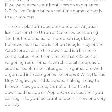
If we want a more authentic casino experience,
1xBit’s Live Casino brings real-time games directly
to our screens.
The 1xBit platform operates under an Anjouan
licence from the Union of Comoros, positioning
itself outside traditional European regulatory
frameworks. The app is not on Google Play or the
App Store at all, so the download is a bit more
complicated. And then there’s that 40x bonus
wagering requirement, which is a bit steep, as far
as other bookmaker sites go. The games are well-
organized into categories likeDrops & Wins, Bonus
Buy, Megaways, and Jackpots, making it easy to
browse. Now you see, it is not difficult to to
download he app on Apple iOS devices, then you
can log in to your account or open a new one very
quickly.