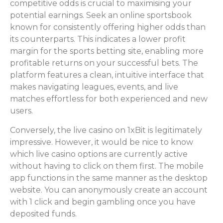
competitive odds is crucial to maximising your
potential earnings. Seek an online sportsbook
known for consistently offering higher odds than
its counterparts. This indicates a lower profit
margin for the sports betting site, enabling more
profitable returns on your successful bets. The
platform features a clean, intuitive interface that
makes navigating leagues, events, and live
matches effortless for both experienced and new
users.
Conversely, the live casino on 1xBit is legitimately
impressive. However, it would be nice to know
which live casino options are currently active
without having to click on them first. The mobile
app functions in the same manner as the desktop
website. You can anonymously create an account
with 1 click and begin gambling once you have
deposited funds.