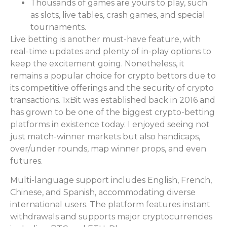
Thousands of games are yours to play, such
as slots, live tables, crash games, and special
tournaments.
Live betting is another must-have feature, with
real-time updates and plenty of in-play options to
keep the excitement going. Nonetheless, it
remains a popular choice for crypto bettors due to
its competitive offerings and the security of crypto
transactions. 1xBit was established back in 2016 and
has grown to be one of the biggest crypto-betting
platforms in existence today. I enjoyed seeing not
just match-winner markets but also handicaps,
over/under rounds, map winner props, and even
futures.
Multi-language support includes English, French,
Chinese, and Spanish, accommodating diverse
international users. The platform features instant
withdrawals and supports major cryptocurrencies