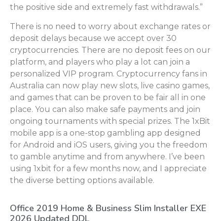
the positive side and extremely fast withdrawals.”
There is no need to worry about exchange rates or
deposit delays because we accept over 30
cryptocurrencies. There are no deposit fees on our
platform, and players who play a lot can join a
personalized VIP program. Cryptocurrency fans in
Australia can now play new slots, live casino games,
and games that can be proven to be fair all in one
place. You can also make safe payments and join
ongoing tournaments with special prizes. The 1xBit
mobile app is a one-stop gambling app designed
for Android and iOS users, giving you the freedom
to gamble anytime and from anywhere. I’ve been
using 1xbit for a few months now, and I appreciate
the diverse betting options available.
Office 2019 Home & Business Slim Installer EXE
2026 Updated DDL