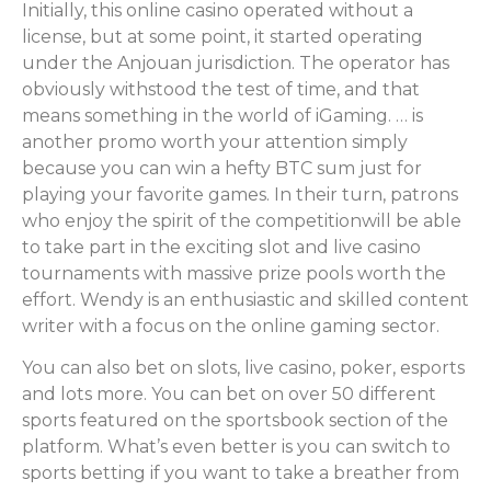
Initially, this online casino operated without a
license, but at some point, it started operating
under the Anjouan jurisdiction. The operator has
obviously withstood the test of time, and that
means something in the world of iGaming. … is
another promo worth your attention simply
because you can win a hefty BTC sum just for
playing your favorite games. In their turn, patrons
who enjoy the spirit of the competitionwill be able
to take part in the exciting slot and live casino
tournaments with massive prize pools worth the
effort. Wendy is an enthusiastic and skilled content
writer with a focus on the online gaming sector.
You can also bet on slots, live casino, poker, esports
and lots more. You can bet on over 50 different
sports featured on the sportsbook section of the
platform. What’s even better is you can switch to
sports betting if you want to take a breather from