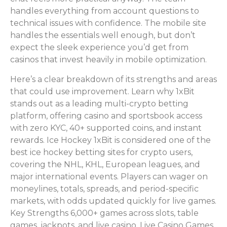
handles everything from account questions to
technical issues with confidence. The mobile site
handles the essentials well enough, but don’t
expect the sleek experience you’d get from
casinos that invest heavily in mobile optimization.
Here’s a clear breakdown of its strengths and areas
that could use improvement. Learn why 1xBit
stands out as a leading multi-crypto betting
platform, offering casino and sportsbook access
with zero KYC, 40+ supported coins, and instant
rewards. Ice Hockey 1xBit is considered one of the
best ice hockey betting sites for crypto users,
covering the NHL, KHL, European leagues, and
major international events. Players can wager on
moneylines, totals, spreads, and period-specific
markets, with odds updated quickly for live games.
Key Strengths 6,000+ games across slots, table
games, jackpots, and live casino. Live Casino Games