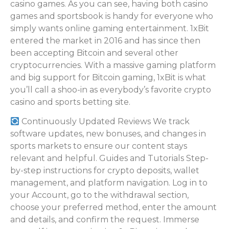
casino games. As you can see, having both casino
games and sportsbook is handy for everyone who
simply wants online gaming entertainment. 1xBit
entered the market in 2016 and has since then
been accepting Bitcoin and several other
cryptocurrencies. With a massive gaming platform
and big support for Bitcoin gaming, 1xBit is what
you’ll call a shoo-in as everybody’s favorite crypto
casino and sports betting site.
Continuously Updated Reviews We track
software updates, new bonuses, and changes in
sports markets to ensure our content stays
relevant and helpful. Guides and Tutorials Step-
by-step instructions for crypto deposits, wallet
management, and platform navigation. Log in to
your Account, go to the withdrawal section,
choose your preferred method, enter the amount
and details, and confirm the request. Immerse