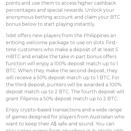
points and use them to access higher cashback
percentages and special rewards. Unlock your
anonymous betting account and claim your BTC
bonus below to start playing instantly.
1xbit offers new players from the Philippines an
enticing welcome package to use on slots. First-
time customers who make a deposit of at least 5
mBTC and enable the take in part bonus offers
function will enjoy a 100% deposit match up to 1
BTC. When they make the second deposit, they
will receive a 50% deposit match up to 1 BTC. For
the third deposit, punters will be awarded a 100%
deposit match up to 2 BTC. The fourth deposit will
grant Filipinos a 50% deposit match up to 2 BTC.
Enjoy crypto-based transactions and a wide range
of games designed for players from Australian who
want to keep their A$ safe and sound. You can
play casino games from anywhere in Australia with