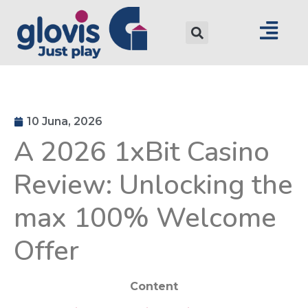
10 Juna, 2026
A 2026 1xBit Casino
Review: Unlocking the
max 100% Welcome
Offer
Content