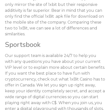
only mirror the site of 1xbit but their responsive
additivity is far superior. Bear in mind that you can
only find the official 1xBit .apk file for download on
the mobile site of the company. Comparing these
two to 1xBit, we can see a lot of differences and
similarities.
Sportsbook
Our support team is available 24/7 to help you
with any questions you have about your current
VIP level or to explain more about certain benefits.
If you want the best place to have fun with
cryptocurrency, check out what 1xBit Casino has to
offer in Canada. We let you sign up right away,
keep your identity completely secret, and accept a
wide range of digital currencies so you can start
playing right away with C$. When you join us, you
enter a digital playground with thousands of slots,