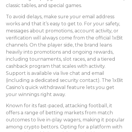
classic tables, and special games.
To avoid delays, make sure your email address
works and that it’s easy to get to. For your safety,
messages about promotions, account activity, or
verification will always come from the official 1xBit
channels. On the player side, the brand leans
heavily into promotions and ongoing rewards,
including tournaments, slot races, and a tiered
cashback program that scales with activity.
Support is available via live chat and email
(including a dedicated security contact). The 1xBit
Casino’s quick withdrawal feature lets you get
your winnings right away.
Known for its fast-paced, attacking football, it
offers a range of betting markets from match
outcomes to live in-play wagers, making it popular
among crypto bettors. Opting for a platform with