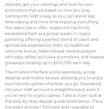
deposits, get your winnings, and look for new
promotions that are based on how you play.
Getting into 1xBit is easy, so you can spend less
time waiting and more time enjoying everything
the casino has to offer. Stake.com has firmly
established itself as a global leader in crypto
gambling, offering a perfect blend of casino and
sportsbook experiences. With no traditional
welcome bonus, Stake instead rewards players
with daily raffles, exclusive promotions, and massive
giveaways totaling up to $100,000 each day.
The intuitive interface works seamlessly across
desktop and mobile devices, allowing you to enjoy
your favorite games wherever you go. Depositing
into your 1xBit account is straightforward, even if
you’re new to crypto casinos. Take a closer look at
the step-by-step deposit guide listed below. This is
the exact process I followed, and I was able to