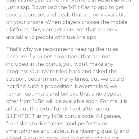
just a tap. Download the 1xBit Casino app to get
special bonuses and deals that are only available
on your phone. When players choose the mobile
platform, they can get bonuses that are only
available to people who use the app.
That’s why we recommend reading the rules
because if you bet on options that are not
included in the bonus, you won’t make any
progress. Our team tried hard and asked the
support department many times, but we could
not find such a proposition. Nevertheless, we
remain optimistic and believe that a no deposit
offer from 1xBit will be available soon. For me, it is
all about the extra funds I got after using
SILENTBET as my 1xBit bonus code. All games,
from slots to live tables, load perfectly on
smartphones and tablets, maintaining quality and
speed. Security measures are state-of-the-art,