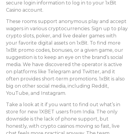
secure login information to log in to your 1xBit
Casino account.
These rooms support anonymous play and accept
wagers in various cryptocurrencies. Sign up to play
crypto slots, poker, and live dealer games with
your favorite digital assets on 1xBit. To find more
1xBit promo codes, bonuses, or a given game, our
suggestion is to keep an eye on the brand’s social
media. We have discovered the operator is active
on platforms like Telegram and Twitter, and it
often provides short-term promotions. 1xBit is also
big on other social media, including Reddit,
YouTube, and Instagram.
Take a look at it if you want to find out what’s in
store for new 1XBET users from India. The only
downside is the lack of phone support, but
honestly, with crypto casinos moving so fast, live
chat feels more practical anyway. The team