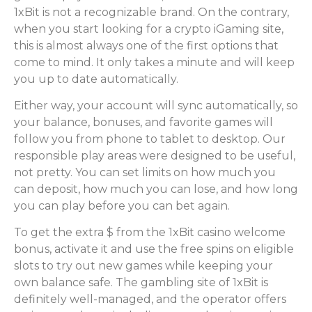
1xBit is not a recognizable brand. On the contrary,
when you start looking for a crypto iGaming site,
this is almost always one of the first options that
come to mind. It only takes a minute and will keep
you up to date automatically.
Either way, your account will sync automatically, so
your balance, bonuses, and favorite games will
follow you from phone to tablet to desktop. Our
responsible play areas were designed to be useful,
not pretty. You can set limits on how much you
can deposit, how much you can lose, and how long
you can play before you can bet again.
To get the extra $ from the 1xBit casino welcome
bonus, activate it and use the free spins on eligible
slots to try out new games while keeping your
own balance safe. The gambling site of 1xBit is
definitely well-managed, and the operator offers