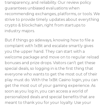
transparency, and reliability. Our review policy
guarantees unbiased evaluations when
recommending exchanges, platforms, or tools. We
strive to provide timely updates about everything
crypto & blockchain, right from startups to
industry majors.
But if things go sideways, knowing how to file a
complaint with 1xBit and escalate smartly gives
you the upper hand. They can start with a
welcome package and move on to regular reload
bonuses and prize drops. Visitors can’t get these
special deals, so logging in is the first thing that
everyone who wants to get the most out of their
play must do. With the 1xBit Casino login, you can
get the most out of your gaming experience. As
soon as you log in, you can access a world of
personalized deals and special benefits that are
meant to thank you for your loyalty. Use your