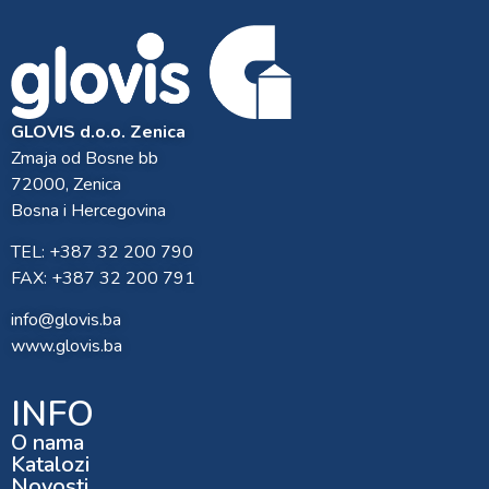
GLOVIS d.o.o. Zenica
Zmaja od Bosne bb
72000, Zenica
Bosna i Hercegovina
TEL: +387 32 200 790
FAX: +387 32 200 791
info@glovis.ba
www.glovis.ba
INFO
O nama
Katalozi
Novosti