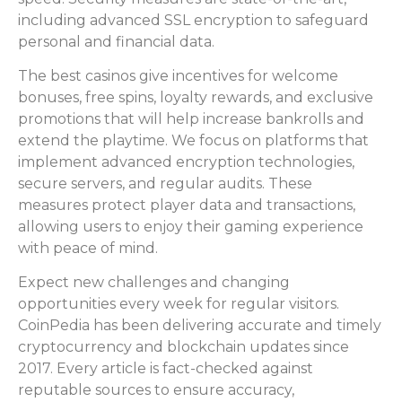
including advanced SSL encryption to safeguard
personal and financial data.
The best casinos give incentives for welcome
bonuses, free spins, loyalty rewards, and exclusive
promotions that will help increase bankrolls and
extend the playtime. We focus on platforms that
implement advanced encryption technologies,
secure servers, and regular audits. These
measures protect player data and transactions,
allowing users to enjoy their gaming experience
with peace of mind.
Expect new challenges and changing
opportunities every week for regular visitors.
CoinPedia has been delivering accurate and timely
cryptocurrency and blockchain updates since
2017. Every article is fact-checked against
reputable sources to ensure accuracy,