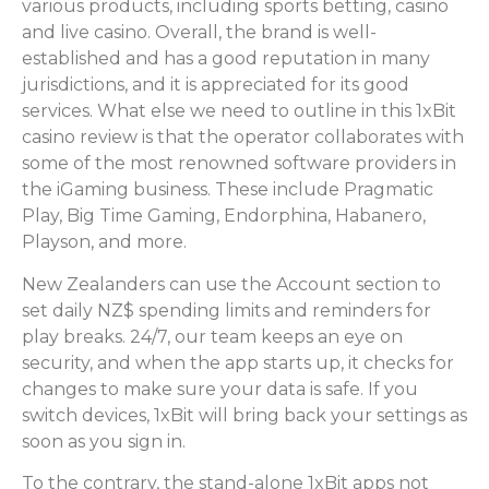
various products, including sports betting, casino
and live casino. Overall, the brand is well-
established and has a good reputation in many
jurisdictions, and it is appreciated for its good
services. What else we need to outline in this 1xBit
casino review is that the operator collaborates with
some of the most renowned software providers in
the iGaming business. These include Pragmatic
Play, Big Time Gaming, Endorphina, Habanero,
Playson, and more.
New Zealanders can use the Account section to
set daily NZ$ spending limits and reminders for
play breaks. 24/7, our team keeps an eye on
security, and when the app starts up, it checks for
changes to make sure your data is safe. If you
switch devices, 1xBit will bring back your settings as
soon as you sign in.
To the contrary, the stand-alone 1xBit apps not