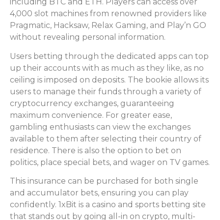
including BTC and ETH. Players can access over
4,000 slot machines from renowned providers like
Pragmatic, Hacksaw, Relax Gaming, and Play’n GO
without revealing personal information.
Users betting through the dedicated apps can top
up their accounts with as much as they like, as no
ceiling is imposed on deposits. The bookie allows its
users to manage their funds through a variety of
cryptocurrency exchanges, guaranteeing
maximum convenience. For greater ease,
gambling enthusiasts can view the exchanges
available to them after selecting their country of
residence. There is also the option to bet on
politics, place special bets, and wager on TV games.
This insurance can be purchased for both single
and accumulator bets, ensuring you can play
confidently. 1xBit is a casino and sports betting site
that stands out by going all-in on crypto, multi-