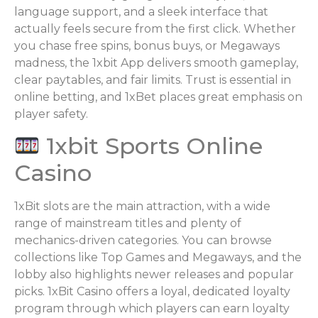
language support, and a sleek interface that
actually feels secure from the first click. Whether
you chase free spins, bonus buys, or Megaways
madness, the 1xbit App delivers smooth gameplay,
clear paytables, and fair limits. Trust is essential in
online betting, and 1xBet places great emphasis on
player safety.
1xbit Sports Online
Casino
1xBit slots are the main attraction, with a wide
range of mainstream titles and plenty of
mechanics-driven categories. You can browse
collections like Top Games and Megaways, and the
lobby also highlights newer releases and popular
picks. 1xBit Casino offers a loyal, dedicated loyalty
program through which players can earn loyalty