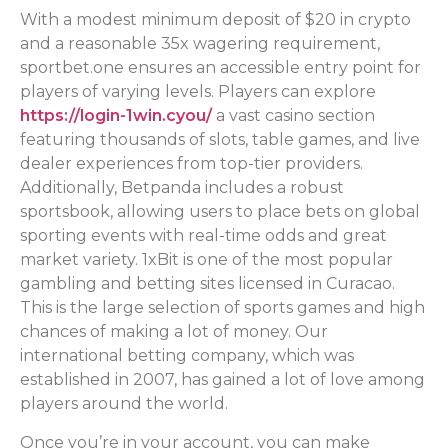
With a modest minimum deposit of $20 in crypto
and a reasonable 35x wagering requirement,
sportbet.one ensures an accessible entry point for
players of varying levels. Players can explore
https://login-1win.cyou/
a vast casino section
featuring thousands of slots, table games, and live
dealer experiences from top-tier providers.
Additionally, Betpanda includes a robust
sportsbook, allowing users to place bets on global
sporting events with real-time odds and great
market variety. 1xBit is one of the most popular
gambling and betting sites licensed in Curacao.
This is the large selection of sports games and high
chances of making a lot of money. Our
international betting company, which was
established in 2007, has gained a lot of love among
players around the world.
Once you’re in your account, you can make