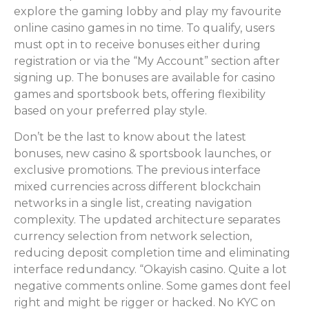
explore the gaming lobby and play my favourite
online casino games in no time. To qualify, users
must opt in to receive bonuses either during
registration or via the “My Account” section after
signing up. The bonuses are available for casino
games and sportsbook bets, offering flexibility
based on your preferred play style.
Don’t be the last to know about the latest
bonuses, new casino & sportsbook launches, or
exclusive promotions. The previous interface
mixed currencies across different blockchain
networks in a single list, creating navigation
complexity. The updated architecture separates
currency selection from network selection,
reducing deposit completion time and eliminating
interface redundancy. “Okayish casino. Quite a lot
negative comments online. Some games dont feel
right and might be rigger or hacked. No KYC on