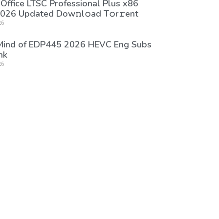
 Office LTSC Professional Plus x86
026 Updated Dоw𝚗l𝚘ad T𝚘r𝚛ent
26
 Mind of EDP445 2026 HEVC Eng Subs
nk
26