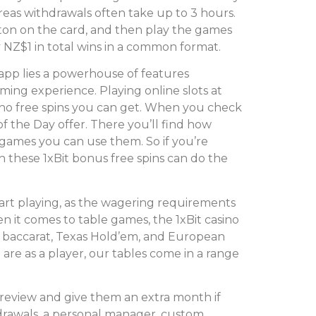
reas withdrawals often take up to 3 hours.
tton on the card, and then play the games
ry NZ$1 in total wins in a common format.
 app lies a powerhouse of features
ing experience. Playing online slots at
sino free spins you can get. When you check
f the Day offer. There you’ll find how
games you can use them. So if you’re
en these 1xBit bonus free spins can do the
art playing, as the wagering requirements
en it comes to table games, the 1xBit casino
es baccarat, Texas Hold’em, and European
re as a player, our tables come in a range
review and give them an extra month if
thdrawals, a personal manager, custom