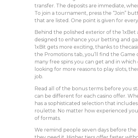
transfer. The deposits are immediate, whe
To join a tournament, press the “Join” bu
that are listed. One point is given for eve
Behind the polished exterior of the 1xBet
designed to enhance your betting and gam
1xBit gets more exciting, thanks to theca
the Promotions tab, you’ll find the Game o
many free spins you can get and in which 
looking for more reasons to play slots, th
job.
Read all of the bonus terms before you st
can be different for each casino offer. Wh
has a sophisticated selection that includ
roulette. No matter how experienced you a
of formats.
We remind people seven days before the 
they need it. Higher tiers offer faster wi