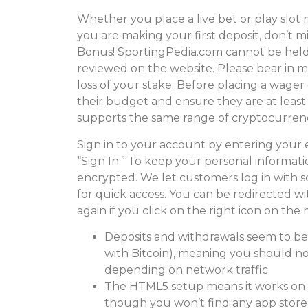
Whether you place a live bet or play slot m
you are making your first deposit, don’t
Bonus! SportingPedia.com cannot be held 
reviewed on the website. Please bear in mi
loss of your stake. Before placing a wager
their budget and ensure they are at least 1
supports the same range of cryptocurrenc
Sign in to your account by entering your 
“Sign In.” To keep your personal informatio
encrypted. We let customers log in with 
for quick access. You can be redirected w
again if you click on the right icon on the
Deposits and withdrawals seem to be d
with Bitcoin), meaning you should n
depending on network traffic.
The HTML5 setup means it works on 
though you won’t find any app stor