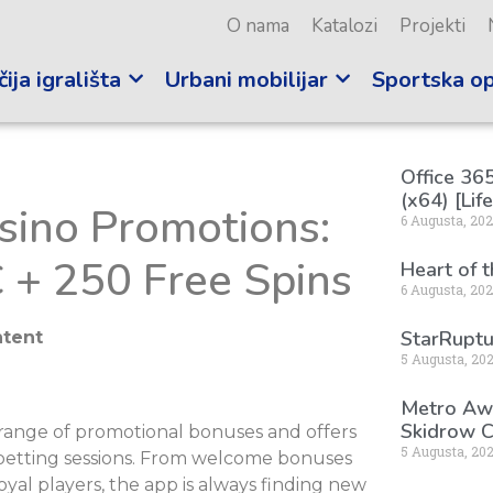
O nama
Katalozi
Projekti
ija igrališta
Urbani mobilijar
Sportska o
Office 365
(x64) [Lif
asino Promotions:
6 Augusta, 20
 + 250 Free Spins
Heart of 
6 Augusta, 20
StarRuptu
tent
5 Augusta, 20
Metro Awa
Skidrow C
 range of promotional bonuses and offers
5 Augusta, 20
 betting sessions. From welcome bonuses
yal players, the app is always finding new