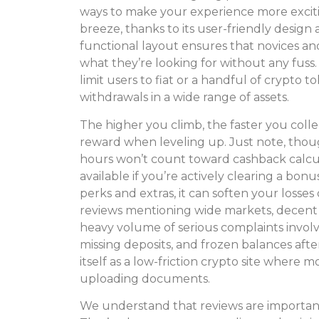
ways to make your experience more exciti
breeze, thanks to its user-friendly design
functional layout ensures that novices an
what they’re looking for without any fuss.
limit users to fiat or a handful of crypto t
withdrawals in a wide range of assets.
The higher you climb, the faster you coll
reward when leveling up. Just note, thoug
hours won’t count toward cashback calcul
available if you’re actively clearing a bonu
perks and extras, it can soften your losses 
reviews mentioning wide markets, decent o
heavy volume of serious complaints involv
missing deposits, and frozen balances after 
itself as a low-friction crypto site where 
uploading documents.
We understand that reviews are important