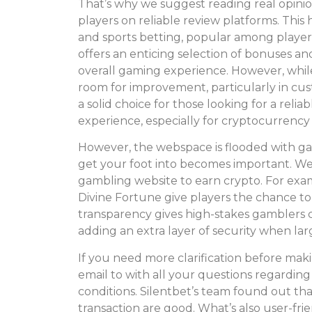
That’s why we suggest reading real opini
players on reliable review platforms. This 
and sports betting, popular among player
offers an enticing selection of bonuses a
overall gaming experience. However, while 
room for improvement, particularly in cus
a solid choice for those looking for a reli
experience, especially for cryptocurrency 
However, the webspace is flooded with ga
get your foot into becomes important. We 
gambling website to earn crypto. For exam
Divine Fortune give players the chance to 
transparency gives high-stakes gamblers c
adding an extra layer of security when lar
If you need more clarification before mak
email to with all your questions regarding
conditions. Silentbet’s team found out 
transaction are good. What’s also user-fri