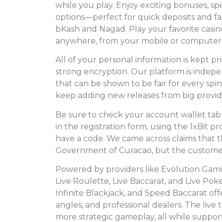
while you play. Enjoy exciting bonuses, s
options—perfect for quick deposits and fa
bKash and Nagad. Play your favorite casi
anywhere, from your mobile or computer
All of your personal information is kept pr
strong encryption. Our platform is indep
that can be shown to be fair for every sp
keep adding new releases from big provid
Be sure to check your account wallet tab for
in the registration form, using the 1xB
have a code. We came across claims that t
Government of Curacao, but the customer 
Powered by providers like Evolution Gamin
Live Roulette, Live Baccarat, and Live Poke
Infinite Blackjack, and Speed Baccarat off
angles, and professional dealers. The live 
more strategic gameplay, all while suppor