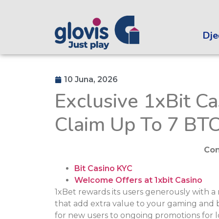
Dječ
10 Juna, 2026
Exclusive 1xBit C
Claim Up To 7 BTC
Con
Bit Casino KYC
Welcome Offers at 1xbit Casino
1xBet rewards its users generously with a
that add extra value to your gaming and
for new users to ongoing promotions for lo