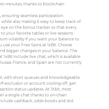
hin minutes, thanks to blockchain
, ensuring seamless participation.
 while also making it easy to keep track of
 eye on the bonus tracker so that every
your favorite tables or live sessions.
m volatility if you want your balance to
se your Free Spins at 1xBit. Choose
mind bigger changes in your balance. The
Bit include live chat, which is available
Russia, France, and Spain are not currently
mail, with short queues and knowledgeable
f‑exclusion or account cooling‑off, get
action status updates. At 1Xbit, most
in a single chat thanks to on‑chain
include cashback, odds boosts and slot