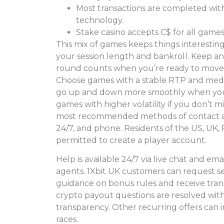
Most transactions are completed wit
technology.
Stake casino accepts C$ for all games
This mix of games keeps things interesting
your session length and bankroll. Keep an
round counts when you’re ready to move to 
Choose games with a stable RTP and mediu
go up and down more smoothly when you u
games with higher volatility if you don’t 
most recommended methods of contact at 1x
24/7, and phone. Residents of the US, UK, 
permitted to create a player account.
Help is available 24/7 via live chat and e
agents. 1Xbit UK customers can request sel
guidance on bonus rules and receive trans
crypto payout questions are resolved with
transparency. Other recurring offers can 
races.