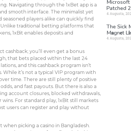
Microsoft
ng. Navigating through the 1xBet app is a
Patched 2
 and smooth interface. The minimalist yet
4 Augusta, 20
d seasoned players alike can quickly find
The Sick
 Unlike traditional betting platforms that
M𝐚gn𝐞t L
okens, 1xBit enables deposits and
4 Augusta, 20
ect cashback; you’ll even get a bonus
h, that bets placed within the last 24
ations, and this cashback program isn’t
s. While it’s not a typical VIP program with
over time. There are still plenty of positive
dds, and fast payouts. But there is also a
ing account closures, blocked withdrawals,
wins. For standard play, 1xBit still markets
most users can register and play without
 when picking a casino in Bangladesh.