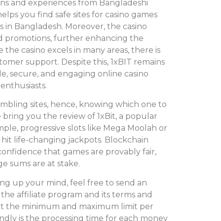
ons and experiences from Bangladeshi
helps you find safe sites for casino games
s in Bangladesh. Moreover, the casino
nd promotions, further enhancing the
the casino excels in many areas, there is
tomer support. Despite this, 1xBIT remains
able, secure, and engaging online casino
enthusiasts.
mbling sites, hence, knowing which one to
bring you the review of 1xBit, a popular
ple, progressive slots like Mega Moolah or
hit life-changing jackpots. Blockchain
onfidence that games are provably fair,
ge sums are at stake.
ing up your mind, feel free to send an
 the affiliate program and its terms and
that the minimum and maximum limit per
endly is the processing time for each money