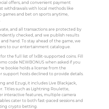
pecial offers, and convenient payment
st withdrawals with local methods like
no games and bet on sports anytime,
.
ivate, and all transactions are protected by
endently checked, and we publish results
in and hand. To stay ahead of the game, we
ers to our entertainment catalogue.
 the full list of 1xBit-supported coins. Fill
it promo code NEWBONUS when asked if you
he bookie holds a license from the
support hosts declined to provide details.
g and Ezugi, it includes Live Blackjack,
r. Titles such as Lightning Roulette,
er interactive features, multiple camera
tables cater to both fast-paced sessions and
ting crypto betting.