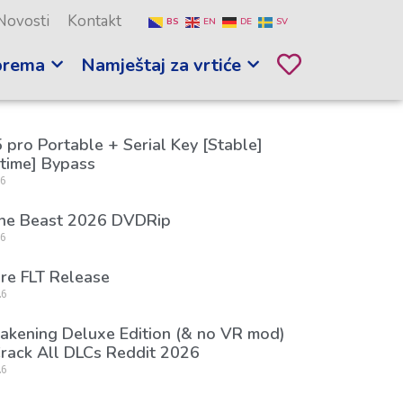
Novosti
Kontakt
BS
EN
DE
SV
prema
Namještaj za vrtiće
 pro Portable + Serial Key [Stable]
etime] Bypass
26
the Beast 2026 DVDRip
26
re FLT Release
26
kening Deluxe Edition (& no VR mod)
rack All DLCs Reddit 2026
26