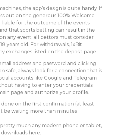
achines, the app’s design is quite handy. If
 miss out on the generous 100% Welcome
liable for the outcome of the events
nd that sports betting can result in the
 on any event, all bettors must consider
8 years old. For withdrawals, 1xBit
y exchanges listed on the deposit page.
email address and password and clicking
n safe, always look for a connection that is
social accounts like Google and Telegram
ithout having to enter your credentials
 main page and authorize your profile.
one on the first confirmation (at least
ot be waiting more than minutes
pretty much any modern phone or tablet,
e downloads here.