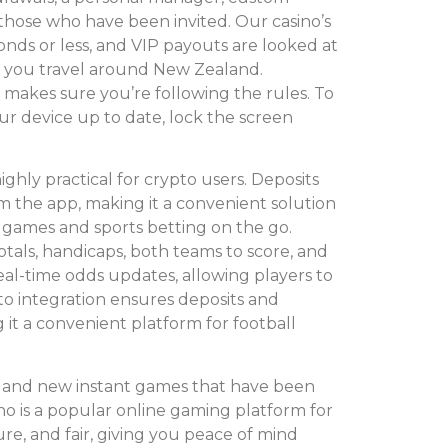
 those who have been invited. Our casino’s
onds or less, and VIP payouts are looked at
e if you travel around New Zealand.
 makes sure you’re following the rules. To
r device up to date, lock the screen
ighly practical for crypto users. Deposits
 the app, making it a convenient solution
 games and sports betting on the go.
tals, handicaps, both teams to score, and
real-time odds updates, allowing players to
to integration ensures deposits and
 it a convenient platform for football
ds, and new instant games that have been
sino is a popular online gaming platform for
cure, and fair, giving you peace of mind