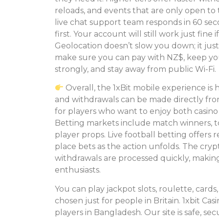
reloads, and events that are only open to
live chat support team responds in 60 sec
first. Your account will still work just fin
Geolocation doesn’t slow you down; it just
make sure you can pay with NZ$, keep you
strongly, and stay away from public Wi-Fi.
Overall, the 1xBit mobile experience is h
and withdrawals can be made directly from
for players who want to enjoy both casino
Betting markets include match winners, to
player props. Live football betting offers 
place bets as the action unfolds. The cryp
withdrawals are processed quickly, making
enthusiasts.
You can play jackpot slots, roulette, car
chosen just for people in Britain. 1xbit Ca
players in Bangladesh. Our site is safe, se