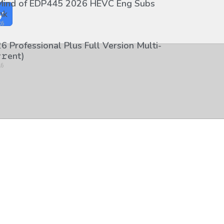
 Mind of EDP445 2026 HEVC Eng Subs
nk
y
26
6 Professional Plus Full Version Multi-
𝚛еnt)
26