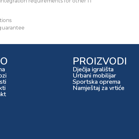
integration requirements for other IT
tions
 guarantee
FO
PROIZVODI
ma
Dječija igrališta
ozi
Urbani mobilijar
ti
Sportska oprema
kti
Namještaj za vrtiće
kt