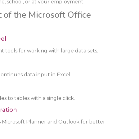
e, school, or at your employment.
 of the Microsoft Office
cel
 tools for working with large data sets.
ontinues data input in Excel.
s to tables with a single click.
ration
s Microsoft Planner and Outlook for better