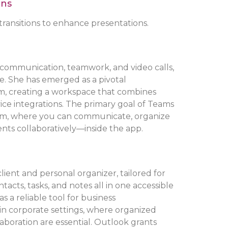
ons
ransitions to enhance presentations.
 communication, teamwork, and video calls,
ize. She has emerged as a pivotal
m, creating a workspace that combines
rvice integrations. The primary goal of Teams
tform, where you can communicate, organize
nts collaboratively—inside the app.
client and personal organizer, tailored for
cts, tasks, and notes all in one accessible
s a reliable tool for business
in corporate settings, where organized
aboration are essential. Outlook grants