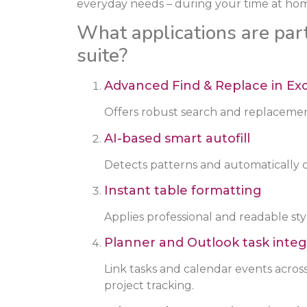
everyday needs – during your time at hom
What applications are part
suite?
Advanced Find & Replace in Ex
Offers robust search and replacement
AI-based smart autofill
Detects patterns and automatically c
Instant table formatting
Applies professional and readable style
Planner and Outlook task integ
Link tasks and calendar events acros
project tracking.