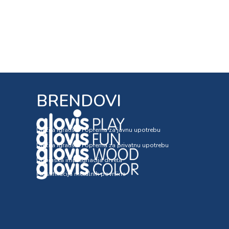
BRENDOVI
Dječija igrališta i oprema za javnu upotrebu
Dječija igrališta i oprema za privatnu upotrebu
Dubinska impregnacija drveta
Plastifikacija metalnih površina