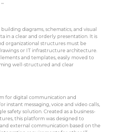
 ~
n building diagrams, schematics, and visual
a in a clear and orderly presentation. It is
nd organizational structures must be
 drawings or IT infrastructure architecture.
 elements and templates, easily moved to
rming well-structured and clear
orm for digital communication and
or instant messaging, voice and video calls,
le safety solution. Created as a business-
atures, this platform was designed to
l and external communication based on the