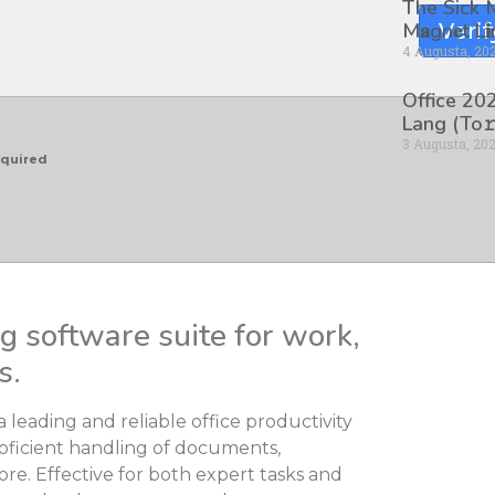
The Sick
M𝐚gn𝐞t L
Verif
4 Augusta, 20
Office 202
Lang (To𝚛
3 Augusta, 20
equired
ng software suite for work,
s.
a leading and reliable office productivity
roficient handling of documents,
e. Effective for both expert tasks and