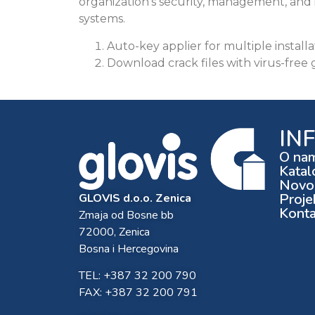
organization’s security, management, and 
systems.
Auto-key applier for multiple installa
Download crack files with virus-free
IN
O na
Katal
Novos
Proje
GLOVIS d.o.o. Zenica
Konta
Zmaja od Bosne bb
72000, Zenica
Bosna i Hercegovina
TEL: +387 32 200 790
FAX: +387 32 200 791