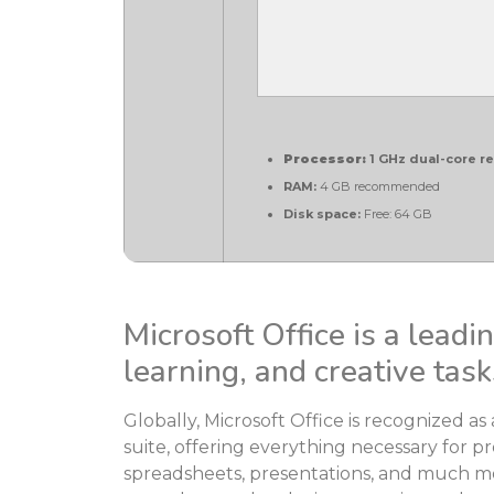
Processor:
1 GHz dual-core r
RAM:
4 GB recommended
Disk space:
Free: 64 GB
Microsoft Office is a leadi
learning, and creative task
Globally, Microsoft Office is recognized as 
suite, offering everything necessary for p
spreadsheets, presentations, and much mor