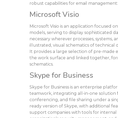
robust capabilities for email management:
Microsoft Visio
Microsoft Visio is an application focused o
models, serving to display sophisticated dat
necessary wherever processes, systems, a
illustrated, visual schematics of technical
It provides a large selection of pre-made
the work surface and linked together, fo
schematics.
Skype for Business
Skype for Business is an enterprise platf
teamwork, integrating all-in-one solution f
conferencing, and file sharing under a sing
ready version of Skype, with additional fe
support companies with tools for interna