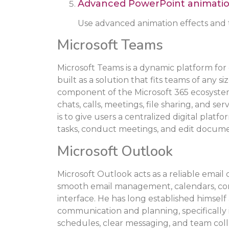
Advanced PowerPoint animati
Use advanced animation effects and t
Microsoft Teams
Microsoft Teams is a dynamic platform for
built as a solution that fits teams of any s
component of the Microsoft 365 ecosyste
chats, calls, meetings, file sharing, and se
is to give users a centralized digital pla
tasks, conduct meetings, and edit docume
Microsoft Outlook
Microsoft Outlook acts as a reliable email 
smooth email management, calendars, conta
interface. He has long established himself a
communication and planning, specifically 
schedules, clear messaging, and team coll