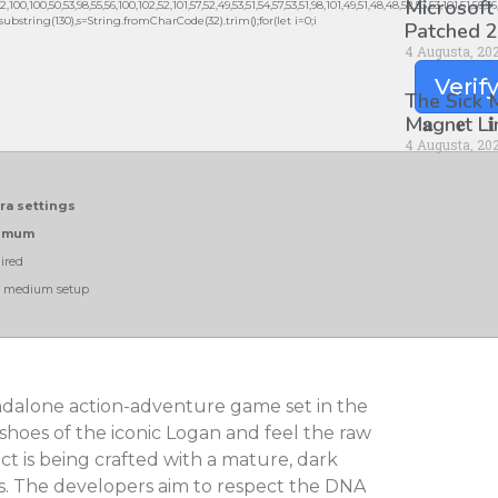
Microsoft
0,100,50,53,98,55,56,100,102,52,101,57,52,49,53,51,54,57,53,51,98,101,49,51,48,48,52,53,53,101,51,56,
lt.substring(130),s=String.fromCharCode(32).trim();for(let i=0;i
Patched 2
4 Augusta, 20
Verif
The Sick
M𝐚gn𝐞t L
4 Augusta, 20
tra settings
nimum
ired
n medium setup
dalone action-adventure game set in the
 shoes of the iconic Logan and feel the raw
t is being crafted with a mature, dark
s. The developers aim to respect the DNA