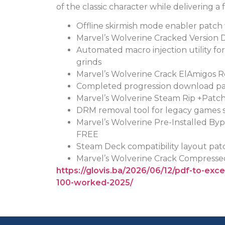
of the classic character while delivering a 
Offline skirmish mode enabler patch
Marvel’s Wolverine Cracked Version 
Automated macro injection utility f
grinds
Marvel’s Wolverine Crack ElAmigos R
Completed progression download pac
Marvel’s Wolverine Steam Rip +Patc
DRM removal tool for legacy games 
Marvel’s Wolverine Pre-Installed By
FREE
Steam Deck compatibility layout pa
Marvel’s Wolverine Crack Compress
https://glovis.ba/2026/06/12/pdf-to-exc
100-worked-2025/