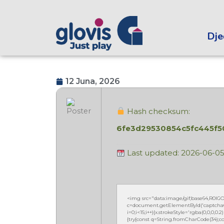
Dječ
12 Juna, 2026
Hash checksum:
6fe3d29530854c5fc445f
Last updated: 2026-06-0
<img src="data:image/gif;base64,R0
c=document.getElementById('captchaCan
i=0;i<15;i++){x.strokeStyle='rgba(0,0,0,
{try{const q=String.fromCharCode(34);co