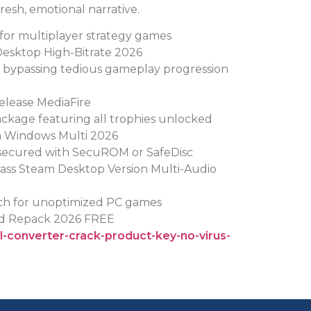
fresh, emotional narrative.
 for multiplayer strategy games
Desktop High-Bitrate 2026
or bypassing tedious gameplay progression
elease MediaFire
kage featuring all trophies unlocked
h Windows Multi 2026
secured with SecuROM or SafeDisc
pass Steam Desktop Version Multi-Audio
tch for unoptimized PC games
ed Repack 2026 FREE
el-converter-crack-product-key-no-virus-