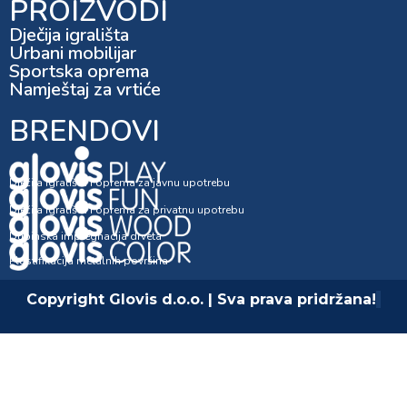
PROIZVODI
Dječija igrališta
Urbani mobilijar
Sportska oprema
Namještaj za vrtiće
BRENDOVI
Dječija igrališta i oprema za javnu upotrebu
Dječija igrališta i oprema za privatnu upotrebu
Dubinska impregnacija drveta
Plastifikacija metalnih površina
Copyright Glovis d.o.o. | Sva prava pridržana!