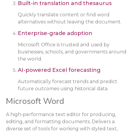
Built-in translation and thesaurus
Quickly translate content or find word
alternatives without leaving the document.
Enterprise-grade adoption
Microsoft Office is trusted and used by
businesses, schools, and governments around
the world.
AI-powered Excel forecasting
Automatically forecast trends and predict
future outcomes using historical data.
Microsoft Word
A high-performance text editor for producing,
editing, and formatting documents. Delivers a
diverse set of tools for working with styled text,