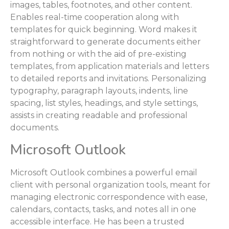
images, tables, footnotes, and other content.
Enables real-time cooperation along with
templates for quick beginning. Word makes it
straightforward to generate documents either
from nothing or with the aid of pre-existing
templates, from application materials and letters
to detailed reports and invitations. Personalizing
typography, paragraph layouts, indents, line
spacing, list styles, headings, and style settings,
assists in creating readable and professional
documents.
Microsoft Outlook
Microsoft Outlook combines a powerful email
client with personal organization tools, meant for
managing electronic correspondence with ease,
calendars, contacts, tasks, and notes all in one
accessible interface. He has been a trusted