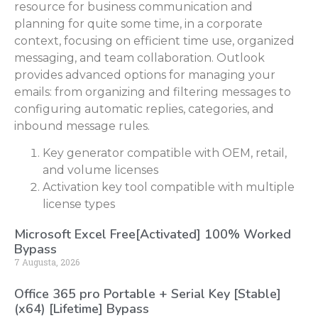
resource for business communication and
planning for quite some time, in a corporate
context, focusing on efficient time use, organized
messaging, and team collaboration. Outlook
provides advanced options for managing your
emails: from organizing and filtering messages to
configuring automatic replies, categories, and
inbound message rules.
Key generator compatible with OEM, retail,
and volume licenses
Activation key tool compatible with multiple
license types
Microsoft Excel Free[Activated] 100% Worked
Bypass
7 Augusta, 2026
Office 365 pro Portable + Serial Key [Stable]
(x64) [Lifetime] Bypass