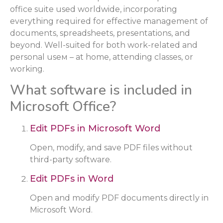
office suite used worldwide, incorporating
everything required for effective management of
documents, spreadsheets, presentations, and
beyond. Well-suited for both work-related and
personal useм – at home, attending classes, or
working.
What software is included in
Microsoft Office?
Edit PDFs in Microsoft Word
Open, modify, and save PDF files without
third-party software.
Edit PDFs in Word
Open and modify PDF documents directly in
Microsoft Word.