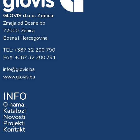
GLOVIS d.o.o. Zenica
Zmaja od Bosne bb
72000, Zenica
Bosna i Hercegovina
TEL: +387 32 200 790
FAX: +387 32 200 791
info@glovis.ba
www.glovis.ba
INFO
O nama
Katalozi
Novosti
Projekti
Kontakt