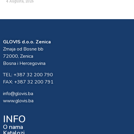
4 Augusta, 2026
GLOVIS d.o.o. Zenica
Zmaja od Bosne bb
72000, Zenica
Bosna i Hercegovina
TEL: +387 32 200 790
FAX: +387 32 200 791
info@glovis.ba
www.glovis.ba
INFO
O nama
Katalozi