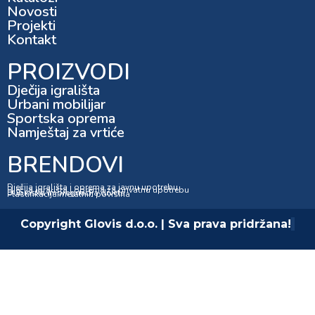
Novosti
Projekti
Kontakt
PROIZVODI
Dječija igrališta
Urbani mobilijar
Sportska oprema
Namještaj za vrtiće
BRENDOVI
Dječija igrališta i oprema za javnu upotrebu
Dječija igrališta i oprema za privatnu upotrebu
Dubinska impregnacija drveta
Plastifikacija metalnih površina
Copyright Glovis d.o.o. | Sva prava pridržana!