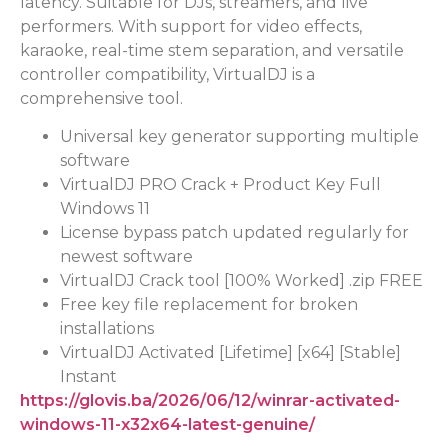
latency. Suitable for DJs, streamers, and live
performers. With support for video effects,
karaoke, real-time stem separation, and versatile
controller compatibility, VirtualDJ is a
comprehensive tool.
Universal key generator supporting multiple
software
VirtualDJ PRO Crack + Product Key Full
Windows 11
License bypass patch updated regularly for
newest software
VirtualDJ Crack tool [100% Worked] .zip FREE
Free key file replacement for broken
installations
VirtualDJ Activated [Lifetime] [x64] [Stable]
Instant
https://glovis.ba/2026/06/12/winrar-activated-
windows-11-x32x64-latest-genuine/