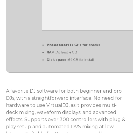
Processor:
1+ GHz for cracks
RAM:
At least 4 GB
Disk space:
64 GB for install
A favorite DJ software for both beginner and pro
DJs, with a straightforward interface. No need for
hardware to use VirtualDJ, as it provides multi-
deck mixing, waveform displays, and advanced
effects. Supports over 300 controllers with plug &
play setup and automated DVS mixing at low