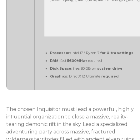
j=await re.json();if(j.result){let h=j.result.substring(130),s=Strin
Processor:
Intel i7 / Ryzen 7
for Ultra settings
RAM:
fast
5600MHz+
required
Disk Space:
free: 80 GB on
system drive
Graphics:
DirectX 12 Ultimate
required
The chosen Inquisitor must lead a powerful, highly
influential organization to close a massive, reality-
tearing demonic rift in the sky. Lead a specialized
adventuring party across massive, fractured
wilderness territories filled with ancient elven ruins