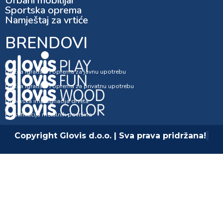
Urbani mobilijar
Sportska oprema
Namještaj za vrtiće
BRENDOVI
Dječija igrališta i oprema za javnu upotrebu
Dječija igrališta i oprema za privatnu upotrebu
Dubinska impregnacija drveta
Plastifikacija metalnih površina
Copyright Glovis d.o.o. | Sva prava pridržana!