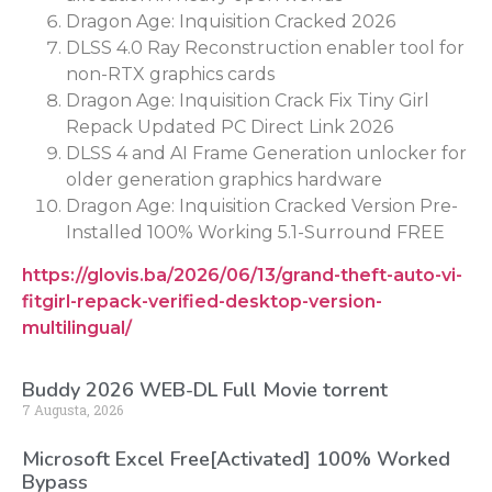
Dragon Age: Inquisition Cracked 2026
DLSS 4.0 Ray Reconstruction enabler tool for
non-RTX graphics cards
Dragon Age: Inquisition Crack Fix Tiny Girl
Repack Updated PC Direct Link 2026
DLSS 4 and AI Frame Generation unlocker for
older generation graphics hardware
Dragon Age: Inquisition Cracked Version Pre-
Installed 100% Working 5.1-Surround FREE
https://glovis.ba/2026/06/13/grand-theft-auto-vi-
fitgirl-repack-verified-desktop-version-
multilingual/
Buddy 2026 WEB-DL Full Movie torrent
7 Augusta, 2026
Microsoft Excel Free[Activated] 100% Worked
Bypass