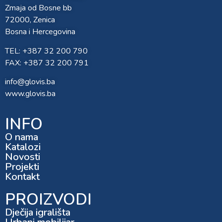
Zmaja od Bosne bb
72000, Zenica
Bosna i Hercegovina
TEL: +387 32 200 790
FAX: +387 32 200 791
info@glovis.ba
www.glovis.ba
INFO
O nama
Katalozi
Novosti
Projekti
Kontakt
PROIZVODI
Dječija igrališta