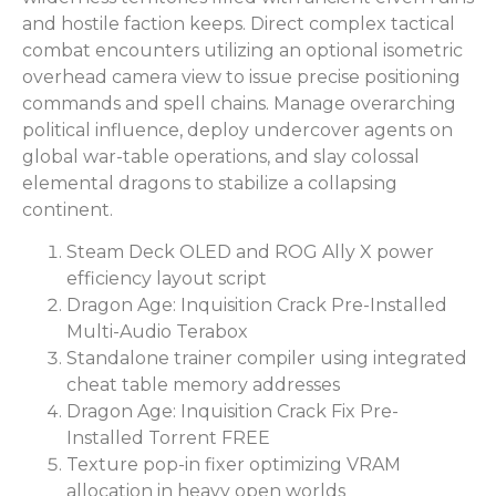
and hostile faction keeps. Direct complex tactical
combat encounters utilizing an optional isometric
overhead camera view to issue precise positioning
commands and spell chains. Manage overarching
political influence, deploy undercover agents on
global war-table operations, and slay colossal
elemental dragons to stabilize a collapsing
continent.
Steam Deck OLED and ROG Ally X power
efficiency layout script
Dragon Age: Inquisition Crack Pre-Installed
Multi-Audio Terabox
Standalone trainer compiler using integrated
cheat table memory addresses
Dragon Age: Inquisition Crack Fix Pre-
Installed Torrent FREE
Texture pop-in fixer optimizing VRAM
allocation in heavy open worlds