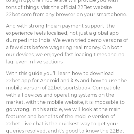
to sign up, the mobile site will provide you with
tons of things. Visit the official 22Bet website
22bet.com from any browser on your smartphone.
And with strong Indian payment support, the
experience feels localised, not just a global app
dumped into India. We even tried demo versions of
a few slots before wagering real money. On both
our devices, we enjoyed fast loading times and no
lag, even in live sections.
With this guide you’ll learn how to download
22bet app for Android and iOS and how to use the
mobile version of 22bet sportsbook. Compatible
with all devices and operating systems on the
market, with the mobile website, it is impossible to
go wrong. In this article, we will look at the main
features and benefits of the mobile version of
22bet. Live chat is the quickest way to get your
queries resolved, and it’s good to know the 22Bet