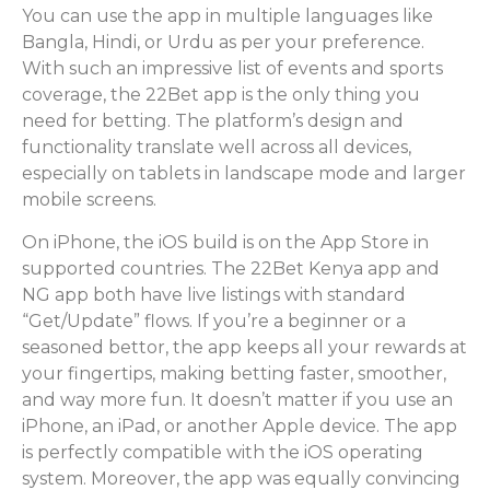
You can use the app in multiple languages like
Bangla, Hindi, or Urdu as per your preference.
With such an impressive list of events and sports
coverage, the 22Bet app is the only thing you
need for betting. The platform’s design and
functionality translate well across all devices,
especially on tablets in landscape mode and larger
mobile screens.
On iPhone, the iOS build is on the App Store in
supported countries. The 22Bet Kenya app and
NG app both have live listings with standard
“Get/Update” flows. If you’re a beginner or a
seasoned bettor, the app keeps all your rewards at
your fingertips, making betting faster, smoother,
and way more fun. It doesn’t matter if you use an
iPhone, an iPad, or another Apple device. The app
is perfectly compatible with the iOS operating
system. Moreover, the app was equally convincing