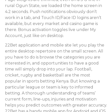
rural Ogun State, we loaded the home screen in
4.2 seconds. Push notifications obviously don’t
work in a tab, and Touch ID/Face ID logins aren’t
available, but every market and casino game is
there. Bonus activation toggles live under My
Account, just like on desktop.
22Bet application and mobile site let you play the
entire desktop repertoire on the small screen. All
you have to do is browse the categories you are
interested in, and opportunities to have a good
time will simply drop into your lap. Football,
cricket, rugby and basketball are the most
popular in sports betting Kenya. But knowing a
particular league or team is key to informed
betting. A thorough understanding of teams’
current form, line-ups, injuries and motivation
helps you predict outcomes with greater accuracy.
22Bet has a handy mobile app for Android and iOS,