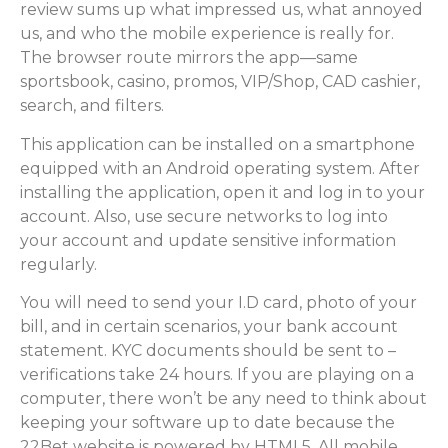
review sums up what impressed us, what annoyed
us, and who the mobile experience is really for.
The browser route mirrors the app—same
sportsbook, casino, promos, VIP/Shop, CAD cashier,
search, and filters.
This application can be installed on a smartphone
equipped with an Android operating system. After
installing the application, open it and log in to your
account. Also, use secure networks to log into
your account and update sensitive information
regularly.
You will need to send your I.D card, photo of your
bill, and in certain scenarios, your bank account
statement. KYC documents should be sent to –
verifications take 24 hours. If you are playing on a
computer, there won’t be any need to think about
keeping your software up to date because the
22Bet website is powered by HTML5. All mobile