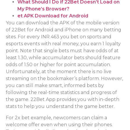
What Should I Do if 22Bet Doesn’t Load on
My Phone’s Browser?
et APK Download for Android
You can download the APK of the mobile version
of 22Bet for Android and iPhone on many betting
sites. For every INR 463 you bet on sports and
esports events with real money, you earn 1 loyalty
point. Note that single bets must have odds of at
least 1.30, while accumulator bets should feature
odds of 1.50 or higher for point accumulation.
Unfortunately, at the moment there is no live
streaming on the bookmaker’s platform. However,
you can still make smart, informed bets by
following the real-time statistics and progress of
the game. 22Bet App provides you with in-depth
stats to help you understand the game better.
For 2x bet example, newcomers can claim a
welcome offer even when using their phones.