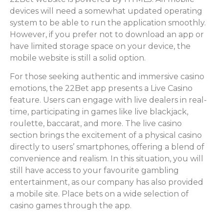
devices will need a somewhat updated operating
system to be able to run the application smoothly.
However, if you prefer not to download an app or
have limited storage space on your device, the
mobile website is still a solid option.
For those seeking authentic and immersive casino
emotions, the 22Bet app presents a Live Casino
feature. Users can engage with live dealers in real-
time, participating in games like live blackjack,
roulette, baccarat, and more. The live casino
section brings the excitement of a physical casino
directly to users’ smartphones, offering a blend of
convenience and realism. In this situation, you will
still have access to your favourite gambling
entertainment, as our company has also provided
a mobile site. Place bets on a wide selection of
casino games through the app.