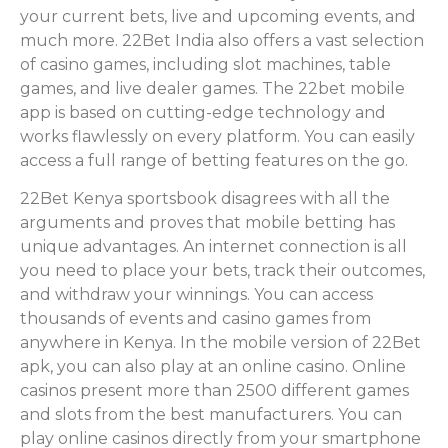
your current bets, live and upcoming events, and
much more. 22Bet India also offers a vast selection
of casino games, including slot machines, table
games, and live dealer games. The 22bet mobile
app is based on cutting-edge technology and
works flawlessly on every platform. You can easily
access a full range of betting features on the go.
22Bet Kenya sportsbook disagrees with all the
arguments and proves that mobile betting has
unique advantages. An internet connection is all
you need to place your bets, track their outcomes,
and withdraw your winnings. You can access
thousands of events and casino games from
anywhere in Kenya. In the mobile version of 22Bet
apk, you can also play at an online casino. Online
casinos present more than 2500 different games
and slots from the best manufacturers. You can
play online casinos directly from your smartphone