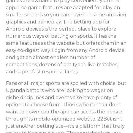
games are available to play conveniently on the
app. The game features are adapted for play on
smaller screens so you can have the same amazing
graphics and gameplay. The betting app for
Android devices is the perfect place to explore
numerous ways of betting on sports. It has the
same features as the website but offers them in an
easy-to-digest way. Login from any Android device
and get an almost endless number of
competitions, dozens of bet types, live matches,
and super-fast response times.
Fans of all major sports are spoiled with choice, but
Uganda bettors who are looking to wager on
niche disciplines and events also have plenty of
options to choose from. Those who can’t or don’t
want to download the app can access the bookie
through its mobile-optimized website. 22Bet isn’t
just another betting site—it’s a platform that truly