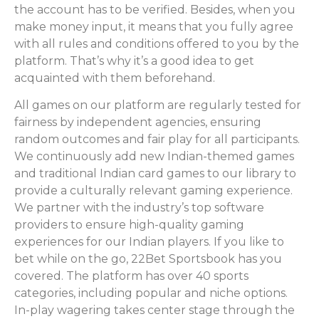
the account has to be verified. Besides, when you
make money input, it means that you fully agree
with all rules and conditions offered to you by the
platform. That’s why it’s a good idea to get
acquainted with them beforehand.
All games on our platform are regularly tested for
fairness by independent agencies, ensuring
random outcomes and fair play for all participants.
We continuously add new Indian-themed games
and traditional Indian card games to our library to
provide a culturally relevant gaming experience.
We partner with the industry’s top software
providers to ensure high-quality gaming
experiences for our Indian players. If you like to
bet while on the go, 22Bet Sportsbook has you
covered. The platform has over 40 sports
categories, including popular and niche options.
In-play wagering takes center stage through the