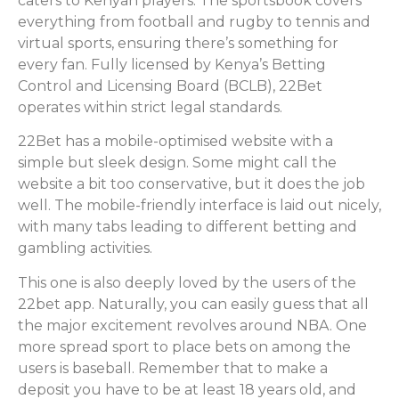
caters to Kenyan players. The sportsbook covers
everything from football and rugby to tennis and
virtual sports, ensuring there’s something for
every fan. Fully licensed by Kenya’s Betting
Control and Licensing Board (BCLB), 22Bet
operates within strict legal standards.
22Bet has a mobile-optimised website with a
simple but sleek design. Some might call the
website a bit too conservative, but it does the job
well. The mobile-friendly interface is laid out nicely,
with many tabs leading to different betting and
gambling activities.
This one is also deeply loved by the users of the
22bet app. Naturally, you can easily guess that all
the major excitement revolves around NBA. One
more spread sport to place bets on among the
users is baseball. Remember that to make a
deposit you have to be at least 18 years old, and