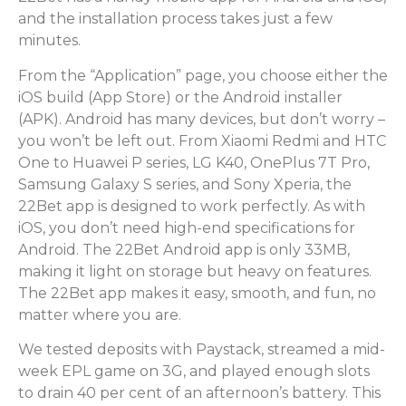
and the installation process takes just a few
minutes.
From the “Application” page, you choose either the
iOS build (App Store) or the Android installer
(APK). Android has many devices, but don’t worry –
you won’t be left out. From Xiaomi Redmi and HTC
One to Huawei P series, LG K40, OnePlus 7T Pro,
Samsung Galaxy S series, and Sony Xperia, the
22Bet app is designed to work perfectly. As with
iOS, you don’t need high-end specifications for
Android. The 22Bet Android app is only 33MB,
making it light on storage but heavy on features.
The 22Bet app makes it easy, smooth, and fun, no
matter where you are.
We tested deposits with Paystack, streamed a mid-
week EPL game on 3G, and played enough slots
to drain 40 per cent of an afternoon’s battery. This