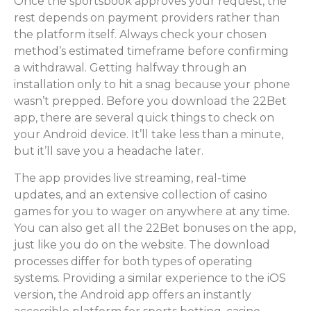
Once the sportsbook approves your request, the
rest depends on payment providers rather than
the platform itself. Always check your chosen
method’s estimated timeframe before confirming
a withdrawal. Getting halfway through an
installation only to hit a snag because your phone
wasn’t prepped. Before you download the 22Bet
app, there are several quick things to check on
your Android device. It’ll take less than a minute,
but it’ll save you a headache later.
The app provides live streaming, real-time
updates, and an extensive collection of casino
games for you to wager on anywhere at any time.
You can also get all the 22Bet bonuses on the app,
just like you do on the website. The download
processes differ for both types of operating
systems. Providing a similar experience to the iOS
version, the Android app offers an instantly