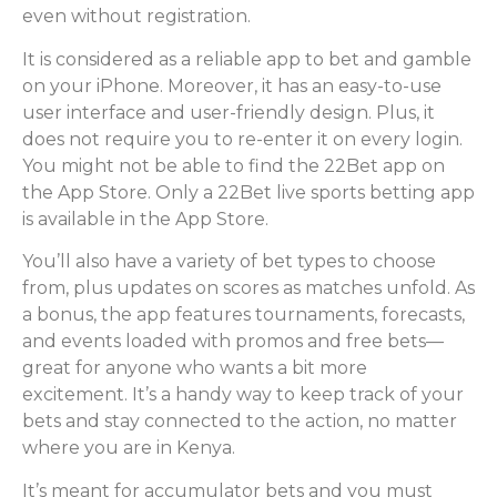
even without registration.
It is considered as a reliable app to bet and gamble
on your iPhone. Moreover, it has an easy-to-use
user interface and user-friendly design. Plus, it
does not require you to re-enter it on every login.
You might not be able to find the 22Bet app on
the App Store. Only a 22Bet live sports betting app
is available in the App Store.
You’ll also have a variety of bet types to choose
from, plus updates on scores as matches unfold. As
a bonus, the app features tournaments, forecasts,
and events loaded with promos and free bets—
great for anyone who wants a bit more
excitement. It’s a handy way to keep track of your
bets and stay connected to the action, no matter
where you are in Kenya.
It’s meant for accumulator bets and you must