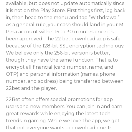
available, but does not update automatically since
it is not on the Play Store. First things first, log back
in, then head to the menu and tap “Withdrawal”.
As a general rule, your cash should land in your M-
Pesa account within 15 to 30 minutes once it’s
been approved. The 22 bet download app is safe
because of the 128-bit SSL encryption technology.
We believe only the 256-bit version is better,
though they have the same function. That is, to
encrypt all financial (card number, name, and
OTP) and personal information (names, phone
number, and address) being transferred between
22bet and the player.
22Bet often offers special promotions for app
users and new members. You can join in and earn
great rewards while enjoying the latest tech
trends in gaming. While we love the app, we get
that not everyone wants to download one. In