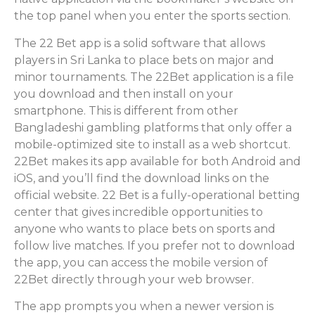
the top panel when you enter the sports section.
The 22 Bet app is a solid software that allows
players in Sri Lanka to place bets on major and
minor tournaments. The 22Bet application is a file
you download and then install on your
smartphone. This is different from other
Bangladeshi gambling platforms that only offer a
mobile-optimized site to install as a web shortcut.
22Bet makes its app available for both Android and
iOS, and you’ll find the download links on the
official website. 22 Bet is a fully-operational betting
center that gives incredible opportunities to
anyone who wants to place bets on sports and
follow live matches. If you prefer not to download
the app, you can access the mobile version of
22Bet directly through your web browser.
The app prompts you when a newer version is