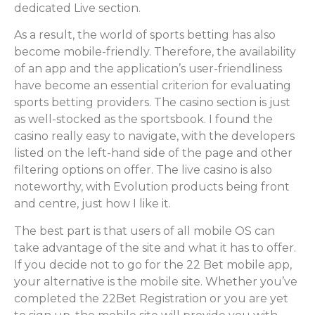
dedicated Live section.
As a result, the world of sports betting has also
become mobile-friendly. Therefore, the availability
of an app and the application’s user-friendliness
have become an essential criterion for evaluating
sports betting providers. The casino section is just
as well-stocked as the sportsbook. I found the
casino really easy to navigate, with the developers
listed on the left-hand side of the page and other
filtering options on offer. The live casino is also
noteworthy, with Evolution products being front
and centre, just how I like it.
The best part is that users of all mobile OS can
take advantage of the site and what it has to offer.
If you decide not to go for the 22 Bet mobile app,
your alternative is the mobile site. Whether you’ve
completed the 22Bet Registration or you are yet