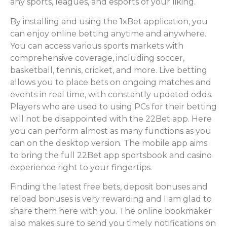
any sports, leagues, and esports of your liking.
By installing and using the 1xBet application, you
can enjoy online betting anytime and anywhere.
You can access various sports markets with
comprehensive coverage, including soccer,
basketball, tennis, cricket, and more. Live betting
allows you to place bets on ongoing matches and
events in real time, with constantly updated odds.
Players who are used to using PCs for their betting
will not be disappointed with the 22Bet app. Here
you can perform almost as many functions as you
can on the desktop version. The mobile app aims
to bring the full 22Bet app sportsbook and casino
experience right to your fingertips.
Finding the latest free bets, deposit bonuses and
reload bonuses is very rewarding and I am glad to
share them here with you. The online bookmaker
also makes sure to send you timely notifications on