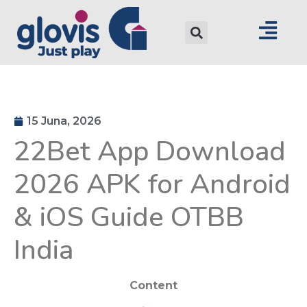
15 Juna, 2026
22Bet App Download
2026 APK for Android
& iOS Guide OTBB
India
Content