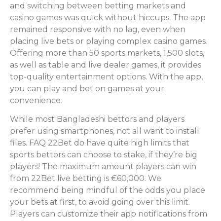
and switching between betting markets and
casino games was quick without hiccups. The app
remained responsive with no lag, even when
placing live bets or playing complex casino games.
Offering more than 50 sports markets, 1,500 slots,
as well as table and live dealer games, it provides
top-quality entertainment options. With the app,
you can play and bet on games at your
convenience.
While most Bangladeshi bettors and players
prefer using smartphones, not all want to install
files. FAQ 22Bet do have quite high limits that
sports bettors can choose to stake, if they’re big
players! The maximum amount players can win
from 22Bet live betting is €60,000. We
recommend being mindful of the odds you place
your bets at first, to avoid going over this limit.
Players can customize their app notifications from