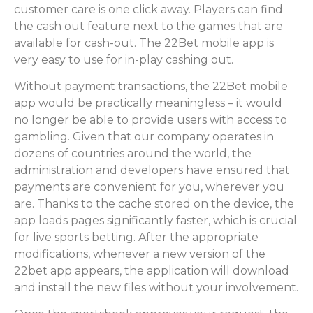
customer care is one click away. Players can find
the cash out feature next to the games that are
available for cash-out. The 22Bet mobile app is
very easy to use for in-play cashing out.
Without payment transactions, the 22Bet mobile
app would be practically meaningless – it would
no longer be able to provide users with access to
gambling. Given that our company operates in
dozens of countries around the world, the
administration and developers have ensured that
payments are convenient for you, wherever you
are. Thanks to the cache stored on the device, the
app loads pages significantly faster, which is crucial
for live sports betting. After the appropriate
modifications, whenever a new version of the
22bet app appears, the application will download
and install the new files without your involvement.