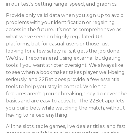
in our test’s betting range, speed, and graphics.
Provide only valid data when you sign up to avoid
problems with your identification or regaining
access in the future. It’s not as comprehensive as
what we’ve seen on highly regulated UK
platforms, but for casual users or those just
looking for a few safety rails, it gets the job done.
We’d still recommend using external budgeting
tools if you want stricter oversight. We always like
to see when a bookmaker takes player well-being
seriously, and 22Bet does provide a few essential
tools to help you stay in control. While the
features aren’t groundbreaking, they do cover the
basics and are easy to activate. The 22Bet app lets
you build bets while watching the match, without
having to reload anything.
All the slots, table games, live dealer titles, and fast