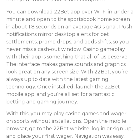
You can download 22Bet app over Wi-Fi in under a
minute and open to the sportsbook home screen
in about 1.8 seconds on an average 4G signal. Push
notifications mirror desktop alerts for bet
settlements, promo drops, and odds shifts, so you
never miss a cash-out window. Casino gameplay
with their app is something that all of us deserve.
The interface makes game sounds and graphics
look great on any screen size. With 22Bet, you’re
always up to date with the latest gaming
technology. Once installed, launch the 22Bet
mobile app, and you’re all set for a fantastic
betting and gaming journey.
With this, you may play casino games and wager
on sports without installations. Open the mobile
browser, go to the 22Bet website, log in or sign up,
and place your first wager. Navigation was easy,