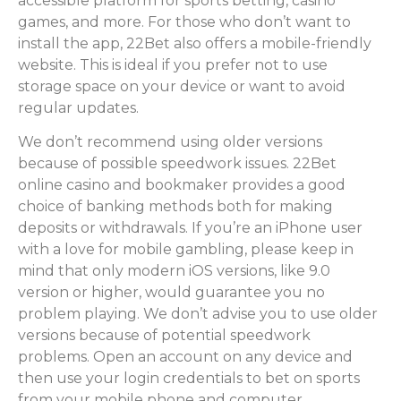
accessible platform for sports betting, casino
games, and more. For those who don’t want to
install the app, 22Bet also offers a mobile-friendly
website. This is ideal if you prefer not to use
storage space on your device or want to avoid
regular updates.
We don’t recommend using older versions
because of possible speedwork issues. 22Bet
online casino and bookmaker provides a good
choice of banking methods both for making
deposits or withdrawals. If you’re an iPhone user
with a love for mobile gambling, please keep in
mind that only modern iOS versions, like 9.0
version or higher, would guarantee you no
problem playing. We don’t advise you to use older
versions because of potential speedwork
problems. Open an account on any device and
then use your login credentials to bet on sports
from your mobile phone and computer.