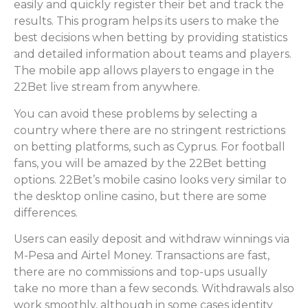
easily and quickly register their bet and track the
results. This program helps its users to make the
best decisions when betting by providing statistics
and detailed information about teams and players.
The mobile app allows players to engage in the
22Bet live stream from anywhere.
You can avoid these problems by selecting a
country where there are no stringent restrictions
on betting platforms, such as Cyprus. For football
fans, you will be amazed by the 22Bet betting
options. 22Bet’s mobile casino looks very similar to
the desktop online casino, but there are some
differences.
Users can easily deposit and withdraw winnings via
M-Pesa and Airtel Money. Transactions are fast,
there are no commissions and top-ups usually
take no more than a few seconds. Withdrawals also
work smoothly, although in some cases identity