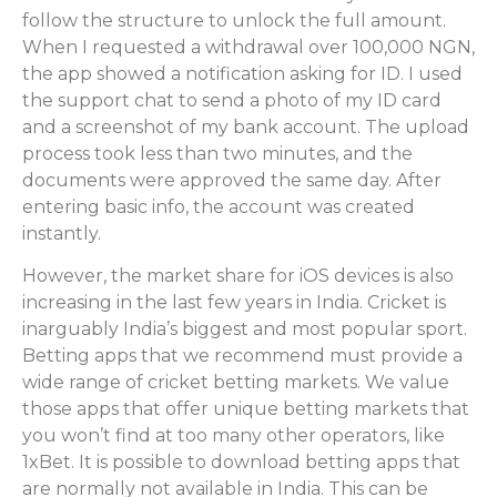
follow the structure to unlock the full amount.
When I requested a withdrawal over 100,000 NGN,
the app showed a notification asking for ID. I used
the support chat to send a photo of my ID card
and a screenshot of my bank account. The upload
process took less than two minutes, and the
documents were approved the same day. After
entering basic info, the account was created
instantly.
However, the market share for iOS devices is also
increasing in the last few years in India. Cricket is
inarguably India’s biggest and most popular sport.
Betting apps that we recommend must provide a
wide range of cricket betting markets. We value
those apps that offer unique betting markets that
you won’t find at too many other operators, like
1xBet. It is possible to download betting apps that
are normally not available in India. This can be