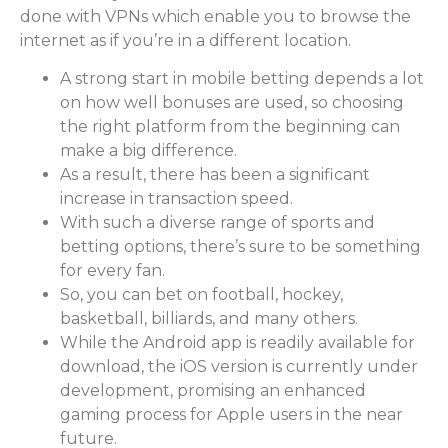
done with VPNs which enable you to browse the
internet as if you’re in a different location.
A strong start in mobile betting depends a lot
on how well bonuses are used, so choosing
the right platform from the beginning can
make a big difference.
As a result, there has been a significant
increase in transaction speed.
With such a diverse range of sports and
betting options, there’s sure to be something
for every fan.
So, you can bet on football, hockey,
basketball, billiards, and many others.
While the Android app is readily available for
download, the iOS version is currently under
development, promising an enhanced
gaming process for Apple users in the near
future.