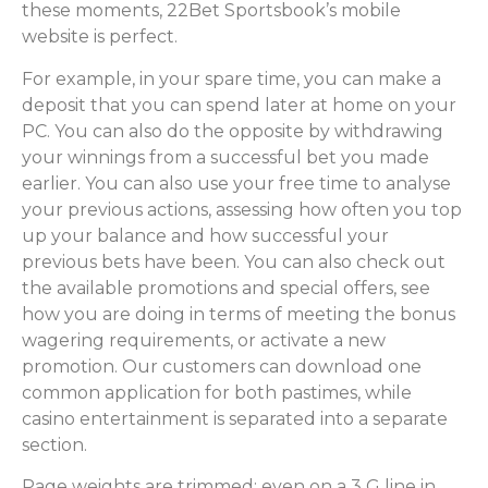
these moments, 22Bet Sportsbook’s mobile
website is perfect.
For example, in your spare time, you can make a
deposit that you can spend later at home on your
PC. You can also do the opposite by withdrawing
your winnings from a successful bet you made
earlier. You can also use your free time to analyse
your previous actions, assessing how often you top
up your balance and how successful your
previous bets have been. You can also check out
the available promotions and special offers, see
how you are doing in terms of meeting the bonus
wagering requirements, or activate a new
promotion. Our customers can download one
common application for both pastimes, while
casino entertainment is separated into a separate
section.
Page weights are trimmed; even on a 3 G line in