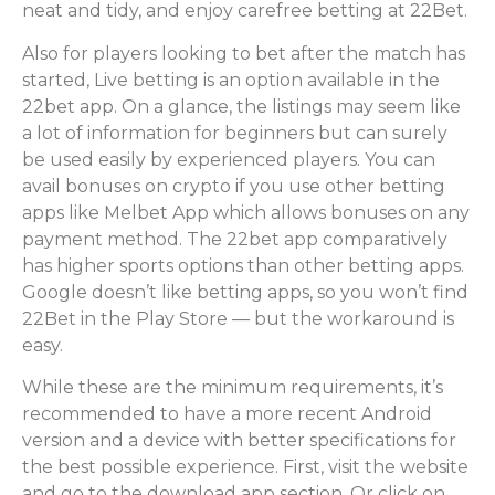
neat and tidy, and enjoy carefree betting at 22Bet.
Also for players looking to bet after the match has
started, Live betting is an option available in the
22bet app. On a glance, the listings may seem like
a lot of information for beginners but can surely
be used easily by experienced players. You can
avail bonuses on crypto if you use other betting
apps like Melbet App which allows bonuses on any
payment method. The 22bet app comparatively
has higher sports options than other betting apps.
Google doesn’t like betting apps, so you won’t find
22Bet in the Play Store — but the workaround is
easy.
While these are the minimum requirements, it’s
recommended to have a more recent Android
version and a device with better specifications for
the best possible experience. First, visit the website
and go to the download app section. Or click on