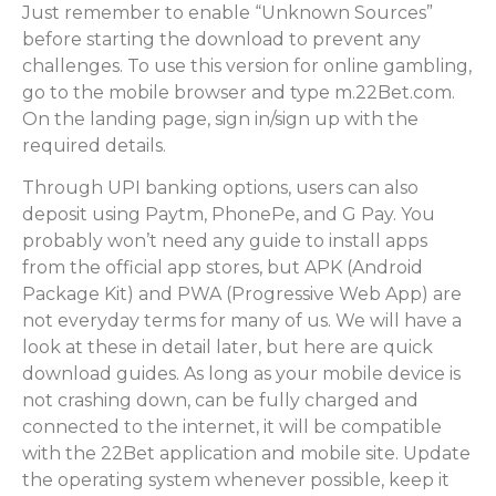
Just remember to enable “Unknown Sources”
before starting the download to prevent any
challenges. To use this version for online gambling,
go to the mobile browser and type m.22Bet.com.
On the landing page, sign in/sign up with the
required details.
Through UPI banking options, users can also
deposit using Paytm, PhonePe, and G Pay. You
probably won’t need any guide to install apps
from the official app stores, but APK (Android
Package Kit) and PWA (Progressive Web App) are
not everyday terms for many of us. We will have a
look at these in detail later, but here are quick
download guides. As long as your mobile device is
not crashing down, can be fully charged and
connected to the internet, it will be compatible
with the 22Bet application and mobile site. Update
the operating system whenever possible, keep it