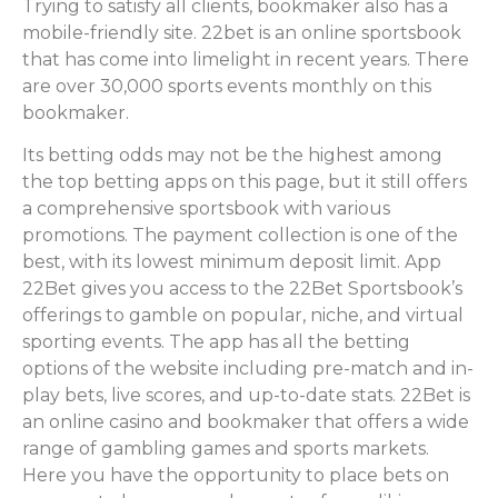
Trying to satisfy all clients, bookmaker also has a
mobile-friendly site. 22bet is an online sportsbook
that has come into limelight in recent years. There
are over 30,000 sports events monthly on this
bookmaker.
Its betting odds may not be the highest among
the top betting apps on this page, but it still offers
a comprehensive sportsbook with various
promotions. The payment collection is one of the
best, with its lowest minimum deposit limit. App
22Bet gives you access to the 22Bet Sportsbook’s
offerings to gamble on popular, niche, and virtual
sporting events. The app has all the betting
options of the website including pre-match and in-
play bets, live scores, and up-to-date stats. 22Bet is
an online casino and bookmaker that offers a wide
range of gambling games and sports markets.
Here you have the opportunity to place bets on