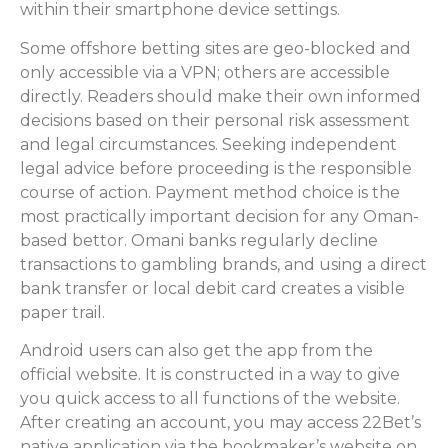
within their smartphone device settings.
Some offshore betting sites are geo-blocked and
only accessible via a VPN; others are accessible
directly. Readers should make their own informed
decisions based on their personal risk assessment
and legal circumstances. Seeking independent
legal advice before proceeding is the responsible
course of action. Payment method choice is the
most practically important decision for any Oman-
based bettor. Omani banks regularly decline
transactions to gambling brands, and using a direct
bank transfer or local debit card creates a visible
paper trail.
Android users can also get the app from the
official website. It is constructed in a way to give
you quick access to all functions of the website.
After creating an account, you may access 22Bet’s
native application via the bookmaker’s website on