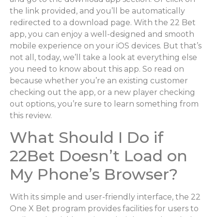
the link provided, and you’ll be automatically
redirected to a download page. With the 22 Bet
app, you can enjoy a well-designed and smooth
mobile experience on your iOS devices. But that’s
not all, today, we’ll take a look at everything else
you need to know about this app. So read on
because whether you’re an existing customer
checking out the app, or a new player checking
out options, you’re sure to learn something from
this review.
What Should I Do if
22Bet Doesn’t Load on
My Phone’s Browser?
With its simple and user-friendly interface, the 22
One X Bet program provides facilities for users to