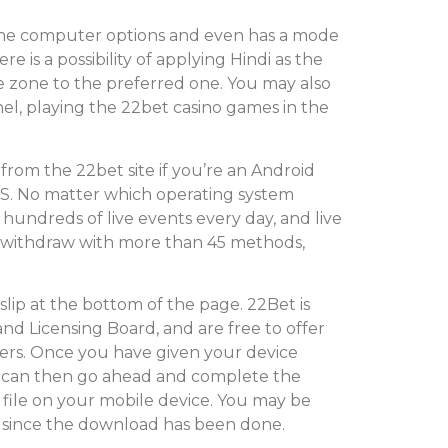
 the computer options and even has a mode
re is a possibility of applying Hindi as the
e zone to the preferred one. You may also
nel, playing the 22bet casino games in the
rom the 22bet site if you’re an Android
OS. No matter which operating system
 hundreds of live events every day, and live
nd withdraw with more than 45 methods,
tslip at the bottom of the page. 22Bet is
nd Licensing Board, and are free to offer
ayers. Once you have given your device
ou can then go ahead and complete the
the file on your mobile device. You may be
 since the download has been done.