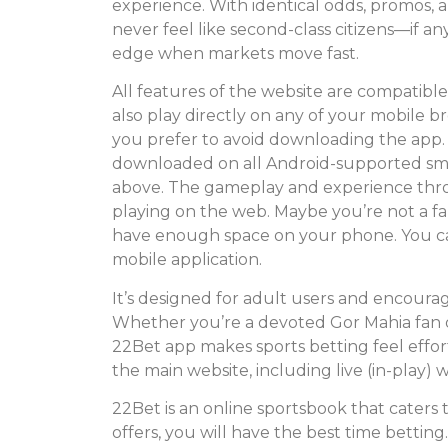
experience. With identical odds, promos, 
never feel like second-class citizens—if a
edge when markets move fast.
All features of the website are compatibl
also play directly on any of your mobile brow
you prefer to avoid downloading the app. 
downloaded on all Android-supported sma
above. The gameplay and experience thr
playing on the web. Maybe you’re not a f
have enough space on your phone. You can 
mobile application.
It’s designed for adult users and encourage
Whether you’re a devoted Gor Mahia fan o
22Bet app makes sports betting feel effort
the main website, including live (in-play) 
22Bet is an online sportsbook that caters 
offers, you will have the best time betting. 