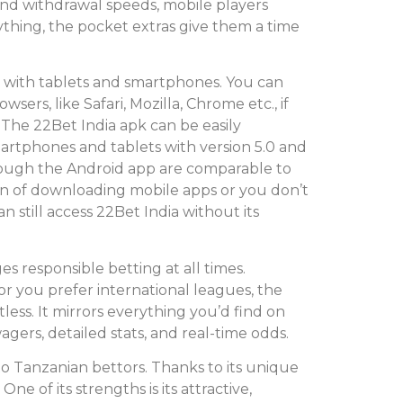
and withdrawal speeds, mobile players
nything, the pocket extras give them a time
e with tablets and smartphones. You can
sers, like Safari, Mozilla, Chrome etc., if
The 22Bet India apk can be easily
rtphones and tablets with version 5.0 and
ough the Android app are comparable to
an of downloading mobile apps or you don’t
still access 22Bet India without its
s responsible betting at all times.
r you prefer international leagues, the
less. It mirrors everything you’d find on
wagers, detailed stats, and real-time odds.
to Tanzanian bettors. Thanks to its unique
One of its strengths is its attractive,