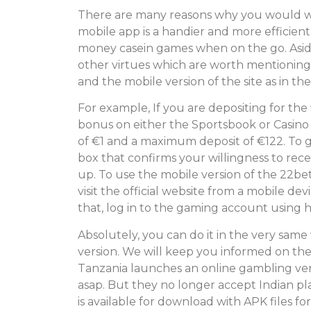
There are many reasons why you would w
mobile app is a handier and more efficient
money casein games when on the go. Asid
other virtues which are worth mentioning
and the mobile version of the site as in th
For example, If you are depositing for the 
bonus on either the Sportsbook or Casino
of €1 and a maximum deposit of €122. To g
box that confirms your willingness to rec
up. To use the mobile version of the 22bet
visit the official website from a mobile d
that, log in to the gaming account using
Absolutely, you can do it in the very same 
version. We will keep you informed on the 
Tanzania launches an online gambling ven
asap. But they no longer accept Indian play
is available for download with APK files f