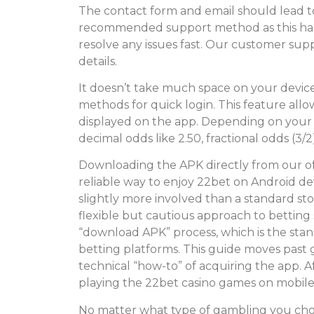
The contact form and email should lead to 
recommended support method as this has
resolve any issues fast. Our customer suppo
details.
It doesn’t take much space on your devic
methods for quick login. This feature all
displayed on the app. Depending on your
decimal odds like 2.50, fractional odds (3/2
Downloading the APK directly from our offi
reliable way to enjoy 22bet on Android dev
slightly more involved than a standard st
flexible but cautious approach to betting 
“download APK” process, which is the sta
betting platforms. This guide moves past g
technical “how-to” of acquiring the app. A
playing the 22bet casino games on mobile
No matter what type of gambling you choo