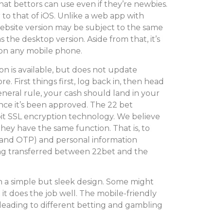
at bettors can use even if they’re newbies.
r to that of iOS. Unlike a web app with
ebsite version may be subject to the same
 the desktop version. Aside from that, it’s
 on any mobile phone.
 is available, but does not update
re. First things first, log back in, then head
neral rule, your cash should land in your
nce it’s been approved. The 22 bet
bit SSL encryption technology. We believe
they have the same function. That is, to
, and OTP) and personal information
ng transferred between 22bet and the
h a simple but sleek design. Some might
t it does the job well. The mobile-friendly
s leading to different betting and gambling