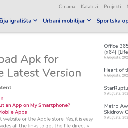
O nama
Katalozi
Projekti
ija igrališta
Urbani mobilijar
Sportska o
Office 365
(x64) [Lif
ad Apk for
6 Augusta, 20
e Latest Version
Heart of 
6 Augusta, 20
StarRuptu
tent
5 Augusta, 20
en
Metro Awa
hout an App on My Smartphone?
Skidrow C
Mobile Apps
5 Augusta, 20
ebsite or the Apple store. Yes, it is easy
des all the links to get the file directly