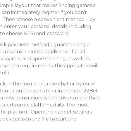
a simple layout that makes finding games a
 can immediately register if you don’t
g. Then choose a convenient method – by
 enter your personal details, including
r to choose KES) and password.
uick payment methods, guaranteeing a
ures a nice mobile application for all
sino games and sports betting, as well as
w system requirements, the application will
 old.
, in the format of a live chat or by email.
 found on the website or in the app. 22Bet
f a new generation, which covers more than
ports on its platform, daily. The most
the platform. Open the gadget settings
de access to the file to start the