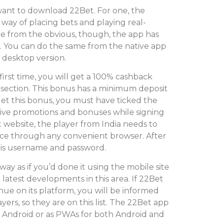
ant to download 22Bet. For one, the
 way of placing bets and playing real-
e from the obvious, though, the app has
. You can do the same from the native app
e desktop version.
first time, you will get a 100% cashback
 section. This bonus has a minimum deposit
et this bonus, you must have ticked the
eive promotions and bonuses while signing
 website, the player from India needs to
evice through any convenient browser. After
 his username and password.
way as if you’d done it using the mobile site
latest developments in this area. If 22Bet
ue on its platform, you will be informed
ers, so they are on this list. The 22Bet app
or Android or as PWAs for both Android and