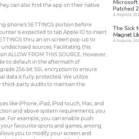
Microsoft
hey can also find the app on their native
Patched 2
4 Augusta, 20
ing phone’s SETTINGS portion before
The Sick
unter is expected to tap Apple ID to insert
M𝐚gn𝐞t L
 SETTINGS thru an on-screen pop-up to
4 Augusta, 20
ndisclosed sources. Facilitating this
 knob on ALLOW FROM THIS SOURCE. However,
de to default in the aftermath of
y-grade 256-bit SSL encryption to ensure
l data is fully protected. We utilize
third-party audits to maintain the
es like iPhone, iPad, iPod touch, Mac, and
nection and above system requirements, you
se. For example, you can enable push
ht your favourite sports and games, among
 allows you to modify your screen and