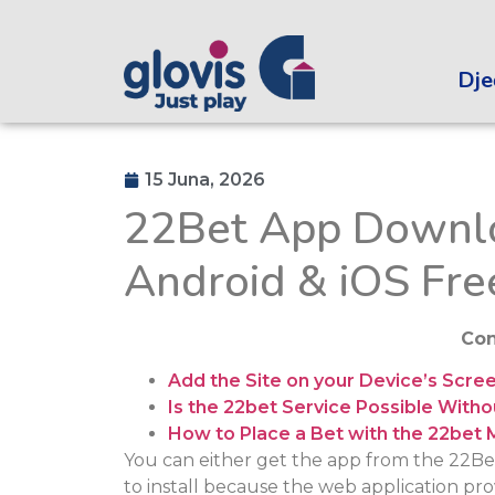
Dječ
15 Juna, 2026
22Bet App Downlo
Android & iOS Fre
Con
Add the Site on your Device’s Scre
Is the 22bet Service Possible Wit
How to Place a Bet with the 22bet 
You can either get the app from the 22Bet w
to install because the web application provi