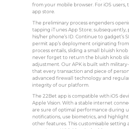
from your mobile browser. For iOS users, t
app store.
The preliminary process engenders open
tapping iTunes App Store; subsequently, p
his/her phone’s ID. Continue to gadget’s
permit app’s deployment originating from u
process entails, sliding a small bluish
never forget to return the bluish knob sli
adjustment. Our APK is built with militar
that every transaction and piece of persona
advanced firewall technology and regular 
integrity of our platform.
The 22Bet app is compatible with iOS devic
Apple Vision. With a stable internet con
are sure of optimal performance during u
notifications, use biometrics, and highlig
other features. This customisable setting