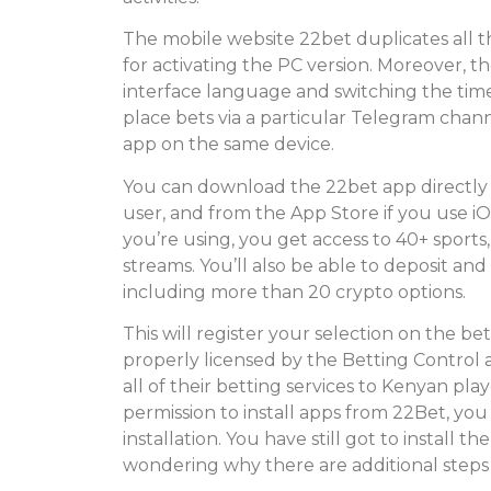
The mobile website 22bet duplicates all
for activating the PC version. Moreover, the
interface language and switching the tim
place bets via a particular Telegram chan
app on the same device.
You can download the 22bet app directly f
user, and from the App Store if you use i
you’re using, you get access to 40+ sports,
streams. You’ll also be able to deposit a
including more than 20 crypto options.
This will register your selection on the be
properly licensed by the Betting Control a
all of their betting services to Kenyan pl
permission to install apps from 22Bet, y
installation. You have still got to install 
wondering why there are additional steps