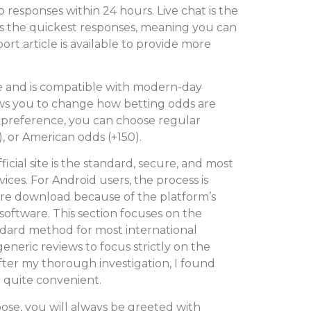
responses within 24 hours. Live chat is the
 the quickest responses, meaning you can
rt article is available to provide more
e and is compatible with modern-day
ows you to change how betting odds are
 preference, you can choose regular
), or American odds (+150).
cial site is the standard, secure, and most
ices. For Android users, the process is
ore download because of the platform’s
software. This section focuses on the
ndard method for most international
eneric reviews to focus strictly on the
fter my thorough investigation, I found
 quite convenient.
se, you will always be greeted with