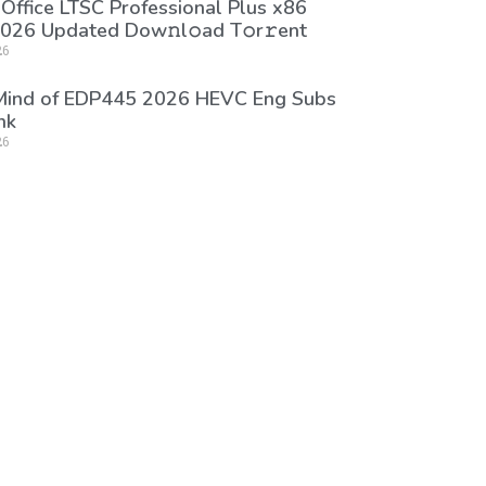
 Office LTSC Professional Plus x86
026 Updated Dоw𝚗l𝚘ad T𝚘r𝚛ent
26
 Mind of EDP445 2026 HEVC Eng Subs
nk
26