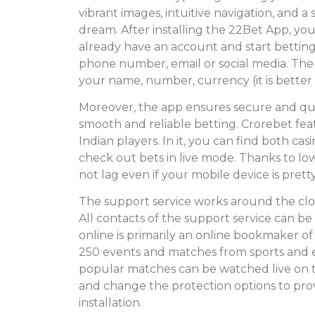
vibrant images, intuitive navigation, and 
dream. After installing the 22Bet App, you
already have an account and start bettin
phone number, email or social media. Then
your name, number, currency (it is bette
Moreover, the app ensures secure and q
smooth and reliable betting. Crorebet feat
Indian players. In it, you can find both ca
check out bets in live mode. Thanks to lo
not lag even if your mobile device is pretty
The support service works around the clock
All contacts of the support service can be
online is primarily an online bookmaker o
250 events and matches from sports and es
popular matches can be watched live on 
and change the protection options to provi
installation.