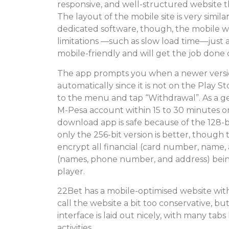
responsive, and well-structured website th
The layout of the mobile site is very simila
dedicated software, though, the mobile w
limitations —such as slow load time—just as
mobile-friendly and will get the job done
The app prompts you when a newer version
automatically since it is not on the Play Sto
to the menu and tap “Withdrawal”. As a ge
M-Pesa account within 15 to 30 minutes o
download app is safe because of the 128-
only the 256-bit version is better, though 
encrypt all financial (card number, name
(names, phone number, and address) bei
player.
22Bet has a mobile-optimised website wit
call the website a bit too conservative, bu
interface is laid out nicely, with many tab
activities.