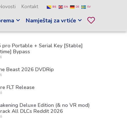
Novosti
Kontakt
BS
EN
DE
SV
prema
Namještaj za vrtiće
 pro Portable + Serial Key [Stable]
etime] Bypass
26
the Beast 2026 DVDRip
26
re FLT Release
26
kening Deluxe Edition (& no VR mod)
rack All DLCs Reddit 2026
26