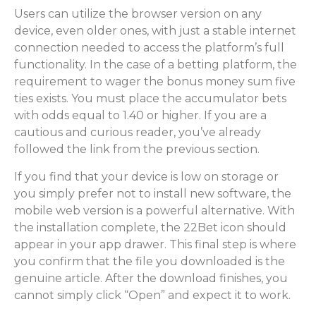
Users can utilize the browser version on any
device, even older ones, with just a stable internet
connection needed to access the platform’s full
functionality. In the case of a betting platform, the
requirement to wager the bonus money sum five
ties exists. You must place the accumulator bets
with odds equal to 1.40 or higher. If you are a
cautious and curious reader, you’ve already
followed the link from the previous section.
If you find that your device is low on storage or
you simply prefer not to install new software, the
mobile web version is a powerful alternative. With
the installation complete, the 22Bet icon should
appear in your app drawer. This final step is where
you confirm that the file you downloaded is the
genuine article. After the download finishes, you
cannot simply click “Open” and expect it to work.