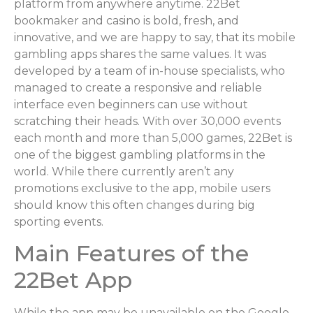
platform from anywhere anytime. 22Bet
bookmaker and casino is bold, fresh, and
innovative, and we are happy to say, that its mobile
gambling apps shares the same values. It was
developed by a team of in-house specialists, who
managed to create a responsive and reliable
interface even beginners can use without
scratching their heads. With over 30,000 events
each month and more than 5,000 games, 22Bet is
one of the biggest gambling platforms in the
world. While there currently aren’t any
promotions exclusive to the app, mobile users
should know this often changes during big
sporting events.
Main Features of the
22Bet App
While the app may be unavailable on the Google