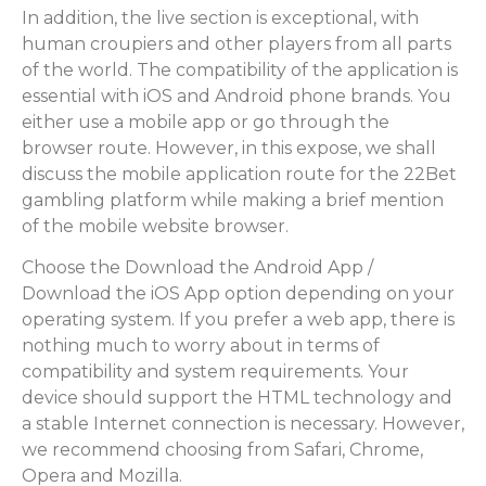
In addition, the live section is exceptional, with
human croupiers and other players from all parts
of the world. The compatibility of the application is
essential with iOS and Android phone brands. You
either use a mobile app or go through the
browser route. However, in this expose, we shall
discuss the mobile application route for the 22Bet
gambling platform while making a brief mention
of the mobile website browser.
Choose the Download the Android App /
Download the iOS App option depending on your
operating system. If you prefer a web app, there is
nothing much to worry about in terms of
compatibility and system requirements. Your
device should support the HTML technology and
a stable Internet connection is necessary. However,
we recommend choosing from Safari, Chrome,
Opera and Mozilla.