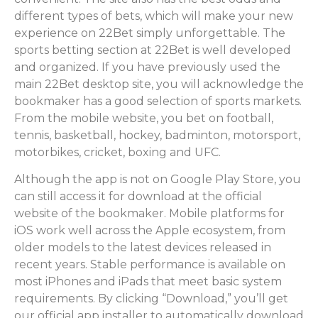
different types of bets, which will make your new
experience on 22Bet simply unforgettable. The
sports betting section at 22Bet is well developed
and organized. If you have previously used the
main 22Bet desktop site, you will acknowledge the
bookmaker has a good selection of sports markets.
From the mobile website, you bet on football,
tennis, basketball, hockey, badminton, motorsport,
motorbikes, cricket, boxing and UFC.
Although the app is not on Google Play Store, you
can still access it for download at the official
website of the bookmaker. Mobile platforms for
iOS work well across the Apple ecosystem, from
older models to the latest devices released in
recent years. Stable performance is available on
most iPhones and iPads that meet basic system
requirements. By clicking “Download,” you’ll get
our official app installer to automatically download