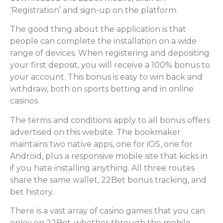
‘Registration’ and sign-up on the platform.
The good thing about the application is that
people can complete the installation on a wide
range of devices. When registering and depositing
your first deposit, you will receive a 100% bonus to
your account. This bonus is easy to win back and
withdraw, both on sports betting and in online
casinos.
The terms and conditions apply to all bonus offers
advertised on this website. The bookmaker
maintains two native apps, one for iOS, one for
Android, plus a responsive mobile site that kicks in
if you hate installing anything. All three routes
share the same wallet, 22Bet bonus tracking, and
bet history.
There is a vast array of casino games that you can
enjoy on 22Bet, whether through the mobile