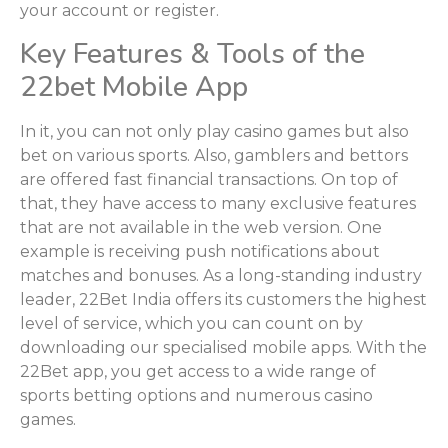
your account or register.
Key Features & Tools of the
22bet Mobile App
In it, you can not only play casino games but also
bet on various sports. Also, gamblers and bettors
are offered fast financial transactions. On top of
that, they have access to many exclusive features
that are not available in the web version. One
example is receiving push notifications about
matches and bonuses. As a long-standing industry
leader, 22Bet India offers its customers the highest
level of service, which you can count on by
downloading our specialised mobile apps. With the
22Bet app, you get access to a wide range of
sports betting options and numerous casino
games.