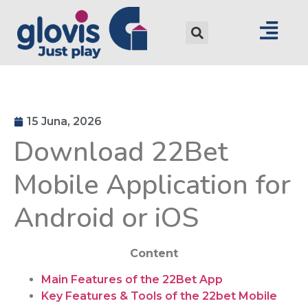
15 Juna, 2026
Download 22Bet
Mobile Application for
Android or iOS
Content
Main Features of the 22Bet App
Key Features & Tools of the 22bet Mobile