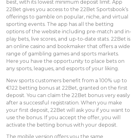
best, with its lowest minimum deposit limit. App
22Bet gives you access to the 22Bet Sportsbook’s
offerings to gamble on popular, niche, and virtual
sporting events. The app has all the betting
options of the website including pre-match and in-
play bets, live scores, and up-to-date stats. 22Bet is
an online casino and bookmaker that offers a wide
range of gambling games and sports markets.
Here you have the opportunity to place bets on
any sports, leagues, and esports of your liking.
New sports customers benefit from a 100% up to
€122 betting bonus at 22Bet, granted on the first
deposit. You can claim the 22Bet bonus very easily
after a successful registration. When you make
your first deposit, 22Bet will ask you if you want to
use the bonus. If you accept the offer, you will
activate the betting bonus with your deposit.
The mobile version offers you the same