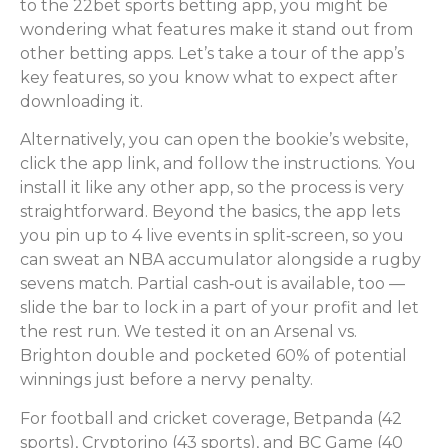
to the 22bet sports betting app, you might be
wondering what features make it stand out from
other betting apps. Let’s take a tour of the app’s
key features, so you know what to expect after
downloading it.
Alternatively, you can open the bookie’s website,
click the app link, and follow the instructions. You
install it like any other app, so the process is very
straightforward. Beyond the basics, the app lets
you pin up to 4 live events in split‑screen, so you
can sweat an NBA accumulator alongside a rugby
sevens match. Partial cash‑out is available, too —
slide the bar to lock in a part of your profit and let
the rest run. We tested it on an Arsenal vs.
Brighton double and pocketed 60% of potential
winnings just before a nervy penalty.
For football and cricket coverage, Betpanda (42
sports), Cryptorino (43 sports), and BC Game (40