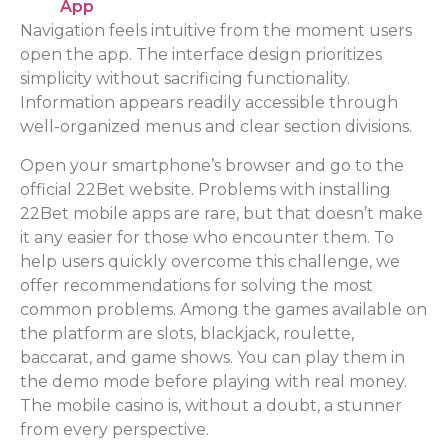
App
Navigation feels intuitive from the moment users
open the app. The interface design prioritizes
simplicity without sacrificing functionality.
Information appears readily accessible through
well-organized menus and clear section divisions.
Open your smartphone’s browser and go to the
official 22Bet website. Problems with installing
22Bet mobile apps are rare, but that doesn’t make
it any easier for those who encounter them. To
help users quickly overcome this challenge, we
offer recommendations for solving the most
common problems. Among the games available on
the platform are slots, blackjack, roulette,
baccarat, and game shows. You can play them in
the demo mode before playing with real money.
The mobile casino is, without a doubt, a stunner
from every perspective.