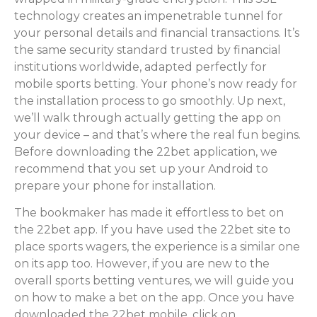
technology creates an impenetrable tunnel for
your personal details and financial transactions. It’s
the same security standard trusted by financial
institutions worldwide, adapted perfectly for
mobile sports betting. Your phone’s now ready for
the installation process to go smoothly. Up next,
we’ll walk through actually getting the app on
your device – and that’s where the real fun begins.
Before downloading the 22bet application, we
recommend that you set up your Android to
prepare your phone for installation.
The bookmaker has made it effortless to bet on
the 22bet app. If you have used the 22bet site to
place sports wagers, the experience is a similar one
on its app too. However, if you are new to the
overall sports betting ventures, we will guide you
on how to make a bet on the app. Once you have
downloaded the 22bet mobile, click on