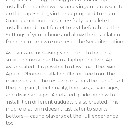
installs from unknown sources in your browser. To
do this, tap Settings in the pop-up and turn on
Grant permission. To successfully complete the
installation, do not forget to visit beforehand the
Settings of your phone and allow the installation
from the unknown sources in the Security section.
As users are increasingly choosing to bet on a
smartphone rather than a laptop, the 1win App
was created. It is possible to download the 1win
Apk or iPhone installation file for free from the
main website. The review considers the benefits of
the program, functionality, bonuses, advantages,
and disadvantages. A detailed guide on how to
install it on different gadgets is also created. The
mobile platform doesn’t just cater to sports
bettors — casino players get the full experience
too.