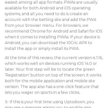
easiest among all app formats. PWAs are usually
available for both Android and iOS operating
systems, and all you need to do is create an
account with the betting site and add the PWA
from your browser menu. For browsers, we
recommend Chrome for Android and Safari for iOS
when it comes to installing PWAs. If your device is
Android, you can download the 10Cric APK to
install the app or simply install its PWA.
At the time of this review, the current version is 1.16,
which works well on devices running iOS 14.0 or
later. Your first step will be to locate the green
‘Registration’ button on top of the screen; it works
both for the mobile application and mobile site
version. The app also has a one-click feature that
lets you wager on sports in a few clicks.
3- If this is your first time using Uptodown, you
may see a message asking you to enable app