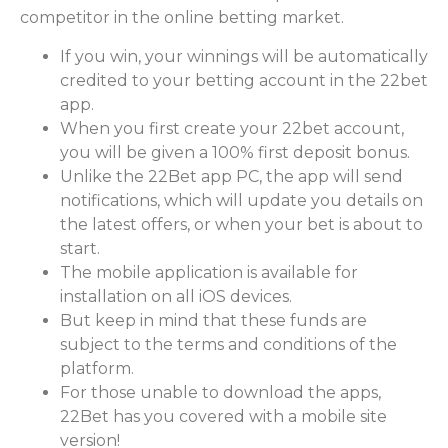
competitor in the online betting market.
If you win, your winnings will be automatically
credited to your betting account in the 22bet
app.
When you first create your 22bet account,
you will be given a 100% first deposit bonus.
Unlike the 22Bet app PC, the app will send
notifications, which will update you details on
the latest offers, or when your bet is about to
start.
The mobile application is available for
installation on all iOS devices.
But keep in mind that these funds are
subject to the terms and conditions of the
platform.
For those unable to download the apps,
22Bet has you covered with a mobile site
version!