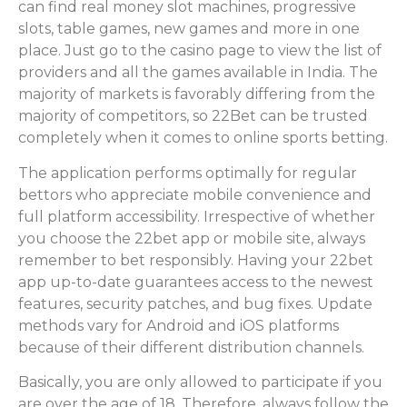
can find real money slot machines, progressive
slots, table games, new games and more in one
place. Just go to the casino page to view the list of
providers and all the games available in India. The
majority of markets is favorably differing from the
majority of competitors, so 22Bet can be trusted
completely when it comes to online sports betting.
The application performs optimally for regular
bettors who appreciate mobile convenience and
full platform accessibility. Irrespective of whether
you choose the 22bet app or mobile site, always
remember to bet responsibly. Having your 22bet
app up-to-date guarantees access to the newest
features, security patches, and bug fixes. Update
methods vary for Android and iOS platforms
because of their different distribution channels.
Basically, you are only allowed to participate if you
are over the age of 18. Therefore, always follow the