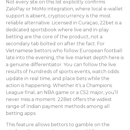
Not every site on this list explicitly confirms
ZaloPay or MoMo integration, where local e-wallet
support is absent, cryptocurrency is the most
reliable alternative. Licensed in Curaçao, 22bet is a
dedicated sportsbook where live and in-play
betting are the core of the product, not a
secondary tab bolted on after the fact. For
Vietnamese bettors who follow European football
late into the evening, the live market depth here is
a genuine differentiator. You can follow the live
results of hundreds of sports events, watch odds
update in real time, and place bets while the
action is happening. Whether it’s a Champions
League final, an NBA game or a CS2 major, you’ll
never miss a moment. 22Bet offers the widest
range of Indian payment methods among all
betting apps.
This feature allows bettors to gamble on the