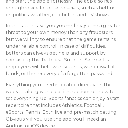
and start the app effortlessly. The app also has
enough space for other specials, such as betting
on politics, weather, celebrities, and TV shows.
In the latter case, you yourself may pose a greater
threat to your own money than any fraudsters,
but we will try to ensure that the game remains
under reliable control. In case of difficulties,
betters can always get help and support by
contacting the Technical Support Service. Its
employees will help with settings, withdrawal of
funds, or the recovery of a forgotten password.
Everything you need is located directly on the
website, along with clear instructions on how to
set everything up. Sports fanatics can enjoy a vast
repertoire that includes Athletics, Football,
eSports, Tennis, Both live and pre-match betting.
Obviously, if you use the app, you’ll need an
Android or iOS device.