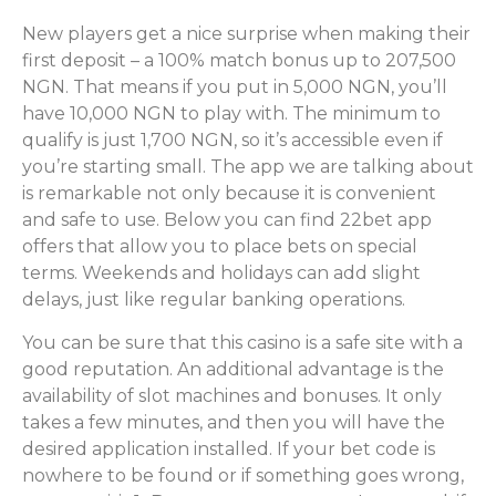
New players get a nice surprise when making their
first deposit – a 100% match bonus up to 207,500
NGN. That means if you put in 5,000 NGN, you’ll
have 10,000 NGN to play with. The minimum to
qualify is just 1,700 NGN, so it’s accessible even if
you’re starting small. The app we are talking about
is remarkable not only because it is convenient
and safe to use. Below you can find 22bet app
offers that allow you to place bets on special
terms. Weekends and holidays can add slight
delays, just like regular banking operations.
You can be sure that this casino is a safe site with a
good reputation. An additional advantage is the
availability of slot machines and bonuses. It only
takes a few minutes, and then you will have the
desired application installed. If your bet code is
nowhere to be found or if something goes wrong,