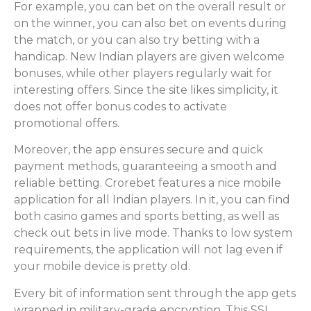
For example, you can bet on the overall result or
on the winner, you can also bet on events during
the match, or you can also try betting with a
handicap. New Indian players are given welcome
bonuses, while other players regularly wait for
interesting offers. Since the site likes simplicity, it
does not offer bonus codes to activate
promotional offers.
Moreover, the app ensures secure and quick
payment methods, guaranteeing a smooth and
reliable betting. Crorebet features a nice mobile
application for all Indian players. In it, you can find
both casino games and sports betting, as well as
check out bets in live mode. Thanks to low system
requirements, the application will not lag even if
your mobile device is pretty old.
Every bit of information sent through the app gets
wrapped in military-grade encryption. This SSL