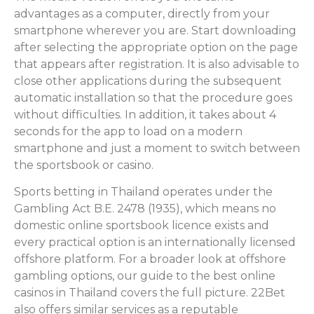
advantages as a computer, directly from your
smartphone wherever you are. Start downloading
after selecting the appropriate option on the page
that appears after registration. It is also advisable to
close other applications during the subsequent
automatic installation so that the procedure goes
without difficulties. In addition, it takes about 4
seconds for the app to load on a modern
smartphone and just a moment to switch between
the sportsbook or casino.
Sports betting in Thailand operates under the
Gambling Act B.E. 2478 (1935), which means no
domestic online sportsbook licence exists and
every practical option is an internationally licensed
offshore platform. For a broader look at offshore
gambling options, our guide to the best online
casinos in Thailand covers the full picture. 22Bet
also offers similar services as a reputable