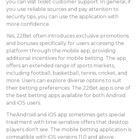
you can visit 1xBet customer support. In general, if
you use reliable sources and pay attention to
security tips, you can use the application with
more confidence.
Yes, 22Bet often introduces exclusive promotions
and bonuses specifically for users accessing the
platform through the mobile app, providing
additional incentives for mobile betting. The app
offers an extended range of sports markets,
including football, basketball, tennis, cricket, and
more. Users can explore diverse options to suit
their betting preferences. The 22Bet app is one of
the best betting apps available for both Android
and iOS users.
TheAndroid and iOS app sometimes gets special
treatment with time-sensitive offers that desktop
players don’t see. The mobile betting application is
compatible with iOS versions 11.0 and above.