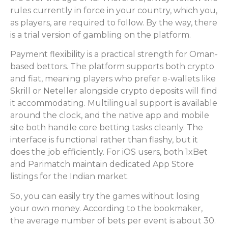
rules currently in force in your country, which you,
as players, are required to follow. By the way, there
is a trial version of gambling on the platform.
Payment flexibility is a practical strength for Oman-
based bettors. The platform supports both crypto
and fiat, meaning players who prefer e-wallets like
Skrill or Neteller alongside crypto deposits will find
it accommodating. Multilingual support is available
around the clock, and the native app and mobile
site both handle core betting tasks cleanly. The
interface is functional rather than flashy, but it
does the job efficiently. For iOS users, both 1xBet
and Parimatch maintain dedicated App Store
listings for the Indian market.
So, you can easily try the games without losing
your own money. According to the bookmaker,
the average number of bets per event is about 30.