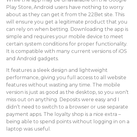
Play Store, Android users have nothing to worry
about as they can get it from the 22Bet site. This
will ensure you get a legitimate product that you
can rely on when betting. Downloading the app is
simple and requires your mobile device to meet
certain system conditions for proper functionality.
It is compatible with many current versions of iOS
and Android gadgets.
It features a sleek design and lightweight
performance, giving you full access to all website
features without wasting any time. The mobile
version is just as good as the desktop, so you won’t
miss out on anything. Deposits were easy and I
didn’t need to switch to a browser or use separate
payment apps. The loyalty shop is a nice extra –
being able to spend points without logging in on a
laptop was useful.