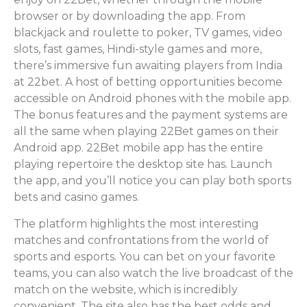
browser or by downloading the app. From
blackjack and roulette to poker, TV games, video
slots, fast games, Hindi-style games and more,
there’s immersive fun awaiting players from India
at 22bet. A host of betting opportunities become
accessible on Android phones with the mobile app.
The bonus features and the payment systems are
all the same when playing 22Bet games on their
Android app. 22Bet mobile app has the entire
playing repertoire the desktop site has. Launch
the app, and you’ll notice you can play both sports
bets and casino games.
The platform highlights the most interesting
matches and confrontations from the world of
sports and esports. You can bet on your favorite
teams, you can also watch the live broadcast of the
match on the website, which is incredibly
convenient. The site also has the best odds and