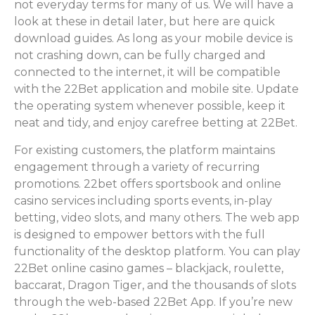
not everyday terms for many of us. We will have a
look at these in detail later, but here are quick
download guides. As long as your mobile device is
not crashing down, can be fully charged and
connected to the internet, it will be compatible
with the 22Bet application and mobile site. Update
the operating system whenever possible, keep it
neat and tidy, and enjoy carefree betting at 22Bet.
For existing customers, the platform maintains
engagement through a variety of recurring
promotions. 22bet offers sportsbook and online
casino services including sports events, in-play
betting, video slots, and many others. The web app
is designed to empower bettors with the full
functionality of the desktop platform. You can play
22Bet online casino games – blackjack, roulette,
baccarat, Dragon Tiger, and the thousands of slots
through the web-based 22Bet App. If you’re new