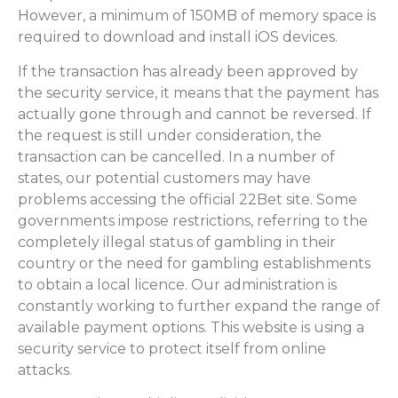
However, a minimum of 150MB of memory space is
required to download and install iOS devices.
If the transaction has already been approved by
the security service, it means that the payment has
actually gone through and cannot be reversed. If
the request is still under consideration, the
transaction can be cancelled. In a number of
states, our potential customers may have
problems accessing the official 22Bet site. Some
governments impose restrictions, referring to the
completely illegal status of gambling in their
country or the need for gambling establishments
to obtain a local licence. Our administration is
constantly working to further expand the range of
available payment options. This website is using a
security service to protect itself from online
attacks.