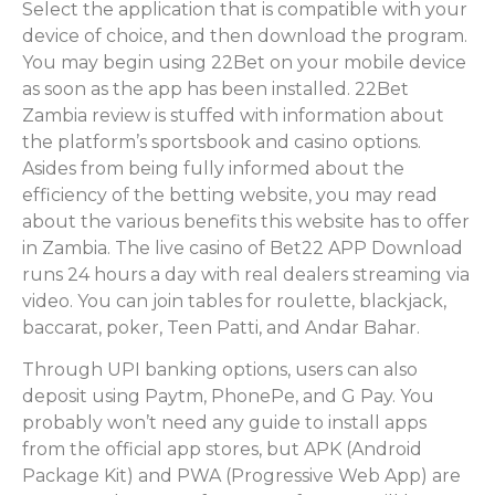
Select the application that is compatible with your
device of choice, and then download the program.
You may begin using 22Bet on your mobile device
as soon as the app has been installed. 22Bet
Zambia review is stuffed with information about
the platform’s sportsbook and casino options.
Asides from being fully informed about the
efficiency of the betting website, you may read
about the various benefits this website has to offer
in Zambia. The live casino of Bet22 APP Download
runs 24 hours a day with real dealers streaming via
video. You can join tables for roulette, blackjack,
baccarat, poker, Teen Patti, and Andar Bahar.
Through UPI banking options, users can also
deposit using Paytm, PhonePe, and G Pay. You
probably won’t need any guide to install apps
from the official app stores, but APK (Android
Package Kit) and PWA (Progressive Web App) are