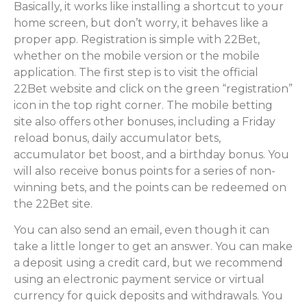
Basically, it works like installing a shortcut to your
home screen, but don’t worry, it behaves like a
proper app. Registration is simple with 22Bet,
whether on the mobile version or the mobile
application. The first step is to visit the official
22Bet website and click on the green “registration”
icon in the top right corner. The mobile betting
site also offers other bonuses, including a Friday
reload bonus, daily accumulator bets,
accumulator bet boost, and a birthday bonus. You
will also receive bonus points for a series of non-
winning bets, and the points can be redeemed on
the 22Bet site.
You can also send an email, even though it can
take a little longer to get an answer. You can make
a deposit using a credit card, but we recommend
using an electronic payment service or virtual
currency for quick deposits and withdrawals. You