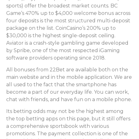
sports) offer the broadest market counts. BC
Game’s 470% up to $4,000 welcome bonus across
four deposits is the most structured multi-deposit
package on the list. CoinCasino’s 200% up to
$30,000 is the highest single-deposit ceiling.
Aviator is a crash-style gambling game developed
by Spribe, one of the most respected iGaming
software providers operating since 2018.
All bonuses from 22Bet are available both on the
main website and in the mobile application. We are
all used to the fact that the smartphone has
become a part of our everyday life. You can work,
chat with friends, and have fun on a mobile phone.
Its betting odds may not be the highest among
the top betting apps on this page, but it still offers
a comprehensive sportsbook with various
promotions. The payment collection is one of the