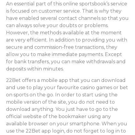
An essential part of this online sportsbook’s service
is focused on customer service. That is why they
have enabled several contact channels so that you
can always solve your doubts or problems.
However, the methods available at the moment
are very efficient. In addition to providing you with
secure and commission-free transactions, they
allow you to make immediate payments. Except
for bank transfers, you can make withdrawals and
deposits within minutes.
22Bet offers a mobile app that you can download
and use to play your favourite casino games or bet
on sports on the go. In order to start using the
mobile version of the site, you do not need to
download anything. You just have to go to the
official website of the bookmaker using any
available browser on your smartphone. When you
use the 22Bet app login, do not forget to log in to