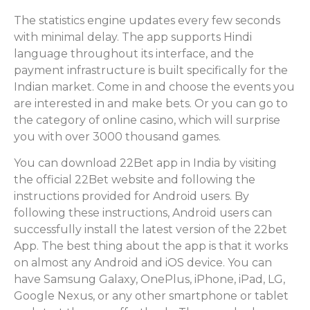
The statistics engine updates every few seconds
with minimal delay. The app supports Hindi
language throughout its interface, and the
payment infrastructure is built specifically for the
Indian market. Come in and choose the events you
are interested in and make bets. Or you can go to
the category of online casino, which will surprise
you with over 3000 thousand games.
You can download 22Bet app in India by visiting
the official 22Bet website and following the
instructions provided for Android users. By
following these instructions, Android users can
successfully install the latest version of the 22bet
App. The best thing about the app is that it works
on almost any Android and iOS device. You can
have Samsung Galaxy, OnePlus, iPhone, iPad, LG,
Google Nexus, or any other smartphone or tablet