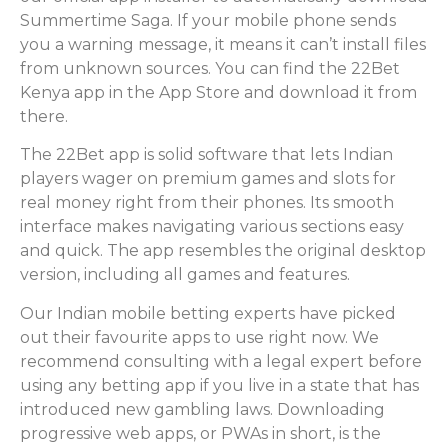
Summertime Saga. If your mobile phone sends
you a warning message, it means it can’t install files
from unknown sources. You can find the 22Bet
Kenya app in the App Store and download it from
there.
The 22Bet app is solid software that lets Indian
players wager on premium games and slots for
real money right from their phones. Its smooth
interface makes navigating various sections easy
and quick. The app resembles the original desktop
version, including all games and features.
Our Indian mobile betting experts have picked
out their favourite apps to use right now. We
recommend consulting with a legal expert before
using any betting app if you live in a state that has
introduced new gambling laws. Downloading
progressive web apps, or PWAs in short, is the