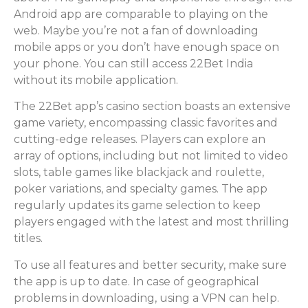
Android app are comparable to playing on the
web. Maybe you’re not a fan of downloading
mobile apps or you don’t have enough space on
your phone. You can still access 22Bet India
without its mobile application.
The 22Bet app’s casino section boasts an extensive
game variety, encompassing classic favorites and
cutting-edge releases. Players can explore an
array of options, including but not limited to video
slots, table games like blackjack and roulette,
poker variations, and specialty games. The app
regularly updates its game selection to keep
players engaged with the latest and most thrilling
titles.
To use all features and better security, make sure
the app is up to date. In case of geographical
problems in downloading, using a VPN can help.