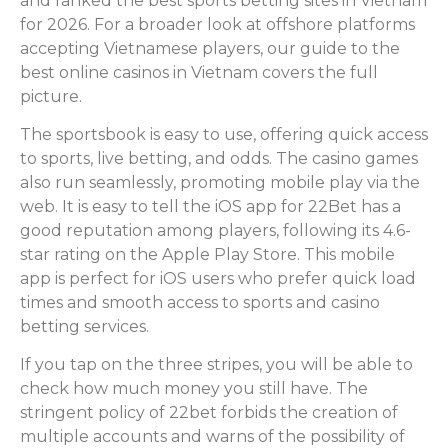
and ranked the best sports betting sites in Vietnam
for 2026. For a broader look at offshore platforms
accepting Vietnamese players, our guide to the
best online casinos in Vietnam covers the full
picture.
The sportsbook is easy to use, offering quick access
to sports, live betting, and odds. The casino games
also run seamlessly, promoting mobile play via the
web. It is easy to tell the iOS app for 22Bet has a
good reputation among players, following its 4.6-
star rating on the Apple Play Store. This mobile
app is perfect for iOS users who prefer quick load
times and smooth access to sports and casino
betting services.
If you tap on the three stripes, you will be able to
check how much money you still have. The
stringent policy of 22bet forbids the creation of
multiple accounts and warns of the possibility of