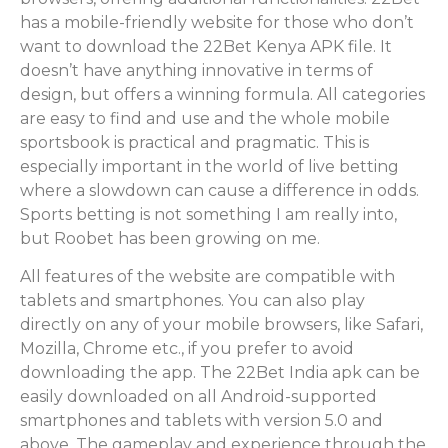
has a mobile-friendly website for those who don’t
want to download the 22Bet Kenya APK file. It
doesn’t have anything innovative in terms of
design, but offers a winning formula. All categories
are easy to find and use and the whole mobile
sportsbook is practical and pragmatic. This is
especially important in the world of live betting
where a slowdown can cause a difference in odds.
Sports betting is not something I am really into,
but Roobet has been growing on me.
All features of the website are compatible with
tablets and smartphones. You can also play
directly on any of your mobile browsers, like Safari,
Mozilla, Chrome etc., if you prefer to avoid
downloading the app. The 22Bet India apk can be
easily downloaded on all Android-supported
smartphones and tablets with version 5.0 and
above. The gameplay and experience through the