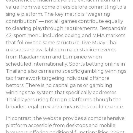
value from welcome offers before committing to a
single platform. The key metric is “wagering
contribution” — not all games contribute equally
to clearing playthrough requirements. Betpanda’s
42-sport menu includes boxing and MMA markets
that follow the same structure. Live Muay Thai
markets are available on major stadium events
from Rajadamnern and Lumpinee when
scheduled internationally. Sports betting online in
Thailand also carries no specific gambling winnings
tax framework targeting individual offshore
bettors. There is no capital gains or gambling
winnings tax system that specifically addresses
Thai players using foreign platforms, though the
broader legal grey area means this could change.
In contrast, the website provides a comprehensive
platform accessible from desktops and mobile
browsers, offering additional functionalities. 22Bet