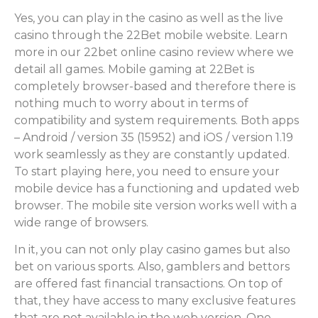
Yes, you can play in the casino as well as the live
casino through the 22Bet mobile website. Learn
more in our 22bet online casino review where we
detail all games. Mobile gaming at 22Bet is
completely browser-based and therefore there is
nothing much to worry about in terms of
compatibility and system requirements. Both apps
– Android / version 35 (15952) and iOS / version 1.19
work seamlessly as they are constantly updated.
To start playing here, you need to ensure your
mobile device has a functioning and updated web
browser. The mobile site version works well with a
wide range of browsers.
In it, you can not only play casino games but also
bet on various sports. Also, gamblers and bettors
are offered fast financial transactions. On top of
that, they have access to many exclusive features
that are not available in the web version. One