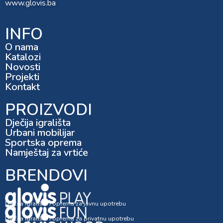
www.glovis.ba
INFO
O nama
Katalozi
Novosti
Projekti
Kontakt
PROIZVODI
Dječija igrališta
Urbani mobilijar
Sportska oprema
Namještaj za vrtiće
BRENDOVI
Dječija igrališta i oprema za javnu upotrebu
Dječija igrališta i oprema za privatnu upotrebu