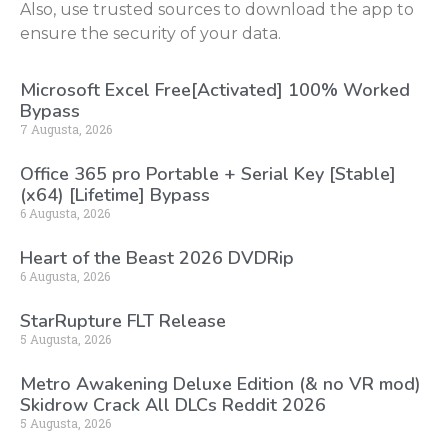
Also, use trusted sources to download the app to
ensure the security of your data.
Microsoft Excel Free[Activated] 100% Worked
Bypass
7 Augusta, 2026
Office 365 pro Portable + Serial Key [Stable]
(x64) [Lifetime] Bypass
6 Augusta, 2026
Heart of the Beast 2026 DVDRip
6 Augusta, 2026
StarRupture FLT Release
5 Augusta, 2026
Metro Awakening Deluxe Edition (& no VR mod)
Skidrow Crack All DLCs Reddit 2026
5 Augusta, 2026