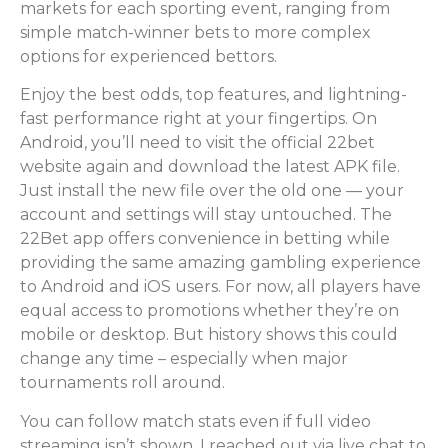
markets for each sporting event, ranging from
simple match-winner bets to more complex
options for experienced bettors.
Enjoy the best odds, top features, and lightning-
fast performance right at your fingertips. On
Android, you’ll need to visit the official 22bet
website again and download the latest APK file.
Just install the new file over the old one — your
account and settings will stay untouched. The
22Bet app offers convenience in betting while
providing the same amazing gambling experience
to Android and iOS users. For now, all players have
equal access to promotions whether they’re on
mobile or desktop. But history shows this could
change any time – especially when major
tournaments roll around.
You can follow match stats even if full video
streaming isn’t shown. I reached out via live chat to