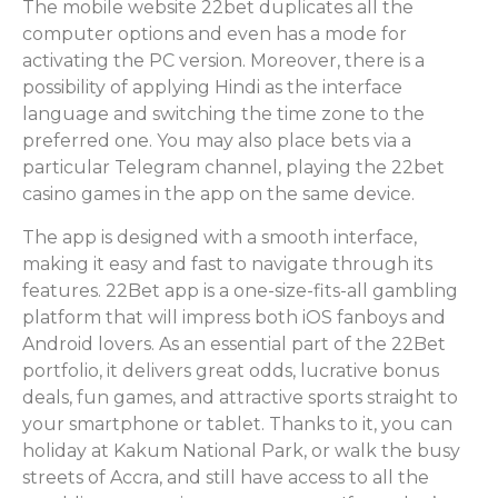
The mobile website 22bet duplicates all the
computer options and even has a mode for
activating the PC version. Moreover, there is a
possibility of applying Hindi as the interface
language and switching the time zone to the
preferred one. You may also place bets via a
particular Telegram channel, playing the 22bet
casino games in the app on the same device.
The app is designed with a smooth interface,
making it easy and fast to navigate through its
features. 22Bet app is a one-size-fits-all gambling
platform that will impress both iOS fanboys and
Android lovers. As an essential part of the 22Bet
portfolio, it delivers great odds, lucrative bonus
deals, fun games, and attractive sports straight to
your smartphone or tablet. Thanks to it, you can
holiday at Kakum National Park, or walk the busy
streets of Accra, and still have access to all the