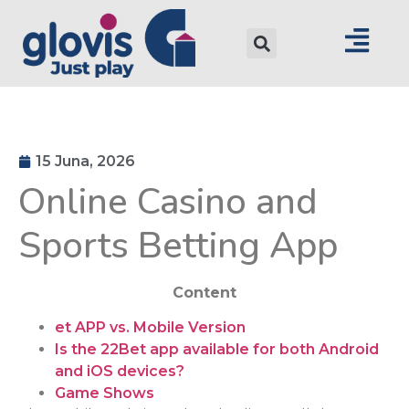
15 Juna, 2026
Online Casino and
Sports Betting App
Content
et APP vs. Mobile Version
Is the 22Bet app available for both Android
and iOS devices?
Game Shows