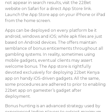
not appear in search results, visit the 22Bet
website on Safari for a direct App Store link.
Launch the App Store app on your iPhone or iPad
from the home screen.
Apps can be deployed on every platform be it
android, windows and iOS; while apk files are just
based on Android devices. The offers maintain
semblance of bonus enticements throughout all
gambling systems. In reality, sometimes using
mobile gadgets, eventual clients may assert
welcome bonus. The App store is rightfully
devoted exclusively for deploying 22bet Kenya
app on handy iOS-driven gadgets. All the same,
some procedures are adhered to prior to enabling
22bet app on gamester’s gadget after
deployment.
Bonus hunting is an advanced strategy used by
experienced Indian players to extract maximum