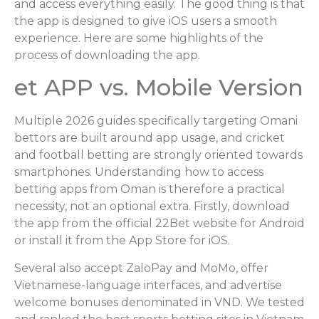
and access everything easily. The good thing is that
the app is designed to give iOS users a smooth
experience. Here are some highlights of the
process of downloading the app.
et APP vs. Mobile Version
Multiple 2026 guides specifically targeting Omani
bettors are built around app usage, and cricket
and football betting are strongly oriented towards
smartphones. Understanding how to access
betting apps from Oman is therefore a practical
necessity, not an optional extra. Firstly, download
the app from the official 22Bet website for Android
or install it from the App Store for iOS.
Several also accept ZaloPay and MoMo, offer
Vietnamese-language interfaces, and advertise
welcome bonuses denominated in VND. We tested