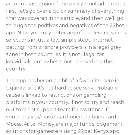
account suspension if the policy is not adhered to.
First, let’s go over a quick summary of everything
that was covered in this article, and then we’ll go
through the positives and negatives of the 22bet
app. Now, you may enter any of the several sports
selections in just a few simple steps. Internet
betting from offshore providers is in a legal grey
zone in both countries. It is not illegal for
individuals, but 22bet is not licensed in either
country.
The app has become a bit of a favourite here in
Uganda, and it’s not hard to see why. Probable
cause is linked to restrictions on gambling
platforms in your country. If not so, try and reach
out to client support team for assistance. E-
vouchers, visa/mastercard-oriented bank cards,
Mpesa, Airtel Money are major funds lodgement
solutions for gamesters using 22bet Kenya app.