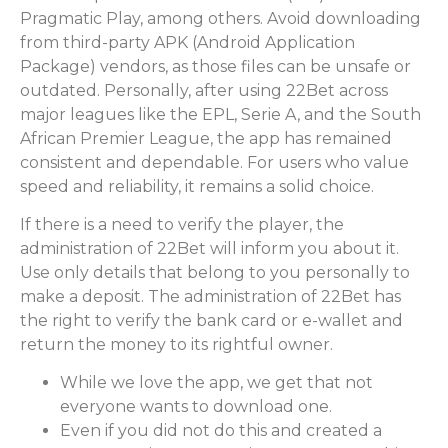
Pragmatic Play, among others. Avoid downloading
from third-party APK (Android Application
Package) vendors, as those files can be unsafe or
outdated. Personally, after using 22Bet across
major leagues like the EPL, Serie A, and the South
African Premier League, the app has remained
consistent and dependable. For users who value
speed and reliability, it remains a solid choice.
If there is a need to verify the player, the
administration of 22Bet will inform you about it.
Use only details that belong to you personally to
make a deposit. The administration of 22Bet has
the right to verify the bank card or e-wallet and
return the money to its rightful owner.
While we love the app, we get that not
everyone wants to download one.
Even if you did not do this and created a