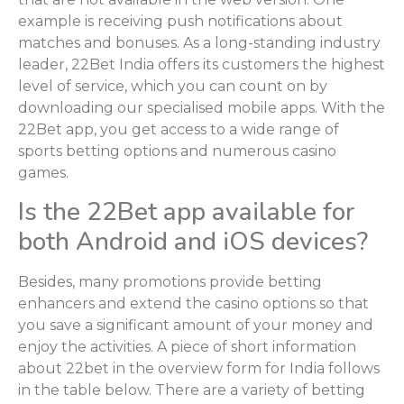
example is receiving push notifications about
matches and bonuses. As a long-standing industry
leader, 22Bet India offers its customers the highest
level of service, which you can count on by
downloading our specialised mobile apps. With the
22Bet app, you get access to a wide range of
sports betting options and numerous casino
games.
Is the 22Bet app available for
both Android and iOS devices?
Besides, many promotions provide betting
enhancers and extend the casino options so that
you save a significant amount of your money and
enjoy the activities. A piece of short information
about 22bet in the overview form for India follows
in the table below. There are a variety of betting