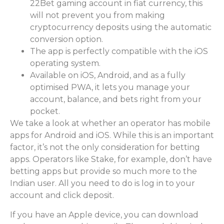
22Bet gaming account in fiat currency, this
will not prevent you from making
cryptocurrency deposits using the automatic
conversion option.
The app is perfectly compatible with the iOS
operating system.
Available on iOS, Android, and as a fully
optimised PWA, it lets you manage your
account, balance, and bets right from your
pocket.
We take a look at whether an operator has mobile
apps for Android and iOS. While this is an important
factor, it’s not the only consideration for betting
apps. Operators like Stake, for example, don’t have
betting apps but provide so much more to the
Indian user. All you need to do is log in to your
account and click deposit.
If you have an Apple device, you can download