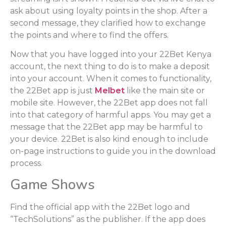
ask about using loyalty points in the shop. After a
second message, they clarified how to exchange
the points and where to find the offers.
Now that you have logged into your 22Bet Kenya
account, the next thing to do is to make a deposit
into your account. When it comes to functionality,
the 22Bet app is just
Melbet
like the main site or
mobile site. However, the 22Bet app does not fall
into that category of harmful apps. You may get a
message that the 22Bet app may be harmful to
your device. 22Bet is also kind enough to include
on-page instructions to guide you in the download
process.
Game Shows
Find the official app with the 22Bet logo and
“TechSolutions” as the publisher. If the app does