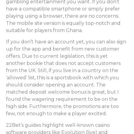
gambling entertainment you want. If you don’t
have a compatible smartphone or simply prefer
playing using a browser, there are no concerns.
The mobile site version is equally top-notch and
suitable for players from Ghana.
If you don’t have an account yet, you can also sign
up for the app and benefit from new customer
offers. Due to current legislation, this is yet
another bookie that does not accept customers
from the UK. Still, if you live in a country on the
‘allowed’ list, this is a sportsbook with which you
should consider opening an account. The
matched deposit welcome bonus is great, but I
found the wagering requirement to be on the
high side. Furthermore, the promotions are too
few, not enough to make a player excited.
22Bet’s guides highlight well-known casino
software providers like Evolution (live) and