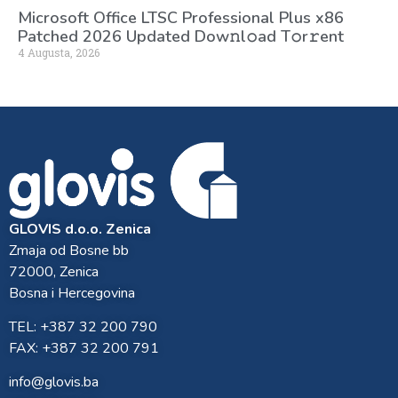
Microsoft Office LTSC Professional Plus x86
Patched 2026 Updated Dоw𝚗l𝚘ad T𝚘r𝚛ent
4 Augusta, 2026
GLOVIS d.o.o. Zenica
Zmaja od Bosne bb
72000, Zenica
Bosna i Hercegovina
TEL: +387 32 200 790
FAX: +387 32 200 791
info@glovis.ba