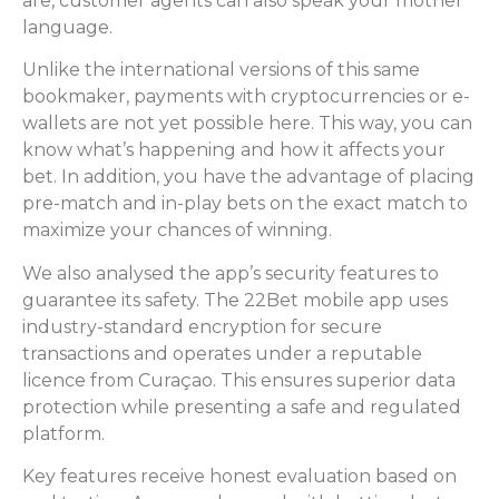
are, customer agents can also speak your mother
language.
Unlike the international versions of this same
bookmaker, payments with cryptocurrencies or e-
wallets are not yet possible here. This way, you can
know what’s happening and how it affects your
bet. In addition, you have the advantage of placing
pre-match and in-play bets on the exact match to
maximize your chances of winning.
We also analysed the app’s security features to
guarantee its safety. The 22Bet mobile app uses
industry-standard encryption for secure
transactions and operates under a reputable
licence from Curaçao. This ensures superior data
protection while presenting a safe and regulated
platform.
Key features receive honest evaluation based on