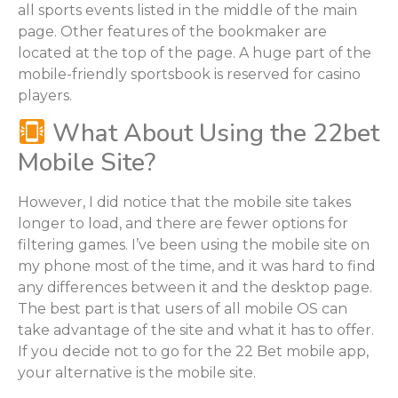
all sports events listed in the middle of the main
page. Other features of the bookmaker are
located at the top of the page. A huge part of the
mobile-friendly sportsbook is reserved for casino
players.
What About Using the 22bet
Mobile Site?
However, I did notice that the mobile site takes
longer to load, and there are fewer options for
filtering games. I’ve been using the mobile site on
my phone most of the time, and it was hard to find
any differences between it and the desktop page.
The best part is that users of all mobile OS can
take advantage of the site and what it has to offer.
If you decide not to go for the 22 Bet mobile app,
your alternative is the mobile site.