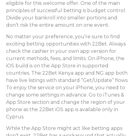
eligible for this welcome offer. One of the main
principles of successful betting is budget control.
Divide your bankroll into smaller portions and
don’t risk the entire amount on one event.
No matter your preference, you’re sure to find
exciting betting opportunities with 22Bet. Always
check the cashier in your own app version for
current methods, fees, and limits. On iPhone, the
iOS build is on the App Store in supported
countries. The 22Bet Kenya app and NG app both
have live listings with standard “Get/Update” flows.
To enjoy the service on your iPhone, you need to
change some settings in advance. Go to iTunes &
App Store section and change the region of your
phone as the 22Bet iOS app is available only in
Cyprus.
While the App Store might act like betting apps
don’t exist, 22Bet has a workaround that actually