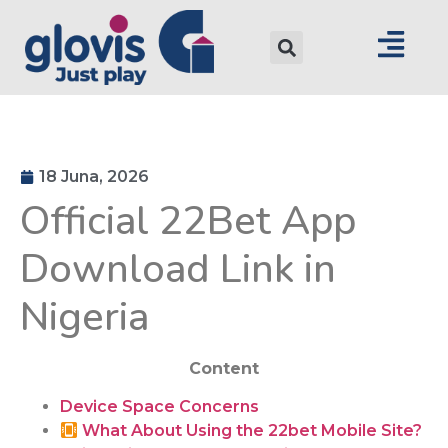
18 Juna, 2026
Official 22Bet App
Download Link in
Nigeria
Content
Device Space Concerns
What About Using the 22bet Mobile Site?