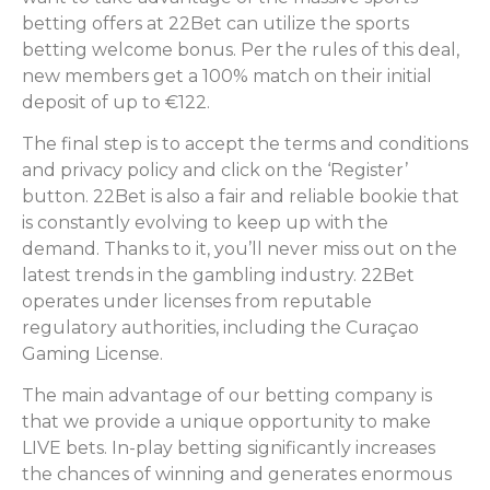
betting offers at 22Bet can utilize the sports
betting welcome bonus. Per the rules of this deal,
new members get a 100% match on their initial
deposit of up to €122.
The final step is to accept the terms and conditions
and privacy policy and click on the ‘Register’
button. 22Bet is also a fair and reliable bookie that
is constantly evolving to keep up with the
demand. Thanks to it, you’ll never miss out on the
latest trends in the gambling industry. 22Bet
operates under licenses from reputable
regulatory authorities, including the Curaçao
Gaming License.
The main advantage of our betting company is
that we provide a unique opportunity to make
LIVE bets. In-play betting significantly increases
the chances of winning and generates enormous