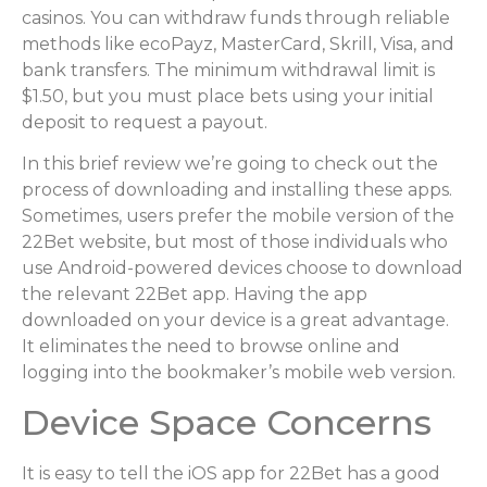
casinos. You can withdraw funds through reliable
methods like ecoPayz, MasterCard, Skrill, Visa, and
bank transfers. The minimum withdrawal limit is
$1.50, but you must place bets using your initial
deposit to request a payout.
In this brief review we’re going to check out the
process of downloading and installing these apps.
Sometimes, users prefer the mobile version of the
22Bet website, but most of those individuals who
use Android-powered devices choose to download
the relevant 22Bet app. Having the app
downloaded on your device is a great advantage.
It eliminates the need to browse online and
logging into the bookmaker’s mobile web version.
Device Space Concerns
It is easy to tell the iOS app for 22Bet has a good