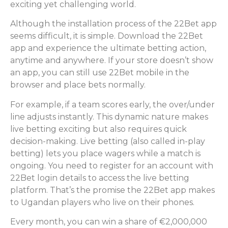
exciting yet challenging world.
Although the installation process of the 22Bet app
seems difficult, it is simple. Download the 22Bet
app and experience the ultimate betting action,
anytime and anywhere. If your store doesn’t show
an app, you can still use 22Bet mobile in the
browser and place bets normally.
For example, if a team scores early, the over/under
line adjusts instantly. This dynamic nature makes
live betting exciting but also requires quick
decision-making. Live betting (also called in-play
betting) lets you place wagers while a match is
ongoing. You need to register for an account with
22Bet login details to access the live betting
platform. That’s the promise the 22Bet app makes
to Ugandan players who live on their phones.
Every month, you can win a share of €2,000,000