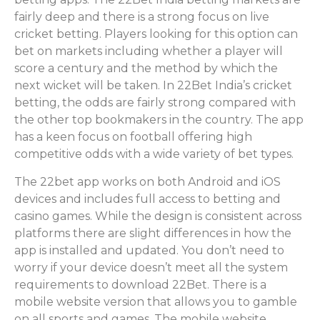
fairly deep and there is a strong focus on live
cricket betting. Players looking for this option can
bet on markets including whether a player will
score a century and the method by which the
next wicket will be taken. In 22Bet India’s cricket
betting, the odds are fairly strong compared with
the other top bookmakers in the country. The app
has a keen focus on football offering high
competitive odds with a wide variety of bet types.
The 22bet app works on both Android and iOS
devices and includes full access to betting and
casino games. While the design is consistent across
platforms there are slight differences in how the
app is installed and updated. You don’t need to
worry if your device doesn’t meet all the system
requirements to download 22Bet. There is a
mobile website version that allows you to gamble
on all sports and games. The mobile website