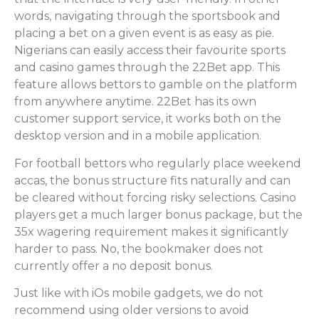
words, navigating through the sportsbook and
placing a bet on a given event is as easy as pie.
Nigerians can easily access their favourite sports
and casino games through the 22Bet app. This
feature allows bettors to gamble on the platform
from anywhere anytime. 22Bet has its own
customer support service, it works both on the
desktop version and in a mobile application.
For football bettors who regularly place weekend
accas, the bonus structure fits naturally and can
be cleared without forcing risky selections. Casino
players get a much larger bonus package, but the
35x wagering requirement makes it significantly
harder to pass. No, the bookmaker does not
currently offer a no deposit bonus.
Just like with iOs mobile gadgets, we do not
recommend using older versions to avoid