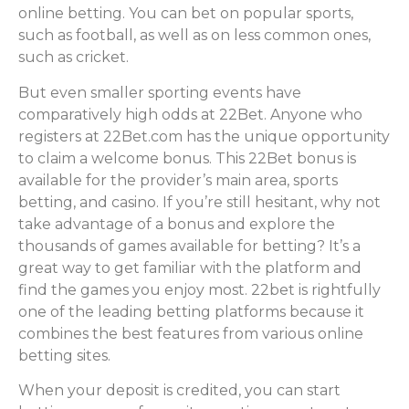
online betting. You can bet on popular sports,
such as football, as well as on less common ones,
such as cricket.
But even smaller sporting events have
comparatively high odds at 22Bet. Anyone who
registers at 22Bet.com has the unique opportunity
to claim a welcome bonus. This 22Bet bonus is
available for the provider’s main area, sports
betting, and casino. If you’re still hesitant, why not
take advantage of a bonus and explore the
thousands of games available for betting? It’s a
great way to get familiar with the platform and
find the games you enjoy most. 22bet is rightfully
one of the leading betting platforms because it
combines the best features from various online
betting sites.
When your deposit is credited, you can start