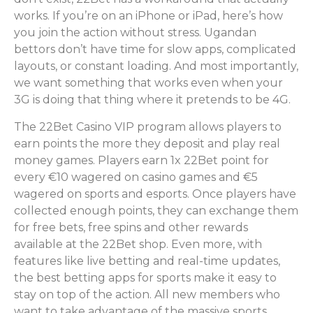
works. If you’re on an iPhone or iPad, here’s how
you join the action without stress. Ugandan
bettors don’t have time for slow apps, complicated
layouts, or constant loading. And most importantly,
we want something that works even when your
3G is doing that thing where it pretends to be 4G.
The 22Bet Casino VIP program allows players to
earn points the more they deposit and play real
money games. Players earn 1x 22Bet point for
every €10 wagered on casino games and €5
wagered on sports and esports. Once players have
collected enough points, they can exchange them
for free bets, free spins and other rewards
available at the 22Bet shop. Even more, with
features like live betting and real-time updates,
the best betting apps for sports make it easy to
stay on top of the action. All new members who
want to take advantage of the massive sports