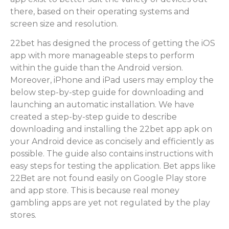
there, based on their operating systems and
screen size and resolution.
22bet has designed the process of getting the iOS
app with more manageable steps to perform
within the guide than the Android version.
Moreover, iPhone and iPad users may employ the
below step-by-step guide for downloading and
launching an automatic installation. We have
created a step-by-step guide to describe
downloading and installing the 22bet app apk on
your Android device as concisely and efficiently as
possible. The guide also contains instructions with
easy steps for testing the application. Bet apps like
22Bet are not found easily on Google Play store
and app store. This is because real money
gambling apps are yet not regulated by the play
stores.