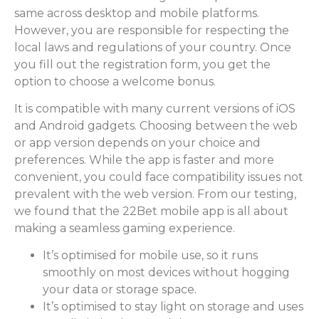
same across desktop and mobile platforms.
However, you are responsible for respecting the
local laws and regulations of your country. Once
you fill out the registration form, you get the
option to choose a welcome bonus.
It is compatible with many current versions of iOS
and Android gadgets. Choosing between the web
or app version depends on your choice and
preferences. While the app is faster and more
convenient, you could face compatibility issues not
prevalent with the web version. From our testing,
we found that the 22Bet mobile app is all about
making a seamless gaming experience.
It’s optimised for mobile use, so it runs
smoothly on most devices without hogging
your data or storage space.
It’s optimised to stay light on storage and uses