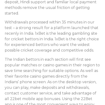
deposit, Hindi support and familiar local payment
methods remove the usual friction of getting
started.
Withdrawals processed within 35 minutes in our
test – a strong result for a platform launched that
recenly in India. 1xBet is the leading gambling site
for cricket bettors in India. 1xBet is the right choice
for experienced bettors who want the widest
possible cricket coverage and competitive odds.
The Indian bettors in each section will first see
popular matches or casino games in their region to
save time searching for suitable options. As well as
their favorite casino games directly from the
Indians’ phone screen. As on the desktop version,
you can play, make deposits and withdrawals,
contact customer service, and take advantage of
all 22bet mobile app bonuses. Using the 22Bet
app is one of the most convenient ways to enjoy