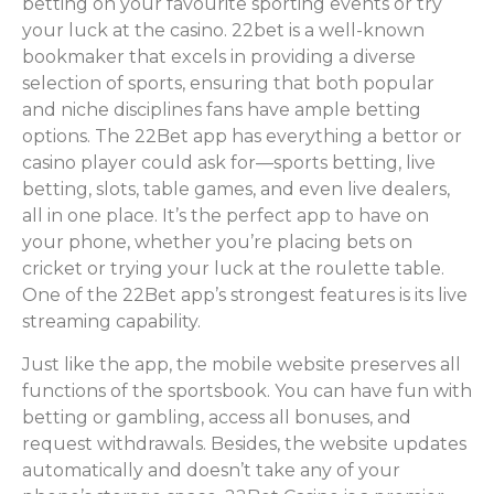
betting on your favourite sporting events or try
your luck at the casino. 22bet is a well-known
bookmaker that excels in providing a diverse
selection of sports, ensuring that both popular
and niche disciplines fans have ample betting
options. The 22Bet app has everything a bettor or
casino player could ask for—sports betting, live
betting, slots, table games, and even live dealers,
all in one place. It’s the perfect app to have on
your phone, whether you’re placing bets on
cricket or trying your luck at the roulette table.
One of the 22Bet app’s strongest features is its live
streaming capability.
Just like the app, the mobile website preserves all
functions of the sportsbook. You can have fun with
betting or gambling, access all bonuses, and
request withdrawals. Besides, the website updates
automatically and doesn’t take any of your