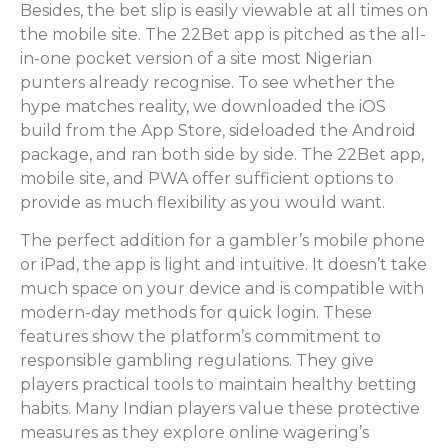
Besides, the bet slip is easily viewable at all times on
the mobile site. The 22Bet app is pitched as the all-
in-one pocket version of a site most Nigerian
punters already recognise. To see whether the
hype matches reality, we downloaded the iOS
build from the App Store, sideloaded the Android
package, and ran both side by side. The 22Bet app,
mobile site, and PWA offer sufficient options to
provide as much flexibility as you would want.
The perfect addition for a gambler’s mobile phone
or iPad, the app is light and intuitive. It doesn’t take
much space on your device and is compatible with
modern-day methods for quick login. These
features show the platform’s commitment to
responsible gambling regulations. They give
players practical tools to maintain healthy betting
habits. Many Indian players value these protective
measures as they explore online wagering’s