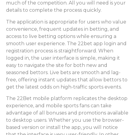
much of the competition. All you will need is your
details to complete the process quickly.
The application is appropriate for users who value
convenience, frequent updates in betting, and
access to live betting options while ensuring a
smooth user experience. The 22bet app login and
registration process is straightforward. When
logged in, the user interface is simple, making it
easy to navigate the site for both new and
seasoned bettors. Live bets are smooth and lag-
free, offering instant updates that allow bettors to
get the latest odds on high-traffic sports events.
The 22Bet mobile platform replicates the desktop
experience, and mobile sports fans can take
advantage of all bonuses and promotions available
to desktop users. Whether you use the browser-
based version or install the app, you will notice
that the interface is very user-friendly. In other