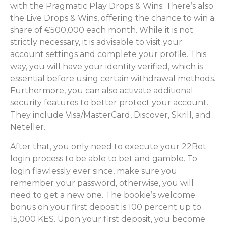
with the Pragmatic Play Drops & Wins. There’s also
the Live Drops & Wins, offering the chance to win a
share of €500,000 each month. While it is not
strictly necessary, it is advisable to visit your
account settings and complete your profile. This
way, you will have your identity verified, which is
essential before using certain withdrawal methods.
Furthermore, you can also activate additional
security features to better protect your account.
They include Visa/MasterCard, Discover, Skrill, and
Neteller.
After that, you only need to execute your 22Bet
login process to be able to bet and gamble. To
login flawlessly ever since, make sure you
remember your password, otherwise, you will
need to get a new one. The bookie’s welcome
bonus on your first deposit is 100 percent up to
15,000 KES. Upon your first deposit, you become