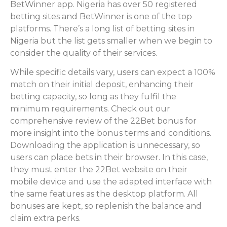
BetWinner app. Nigeria has over 50 registered
betting sites and BetWinner is one of the top
platforms. There’s a long list of betting sites in
Nigeria but the list gets smaller when we begin to
consider the quality of their services.
While specific details vary, users can expect a 100%
match on their initial deposit, enhancing their
betting capacity, so long as they fulfil the
minimum requirements. Check out our
comprehensive review of the 22Bet bonus for
more insight into the bonus terms and conditions.
Downloading the application is unnecessary, so
users can place bets in their browser. In this case,
they must enter the 22Bet website on their
mobile device and use the adapted interface with
the same features as the desktop platform. All
bonuses are kept, so replenish the balance and
claim extra perks.