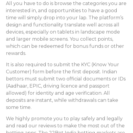
All you have to do is browse the categories you are
interested in, and opportunities to have a good
time will simply drop into your lap. The platform’s
design and functionality translate well across all
devices, especially on tablets in landscape mode
and larger mobile screens. You collect points,
which can be redeemed for bonus funds or other
rewards.
It is also required to submit the KYC (Know Your
Customer) form before the first deposit. Indian
bettors must submit two official documents or IDs
(Aadhaar, EPIC, driving licence and passport
allowed) for identity and age verification. All
deposits are instant, while withdrawals can take
some time.
We highly promote you to play safely and legally
and read our reviews to make the most out of the
betting apps. The 22Bet India betting markets are