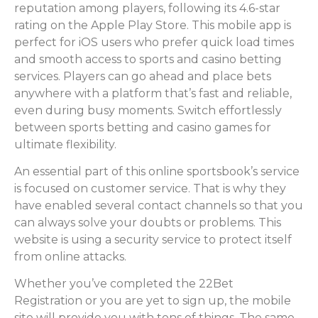
reputation among players, following its 4.6-star
rating on the Apple Play Store. This mobile app is
perfect for iOS users who prefer quick load times
and smooth access to sports and casino betting
services. Players can go ahead and place bets
anywhere with a platform that’s fast and reliable,
even during busy moments. Switch effortlessly
between sports betting and casino games for
ultimate flexibility.
An essential part of this online sportsbook’s service
is focused on customer service. That is why they
have enabled several contact channels so that you
can always solve your doubts or problems. This
website is using a security service to protect itself
from online attacks.
Whether you’ve completed the 22Bet
Registration or you are yet to sign up, the mobile
site will provide you with tons of things. The same