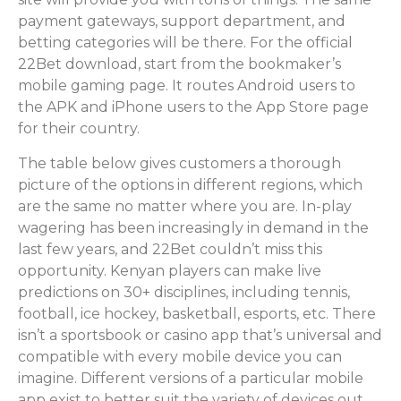
payment gateways, support department, and
betting categories will be there. For the official
22Bet download, start from the bookmaker’s
mobile gaming page. It routes Android users to
the APK and iPhone users to the App Store page
for their country.
The table below gives customers a thorough
picture of the options in different regions, which
are the same no matter where you are. In-play
wagering has been increasingly in demand in the
last few years, and 22Bet couldn’t miss this
opportunity. Kenyan players can make live
predictions on 30+ disciplines, including tennis,
football, ice hockey, basketball, esports, etc. There
isn’t a sportsbook or casino app that’s universal and
compatible with every mobile device you can
imagine. Different versions of a particular mobile
app exist to better suit the variety of devices out