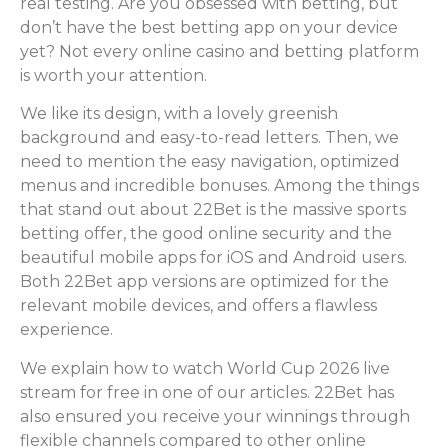
real testing. Are you obsessed with betting, but
don’t have the best betting app on your device
yet? Not every online casino and betting platform
is worth your attention.
We like its design, with a lovely greenish
background and easy-to-read letters. Then, we
need to mention the easy navigation, optimized
menus and incredible bonuses. Among the things
that stand out about 22Bet is the massive sports
betting offer, the good online security and the
beautiful mobile apps for iOS and Android users.
Both 22Bet app versions are optimized for the
relevant mobile devices, and offers a flawless
experience.
We explain how to watch World Cup 2026 live
stream for free in one of our articles. 22Bet has
also ensured you receive your winnings through
flexible channels compared to other online