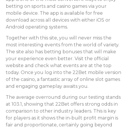
betting on sports and casino games via your
mobile device. The app is available for free
download across all devices with either iOS or
Android operating systems.
Together with this site, you will never miss the
most interesting events from the world of variety.
The site also has betting bonuses that will make
your experience even better. Visit the official
website and check what events are at the top
today. Once you log into the 22Bet mobile version
of the casino, a fantastic array of online slot games
and engaging gameplay awaits you.
The average overround during our testing stands
at 103.1, showing that 22Bet offers strong odds in
comparison to other industry leaders. This is key
for players as it shows the in-built profit margin is
fair and proportionate, certainly going beyond