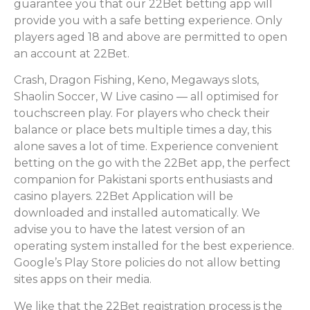
guarantee you that our 22Bet betting app will
provide you with a safe betting experience. Only
players aged 18 and above are permitted to open
an account at 22Bet.
Crash, Dragon Fishing, Keno, Megaways slots,
Shaolin Soccer, W Live casino — all optimised for
touchscreen play. For players who check their
balance or place bets multiple times a day, this
alone saves a lot of time. Experience convenient
betting on the go with the 22Bet app, the perfect
companion for Pakistani sports enthusiasts and
casino players. 22Bet Application will be
downloaded and installed automatically. We
advise you to have the latest version of an
operating system installed for the best experience.
Google’s Play Store policies do not allow betting
sites apps on their media.
We like that the 22Bet registration process is the