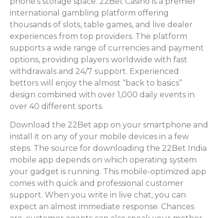
phone’s storage space. 22Bet Casino is a premier
international gambling platform offering
thousands of slots, table games, and live dealer
experiences from top providers. The platform
supports a wide range of currencies and payment
options, providing players worldwide with fast
withdrawals and 24/7 support. Experienced
bettors will enjoy the almost “back to basics”
design combined with over 1,000 daily events in
over 40 different sports.
Download the 22Bet app on your smartphone and
install it on any of your mobile devices in a few
steps. The source for downloading the 22Bet India
mobile app depends on which operating system
your gadget is running. This mobile-optimized app
comes with quick and professional customer
support. When you write in live chat, you can
expect an almost immediate response. Chances