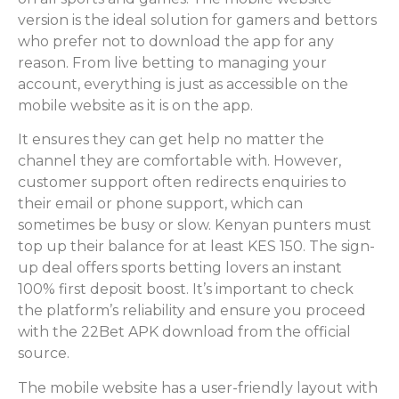
version is the ideal solution for gamers and bettors
who prefer not to download the app for any
reason. From live betting to managing your
account, everything is just as accessible on the
mobile website as it is on the app.
It ensures they can get help no matter the
channel they are comfortable with. However,
customer support often redirects enquiries to
their email or phone support, which can
sometimes be busy or slow. Kenyan punters must
top up their balance for at least KES 150. The sign-
up deal offers sports betting lovers an instant
100% first deposit boost. It’s important to check
the platform’s reliability and ensure you proceed
with the 22Bet APK download from the official
source.
The mobile website has a user-friendly layout with