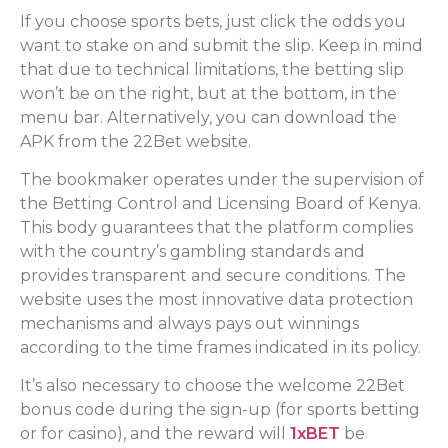
If you choose sports bets, just click the odds you
want to stake on and submit the slip. Keep in mind
that due to technical limitations, the betting slip
won’t be on the right, but at the bottom, in the
menu bar. Alternatively, you can download the
APK from the 22Bet website.
The bookmaker operates under the supervision of
the Betting Control and Licensing Board of Kenya.
This body guarantees that the platform complies
with the country’s gambling standards and
provides transparent and secure conditions. The
website uses the most innovative data protection
mechanisms and always pays out winnings
according to the time frames indicated in its policy.
It’s also necessary to choose the welcome 22Bet
bonus code during the sign-up (for sports betting
or for casino), and the reward will
1xBET
be