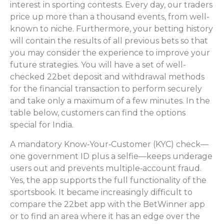
interest in sporting contests. Every day, our traders
price up more than a thousand events, from well-
known to niche. Furthermore, your betting history
will contain the results of all previous bets so that
you may consider the experience to improve your
future strategies. You will have a set of well-
checked 22bet deposit and withdrawal methods
for the financial transaction to perform securely
and take only a maximum of a few minutes. In the
table below, customers can find the options
special for India.
A mandatory Know‑Your‑Customer (KYC) check—
one government ID plus a selfie—keeps underage
users out and prevents multiple‑account fraud.
Yes, the app supports the full functionality of the
sportsbook. It became increasingly difficult to
compare the 22bet app with the BetWinner app
or to find an area where it has an edge over the