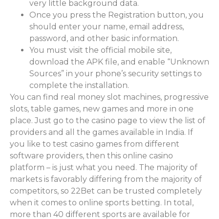
very little background data.
Once you press the Registration button, you
should enter your name, email address,
password, and other basic information.
You must visit the official mobile site,
download the APK file, and enable “Unknown
Sources” in your phone’s security settings to
complete the installation.
You can find real money slot machines, progressive
slots, table games, new games and more in one
place. Just go to the casino page to view the list of
providers and all the games available in India. If
you like to test casino games from different
software providers, then this online casino
platform – is just what you need. The majority of
markets is favorably differing from the majority of
competitors, so 22Bet can be trusted completely
when it comes to online sports betting. In total,
more than 40 different sports are available for