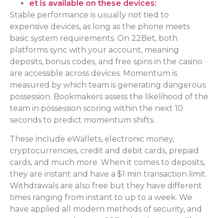
et is available on these devices:
Stable performance is usually not tied to
expensive devices, as long as the phone meets
basic system requirements. On 22Bet, both
platforms sync with your account, meaning
deposits, bonus codes, and free spins in the casino
are accessible across devices. Momentum is
measured by which team is generating dangerous
possession. Bookmakers assess the likelihood of the
team in possession scoring within the next 10
seconds to predict momentum shifts.
These include eWallets, electronic money,
cryptocurrencies, credit and debit cards, prepaid
cards, and much more. When it comes to deposits,
they are instant and have a $1 min transaction limit.
Withdrawals are also free but they have different
times ranging from instant to up to a week. We
have applied all modern methods of security, and