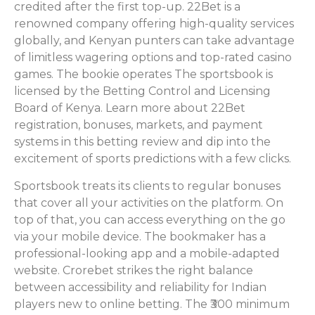
credited after the first top-up. 22Bet is a
renowned company offering high-quality services
globally, and Kenyan punters can take advantage
of limitless wagering options and top-rated casino
games. The bookie operates The sportsbook is
licensed by the Betting Control and Licensing
Board of Kenya. Learn more about 22Bet
registration, bonuses, markets, and payment
systems in this betting review and dip into the
excitement of sports predictions with a few clicks.
Sportsbook treats its clients to regular bonuses
that cover all your activities on the platform. On
top of that, you can access everything on the go
via your mobile device. The bookmaker has a
professional-looking app and a mobile-adapted
website. Crorebet strikes the right balance
between accessibility and reliability for Indian
players new to online betting. The ₹300 minimum