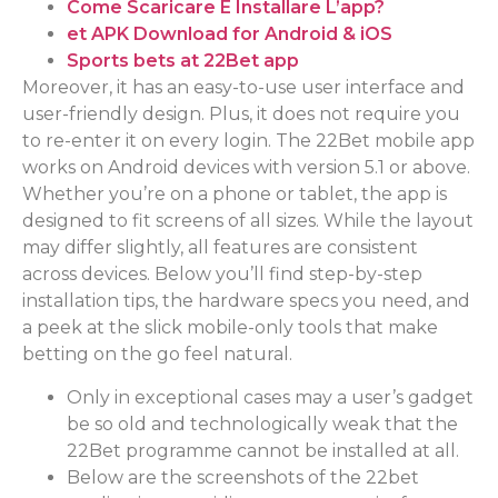
Come Scaricare E Installare L’app?
et APK Download for Android & iOS
Sports bets at 22Bet app
Moreover, it has an easy-to-use user interface and
user-friendly design. Plus, it does not require you
to re-enter it on every login. The 22Bet mobile app
works on Android devices with version 5.1 or above.
Whether you’re on a phone or tablet, the app is
designed to fit screens of all sizes. While the layout
may differ slightly, all features are consistent
across devices. Below you’ll find step-by-step
installation tips, the hardware specs you need, and
a peek at the slick mobile-only tools that make
betting on the go feel natural.
Only in exceptional cases may a user’s gadget
be so old and technologically weak that the
22Bet programme cannot be installed at all.
Below are the screenshots of the 22bet