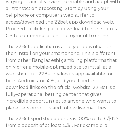
varying financial services to enable and adopt with
all transaction processing. Start by using your
cellphone or computer’s web surfer to
access/download the 22bet app download web.
Proceed to clicking app download bar, then press
OK to commence app’s deployment to chosen.
The 22Bet application is a file you download and
then install on your smartphone. This is different
from other Bangladeshi gambling platforms that
only offer a mobile-optimized site to install as a
web shortcut. 22Bet makes its app available for
both Android and iOS, and you’ll find the
download links on the official website. 22 Bet is a
fully-operational betting center that gives
incredible opportunities to anyone who wants to
place bets on sports and follow live matches.
The 22Bet sportsbook bonus is 100% up to €/$122
from a deposit of at least €/$1. For example, a