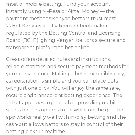
most of mobile betting. Fund your account
instantly using M-Pesa or Airtel Money — the
payment methods Kenyan bettors trust most.
22Bet Kenya is a fully licensed bookmaker
regulated by the Betting Control and Licensing
Board (BCLB), giving Kenyan bettors a secure and
transparent platform to bet online.
Great offers detailed rules and instructions,
reliable statistics, and secure payment methods for
your convenience. Making a bet is incredibly easy,
as registration is simple and you can place bets
with just one click. You will enjoy the same safe,
secure and transparent betting experience. The
22Bet app does a great job in providing mobile
sports bettors options to be while on the go. The
app works really well with in-play betting and the
cash-out allows bettors to stay in control of their
betting picks, in realtime.