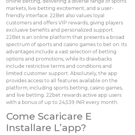
online betting, delivering a diverse range of sports
markets, live betting excitement, and a user-
friendly interface. 22Bet also values loyal
customers and offers VIP rewards, giving players
exclusive benefits and personalized support.
22Bet is an online platform that presents a broad
spectrum of sports and casino games to bet on. Its
advantages include a vast selection of betting
options and promotions, while its drawbacks
include restrictive terms and conditions and
limited customer support. Absolutely, the app
provides access to all features available on the
platform, including sports betting, casino games,
and live betting. 22bet rewards active app users
with a bonus of up to 24,539 INR every month.
Come Scaricare E
Installare L’app?