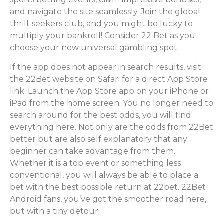
and navigate the site seamlessly. Join the global
thrill-seekers club, and you might be lucky to
multiply your bankroll! Consider 22 Bet as you
choose your new universal gambling spot.
If the app does not appear in search results, visit
the 22Bet website on Safari for a direct App Store
link. Launch the App Store app on your iPhone or
iPad from the home screen. You no longer need to
search around for the best odds, you will find
everything here. Not only are the odds from 22Bet
better but are also self explanatory that any
beginner can take advantage from them.
Whether it is a top event or something less
conventional, you will always be able to place a
bet with the best possible return at 22bet. 22Bet
Android fans, you’ve got the smoother road here,
but with a tiny detour.