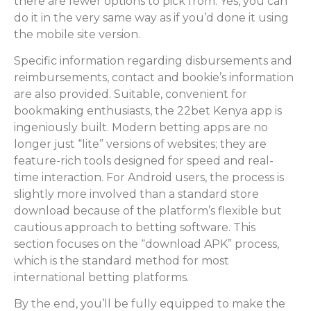
there are fewer options to pick from. Yes, you can
do it in the very same way as if you’d done it using
the mobile site version.
Specific information regarding disbursements and
reimbursements, contact and bookie’s information
are also provided. Suitable, convenient for
bookmaking enthusiasts, the 22bet Kenya app is
ingeniously built. Modern betting apps are no
longer just “lite” versions of websites; they are
feature-rich tools designed for speed and real-
time interaction. For Android users, the process is
slightly more involved than a standard store
download because of the platform’s flexible but
cautious approach to betting software. This
section focuses on the “download APK” process,
which is the standard method for most
international betting platforms.
By the end, you’ll be fully equipped to make the