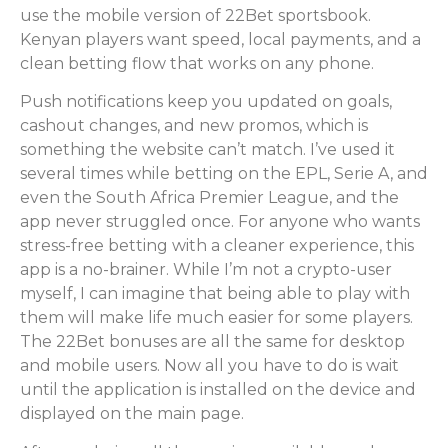
use the mobile version of 22Bet sportsbook.
Kenyan players want speed, local payments, and a
clean betting flow that works on any phone.
Push notifications keep you updated on goals,
cashout changes, and new promos, which is
something the website can’t match. I’ve used it
several times while betting on the EPL, Serie A, and
even the South Africa Premier League, and the
app never struggled once. For anyone who wants
stress-free betting with a cleaner experience, this
app is a no-brainer. While I’m not a crypto-user
myself, I can imagine that being able to play with
them will make life much easier for some players.
The 22Bet bonuses are all the same for desktop
and mobile users. Now all you have to do is wait
until the application is installed on the device and
displayed on the main page.