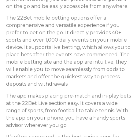
on the go and be easily accessible from anywhere.
The 22Bet mobile betting options offer a
comprehensive and versatile experience if you
prefer to bet on the go. It directly provides 40+
sports and over 1,000 daily events on your mobile
device. It supports live betting, which allows you to
place bets after the events have commenced. The
mobile betting site and the app are intuitive; they
will enable you to move seamlessly from odds to
markets and offer the quickest way to process
deposits and withdrawals.
The app makes placing pre-match and in-play bets
at the 22Bet Live section easy. It covers a wide
range of sports, from football to table tennis. With
the app on your phone, you have a handy sports
advisor wherever you go.
It’s often compared to the best casino apps for