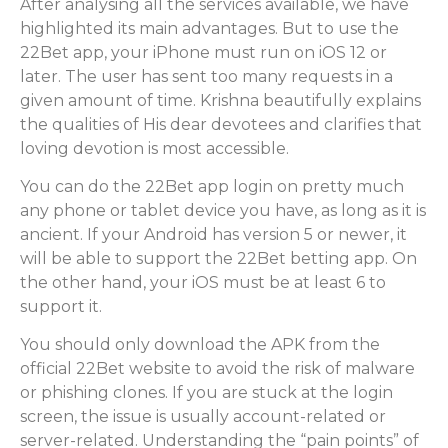
After analysing all the services available, we have
highlighted its main advantages. But to use the
22Bet app, your iPhone must run on iOS 12 or
later. The user has sent too many requests in a
given amount of time. Krishna beautifully explains
the qualities of His dear devotees and clarifies that
loving devotion is most accessible.
You can do the 22Bet app login on pretty much
any phone or tablet device you have, as long as it is
ancient. If your Android has version 5 or newer, it
will be able to support the 22Bet betting app. On
the other hand, your iOS must be at least 6 to
support it.
You should only download the APK from the
official 22Bet website to avoid the risk of malware
or phishing clones. If you are stuck at the login
screen, the issue is usually account-related or
server-related. Understanding the “pain points” of