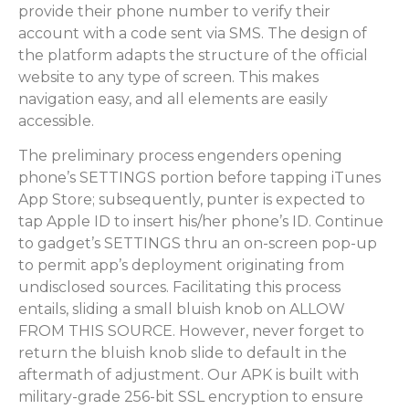
provide their phone number to verify their
account with a code sent via SMS. The design of
the platform adapts the structure of the official
website to any type of screen. This makes
navigation easy, and all elements are easily
accessible.
The preliminary process engenders opening
phone’s SETTINGS portion before tapping iTunes
App Store; subsequently, punter is expected to
tap Apple ID to insert his/her phone’s ID. Continue
to gadget’s SETTINGS thru an on-screen pop-up
to permit app’s deployment originating from
undisclosed sources. Facilitating this process
entails, sliding a small bluish knob on ALLOW
FROM THIS SOURCE. However, never forget to
return the bluish knob slide to default in the
aftermath of adjustment. Our APK is built with
military-grade 256-bit SSL encryption to ensure