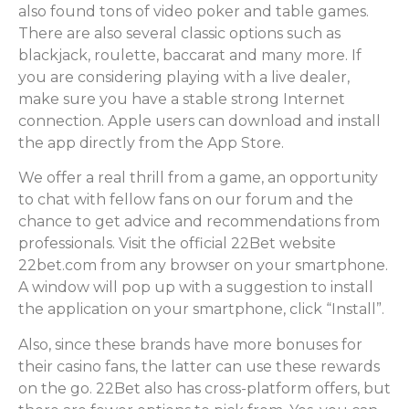
also found tons of video poker and table games.
There are also several classic options such as
blackjack, roulette, baccarat and many more. If
you are considering playing with a live dealer,
make sure you have a stable strong Internet
connection. Apple users can download and install
the app directly from the App Store.
We offer a real thrill from a game, an opportunity
to chat with fellow fans on our forum and the
chance to get advice and recommendations from
professionals. Visit the official 22Bet website
22bet.com from any browser on your smartphone.
A window will pop up with a suggestion to install
the application on your smartphone, click “Install”.
Also, since these brands have more bonuses for
their casino fans, the latter can use these rewards
on the go. 22Bet also has cross-platform offers, but