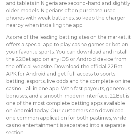
and tablets in Nigeria are second-hand and slightly
older models. Nigerians often purchase used
phones with weak batteries, so keep the charger
nearby when installing the app.
As one of the leading betting sites on the market, it
offers a special app to play casino games or bet on
your favorite sports. You can download and install
the 22Bet app on any iOS or Android device from
the official website. Download the official 22Bet
APK for Android and get full access to sports
betting, esports, live odds and the complete online
casino—all in one app. With fast payouts, generous
bonuses, and a smooth, modern interface, 22Bet is
one of the most complete betting apps available
on Android today. Our customers can download
one common application for both pastimes, while
casino entertainment is separated into a separate
section.