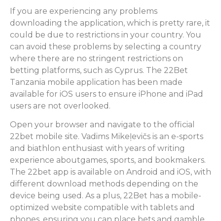
If you are experiencing any problems
downloading the application, which is pretty rare, it
could be due to restrictions in your country. You
can avoid these problems by selecting a country
where there are no stringent restrictions on
betting platforms, such as Cyprus. The 22Bet
Tanzania mobile application has been made
available for iOS users to ensure iPhone and iPad
users are not overlooked.
Open your browser and navigate to the official
22bet mobile site. Vadims Mikeļevičs is an e-sports
and biathlon enthusiast with years of writing
experience aboutgames, sports, and bookmakers.
The 22bet app is available on Android and iOS, with
different download methods depending on the
device being used. As a plus, 22Bet has a mobile-
optimized website compatible with tablets and
phones, ensuring you can place bets and gamble