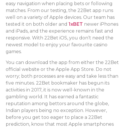
easy navigation when placing bets or following
matches. From our testing, the 22Bet app runs
well on a variety of Apple devices. Our team has
tested it on both older and
1xBET
newer iPhones
and iPads, and the experience remains fast and
responsive. With 22Bet iOS, you don’t need the
newest model to enjoy your favourite casino
games.
You can download the app from either the 22Bet
official website or the Apple App Store. Do not
worry; both processes are easy and take less than
five minutes. 22Bet bookmaker has begun its
activities in 2017, it is now well-known in the
gambling world. It has earned a fantastic
reputation among bettors around the globe,
Indian players being no exception. However,
before you get too eager to place a 22Bet
prediction, know that most Apple smartphones