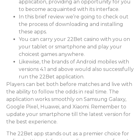
application, providing an opportunity for you
to become acquainted with its interface.
In this brief review we’re going to check out
the process of downloading and installing
these apps.
You can carry your 22Bet casino with you on
your tablet or smartphone and play your
choicest games anywhere.
Likewise, the brands of Android mobiles with
versions 4.1 and above would also successfully
run the 22Bet application.
Players can bet both before matches and live with
the ability to follow the odds in real time. The
application works smoothly on Samsung Galaxy,
Google Pixel, Huawei, and Xiaomi. Remember to
update your smartphone till the latest version for
the best experience.
The 22Bet app stands out as a premier choice for