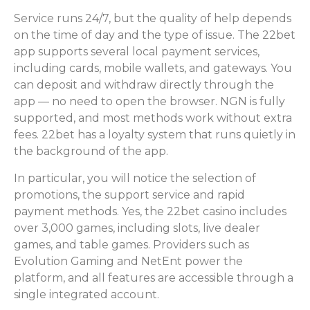
Service runs 24/7, but the quality of help depends
on the time of day and the type of issue. The 22bet
app supports several local payment services,
including cards, mobile wallets, and gateways. You
can deposit and withdraw directly through the
app — no need to open the browser. NGN is fully
supported, and most methods work without extra
fees. 22bet has a loyalty system that runs quietly in
the background of the app.
In particular, you will notice the selection of
promotions, the support service and rapid
payment methods. Yes, the 22bet casino includes
over 3,000 games, including slots, live dealer
games, and table games. Providers such as
Evolution Gaming and NetEnt power the
platform, and all features are accessible through a
single integrated account.