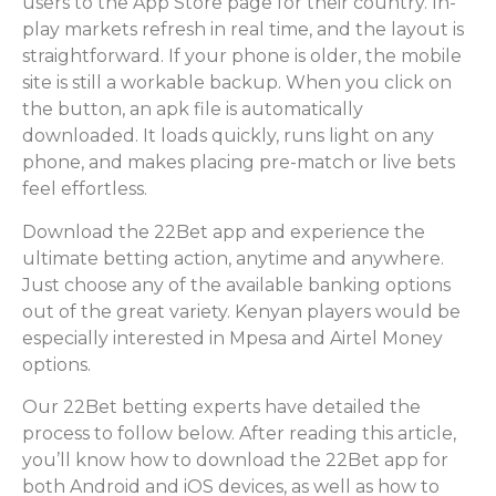
users to the App Store page for their country. In-
play markets refresh in real time, and the layout is
straightforward. If your phone is older, the mobile
site is still a workable backup. When you click on
the button, an apk file is automatically
downloaded. It loads quickly, runs light on any
phone, and makes placing pre-match or live bets
feel effortless.
Download the 22Bet app and experience the
ultimate betting action, anytime and anywhere.
Just choose any of the available banking options
out of the great variety. Kenyan players would be
especially interested in Mpesa and Airtel Money
options.
Our 22Bet betting experts have detailed the
process to follow below. After reading this article,
you’ll know how to download the 22Bet app for
both Android and iOS devices, as well as how to