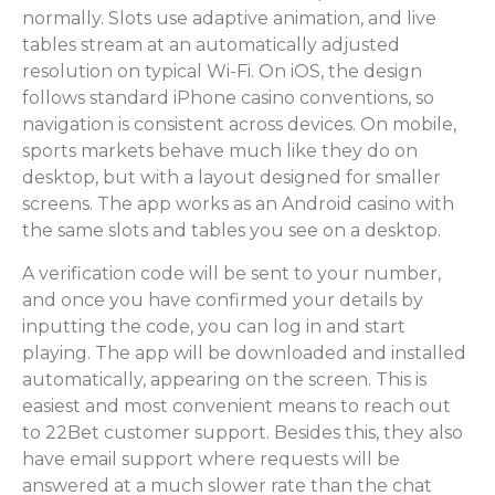
normally. Slots use adaptive animation, and live
tables stream at an automatically adjusted
resolution on typical Wi-Fi. On iOS, the design
follows standard iPhone casino conventions, so
navigation is consistent across devices. On mobile,
sports markets behave much like they do on
desktop, but with a layout designed for smaller
screens. The app works as an Android casino with
the same slots and tables you see on a desktop.
A verification code will be sent to your number,
and once you have confirmed your details by
inputting the code, you can log in and start
playing. The app will be downloaded and installed
automatically, appearing on the screen. This is
easiest and most convenient means to reach out
to 22Bet customer support. Besides this, they also
have email support where requests will be
answered at a much slower rate than the chat