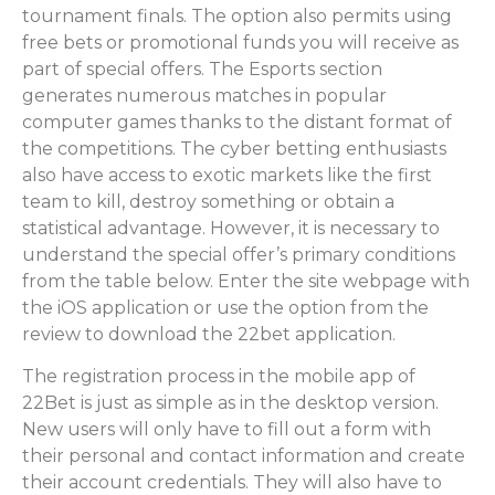
tournament finals. The option also permits using
free bets or promotional funds you will receive as
part of special offers. The Esports section
generates numerous matches in popular
computer games thanks to the distant format of
the competitions. The cyber betting enthusiasts
also have access to exotic markets like the first
team to kill, destroy something or obtain a
statistical advantage. However, it is necessary to
understand the special offer’s primary conditions
from the table below. Enter the site webpage with
the iOS application or use the option from the
review to download the 22bet application.
The registration process in the mobile app of
22Bet is just as simple as in the desktop version.
New users will only have to fill out a form with
their personal and contact information and create
their account credentials. They will also have to