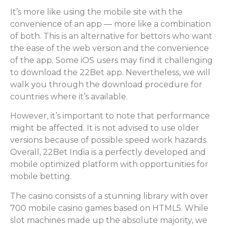
It’s more like using the mobile site with the
convenience of an app — more like a combination
of both. This is an alternative for bettors who want
the ease of the web version and the convenience
of the app. Some iOS users may find it challenging
to download the 22Bet app. Nevertheless, we will
walk you through the download procedure for
countries where it’s available.
However, it’s important to note that performance
might be affected. It is not advised to use older
versions because of possible speed work hazards.
Overall, 22Bet India is a perfectly developed and
mobile optimized platform with opportunities for
mobile betting.
The casino consists of a stunning library with over
700 mobile casino games based on HTML5. While
slot machines made up the absolute majority, we