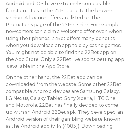
Android and iOS have extremely comparable
functionalities in the 22Bet app to the browser
version. All bonus offers are listed on the
Promotions page of the 22Bet’s site. For example,
newcomers can claim a welcome offer even when
using their phones. 22Bet offers many benefits
when you download an app to play casino games.
You might not be able to find the 22Bet app on
the App Store. Only a 22Bet live sports betting app
is available in the App Store.
On the other hand, the 22Bet app can be
downloaded from the website. Some other 22Bet
compatible Android devices are Samsung Galaxy,
LG Nexus, Galaxy Tablet, Sony Xperia, HTC One,
and Motorola. 22Bet has finally decided to come
up with an Android 22Bet apk. They developed an
Android version of their gambling website known
as the Android app (v. 14 (4083)). Downloading