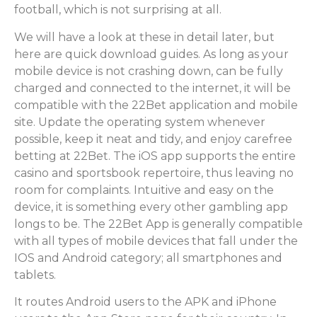
football, which is not surprising at all.
We will have a look at these in detail later, but
here are quick download guides. As long as your
mobile device is not crashing down, can be fully
charged and connected to the internet, it will be
compatible with the 22Bet application and mobile
site. Update the operating system whenever
possible, keep it neat and tidy, and enjoy carefree
betting at 22Bet. The iOS app supports the entire
casino and sportsbook repertoire, thus leaving no
room for complaints. Intuitive and easy on the
device, it is something every other gambling app
longs to be. The 22Bet App is generally compatible
with all types of mobile devices that fall under the
IOS and Android category; all smartphones and
tablets.
It routes Android users to the APK and iPhone