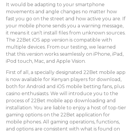
It would be adapting to your smartphone
movements and angle changes no matter how
fast you go on the street and how active you are. If
your mobile phone sends you a warning message,
it means it can’t install files from unknown sources.
The 22Bet iOS app version is compatible with
multiple devices. From our testing, we learned
that this version works seamlessly on iPhone, iPad,
iPod touch, Mac, and Apple Vision.
First of all, a specially designated 22Bet mobile app
is now available for Kenyan players for download,
both for Android and iOS mobile betting fans, plus
casino enthusiasts. We will introduce you to the
process of 22Bet mobile app downloading and
installation. You are liable to enjoy a host of top-tier
gaming options on the 22Bet application for
mobile phones. All gaming operations, functions,
and options are consistent with what is found on