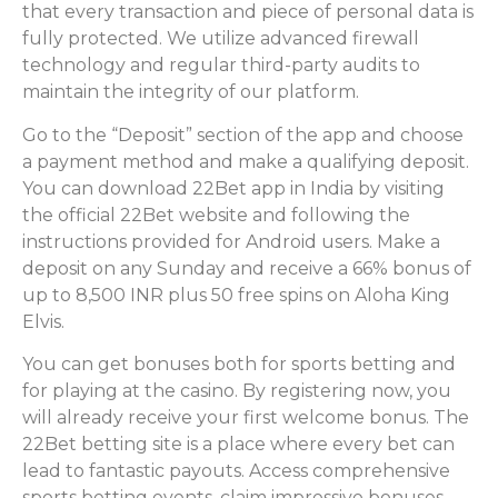
that every transaction and piece of personal data is
fully protected. We utilize advanced firewall
technology and regular third-party audits to
maintain the integrity of our platform.
Go to the “Deposit” section of the app and choose
a payment method and make a qualifying deposit.
You can download 22Bet app in India by visiting
the official 22Bet website and following the
instructions provided for Android users. Make a
deposit on any Sunday and receive a 66% bonus of
up to 8,500 INR plus 50 free spins on Aloha King
Elvis.
You can get bonuses both for sports betting and
for playing at the casino. By registering now, you
will already receive your first welcome bonus. The
22Bet betting site is a place where every bet can
lead to fantastic payouts. Access comprehensive
sports betting events, claim impressive bonuses,