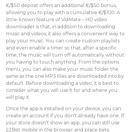
€/$50 deposit offers an additional €/$50 bonus,
allowing you to play with a cumulative €/$100. A
little-known feature of VidMate – HD video
downloader is that, in addition to downloading
music and videos, it also offers a convenient way to
play your music. You can create custom playlists
and even enable a timer so that, after a specific
time, the music will turn off automatically without
you having to touch anything. From the options
menu, you can also make your music folder the
same as the one MP3 files are downloaded into by
default. Before downloading a video, it is best to
consider what you will use it for and where you
will play it.
Once the app is installed on your device, you can
create an account if you don’t already have one. If
your store doesn’t show an app, you can still use
22Bet mobile in the browser and place bets