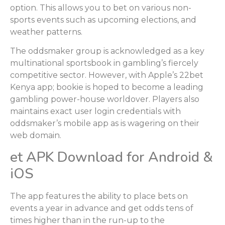
option. This allows you to bet on various non-
sports events such as upcoming elections, and
weather patterns.
The oddsmaker group is acknowledged as a key
multinational sportsbook in gambling’s fiercely
competitive sector. However, with Apple’s 22bet
Kenya app; bookie is hoped to become a leading
gambling power-house worldover. Players also
maintains exact user login credentials with
oddsmaker’s mobile app as is wagering on their
web domain.
et APK Download for Android &
iOS
The app features the ability to place bets on
events a year in advance and get odds tens of
times higher than in the run-up to the