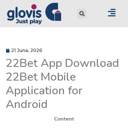
21 Juna, 2026
22Bet App Download
22Bet Mobile
Application for
Android
Content