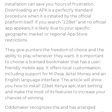
installation can save you hours of frustration.
Downloading an APK is a perfectly standard
procedure when it is initiated by the official
platform itself. If you search “22Bet” and no official
app appears, it is likely due to your specific
geographic market or regional App Store
restrictions.
They give punters the freedom of choice and the
ability to play whenever they want. It is important
to choose a licensed bookmaker that has a user-
friendly mobile app. It offers local customisation,
including support for M-Pesa, Airtel Money and an
English language interface. This article will show
you how to install 22bet Kenya apk, start betting
and make the most of its features to increase your
chances of winning.
Oddsmaker recognizes this and has arranged