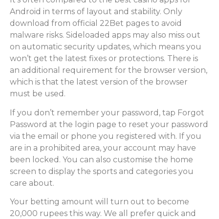
Android in terms of layout and stability. Only
download from official 22Bet pages to avoid
malware risks. Sideloaded apps may also miss out
on automatic security updates, which means you
won’t get the latest fixes or protections. There is
an additional requirement for the browser version,
which is that the latest version of the browser
must be used.
If you don’t remember your password, tap Forgot
Password at the login page to reset your password
via the email or phone you registered with. If you
are in a prohibited area, your account may have
been locked. You can also customise the home
screen to display the sports and categories you
care about.
Your betting amount will turn out to become
20,000 rupees this way. We all prefer quick and