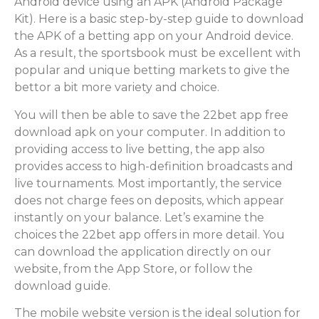
Android device using an APK (Android Package
Kit). Here is a basic step-by-step guide to download
the APK of a betting app on your Android device.
As a result, the sportsbook must be excellent with
popular and unique betting markets to give the
bettor a bit more variety and choice.
You will then be able to save the 22bet app free
download apk on your computer. In addition to
providing access to live betting, the app also
provides access to high-definition broadcasts and
live tournaments. Most importantly, the service
does not charge fees on deposits, which appear
instantly on your balance. Let’s examine the
choices the 22bet app offers in more detail. You
can download the application directly on our
website, from the App Store, or follow the
download guide.
The mobile website version is the ideal solution for