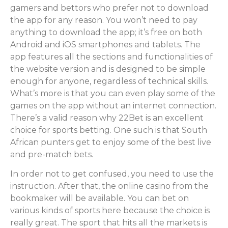
gamers and bettors who prefer not to download
the app for any reason. You won’t need to pay
anything to download the app; it’s free on both
Android and iOS smartphones and tablets. The
app features all the sections and functionalities of
the website version and is designed to be simple
enough for anyone, regardless of technical skills.
What’s more is that you can even play some of the
games on the app without an internet connection.
There’s a valid reason why 22Bet is an excellent
choice for sports betting. One such is that South
African punters get to enjoy some of the best live
and pre-match bets.
In order not to get confused, you need to use the
instruction. After that, the online casino from the
bookmaker will be available. You can bet on
various kinds of sports here because the choice is
really great. The sport that hits all the markets is