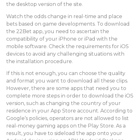
the desktop version of the site.
Watch the odds change in real-time and place
bets based on game developments. To download
the 22Bet app, you need to ascertain the
compatibility of your iPhone or iPad with the
mobile software. Check the requirements for iOS
devices to avoid any challenging situations with
the installation procedure.
If this is not enough, you can choose the quality
and format you want to download all these clips.
However, there are some apps that need you to
complete more steps in order to download the iOS
version, such as changing the country of your
residence in your App Store account. According to
Google’s policies, operators are not allowed to list
real-money gaming apps on the Play Store. As a
result, you have to sideload the app onto your