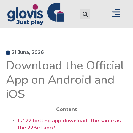
21 Juna, 2026
Download the Official
App on Android and
iOS
Content
Is “22 betting app download” the same as
the 22Bet app?