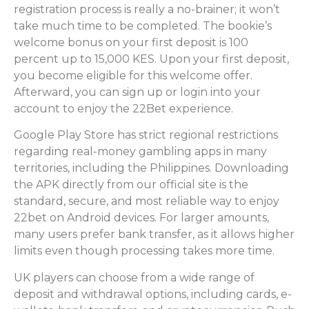
registration process is really a no-brainer; it won’t
take much time to be completed. The bookie’s
welcome bonus on your first deposit is 100
percent up to 15,000 KES. Upon your first deposit,
you become eligible for this welcome offer.
Afterward, you can sign up or login into your
account to enjoy the 22Bet experience.
Google Play Store has strict regional restrictions
regarding real-money gambling apps in many
territories, including the Philippines. Downloading
the APK directly from our official site is the
standard, secure, and most reliable way to enjoy
22bet on Android devices. For larger amounts,
many users prefer bank transfer, as it allows higher
limits even though processing takes more time.
UK players can choose from a wide range of
deposit and withdrawal options, including cards, e-