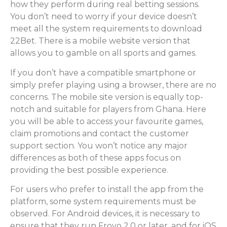
how they perform during real betting sessions.
You don’t need to worry if your device doesn’t
meet all the system requirements to download
22Bet. There is a mobile website version that
allows you to gamble on all sports and games.
If you don’t have a compatible smartphone or
simply prefer playing using a browser, there are no
concerns. The mobile site version is equally top-
notch and suitable for players from Ghana. Here
you will be able to access your favourite games,
claim promotions and contact the customer
support section. You won’t notice any major
differences as both of these apps focus on
providing the best possible experience.
For users who prefer to install the app from the
platform, some system requirements must be
observed. For Android devices, it is necessary to
ensure that they run Froyo 2.0 or later, and for iOS