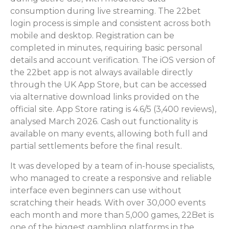
consumption during live streaming. The 22bet
login process is simple and consistent across both
mobile and desktop. Registration can be
completed in minutes, requiring basic personal
details and account verification. The iOS version of
the 22bet app is not always available directly
through the UK App Store, but can be accessed
via alternative download links provided on the
official site. App Store rating is 4.6/5 (3,400 reviews),
analysed March 2026. Cash out functionality is
available on many events, allowing both full and
partial settlements before the final result.
It was developed by a team of in-house specialists,
who managed to create a responsive and reliable
interface even beginners can use without
scratching their heads. With over 30,000 events
each month and more than 5,000 games, 22Bet is
one of the biggest gambling platforms in the