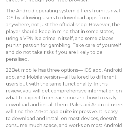
The Android operating system differs from its rival
iOS by allowing users to download apps from
anywhere, not just the official shop. However, the
player should keep in mind that in some states,
using a VPN is a crime in itself, and some places
punish passion for gambling. Take care of yourself
and do not take risks if you are likely to be
penalised.
22Bet mobile has three options— iOS app, Android
app, and Mobile version—all tailored to different
users but with the same functionality. In this
review, you will get comprehensive information on
what to expect from each one and how to easily
download and install them. Pakistani Android users
will find the 22Bet app quite impressive. It is easy
to download and install on most devices, doesn’t
consume much space, and works on most Android