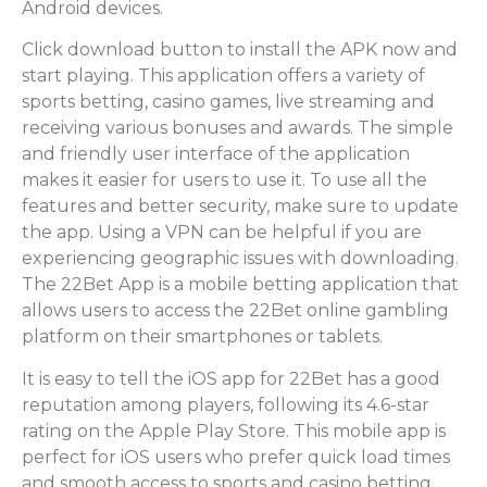
Android devices.
Click download button to install the APK now and
start playing. This application offers a variety of
sports betting, casino games, live streaming and
receiving various bonuses and awards. The simple
and friendly user interface of the application
makes it easier for users to use it. To use all the
features and better security, make sure to update
the app. Using a VPN can be helpful if you are
experiencing geographic issues with downloading.
The 22Bet App is a mobile betting application that
allows users to access the 22Bet online gambling
platform on their smartphones or tablets.
It is easy to tell the iOS app for 22Bet has a good
reputation among players, following its 4.6-star
rating on the Apple Play Store. This mobile app is
perfect for iOS users who prefer quick load times
and smooth access to sports and casino betting