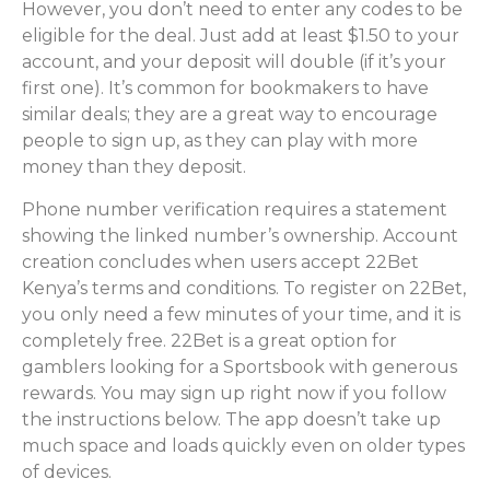
However, you don’t need to enter any codes to be
eligible for the deal. Just add at least $1.50 to your
account, and your deposit will double (if it’s your
first one). It’s common for bookmakers to have
similar deals; they are a great way to encourage
people to sign up, as they can play with more
money than they deposit.
Phone number verification requires a statement
showing the linked number’s ownership. Account
creation concludes when users accept 22Bet
Kenya’s terms and conditions. To register on 22Bet,
you only need a few minutes of your time, and it is
completely free. 22Bet is a great option for
gamblers looking for a Sportsbook with generous
rewards. You may sign up right now if you follow
the instructions below. The app doesn’t take up
much space and loads quickly even on older types
of devices.