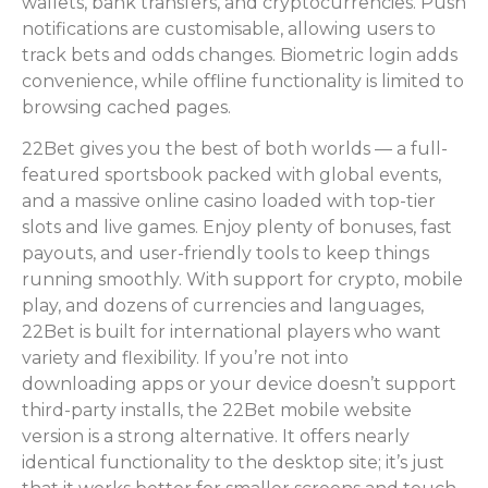
wallets, bank transfers, and cryptocurrencies. Push
notifications are customisable, allowing users to
track bets and odds changes. Biometric login adds
convenience, while offline functionality is limited to
browsing cached pages.
22Bet gives you the best of both worlds — a full-
featured sportsbook packed with global events,
and a massive online casino loaded with top-tier
slots and live games. Enjoy plenty of bonuses, fast
payouts, and user-friendly tools to keep things
running smoothly. With support for crypto, mobile
play, and dozens of currencies and languages,
22Bet is built for international players who want
variety and flexibility. If you’re not into
downloading apps or your device doesn’t support
third-party installs, the 22Bet mobile website
version is a strong alternative. It offers nearly
identical functionality to the desktop site; it’s just