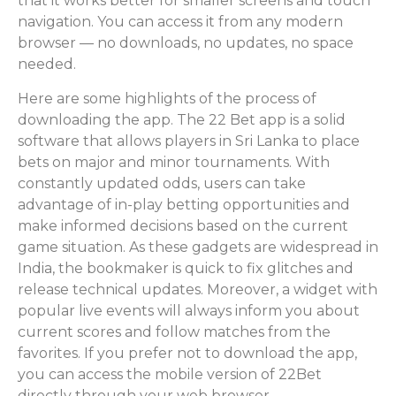
that it works better for smaller screens and touch
navigation. You can access it from any modern
browser — no downloads, no updates, no space
needed.
Here are some highlights of the process of
downloading the app. The 22 Bet app is a solid
software that allows players in Sri Lanka to place
bets on major and minor tournaments. With
constantly updated odds, users can take
advantage of in-play betting opportunities and
make informed decisions based on the current
game situation. As these gadgets are widespread in
India, the bookmaker is quick to fix glitches and
release technical updates. Moreover, a widget with
popular live events will always inform you about
current scores and follow matches from the
favorites. If you prefer not to download the app,
you can access the mobile version of 22Bet
directly through your web browser.