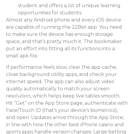
student and offers a lot of unique learning
opportunities for students.
Almost any Android phone and every iOS device
are capable of running the 22Bet app. You need
to make sure the device has enough storage
space, and that’s pretty much it. The bookmaker
put an effort into fitting all its functions into a
small apk file.
If performance feels slow, clear the app cache,
close background utility apps, and check your
internet speed. The app can also adjust video
quality automatically to match your screen
resolution, which helps keep live tables smooth.
Hit “Get” on the App Store page, authenticate with
Face/Touch ID (that’s your device’s biometrics),
and open. Updates arrive through the App Store,
in line with how the other best iPhone casino and
sports apps handle version changes. Large betting