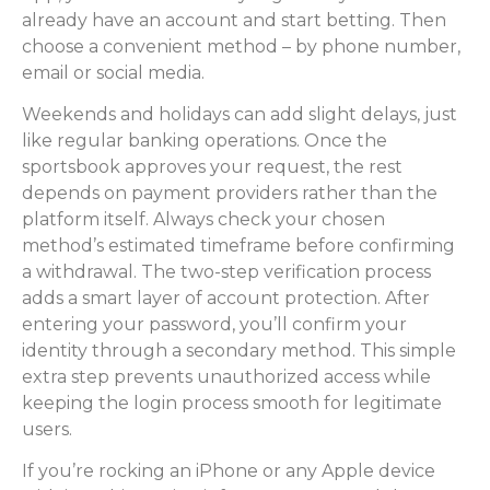
already have an account and start betting. Then
choose a convenient method – by phone number,
email or social media.
Weekends and holidays can add slight delays, just
like regular banking operations. Once the
sportsbook approves your request, the rest
depends on payment providers rather than the
platform itself. Always check your chosen
method’s estimated timeframe before confirming
a withdrawal. The two-step verification process
adds a smart layer of account protection. After
entering your password, you’ll confirm your
identity through a secondary method. This simple
extra step prevents unauthorized access while
keeping the login process smooth for legitimate
users.
If you’re rocking an iPhone or any Apple device