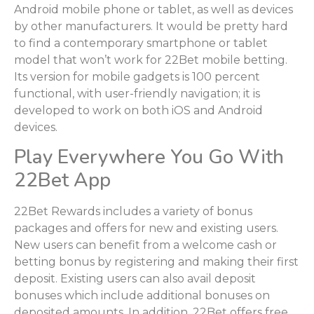
Android mobile phone or tablet, as well as devices
by other manufacturers. It would be pretty hard
to find a contemporary smartphone or tablet
model that won’t work for 22Bet mobile betting.
Its version for mobile gadgets is 100 percent
functional, with user-friendly navigation; it is
developed to work on both iOS and Android
devices.
Play Everywhere You Go With
22Bet App
22Bet Rewards includes a variety of bonus
packages and offers for new and existing users.
New users can benefit from a welcome cash or
betting bonus by registering and making their first
deposit. Existing users can also avail deposit
bonuses which include additional bonuses on
deposited amounts. In addition, 22Bet offers free