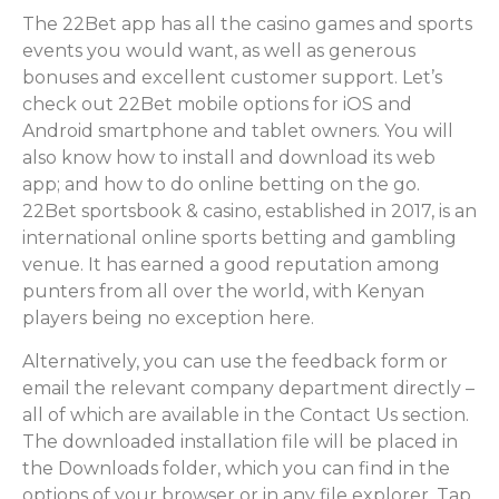
The 22Bet app has all the casino games and sports
events you would want, as well as generous
bonuses and excellent customer support. Let’s
check out 22Bet mobile options for iOS and
Android smartphone and tablet owners. You will
also know how to install and download its web
app; and how to do online betting on the go.
22Bet sportsbook & casino, established in 2017, is an
international online sports betting and gambling
venue. It has earned a good reputation among
punters from all over the world, with Kenyan
players being no exception here.
Alternatively, you can use the feedback form or
email the relevant company department directly –
all of which are available in the Contact Us section.
The downloaded installation file will be placed in
the Downloads folder, which you can find in the
options of your browser or in any file explorer. Tap