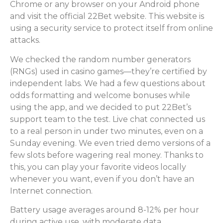
Chrome or any browser on your Android phone
and visit the official 22Bet website. This website is
using a security service to protect itself from online
attacks.
We checked the random number generators
(RNGs) used in casino games—they’re certified by
independent labs. We had a few questions about
odds formatting and welcome bonuses while
using the app, and we decided to put 22Bet’s
support team to the test. Live chat connected us
to a real person in under two minutes, even on a
Sunday evening. We even tried demo versions of a
few slots before wagering real money. Thanks to
this, you can play your favorite videos locally
whenever you want, even if you don’t have an
Internet connection.
Battery usage averages around 8-12% per hour
during active use, with moderate data