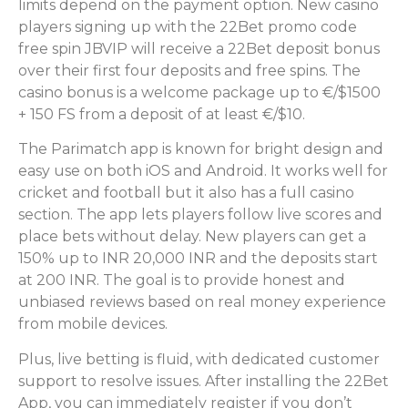
limits depend on the payment option. New casino
players signing up with the 22Bet promo code
free spin JBVIP will receive a 22Bet deposit bonus
over their first four deposits and free spins. The
casino bonus is a welcome package up to €/$1500
+ 150 FS from a deposit of at least €/$10.
The Parimatch app is known for bright design and
easy use on both iOS and Android. It works well for
cricket and football but it also has a full casino
section. The app lets players follow live scores and
place bets without delay. New players can get a
150% up to INR 20,000 INR and the deposits start
at 200 INR. The goal is to provide honest and
unbiased reviews based on real money experience
from mobile devices.
Plus, live betting is fluid, with dedicated customer
support to resolve issues. After installing the 22Bet
App, you can immediately register if you don’t