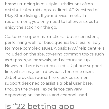
brands running in multiple jurisdictions often
distribute Android apps as direct APKs instead of
Play Store listings. If your device meets this
requirement, you only need to follow 3 steps to
enjoy the action on the go.
Customer support is functional but inconsistent,
performing well for basic queries but less reliably
for more complex issues. A basic FAQ/help centre is
included on the site, covering common topics such
as deposits, withdrawals, and account setup.
However, there is no dedicated UK phone support
line, which may be a drawback for some users.
22bet provides round-the-clock customer
support designed to assist a global user base,
though the overall experience can vary
depending on the issue and channel used.
Is “22 betting app