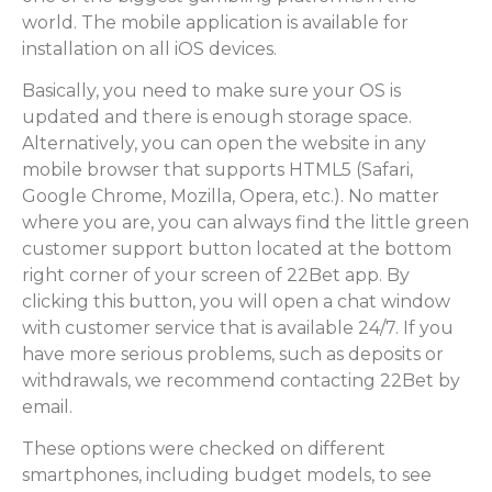
world. The mobile application is available for
installation on all iOS devices.
Basically, you need to make sure your OS is
updated and there is enough storage space.
Alternatively, you can open the website in any
mobile browser that supports HTML5 (Safari,
Google Chrome, Mozilla, Opera, etc.). No matter
where you are, you can always find the little green
customer support button located at the bottom
right corner of your screen of 22Bet app. By
clicking this button, you will open a chat window
with customer service that is available 24/7. If you
have more serious problems, such as deposits or
withdrawals, we recommend contacting 22Bet by
email.
These options were checked on different
smartphones, including budget models, to see