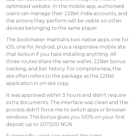
optimized website. In the mobile app, authorised
users can manage their 22Bet India accounts, and
the actions they perform will be visible on other
devices belonging to the same player.
The bookmaker maintains two native apps, one for
iOS, one for Android, plus a responsive mobile site
that kicks in if you hate installing anything. All
three routes share the same wallet, 22Bet bonus
tracking, and bet history. For completeness, the
site often refers to the package as the 22Bet
application in on-site copy.
It was approved within 3 hours and didn’t require
extra documents. The interface was clean and the
process didn’t force me to switch apps or browser
windows. This bonus gives you 100% on your first
deposit up to 207,500 NGN.
Supposedly, users can expect the same