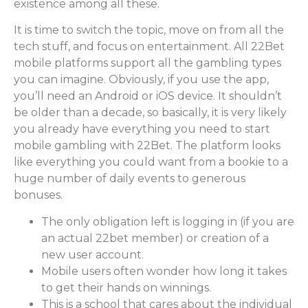
existence among all these.
It is time to switch the topic, move on from all the
tech stuff, and focus on entertainment. All 22Bet
mobile platforms support all the gambling types
you can imagine. Obviously, if you use the app,
you’ll need an Android or iOS device. It shouldn’t
be older than a decade, so basically, it is very likely
you already have everything you need to start
mobile gambling with 22Bet. The platform looks
like everything you could want from a bookie to a
huge number of daily events to generous
bonuses.
The only obligation left is logging in (if you are
an actual 22bet member) or creation of a
new user account.
Mobile users often wonder how long it takes
to get their hands on winnings.
This is a school that cares about the individual