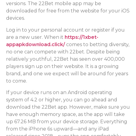
versions. The 22Bet mobile app may be
downloaded for free from the website for your iOS
devices.
Log in to your personal account or register if you
are a new user. When it
https://1xbet-
appapkdownload.click/
comes to betting diversity,
no one can compete with 22bet. Despite being
relatively youthful, 22Bet has seen over 400,000
players sign up on their website. It is a growing
brand, and one we expect will be around for years
to come.
If your device runs on an Android operating
system of 4.2 or higher, you can go ahead and
download the 22Bet app. However, make sure you
have enough memory space, as the app will take
up 67.26 MB from your device storage. Everything
from the iPhone 6s upward—and any iPad