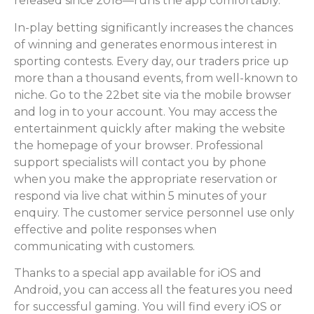
released since 2018—runs the app comfortably.
In-play betting significantly increases the chances
of winning and generates enormous interest in
sporting contests. Every day, our traders price up
more than a thousand events, from well-known to
niche. Go to the 22bet site via the mobile browser
and log in to your account. You may access the
entertainment quickly after making the website
the homepage of your browser. Professional
support specialists will contact you by phone
when you make the appropriate reservation or
respond via live chat within 5 minutes of your
enquiry. The customer service personnel use only
effective and polite responses when
communicating with customers.
Thanks to a special app available for iOS and
Android, you can access all the features you need
for successful gaming. You will find every iOS or