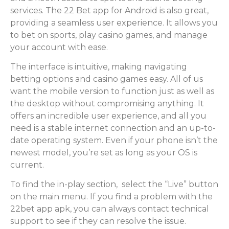
services. The 22 Bet app for Android is also great,
providing a seamless user experience. It allows you
to bet on sports, play casino games, and manage
your account with ease.
The interface is intuitive, making navigating
betting options and casino games easy. All of us
want the mobile version to function just as well as
the desktop without compromising anything. It
offers an incredible user experience, and all you
need is a stable internet connection and an up-to-
date operating system. Even if your phone isn’t the
newest model, you’re set as long as your OS is
current.
To find the in-play section, select the “Live” button
on the main menu. If you find a problem with the
22bet app apk, you can always contact technical
support to see if they can resolve the issue.