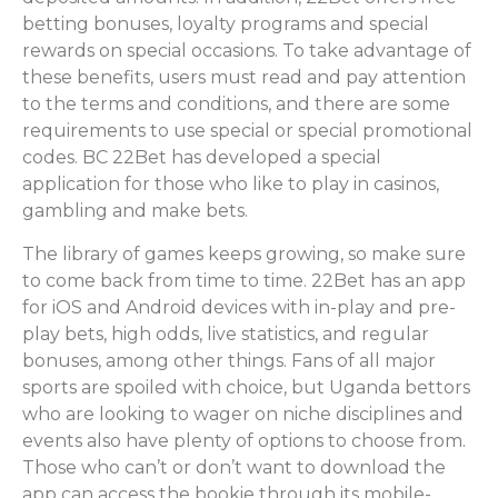
betting bonuses, loyalty programs and special
rewards on special occasions. To take advantage of
these benefits, users must read and pay attention
to the terms and conditions, and there are some
requirements to use special or special promotional
codes. BC 22Bet has developed a special
application for those who like to play in casinos,
gambling and make bets.
The library of games keeps growing, so make sure
to come back from time to time. 22Bet has an app
for iOS and Android devices with in-play and pre-
play bets, high odds, live statistics, and regular
bonuses, among other things. Fans of all major
sports are spoiled with choice, but Uganda bettors
who are looking to wager on niche disciplines and
events also have plenty of options to choose from.
Those who can’t or don’t want to download the
app can access the bookie through its mobile-