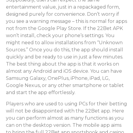
entertainment value, just in a repackaged form,
designed purely for convenience. Don’t worry if
you see a warning message – this is normal for apps
not from the Google Play Store. If the 22Bet APK
won’t install, check your phone’s settings. You
might need to allow installations from “Unknown
Sources.” Once you do this, the app should install
quickly and be ready to use in just a few minutes.
The best thing about the app is that it works on
almost any Android and iOS device. You can have
Samsung Galaxy, OnePlus, iPhone, iPad, LG,
Google Nexus, or any other smartphone or tablet
and start the app effortlessly.
Players who are used to using PCs for their betting
will not be disappointed with the 22Bet app. Here
you can perform almost as many functions as you
can on the desktop version. The mobile app aims
to bring the full 22Bet app sportsbook and casino