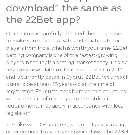
download” the same as
the 22Bet app?
Our team has carefully checked the bookmaker
to make sure that it is a safe and reliable site for
players from India, which is worth your time. 22Bet
betting company is one of the fastest-growing
players in the Indian betting market today. This is a
relatively new platform that was created in 2017
and is currently based in Cyprus. 22Bet requires all
users to be at least 18 years old at the time of
registration. For customers from certain countries
where the age of majority is higher, stricter
requirements may apply in accordance with local
legislation.
Just like with iOs gadgets, we do not advise using
older versions to avoid speedwork flaws. The 22Bet