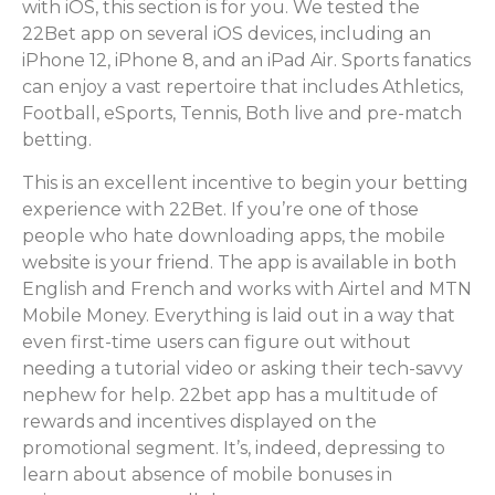
with iOS, this section is for you. We tested the
22Bet app on several iOS devices, including an
iPhone 12, iPhone 8, and an iPad Air. Sports fanatics
can enjoy a vast repertoire that includes Athletics,
Football, eSports, Tennis, Both live and pre-match
betting.
This is an excellent incentive to begin your betting
experience with 22Bet. If you’re one of those
people who hate downloading apps, the mobile
website is your friend. The app is available in both
English and French and works with Airtel and MTN
Mobile Money. Everything is laid out in a way that
even first-time users can figure out without
needing a tutorial video or asking their tech-savvy
nephew for help. 22bet app has a multitude of
rewards and incentives displayed on the
promotional segment. It’s, indeed, depressing to
learn about absence of mobile bonuses in