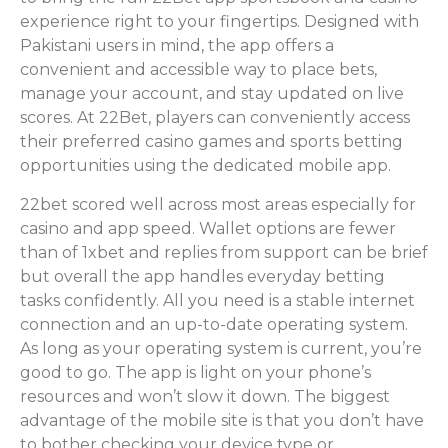
experience right to your fingertips. Designed with
Pakistani users in mind, the app offers a
convenient and accessible way to place bets,
manage your account, and stay updated on live
scores. At 22Bet, players can conveniently access
their preferred casino games and sports betting
opportunities using the dedicated mobile app.
22bet scored well across most areas especially for
casino and app speed. Wallet options are fewer
than of 1xbet and replies from support can be brief
but overall the app handles everyday betting
tasks confidently. All you need is a stable internet
connection and an up-to-date operating system.
As long as your operating system is current, you’re
good to go. The app is light on your phone’s
resources and won’t slow it down. The biggest
advantage of the mobile site is that you don’t have
to bother checking your device type or