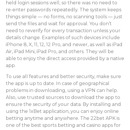
held login sessions well, so there was no need to
re-enter passwords repeatedly. The system keeps
things simple — no forms, no scanning tools — just
send the files and wait for approval. You don’t
need to reverify for every transaction unless your
details change. Examples of such devices include
iPhone 8, X, 11, 12, 12 Pro, and newer, as well as iPad
Air, iPad Mini, iPad Pro, and others. They will be
able to enjoy the direct access provided by a native
app.
To use all features and better security, make sure
the app is up to date. In case of geographical
problems in downloading, using a VPN can help.
Also, use trusted sources to download the app to
ensure the security of your data. By installing and
using the 1xBet application, you can enjoy online
betting anytime and anywhere. The 22bet APK is
one of the best sports betting and casino apps for