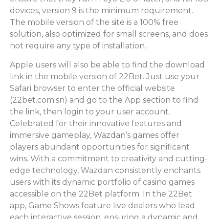
devices, version 9 is the minimum requirement.
The mobile version of the site is a 100% free
solution, also optimized for small screens, and does
not require any type of installation.
Apple users will also be able to find the download
link in the mobile version of 22Bet. Just use your
Safari browser to enter the official website
(22bet.com.sn) and go to the App section to find
the link, then login to your user account.
Celebrated for their innovative features and
immersive gameplay, Wazdan’s games offer
players abundant opportunities for significant
wins. With a commitment to creativity and cutting-
edge technology, Wazdan consistently enchants
users with its dynamic portfolio of casino games
accessible on the 22Bet platform. In the 22Bet
app, Game Shows feature live dealers who lead
each interactive session, ensuring a dynamic and