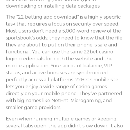
downloading or installing data packages.
The “22 betting app download” is a highly specific
task that requires a focus on security over speed.
Most users don’t need a 5,000-word review of the
sportsbook’s odds; they need to know that the file
they are about to put on their phone is safe and
functional. You can use the same 22bet casino
login credentials for both the website and the
mobile application. Your account balance, VIP
status, and active bonuses are synchronized
perfectly across all platforms. 22Bet’s mobile site
lets you enjoy a wide range of casino games
directly on your mobile phone. They’ve partnered
with big names like NetEnt, Microgaming, and
smaller game providers.
Even when running multiple games or keeping
several tabs open, the app didn’t slow down. It also