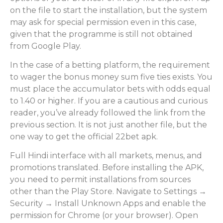
on the file to start the installation, but the system
may ask for special permission even in this case,
given that the programme is still not obtained
from Google Play.
In the case of a betting platform, the requirement
to wager the bonus money sum five ties exists. You
must place the accumulator bets with odds equal
to 1.40 or higher. If you are a cautious and curious
reader, you’ve already followed the link from the
previous section. It is not just another file, but the
one way to get the official 22bet apk.
Full Hindi interface with all markets, menus, and
promotions translated. Before installing the APK,
you need to permit installations from sources
other than the Play Store. Navigate to Settings →
Security → Install Unknown Apps and enable the
permission for Chrome (or your browser). Open