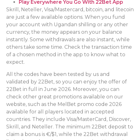
Play Everywhere You Go With 22Bet App
Skrill, Neteller, Visa/Mastercard, bitcoin, and litecoin
are just a few available options. When you fund
your account with Ugandan shilling or any other
currency, the money appears on your balance
instantly. Some withdrawals are also instant, while
others take some time. Check the transaction time
of a chosen method in the app to know what to
expect.
All the codes have been tested by us and
validated by 22Bet, so you can enjoy the offer of
22Bet in full in June 2026. Moreover, you can
check other great promotions available on our
website, such as the MelBet promo code 2026
available for all players located in accepted
countries. They include Visa/MasterCard, Discover,
Skrill, and Neteller. The minimum 22Bet deposit to
claim a bonus is €/$1, while the 22Bet withdrawal