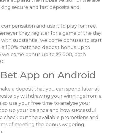
ive app and the mobile version of the site
aking secure and fast deposits and
 compensation and use it to play for free.
enever they register for a game of the day
 with substantial welcome bonuses to start
im a 100% matched deposit bonus up to
no welcome bonus up to ₹25,000, both
0.
Bet App on Android
make a deposit that you can spend later at
osite by withdrawing your winnings from a
also use your free time to analyse your
u top up your balance and how successful
so check out the available promotions and
terms of meeting the bonus wagering
n.