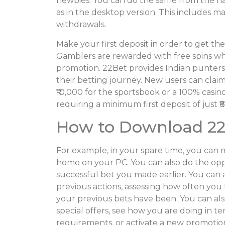
newbies. You can do the same from the nat
as in the desktop version. This includes m
withdrawals.
Make your first deposit in order to get the
Gamblers are rewarded with free spins wh
promotion. 22Bet provides Indian punters
their betting journey. New users can cla
₹10,000 for the sportsbook or a 100% casi
requiring a minimum first deposit of just ₹8
How to Download 22
For example, in your spare time, you can 
home on your PC. You can also do the opp
successful bet you made earlier. You can 
previous actions, assessing how often yo
your previous bets have been. You can al
special offers, see how you are doing in 
requirements, or activate a new promotio