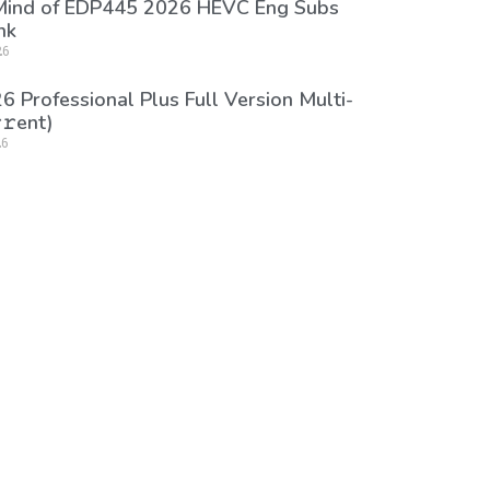
 Mind of EDP445 2026 HEVC Eng Subs
nk
26
6 Professional Plus Full Version Multi-
𝚛еnt)
26