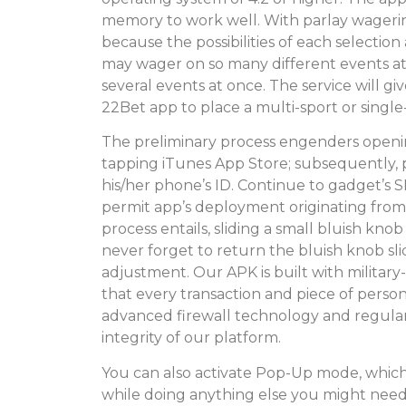
memory to work well. With parlay wagerin
because the possibilities of each selecti
may wager on so many different events at o
several events at once. The service will gi
22Bet app to place a multi-sport or single
The preliminary process engenders open
tapping iTunes App Store; subsequently, p
his/her phone’s ID. Continue to gadget’s
permit app’s deployment originating from u
process entails, sliding a small bluish
never forget to return the bluish knob sli
adjustment. Our APK is built with militar
that every transaction and piece of persona
advanced firewall technology and regular 
integrity of our platform.
You can also activate Pop-Up mode, which 
while doing anything else you might need