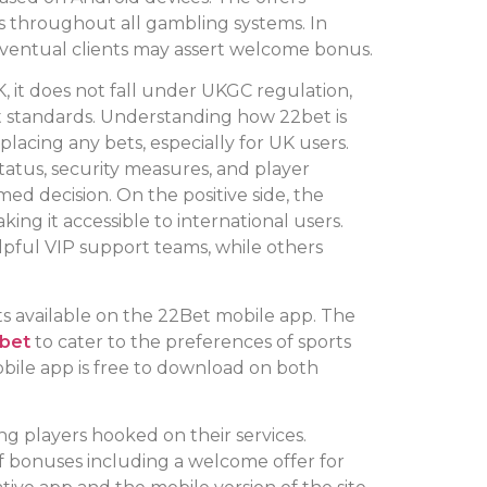
 throughout all gambling systems. In
eventual clients may assert welcome bonus.
UK, it does not fall under UKGC regulation,
ht standards. Understanding how 22bet is
placing any bets, especially for UK users.
status, security measures, and player
ed decision. On the positive side, the
ng it accessible to international users.
elpful VIP support teams, while others
ts available on the 22Bet mobile app. The
bet
to cater to the preferences of sports
obile app is free to download on both
ng players hooked on their services.
of bonuses including a welcome offer for