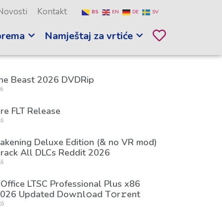
Novosti
Kontakt
BS
EN
DE
SV
prema
Namještaj za vrtiće
the Beast 2026 DVDRip
26
re FLT Release
26
kening Deluxe Edition (& no VR mod)
rack All DLCs Reddit 2026
26
 Office LTSC Professional Plus x86
026 Updated Dоw𝚗l𝚘ad T𝚘r𝚛ent
26