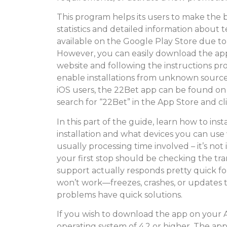
This program helps its users to make the 
statistics and detailed information about 
available on the Google Play Store due to 
However, you can easily download the app f
website and following the instructions pr
enable installations from unknown sources 
iOS users, the 22Bet app can be found on
search for “22Bet” in the App Store and clic
In this part of the guide, learn how to ins
installation and what devices you can use 
usually processing time involved – it’s not i
your first stop should be checking the tran
support actually responds pretty quick fo
won’t work—freezes, crashes, or updates th
problems have quick solutions.
If you wish to download the app on your 
operating system of 4.2 or higher. The appl