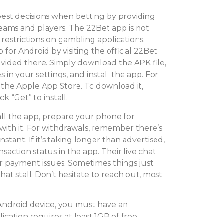
best decisions when betting by providing
teams and players. The 22Bet app is not
restrictions on gambling applications.
or Android by visiting the official 22Bet
ovided there. Simply download the APK file,
in your settings, and install the app. For
 the Apple App Store. To download it,
k “Get” to install.
tall the app, prepare your phone for
with it. For withdrawals, remember there’s
nstant. If it’s taking longer than advertised,
saction status in the app. Their live chat
r payment issues. Sometimes things just
at stall. Don’t hesitate to reach out, most
Android device, you must have an
ication requires at least 1GB of free