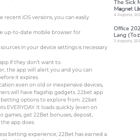
The Sick
M𝐚gn𝐞t L
4 Augusta, 20
e recent iOS versions, you can easily
Office 202
the up-to-date mobile browser for
Lang (To𝚛
3 Augusta, 20
ources in your device settings is necessary
pp if they don’t want to.
fer, the app will alert you and you can
fore it expires.
ication even on old or inexpensive devices,
mers will have flagship gadgets. 22bet app
s betting options to explore from. 22bet
nts EVERYDAY. It loads quickly (even on
sino games, get 22Bet bonuses, deposit,
 the app does.
ess betting experience, 22Bet has earned a