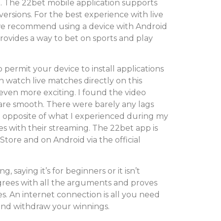
. The 22bet mobile application supports
versions. For the best experience with live
 we recommend using a device with Android
provides a way to bet on sports and play
permit your device to install applications
 watch live matches directly on this
even more exciting. I found the video
 are smooth. There were barely any lags
he opposite of what I experienced during my
es with their streaming. The 22bet app is
tore and on Android via the official
aying it’s for beginners or it isn’t
rees with all the arguments and proves
. An internet connection is all you need
 and withdraw your winnings.