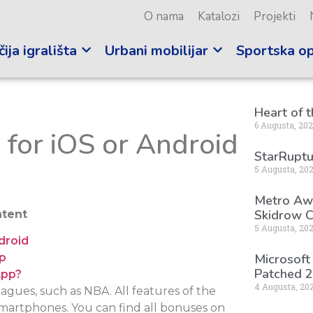
O nama
Katalozi
Projekti
ija igrališta
Urbani mobilijar
Sportska o
Heart of 
6 Augusta, 20
 for iOS or Android
StarRuptu
5 Augusta, 20
Metro Awa
Skidrow C
tent
5 Augusta, 20
droid
Microsoft
pp
Patched 2
App?
4 Augusta, 20
eagues, such as NBA. All features of the
smartphones. You can find all bonuses on