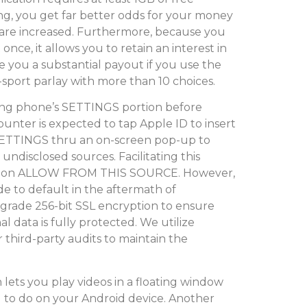
g, you get far better odds for your money
on are increased. Furthermore, because you
nce, it allows you to retain an interest in
ve you a substantial payout if you use the
-sport parlay with more than 10 choices.
ing phone’s SETTINGS portion before
unter is expected to tap Apple ID to insert
 SETTINGS thru an on-screen pop-up to
ndisclosed sources. Facilitating this
 knob on ALLOW FROM THIS SOURCE. However,
de to default in the aftermath of
y-grade 256-bit SSL encryption to ensure
l data is fully protected. We utilize
third-party audits to maintain the
lets you play videos in a floating window
 to do on your Android device. Another