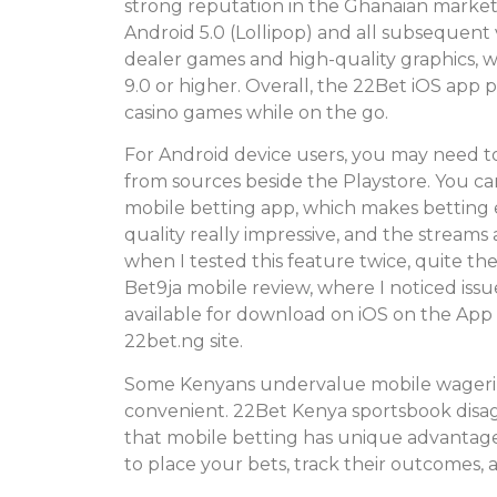
strong reputation in the Ghanaian market
Android 5.0 (Lollipop) and all subsequent 
dealer games and high-quality graphics,
9.0 or higher. Overall, the 22Bet iOS app 
casino games while on the go.
For Android device users, you may need to 
from sources beside the Playstore. You can
mobile betting app, which makes betting 
quality really impressive, and the streams
when I tested this feature twice, quite t
Bet9ja mobile review, where I noticed issu
available for download on iOS on the App S
22bet.ng site.
Some Kenyans undervalue mobile wagering, s
convenient. 22Bet Kenya sportsbook disag
that mobile betting has unique advantages
to place your bets, track their outcomes,