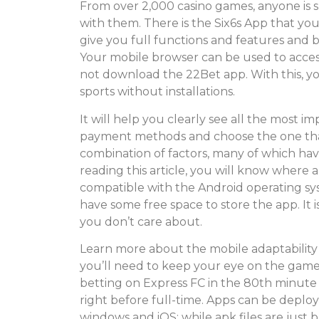
From over 2,000 casino games, anyone is s
with them. There is the Six6s App that y
give you full functions and features and b
Your mobile browser can be used to access
not download the 22Bet app. With this, 
sports without installations.
It will help you clearly see all the most i
payment methods and choose the one that 
combination of factors, many of which ha
reading this article, you will know wher
compatible with the Android operating sys
have some free space to store the app. It i
you don’t care about.
Learn more about the mobile adaptability o
you’ll need to keep your eye on the game
betting on Express FC in the 80th minute
right before full-time. Apps can be deploy
windows and iOS; while apk files are just 