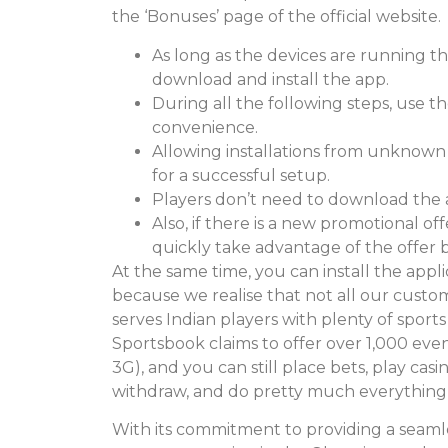
the ‘Bonuses’ page of the official website.
As long as the devices are running th
download and install the app.
During all the following steps, use 
convenience.
Allowing installations from unknown s
for a successful setup.
Players don’t need to download the a
Also, if there is a new promotional of
quickly take advantage of the offer be
At the same time, you can install the appl
because we realise that not all our custo
serves Indian players with plenty of sport
Sportsbook claims to offer over 1,000 eve
3G), and you can still place bets, play ca
withdraw, and do pretty much everything
With its commitment to providing a seaml