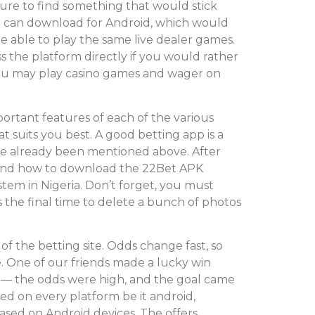
ure to find something that would stick
ou can download for Android, which would
e able to play the same live dealer games.
 the platform directly if you would rather
you may play casino games and wager on
mportant features of each of the various
suits you best. A good betting app is a
ve already been mentioned above. After
e and how to download the 22Bet APK
tem in Nigeria. Don’t forget, you must
s the final time to delete a bunch of photos
f the betting site. Odds change fast, so
. One of our friends made a lucky win
 — the odds were high, and the goal came
ed on every platform be it android,
based on Android devices. The offers