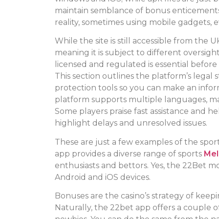
maintain semblance of bonus enticements
reality, sometimes using mobile gadgets, 
While the site is still accessible from the 
meaning it is subject to different oversig
licensed and regulated is essential before 
This section outlines the platform’s legal 
protection tools so you can make an inform
platform supports multiple languages, maki
Some players praise fast assistance and h
highlight delays and unresolved issues.
These are just a few examples of the spor
app provides a diverse range of sports
Mel
enthusiasts and bettors. Yes, the 22Bet m
Android and iOS devices.
Bonuses are the casino’s strategy of keepi
Naturally, the 22bet app offers a couple 