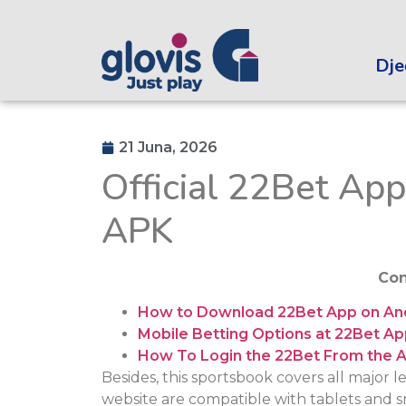
Dječ
21 Juna, 2026
Official 22Bet App
APK
Con
How to Download 22Bet App on An
Mobile Betting Options at 22Bet A
How To Login the 22Bet From the 
Besides, this sportsbook covers all major l
website are compatible with tablets and 